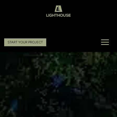
START YOUR PROJECT