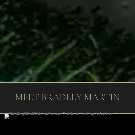
MEET BRADLEY MARTIN