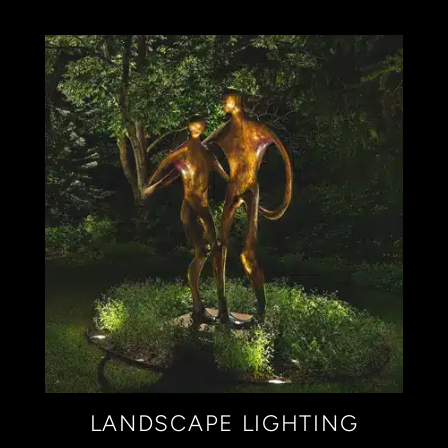
LANDSCAPE LIGHTING