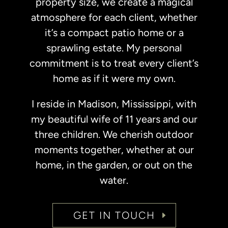
property size, we create a magical
atmosphere for each client, whether
it’s a compact patio home or a
sprawling estate. My personal
commitment is to treat every client’s
home as if it were my own.
I reside in Madison, Mississippi, with
my beautiful wife of 11 years and our
three children. We cherish outdoor
moments together, whether at our
home, in the garden, or out on the
water.
GET IN TOUCH