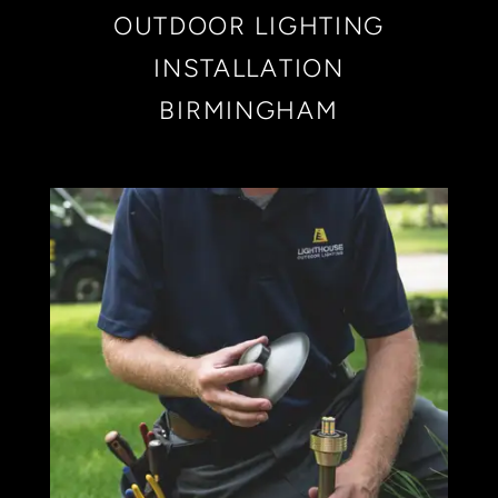
OUTDOOR LIGHTING
INSTALLATION
BIRMINGHAM