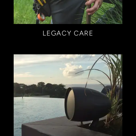
LEGACY CARE