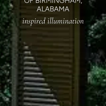
OF BIRMINGHAM,
ALABAMA
inspired illumination