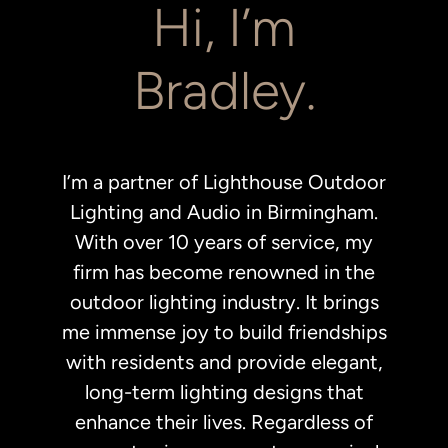
Hi, I’m
Bradley.
I’m a partner of Lighthouse Outdoor
Lighting and Audio in Birmingham.
With over 10 years of service, my
firm has become renowned in the
outdoor lighting industry. It brings
me immense joy to build friendships
with residents and provide elegant,
long-term lighting designs that
enhance their lives. Regardless of