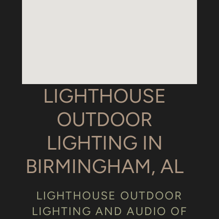
LIGHTHOUSE
OUTDOOR
LIGHTING IN
BIRMINGHAM, AL
LIGHTHOUSE OUTDOOR
LIGHTING AND AUDIO OF