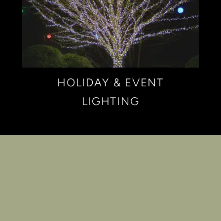
HOLIDAY & EVENT
LIGHTING
PORTFOLIO OF
LANDSCAPE
LIGHTING