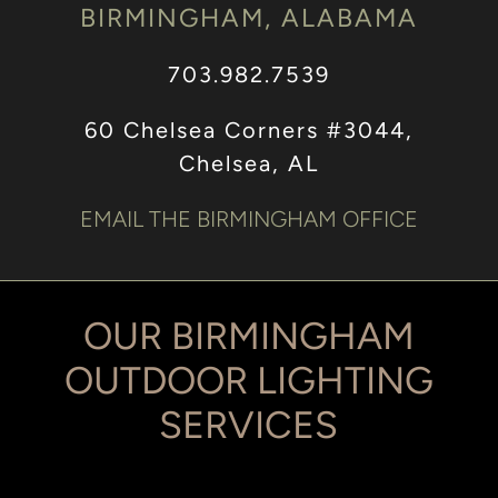
BIRMINGHAM, ALABAMA
703.982.7539
60 Chelsea Corners #3044,
Chelsea, AL
EMAIL THE BIRMINGHAM OFFICE
OUR BIRMINGHAM
OUTDOOR LIGHTING
SERVICES