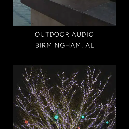
OUTDOOR AUDIO
BIRMINGHAM, AL