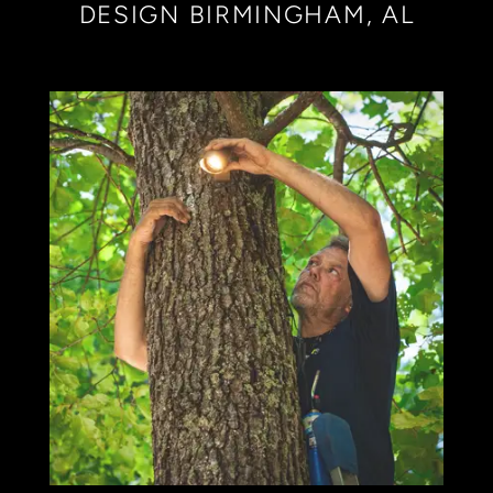
DESIGN BIRMINGHAM, AL