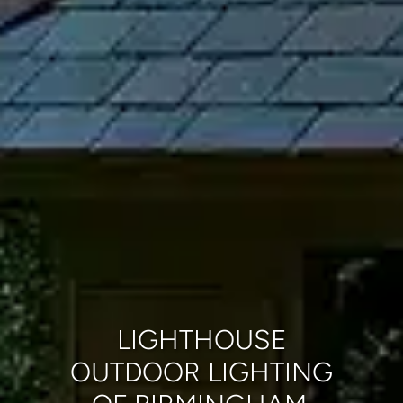
LIGHTHOUSE
OUTDOOR LIGHTING