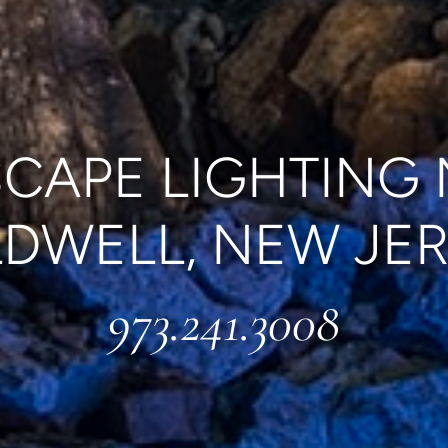
CAPE LIGHTING
DWELL, NEW JE
973.241.3008