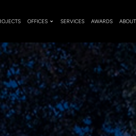
ROJECTS
OFFICES
SERVICES
AWARDS
ABOUT