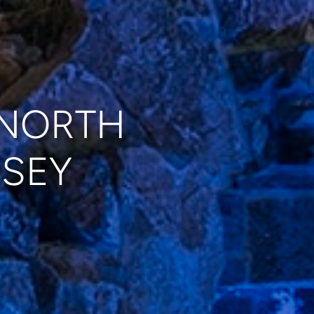
 NORTH
RSEY