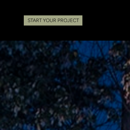
START YOUR PROJECT