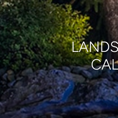
LANDS
CAL