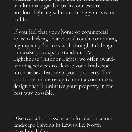
or illuminate garden paths, our expert
outdoor lighting solutions bring your vision
to life.
If you feel that your home or commercial
space is lacking that special touch, combining
high-quality fixtures with thoughtful design
can make your space stand out. At
Lighthouse Outdoor Lights, we offer award-
winning services to elevate your landscape
into the best feature of your property.
Tim
and his team
are ready to craft a customized
design that illuminates your property in the
best way possible.
Discover all the essential information about
landscape lighting in Lewisville, North
Carolina, below.