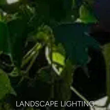
LANDSCAPE LIGHTING