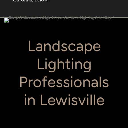
Landscape
Lighting
Professionals
in Lewisville