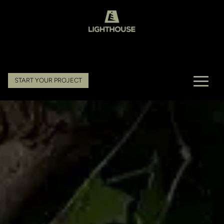
START YOUR PROJECT