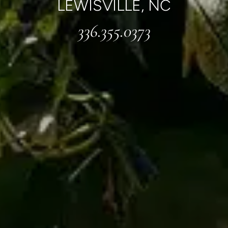
LEWISVILLE, NC
336.355.0373