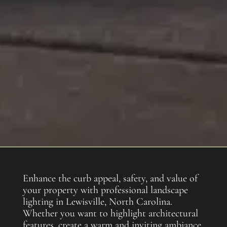
Enhance the curb appeal, safety, and value of
your property with professional landscape
lighting in Lewisville, North Carolina.
Whether you want to highlight architectural
features, create a warm and inviting ambiance,