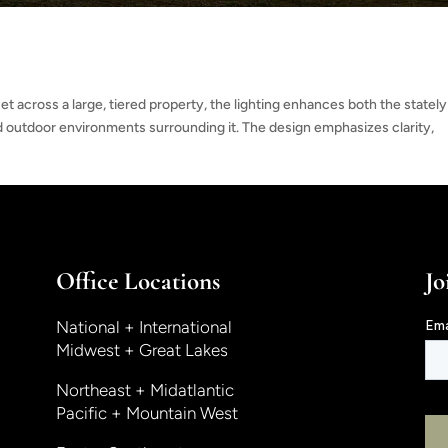
t across a large, tiered property, the lighting enhances both the stately
 outdoor environments surrounding it. The design emphasizes clarity,
Office Locations
Jo
National + International
Midwest + Great Lakes
Northeast + Midatlantic
Pacific + Mountain West