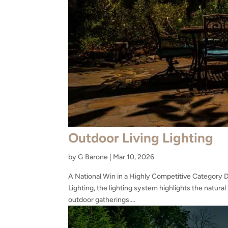
Outdoor Living Lighting
by
G Barone
|
Mar 10, 2026
A National Win in a Highly Competitive Category 
Lighting, the lighting system highlights the natura
outdoor gatherings....