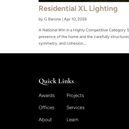
Residential XL Lighting
by
G Barone
|
Apr 10, 2026
A National Win in a Highly Competitive Category Se
presence of the home and the carefully structured
symmetry, and cohesion,...
Quick Links
Awards
Projects
Offices
Services
About
Learn