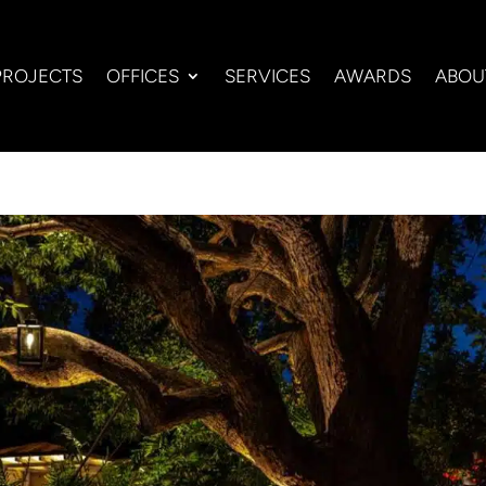
PROJECTS
OFFICES
SERVICES
AWARDS
ABOU