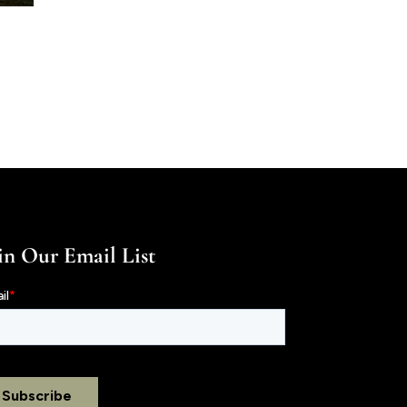
in Our Email List