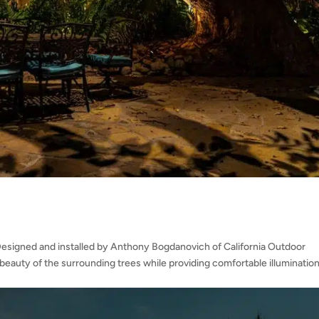
Designed and installed by Anthony Bogdanovich of California Outdoor
l beauty of the surrounding trees while providing comfortable illumination