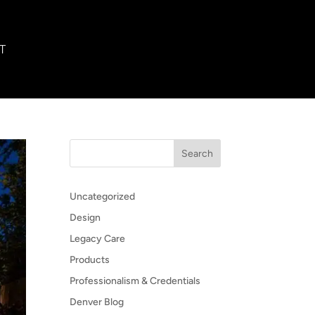
T
Search
Uncategorized
Design
Legacy Care
Products
Professionalism & Credentials
Denver Blog