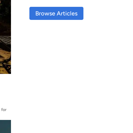
Browse Articles
 for