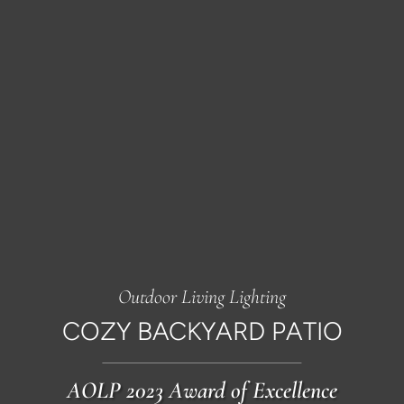
Outdoor Living Lighting
COZY BACKYARD PATIO
AOLP 2023 Award of Excellence