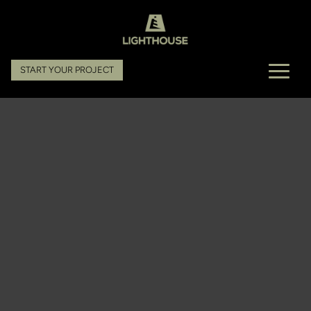
START YOUR PROJECT