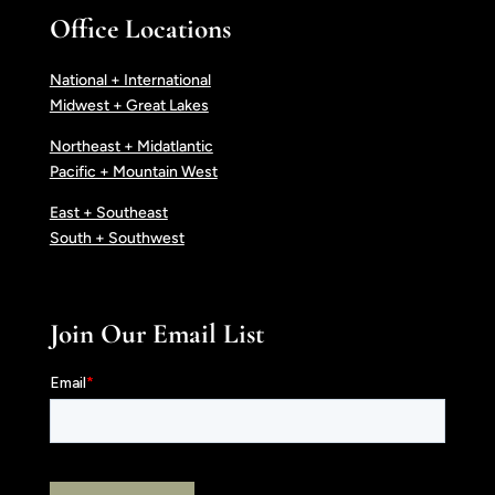
Office Locations
National + International
Midwest + Great Lakes
Northeast + Midatlantic
Pacific + Mountain West
East + Southeast
South + Southwest
Join Our Email List