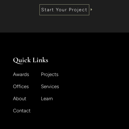
Start Your Project
Quick Links
Awards
Projects
Offices
Services
About
Learn
Contact