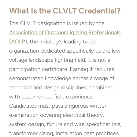
What Is the CLVLT Credential?
The CLVLT designation is issued by the
Association of Outdoor Lighting Professionals
(AOLP)
, the industry’s leading trade
organization dedicated specifically to the low
voltage landscape lighting field. It is not a
participation certificate. Earning it requires
demonstrated knowledge across a range of
technical and design disciplines, combined
with documented field experience.
Candidates must pass a rigorous written
examination covering electrical theory,
system design, fixture and wire specifications,
transformer sizing, installation best practices,