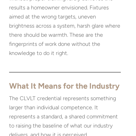
results a homeowner envisioned. Fixtures
aimed at the wrong targets, uneven
brightness across a system, harsh glare where
there should be warmth. These are the
fingerprints of work done without the
knowledge to do it right.
What It Means for the Industry
The CLVLT credential represents something
larger than individual competence. It
represents a standard, a shared commitment
to raising the baseline of what our industry
delivers, and how it is perceived.