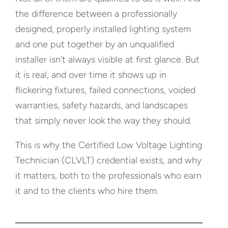
the difference between a professionally
designed, properly installed lighting system
and one put together by an unqualified
installer isn’t always visible at first glance. But
it is real, and over time it shows up in
flickering fixtures, failed connections, voided
warranties, safety hazards, and landscapes
that simply never look the way they should.
This is why the Certified Low Voltage Lighting
Technician (CLVLT) credential exists, and why
it matters, both to the professionals who earn
it and to the clients who hire them.