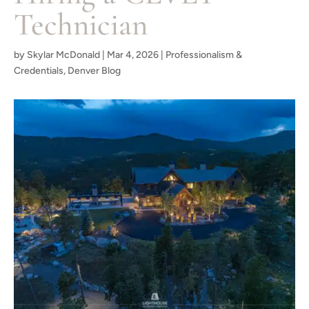
Technician
by
Skylar McDonald
|
Mar 4, 2026
|
Professionalism &
Credentials
,
Denver Blog