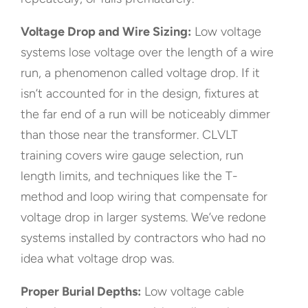
Voltage Drop and Wire Sizing:
Low voltage
systems lose voltage over the length of a wire
run, a phenomenon called voltage drop. If it
isn’t accounted for in the design, fixtures at
the far end of a run will be noticeably dimmer
than those near the transformer. CLVLT
training covers wire gauge selection, run
length limits, and techniques like the T-
method and loop wiring that compensate for
voltage drop in larger systems. We’ve redone
systems installed by contractors who had no
idea what voltage drop was.
Proper Burial Depths:
Low voltage cable