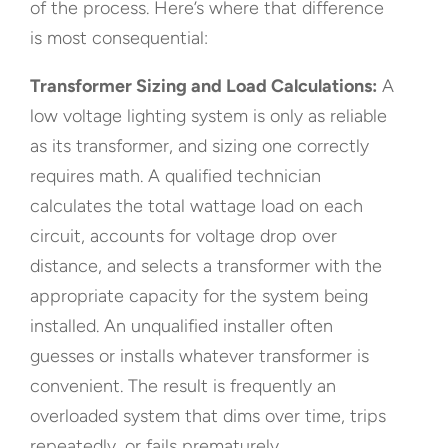
of the process. Here’s where that difference
is most consequential:
Transformer Sizing and Load Calculations:
A
low voltage lighting system is only as reliable
as its transformer, and sizing one correctly
requires math. A qualified technician
calculates the total wattage load on each
circuit, accounts for voltage drop over
distance, and selects a transformer with the
appropriate capacity for the system being
installed. An unqualified installer often
guesses or installs whatever transformer is
convenient. The result is frequently an
overloaded system that dims over time, trips
repeatedly, or fails prematurely.