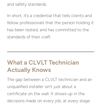
and safety standards.
In short, it’s a credential that tells clients and
fellow professionals that the person holding it
has been tested, and has committed to the
standards of their craft.
What a CLVLT Technician
Actually Knows
The gap between a CLVLT technician and an
unqualified installer isn’t just about a
certificate on the wall. It shows up in the
decisions made on every job, at every stage