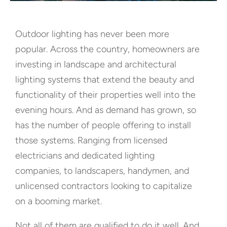
Outdoor lighting has never been more
popular. Across the country, homeowners are
investing in landscape and architectural
lighting systems that extend the beauty and
functionality of their properties well into the
evening hours. And as demand has grown, so
has the number of people offering to install
those systems. Ranging from licensed
electricians and dedicated lighting
companies, to landscapers, handymen, and
unlicensed contractors looking to capitalize
on a booming market.
Not all of them are qualified to do it well. And