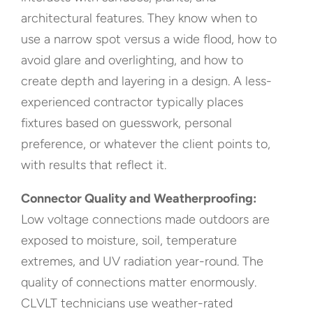
architectural features. They know when to
use a narrow spot versus a wide flood, how to
avoid glare and overlighting, and how to
create depth and layering in a design. A less-
experienced contractor typically places
fixtures based on guesswork, personal
preference, or whatever the client points to,
with results that reflect it.
Connector Quality and Weatherproofing:
Low voltage connections made outdoors are
exposed to moisture, soil, temperature
extremes, and UV radiation year-round. The
quality of connections matter enormously.
CLVLT technicians use weather-rated