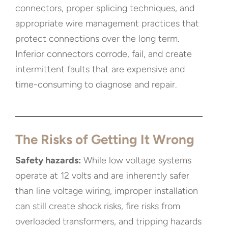
connectors, proper splicing techniques, and
appropriate wire management practices that
protect connections over the long term.
Inferior connectors corrode, fail, and create
intermittent faults that are expensive and
time-consuming to diagnose and repair.
The Risks of Getting It Wrong
Safety hazards:
While low voltage systems
operate at 12 volts and are inherently safer
than line voltage wiring, improper installation
can still create shock risks, fire risks from
overloaded transformers, and tripping hazards