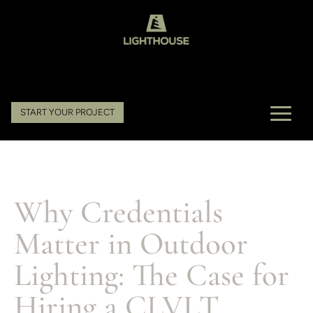
START YOUR PROJECT
Why Credentials
Matter in Outdoor
Lighting: The Case for
Hiring a CLVLT