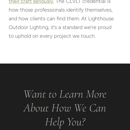
their craft seriously
. The CLVLT credential is
how those professionals identify themselves,
and how clients can find them. At Lighthouse
Outdoor Lighting, it’s a standard we’re proud
to uphold on every project we touch.
Want to Learn More
About How We Can
Help You?