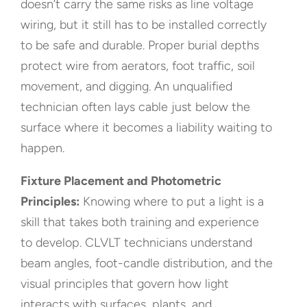
doesn’t carry the same risks as line voltage
wiring, but it still has to be installed correctly
to be safe and durable. Proper burial depths
protect wire from aerators, foot traffic, soil
movement, and digging. An unqualified
technician often lays cable just below the
surface where it becomes a liability waiting to
happen.
Fixture Placement and Photometric
Principles:
Knowing where to put a light is a
skill that takes both training and experience
to develop. CLVLT technicians understand
beam angles, foot-candle distribution, and the
visual principles that govern how light
interacts with surfaces, plants, and