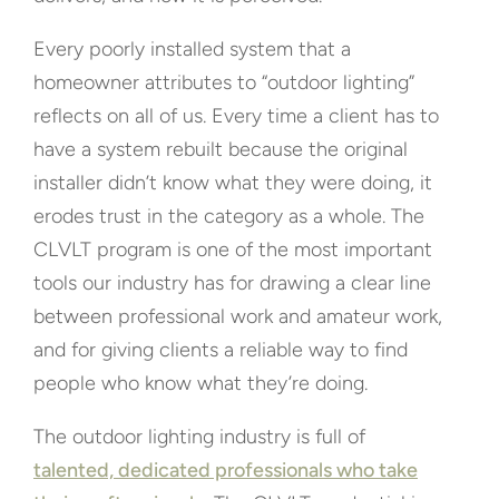
Every poorly installed system that a
homeowner attributes to “outdoor lighting”
reflects on all of us. Every time a client has to
have a system rebuilt because the original
installer didn’t know what they were doing, it
erodes trust in the category as a whole. The
CLVLT program is one of the most important
tools our industry has for drawing a clear line
between professional work and amateur work,
and for giving clients a reliable way to find
people who know what they’re doing.
The outdoor lighting industry is full of
talented, dedicated professionals who take