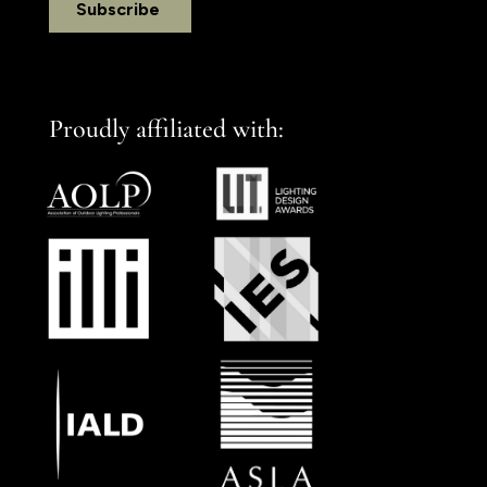
Proudly affiliated with: