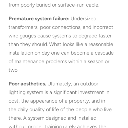
from poorly buried or surface-run cable.
Premature system failure:
Undersized
transformers, poor connections, and incorrect
wire gauges cause systems to degrade faster
than they should. What looks like a reasonable
installation on day one can become a cascade
of maintenance problems within a season or
two.
Poor aesthetics.
Ultimately, an outdoor
lighting system is a significant investment in
cost, the appearance of a property, and in
the daily quality of life of the people who live
there. A system designed and installed
without proper training rarely achieves the