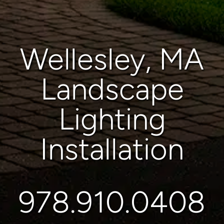
Wellesley, MA
Landscape
Lighting
Installation
978.910.0408