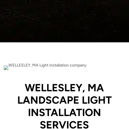
WELLESLEY, MA
LANDSCAPE LIGHT
INSTALLATION
SERVICES