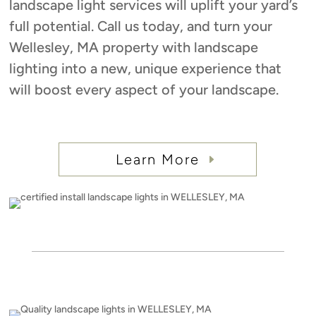
landscape light services will uplift your yard’s
full potential. Call us today, and turn your
Wellesley, MA property with landscape
lighting into a new, unique experience that
will boost every aspect of your landscape.
Learn More