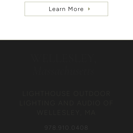
Learn More
WELLESLEY,
Massachusetts
LIGHTHOUSE OUTDOOR
LIGHTING AND AUDIO OF
WELLESLEY, MA
978.910.0408