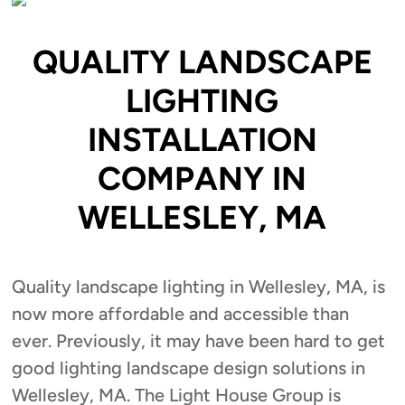
QUALITY LANDSCAPE
LIGHTING
INSTALLATION
COMPANY IN
WELLESLEY, MA
Quality landscape lighting in Wellesley, MA, is
now more affordable and accessible than
ever. Previously, it may have been hard to get
good lighting landscape design solutions in
Wellesley, MA. The Light House Group is