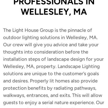
PROFESSIONALS IN
WELLESLEY, MA
The Light House Group is the pinnacle of
outdoor lighting solutions in Wellesley, MA.
Our crew will give you advice and take your
thoughts into consideration before the
installation steps of landscape design for your
Wellesley, MA, property. Landscape Lighting
solutions are unique to the customer’s goals
and desires. Properly lit homes also provide
protection benefits by radiating pathways,
walkways, entrances, and exits. This will allow
guests to enjoy a serial nature experience. Our