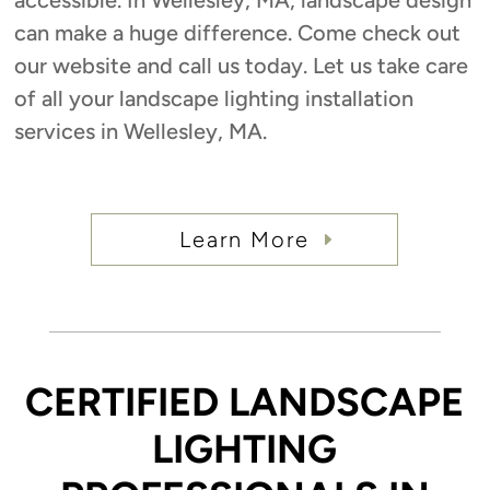
can make a huge difference. Come check out
our website and call us today. Let us take care
of all your landscape lighting installation
services in Wellesley, MA.
Learn More
CERTIFIED LANDSCAPE
LIGHTING