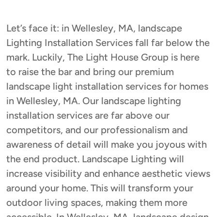
Let’s face it: in Wellesley, MA, landscape
Lighting Installation Services fall far below the
mark. Luckily, The Light House Group is here
to raise the bar and bring our premium
landscape light installation services for homes
in Wellesley, MA. Our landscape lighting
installation services are far above our
competitors, and our professionalism and
awareness of detail will make you joyous with
the end product. Landscape Lighting will
increase visibility and enhance aesthetic views
around your home. This will transform your
outdoor living spaces, making them more
accessible. In Wellesley, MA, landscape design