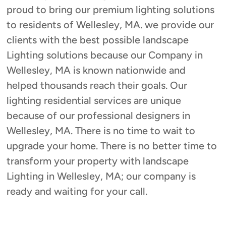
proud to bring our premium lighting solutions
to residents of Wellesley, MA. we provide our
clients with the best possible landscape
Lighting solutions because our Company in
Wellesley, MA is known nationwide and
helped thousands reach their goals. Our
lighting residential services are unique
because of our professional designers in
Wellesley, MA. There is no time to wait to
upgrade your home. There is no better time to
transform your property with landscape
Lighting in Wellesley, MA; our company is
ready and waiting for your call.