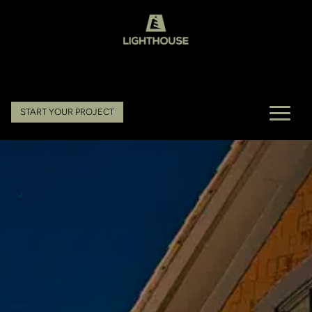
START YOUR PROJECT