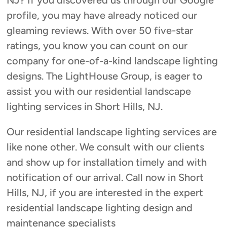
NJ? If you discovered us through our Google
profile, you may have already noticed our
gleaming reviews. With over 50 five-star
ratings, you know you can count on our
company for one-of-a-kind landscape lighting
designs. The LightHouse Group, is eager to
assist you with our residential landscape
lighting services in Short Hills, NJ.
Our residential landscape lighting services are
like none other. We consult with our clients
and show up for installation timely and with
notification of our arrival. Call now in Short
Hills, NJ, if you are interested in the expert
residential landscape lighting design and
maintenance specialists