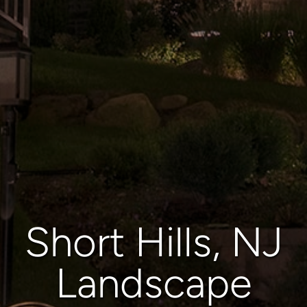
Short Hills, NJ
Landscape