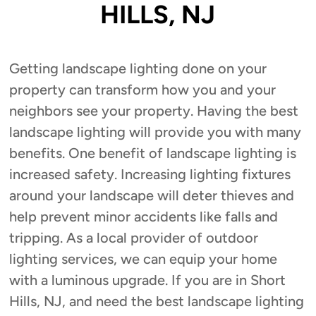
HILLS, NJ
Getting landscape lighting done on your
property can transform how you and your
neighbors see your property. Having the best
landscape lighting will provide you with many
benefits. One benefit of landscape lighting is
increased safety. Increasing lighting fixtures
around your landscape will deter thieves and
help prevent minor accidents like falls and
tripping. As a local provider of outdoor
lighting services, we can equip your home
with a luminous upgrade. If you are in Short
Hills, NJ, and need the best landscape lighting