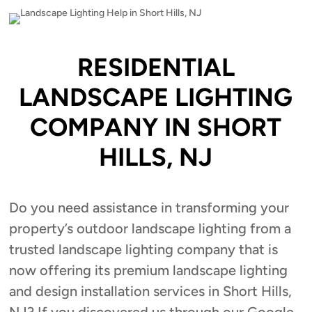
RESIDENTIAL
LANDSCAPE LIGHTING
COMPANY IN SHORT
HILLS, NJ
Do you need assistance in transforming your
property’s outdoor landscape lighting from a
trusted landscape lighting company that is
now offering its premium landscape lighting
and design installation services in Short Hills,