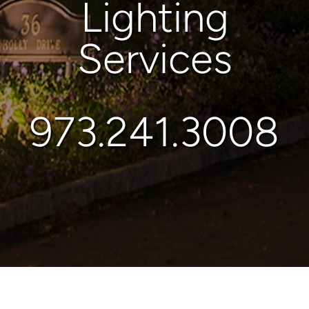
Lighting
Services
973.241.3008