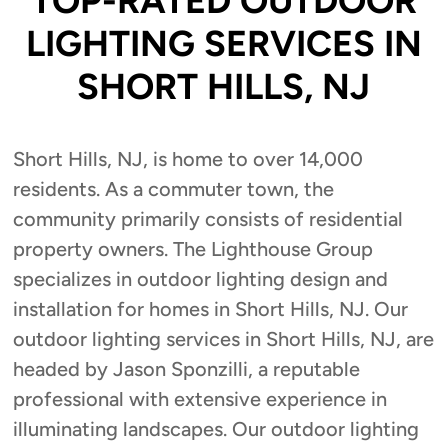
TOP-RATED OUTDOOR
LIGHTING SERVICES IN
SHORT HILLS, NJ
Short Hills, NJ, is home to over 14,000
residents. As a commuter town, the
community primarily consists of residential
property owners. The Lighthouse Group
specializes in outdoor lighting design and
installation for homes in Short Hills, NJ. Our
outdoor lighting services in Short Hills, NJ, are
headed by Jason Sponzilli, a reputable
professional with extensive experience in
illuminating landscapes. Our outdoor lighting