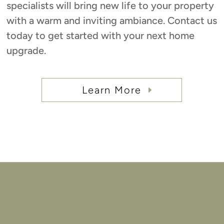
specialists will bring new life to your property
with a warm and inviting ambiance. Contact us
today to get started with your next home
upgrade.
Learn More