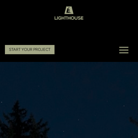
START YOUR PROJECT