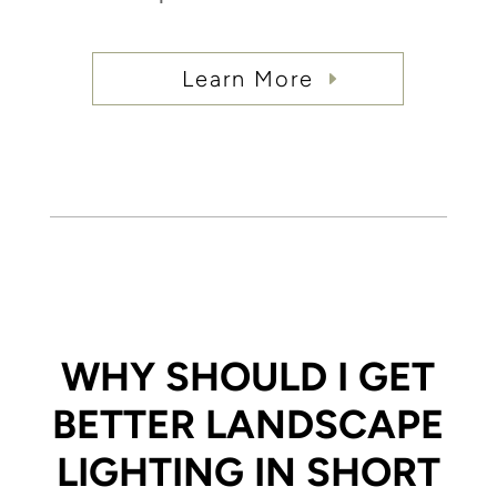
Learn More
WHY SHOULD I GET
BETTER LANDSCAPE
LIGHTING IN SHORT