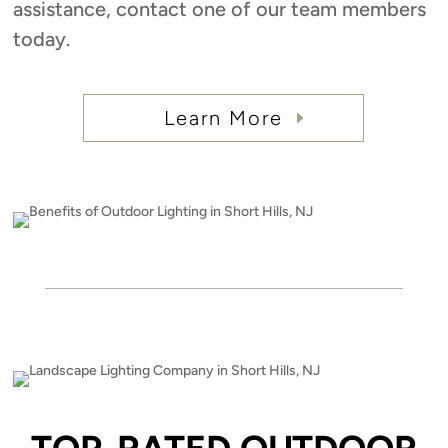
assistance, contact one of our team members
today.
Learn More