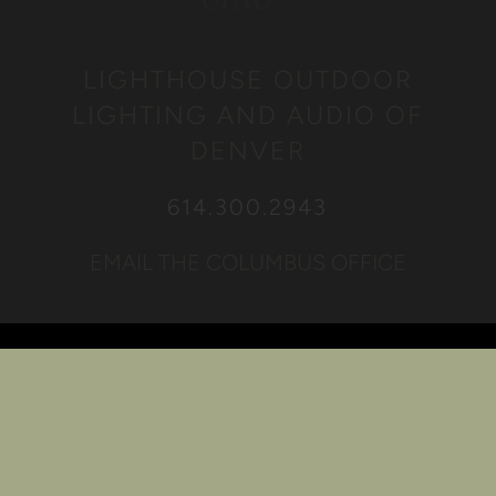
LIGHTHOUSE OUTDOOR
LIGHTING AND AUDIO OF
DENVER
614.300.2943
EMAIL THE COLUMBUS OFFICE
Quick Links
Awards
Projects