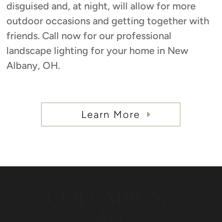
disguised and, at night, will allow for more
outdoor occasions and getting together with
friends. Call now for our professional
landscape lighting for your home in New
Albany, OH.
Learn More
COLUMBUS,
ohio