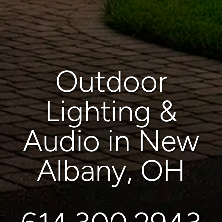
Outdoor
Lighting &
Audio in New
Albany, OH