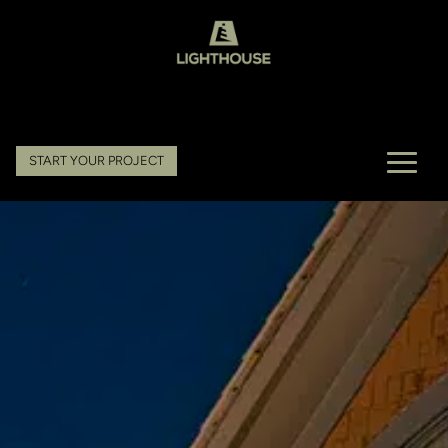
START YOUR PROJECT