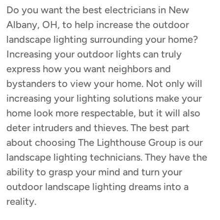
Do you want the best electricians in New
Albany, OH, to help increase the outdoor
landscape lighting surrounding your home?
Increasing your outdoor lights can truly
express how you want neighbors and
bystanders to view your home. Not only will
increasing your lighting solutions make your
home look more respectable, but it will also
deter intruders and thieves. The best part
about choosing The Lighthouse Group is our
landscape lighting technicians. They have the
ability to grasp your mind and turn your
outdoor landscape lighting dreams into a
reality.