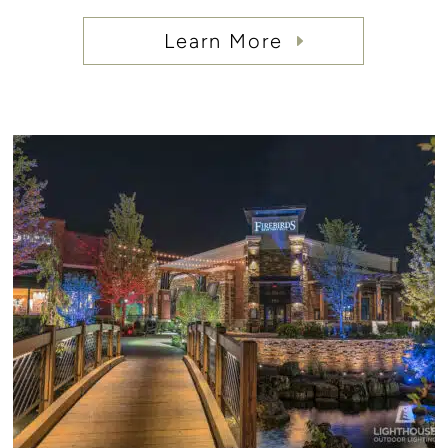
Learn More