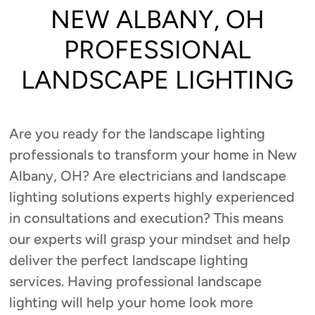
NEW ALBANY, OH
PROFESSIONAL
LANDSCAPE LIGHTING
Are you ready for the landscape lighting
professionals to transform your home in New
Albany, OH? Are electricians and landscape
lighting solutions experts highly experienced
in consultations and execution? This means
our experts will grasp your mindset and help
deliver the perfect landscape lighting
services. Having professional landscape
lighting will help your home look more