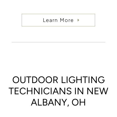
Learn More
OUTDOOR LIGHTING
TECHNICIANS IN NEW
ALBANY, OH