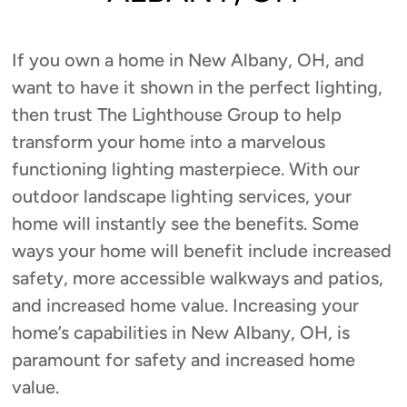
If you own a home in New Albany, OH, and
want to have it shown in the perfect lighting,
then trust The Lighthouse Group to help
transform your home into a marvelous
functioning lighting masterpiece. With our
outdoor landscape lighting services, your
home will instantly see the benefits. Some
ways your home will benefit include increased
safety, more accessible walkways and patios,
and increased home value. Increasing your
home’s capabilities in New Albany, OH, is
paramount for safety and increased home
value.