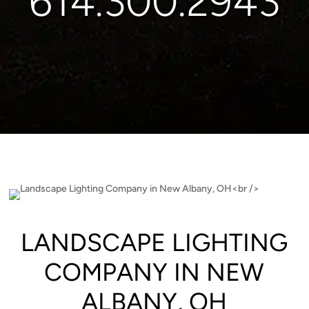
614.300.2943
LANDSCAPE LIGHTING
COMPANY IN NEW
ALBANY, OH