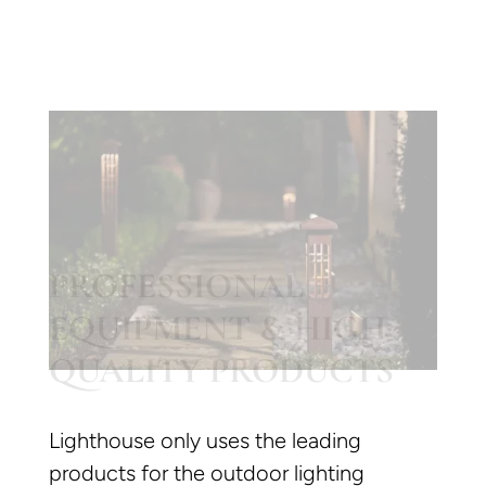
PROFESSIONAL
EQUIPMENT & HIGH
QUALITY PRODUCTS
Lighthouse only uses the leading
products for the outdoor lighting