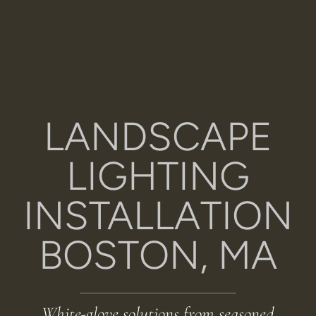
LANDSCAPE
LIGHTING
INSTALLATION
BOSTON, MA
White-glove solutions from seasoned