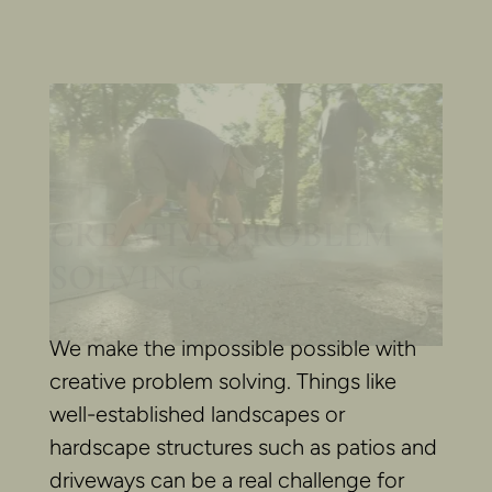
CREATIVE PROBLEM
SOLVING
We make the impossible possible with
creative problem solving. Things like
well-established landscapes or
hardscape structures such as patios and
driveways can be a real challenge for