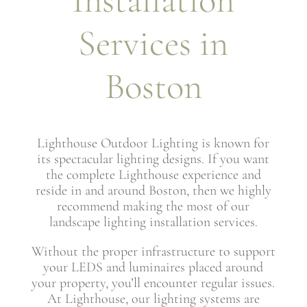
Installation
Services in
Boston
Lighthouse Outdoor Lighting is known for
its spectacular lighting designs. If you want
the complete Lighthouse experience and
reside in and around Boston, then we highly
recommend making the most of our
landscape lighting installation services.
Without the proper infrastructure to support
your LEDS and luminaires placed around
your property, you’ll encounter regular issues.
At Lighthouse, our lighting systems are