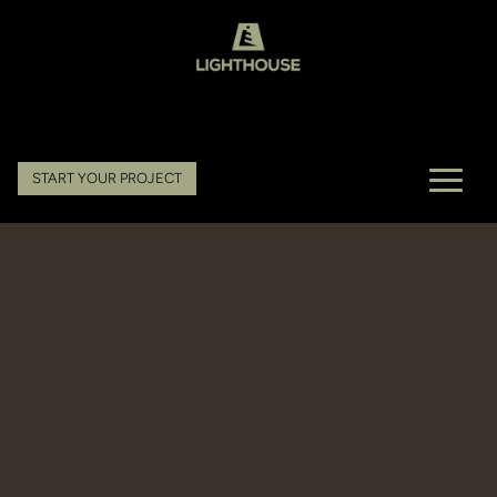
START YOUR PROJECT