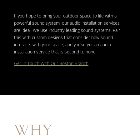
If you hope to bring your outdoor space to life with a
powerful sound system, our audio installation services
are ideal. We use industry-leading sound systems. Pair
this with custom designs that consider how sound
interacts with your space, and you’ve got an audio
installation service that is second to none.
Get In Touch With Our Boston Branch
WHY