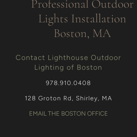
Professional Outdoor
Lights Installation
Boston, MA
Contact Lighthouse Outdoor
Lighting of Boston
978.910.0408
128 Groton Rd, Shirley, MA
EMAIL THE BOSTON OFFICE