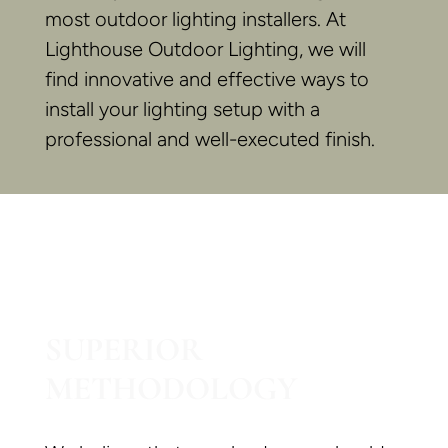
most outdoor lighting installers. At
Lighthouse Outdoor Lighting, we will
find innovative and effective ways to
install your lighting setup with a
professional and well-executed finish.
SUPERIOR
METHODOLOGY