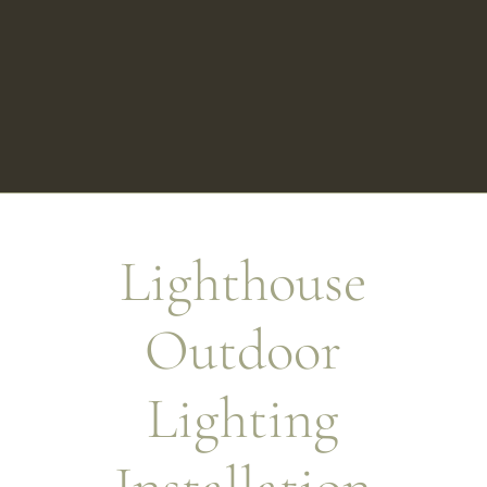
Lighthouse
Outdoor
Lighting