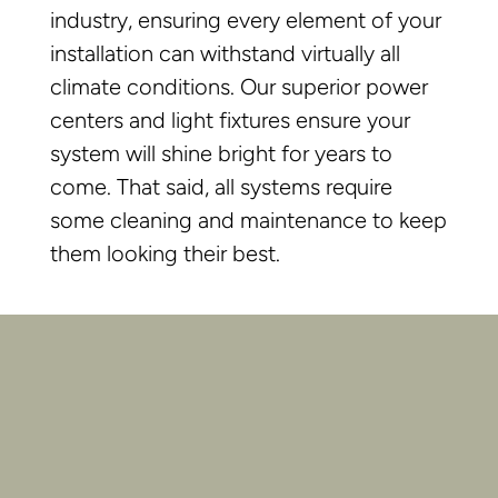
industry, ensuring every element of your
installation can withstand virtually all
climate conditions. Our superior power
centers and light fixtures ensure your
system will shine bright for years to
come. That said, all systems require
some cleaning and maintenance to keep
them looking their best.