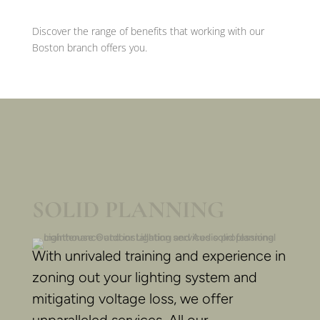
Discover the range of benefits that working with our
Boston branch offers you.
SOLID PLANNING
With unrivaled training and experience in
zoning out your lighting system and
mitigating voltage loss, we offer