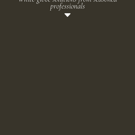
professionals
C