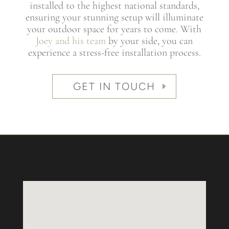
installed to the highest national standards,
ensuring your stunning setup will illuminate
your outdoor space for years to come. With
Joey and his team
by your side, you can
experience a stress-free installation process.
GET IN TOUCH