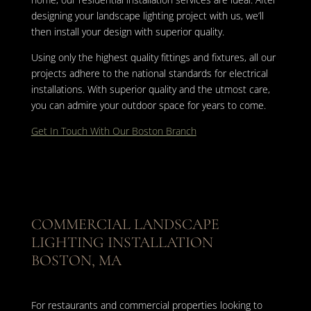
designing your landscape lighting project with us, we’ll
then install your design with superior quality.
Using only the highest quality fittings and fixtures, all our
projects adhere to the national standards for electrical
installations. With superior quality and the utmost care,
you can admire your outdoor space for years to come.
Get In Touch With Our Boston Branch
COMMERCIAL LANDSCAPE
LIGHTING INSTALLATION
BOSTON, MA
For restaurants and commercial properties looking to