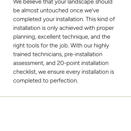
We believe that your landscape should
be almost untouched once we’ve
completed your installation. This kind of
installation is only achieved with proper
planning, excellent technique, and the
right tools for the job. With our highly
trained technicians, pre-installation
assessment, and 20-point installation
checklist, we ensure every installation is
completed to perfection.