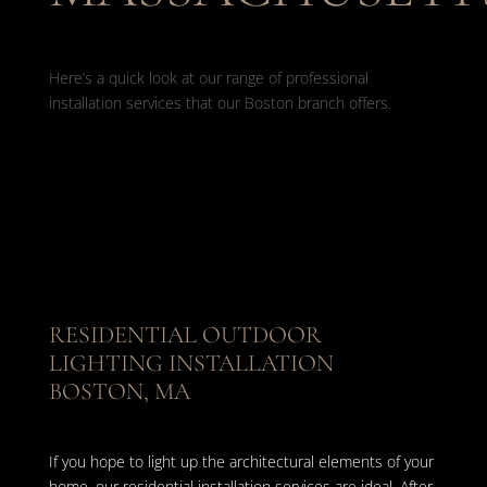
Here’s a quick look at our range of professional
installation services that our Boston branch offers.
RESIDENTIAL OUTDOOR
LIGHTING INSTALLATION
BOSTON, MA
If you hope to light up the architectural elements of your
home, our residential installation services are ideal. After