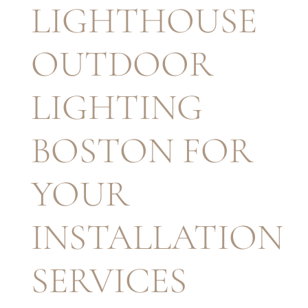
LIGHTHOUSE
OUTDOOR
LIGHTING
BOSTON FOR
YOUR
INSTALLATION
SERVICES