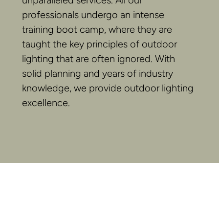
unparalleled services. All our
professionals undergo an intense
training boot camp, where they are
taught the key principles of outdoor
lighting that are often ignored. With
solid planning and years of industry
knowledge, we provide outdoor lighting
excellence.