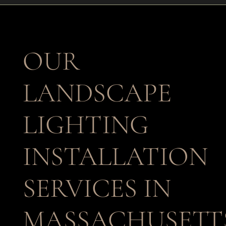
OUR
LANDSCAPE
LIGHTING
INSTALLATION
SERVICES IN
MASSACHUSETT