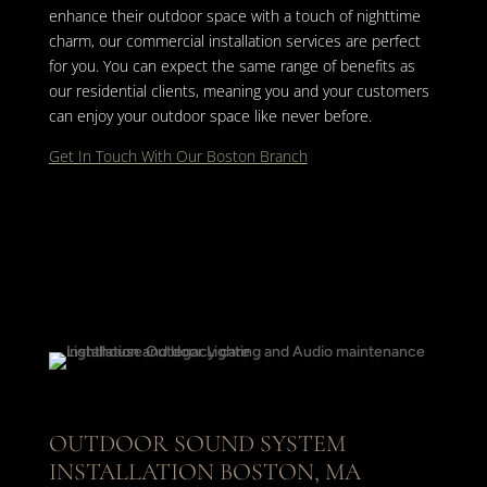
enhance their outdoor space with a touch of nighttime
charm, our commercial installation services are perfect
for you. You can expect the same range of benefits as
our residential clients, meaning you and your customers
can enjoy your outdoor space like never before.
Get In Touch With Our Boston Branch
OUTDOOR SOUND SYSTEM
INSTALLATION BOSTON, MA