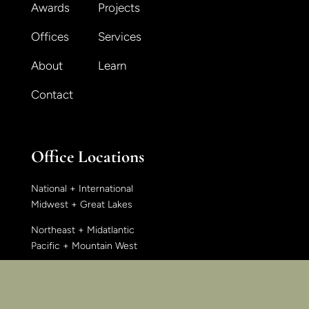
Awards
Projects
Offices
Services
About
Learn
Contact
Office Locations
National + International
Midwest + Great Lakes
Northeast + Midatlantic
Pacific + Mountain West
East + Southeast
South + Southwest