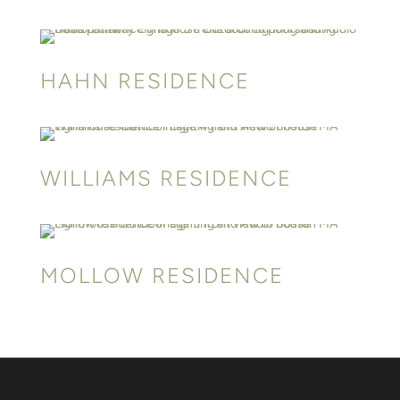
HAHN RESIDENCE
WILLIAMS RESIDENCE
MOLLOW RESIDENCE