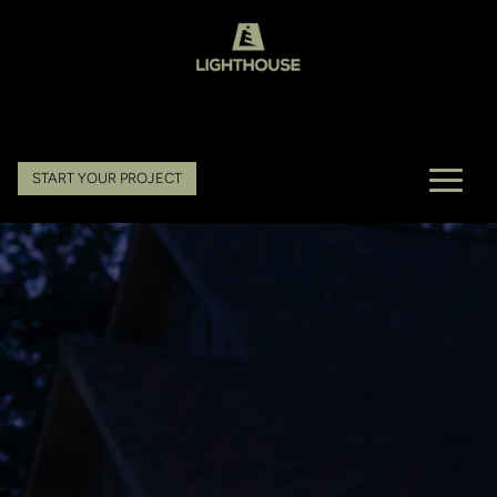
START YOUR PROJECT