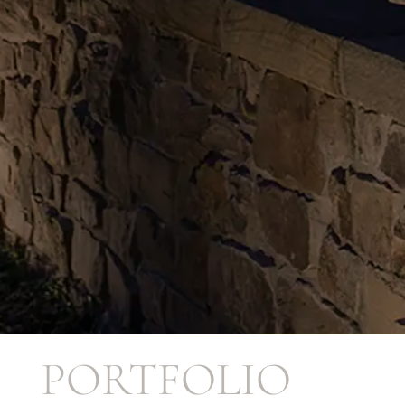
PORTFOLIO