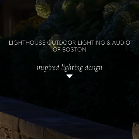
LIGHTHOUSE OUTDOOR LIGHTING & AUDIO
OF BOSTON
inspired lighting design
C