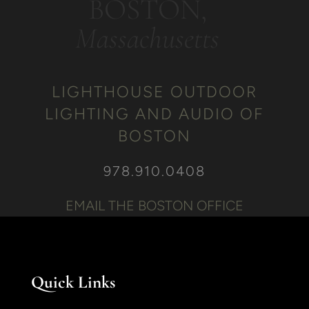
BOSTON,
Massachusetts
LIGHTHOUSE OUTDOOR
LIGHTING AND AUDIO OF
BOSTON
978.910.0408
EMAIL THE BOSTON OFFICE
Quick Links