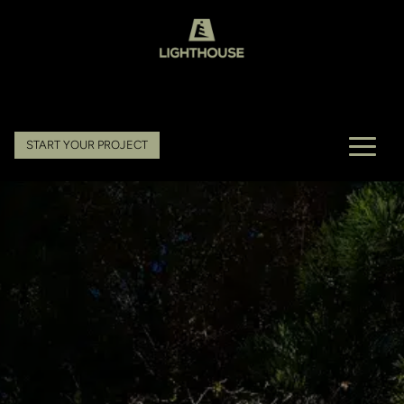
START YOUR PROJECT