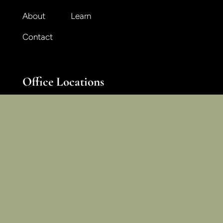
About
Learn
Contact
Office Locations
National + International
Midwest + Great Lakes
Northeast + Midatlantic
Pacific + Mountain West
East + Southeast
South + Southwest
Join Our Email List