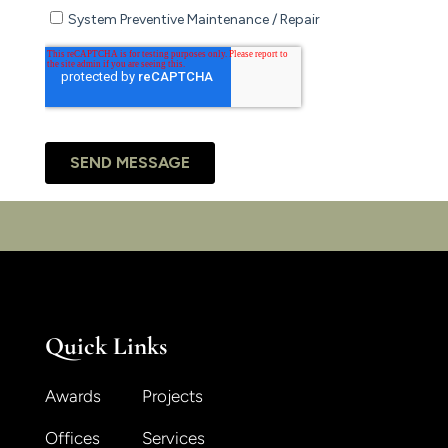
Quick Links
Awards
Projects
Offices
Services