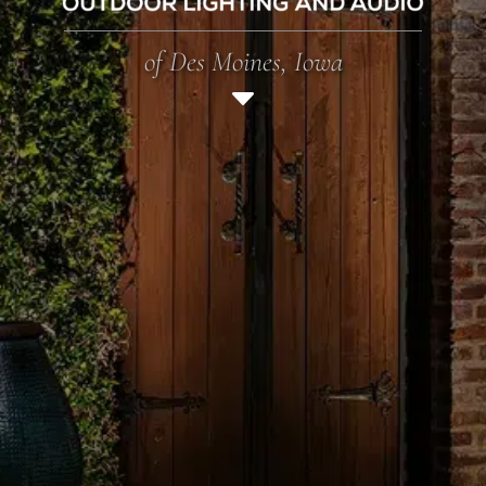
of Des Moines, Iowa
C