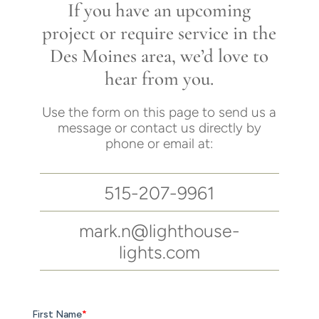
If you have an upcoming
project or require service in the
Des Moines area, we’d love to
hear from you.
Use the form on this page to send us a
message or contact us directly by
phone or email at:
515-207-9961
mark.n@lighthouse-
lights.com