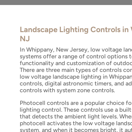
Landscape Lighting Controls i
NJ
In Whippany, New Jersey, low voltage lan
systems offer a range of control options 
functionality and customization of outdoo
There are three main types of controls c
low voltage landscape lighting in Whippan
controls, digital astronomic timers, and 
controls with system zone controls.
Photocell controls are a popular choice f
lighting control. These controls use a built
that detects the ambient light levels. When
photocell activates the low voltage lands
system, and when it becomes bright, it au