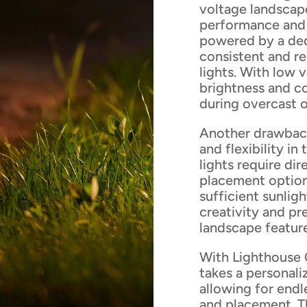
voltage landscape
performance and 
powered by a ded
consistent and re
lights. With low 
brightness and co
during overcast o
Another drawback o
and flexibility i
lights require dir
placement option
sufficient sunligh
creativity and pr
landscape feature
With Lighthouse 
takes a personali
allowing for endle
and placement. T