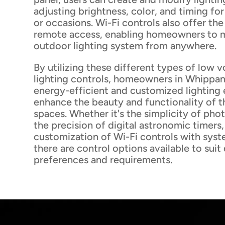
adjusting brightness, color, and timing for
or occasions. Wi-Fi controls also offer th
remote access, enabling homeowners to 
outdoor lighting system from anywhere.
By utilizing these different types of low 
lighting controls, homeowners in Whippa
energy-efficient and customized lighting 
enhance the beauty and functionality of t
spaces. Whether it's the simplicity of phot
the precision of digital astronomic timers
customization of Wi-Fi controls with syst
there are control options available to suit
preferences and requirements.