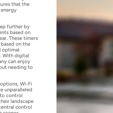
sures that the
g energy
tep further by
vents based on
ear. These timers
y based on the
d optimal
. With digital
any can enjoy
hout needing to
options, Wi-Fi
e unparalleled
to control
 their landscape
central control
g scenes,