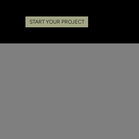
START YOUR PROJECT