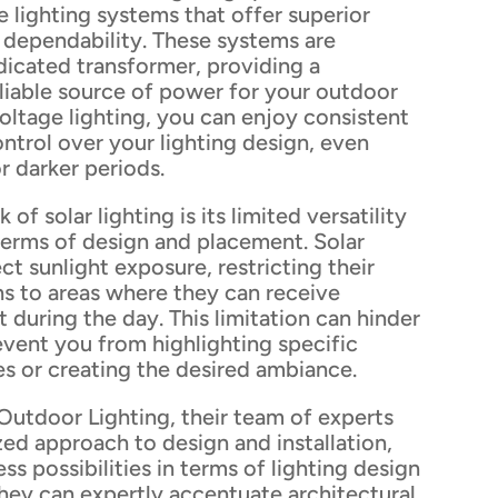
 lighting systems that offer superior
dependability. These systems are
icated transformer, providing a
liable source of power for your outdoor
voltage lighting, you can enjoy consistent
ntrol over your lighting design, even
r darker periods.
f solar lighting is its limited versatility
n terms of design and placement. Solar
ect sunlight exposure, restricting their
s to areas where they can receive
t during the day. This limitation can hinder
event you from highlighting specific
s or creating the desired ambiance.
Outdoor Lighting, their team of experts
zed approach to design and installation,
ss possibilities in terms of lighting design
hey can expertly accentuate architectural