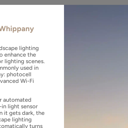
n Whippany
dscape lighting
to enhance the
r lighting scenes.
ommonly used in
y: photocell
advanced Wi-Fi
or automated
-in light sensor
 it gets dark, the
cape lighting
tomatically turns