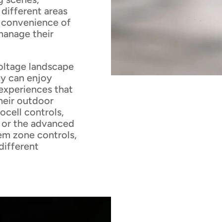
 different areas
e convenience of
manage their
voltage landscape
ny can enjoy
experiences that
heir outdoor
ocell controls,
, or the advanced
em zone controls,
 different