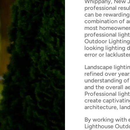
Whippany, New Je
professional res
can be rewarding,
combination of ar
most homeowners 
professional ligh
Outdoor Lighting
looking lighting 
error or lackluster
Landscape lightin
refined over year
understanding of 
and the overall a
Professional ligh
create captivatin
architecture, lan
By working with 
Lighthouse Outdo