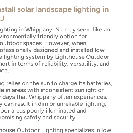
stall solar landscape lighting in
J
lighting in Whippany, NJ may seem like an
vironmentally friendly option for
r outdoor spaces. However, when
ofessionally designed and installed low
e lighting system by Lighthouse Outdoor
short in terms of reliability, versatility, and
nce.
ng relies on the sun to charge its batteries,
le in areas with inconsistent sunlight or
y days that Whippany often experiences.
 can result in dim or unreliable lighting,
oor areas poorly illuminated and
omising safety and security.
thouse Outdoor Lighting specializes in low