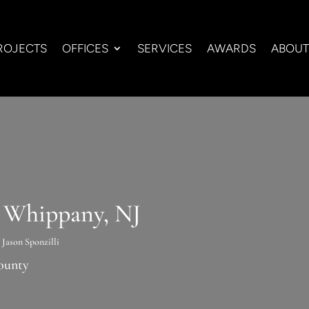
ROJECTS
OFFICES
SERVICES
AWARDS
ABOUT
n Whippany, NJ
y
Jason Sponzilli
ounty