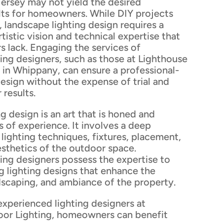
rsey may not yield the desired
ults for homeowners. While DIY projects
 landscape lighting design requires a
tistic vision and technical expertise that
lack. Engaging the services of
ting designers, such as those at Lighthouse
 in Whippany, can ensure a professional-
design without the expense of trial and
 results.
g design is an art that is honed and
s of experience. It involves a deep
lighting techniques, fixtures, placement,
esthetics of the outdoor space.
ting designers possess the expertise to
g lighting designs that enhance the
dscaping, and ambiance of the property.
experienced lighting designers at
or Lighting, homeowners can benefit