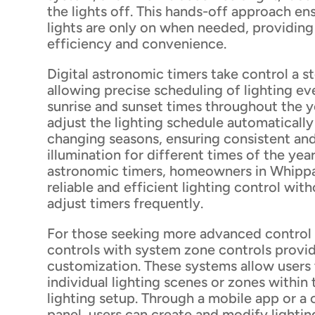
the lights off. This hands-off approach en
lights are only on when needed, providin
efficiency and convenience.
Digital astronomic timers take control a s
allowing precise scheduling of lighting e
sunrise and sunset times throughout the y
adjust the lighting schedule automaticall
changing seasons, ensuring consistent an
illumination for different times of the year
astronomic timers, homeowners in Whipp
reliable and efficient lighting control wit
adjust timers frequently.
For those seeking more advanced control 
controls with system zone controls provid
customization. These systems allow users 
individual lighting scenes or zones within
lighting setup. Through a mobile app or a 
panel, users can create and modify lightin