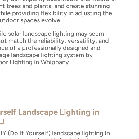
ht trees and plants, and create stunning
while providing flexibility in adjusting the
outdoor spaces evolve.
ile solar landscape lighting may seem
ot match the reliability, versatility, and
nce of a professionally designed and
tage landscape lighting system by
or Lighting in Whippany
rself Landscape Lighting in
J
Y (Do It Yourself) landscape lighting in