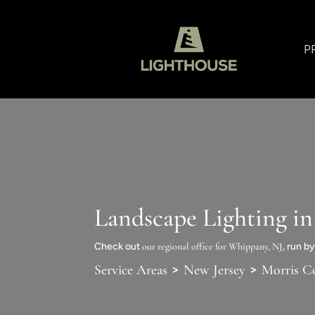
P
Landscape Lighting i
Check out
our regional office for Whippany, NJ
, run b
>
>
Service Areas
New Jersey
Morris C