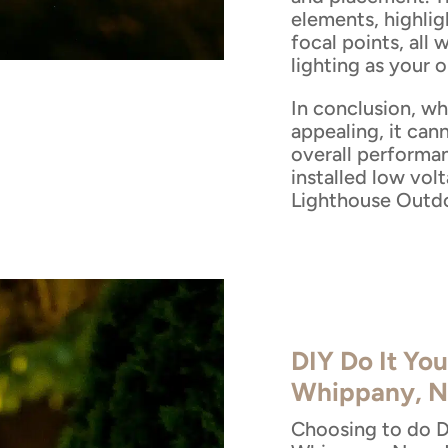
elements, highlig
focal points, all 
lighting as your 
In conclusion, wh
appealing, it cann
overall performa
installed low vol
Lighthouse Outdo
DIY Do It You
Whippany, N
Choosing to do DI