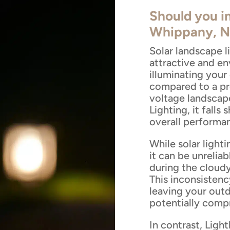
Should you in
Whippany, N
Solar landscape 
attractive and en
illuminating you
compared to a pr
voltage landscap
Lighting, it falls 
overall performa
While solar lighti
it can be unreliab
during the cloud
This inconsistency
leaving your outd
potentially compr
In contrast, Ligh