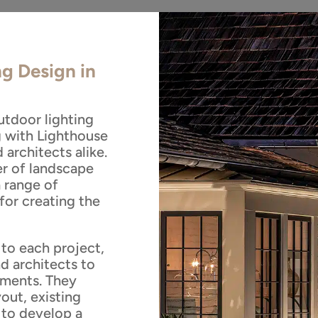
ng Design in
utdoor lighting
g with Lighthouse
architects alike.
er of landscape
a range of
for creating the
to each project,
d architects to
ements. They
out, existing
 to develop a