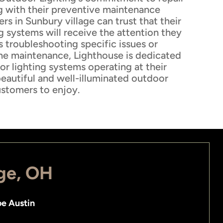
g with their preventive maintenance
s in Sunbury village can trust that their
g systems will receive the attention they
s troubleshooting specific issues or
ne maintenance, Lighthouse is dedicated
r lighting systems operating at their
beautiful and well-illuminated outdoor
ustomers to enjoy.
age, OH
e Austin