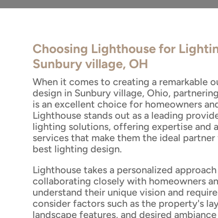
Choosing Lighthouse for Lighti
Sunbury village, OH
When it comes to creating a remarkable o
design in Sunbury village, Ohio, partnerin
is an excellent choice for homeowners and 
Lighthouse stands out as a leading provid
lighting solutions, offering expertise and 
services that make them the ideal partner 
best lighting design.
Lighthouse takes a personalized approach 
collaborating closely with homeowners an
understand their unique vision and requir
consider factors such as the property's lay
landscape features, and desired ambiance