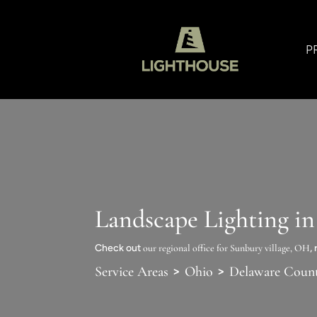
P
Landscape Lighting in
Check out
our regional office for Sunbury village, OH
,
>
>
Service Areas
Ohio
Delaware Coun