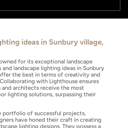
hting ideas in Sunbury village,
nowned for its exceptional landscape
s and landscape lighting ideas in Sunbury
ffer the best in terms of creativity and
 Collaborating with Lighthouse ensures
and architects receive the most
r lighting solutions, surpassing their
 portfolio of successful projects,
gners have honed their craft in creating
dscape lighting designs. They possess a