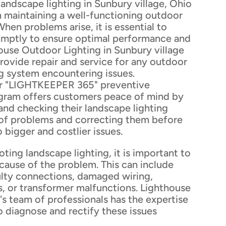
andscape lighting in Sunbury village, Ohio
 in maintaining a well-functioning outdoor
When problems arise, it is essential to
mptly to ensure optimal performance and
ouse Outdoor Lighting in Sunbury village
rovide repair and service for any outdoor
g system encountering issues.
eir "LIGHTKEEPER 365" preventive
gram offers customers peace of mind by
 and checking their landscape lighting
 of problems and correcting them before
 bigger and costlier issues.
ing landscape lighting, it is important to
 cause of the problem. This can include
ulty connections, damaged wiring,
s, or transformer malfunctions. Lighthouse
s team of professionals has the expertise
 diagnose and rectify these issues