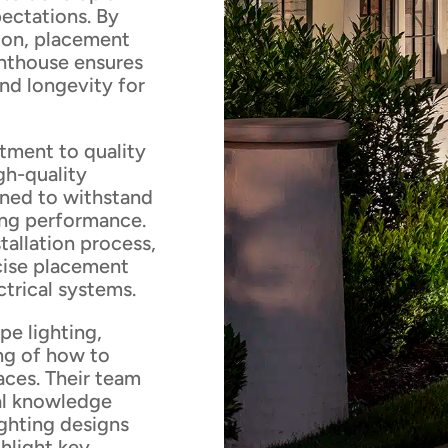
ectations. By
tion, placement
ghthouse ensures
and longevity for
tment to quality
gh-quality
igned to withstand
ing performance.
stallation process,
ecise placement
ctrical systems.
pe lighting,
ng of how to
aces. Their team
cal knowledge
ighting designs
ghlight key