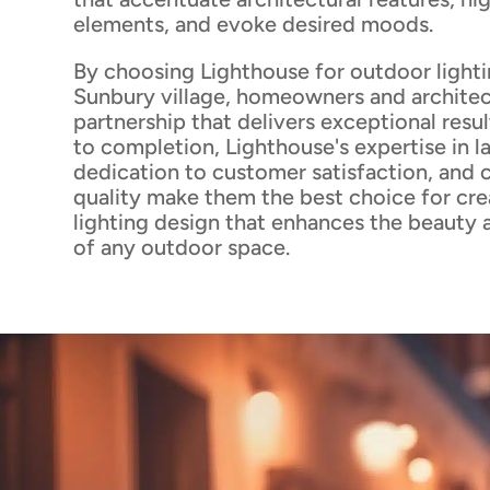
elements, and evoke desired moods.
By choosing Lighthouse for outdoor lighti
Sunbury village, homeowners and architec
partnership that delivers exceptional resu
to completion, Lighthouse's expertise in l
dedication to customer satisfaction, and
quality make them the best choice for cre
lighting design that enhances the beauty 
of any outdoor space.