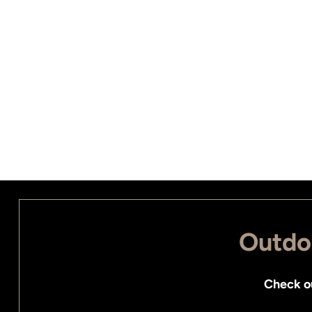
Outdoo
Check o