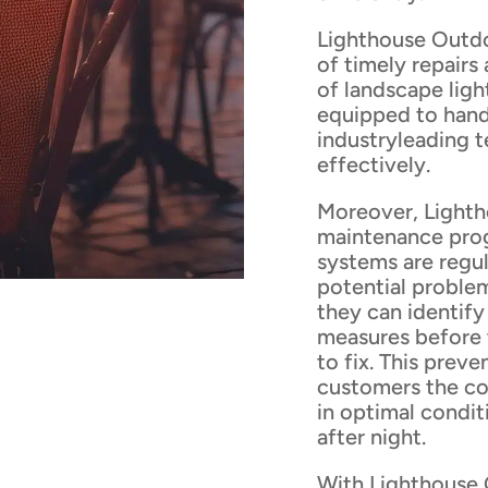
Lighthouse Outdo
of timely repairs
of landscape ligh
equipped to hand
industryleading 
effectively.
Moreover, Light
maintenance prog
systems are regul
potential proble
they can identify
measures before 
to fix. This pre
customers the con
in optimal condit
after night.
With Lighthouse 