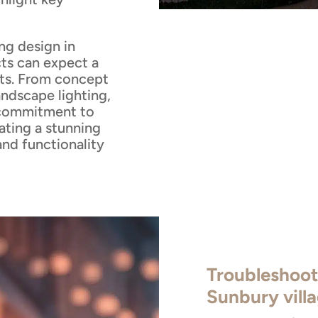
ng design in
ts can expect a
lts. From concept
andscape lighting,
 commitment to
ating a stunning
and functionality
Troubleshoot
Sunbury vill