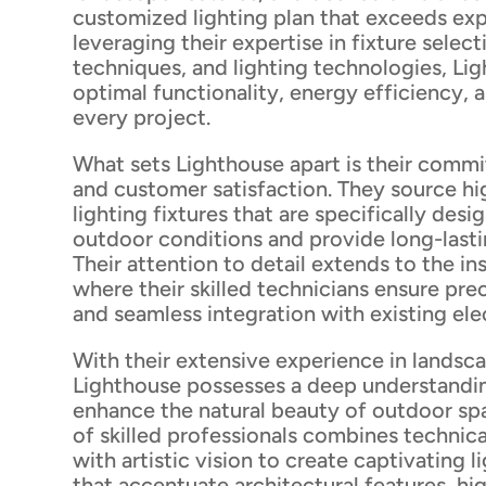
customized lighting plan that exceeds exp
leveraging their expertise in fixture selec
techniques, and lighting technologies, Li
optimal functionality, energy efficiency, 
every project.
What sets Lighthouse apart is their commi
and customer satisfaction. They source hi
lighting fixtures that are specifically des
outdoor conditions and provide long-last
Their attention to detail extends to the in
where their skilled technicians ensure pr
and seamless integration with existing ele
With their extensive experience in landsca
Lighthouse possesses a deep understandi
enhance the natural beauty of outdoor sp
of skilled professionals combines techni
with artistic vision to create captivating l
that accentuate architectural features, hi