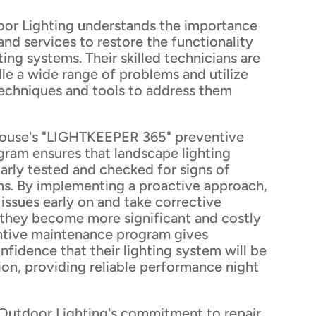
or Lighting understands the importance
 and services to restore the functionality
ting systems. Their skilled technicians are
le a wide range of problems and utilize
techniques and tools to address them
house's "LIGHTKEEPER 365" preventive
ram ensures that landscape lighting
arly tested and checked for signs of
ms. By implementing a proactive approach,
 issues early on and take corrective
they become more significant and costly
ventive maintenance program gives
fidence that their lighting system will be
ion, providing reliable performance night
Outdoor Lighting's commitment to repair