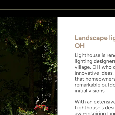
Landscape lig
OH
Lighthouse is re
lighting designer
village, OH who o
innovative ideas.
that homeowners 
remarkable outdoo
initial visions.
With an extensive
Lighthouse's desi
awe-inspiring lan