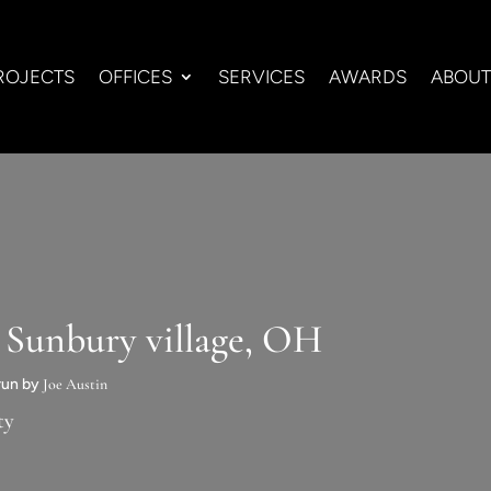
ROJECTS
OFFICES
SERVICES
AWARDS
ABOUT
 Sunbury village, OH
 run by
Joe Austin
ty