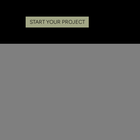
START YOUR PROJECT