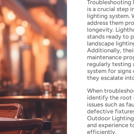
Troubleshooting l
is a crucial step
lighting system. 
address them pro
longevity. Lighth
stands ready to p
landscape lightin
Additionally, th
maintenance pro
regularly testing
system for signs
they escalate into
When troubleshoot
identify the root
issues such as fa
defective fixture
Outdoor Lighting'
and experience to
efficiently.