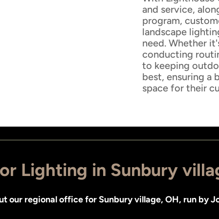
and service, alon
program, customer
landscape lightin
need. Whether it'
conducting routi
to keeping outdoo
best, ensuring a 
space for their c
r Lighting in Sunbury vill
ut
our regional office for Sunbury village, OH
, run by
Jo