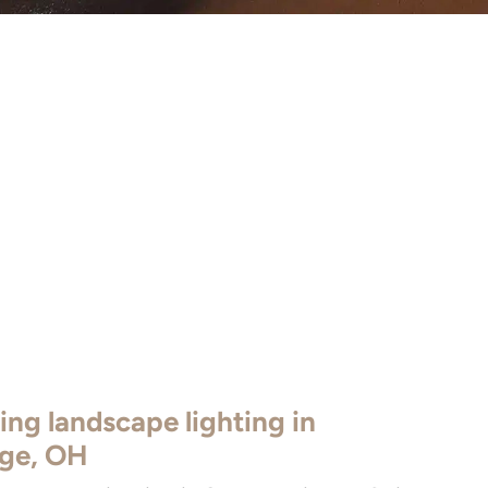
ing landscape lighting in
age, OH