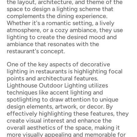
the layout, architecture, and theme of the
space to design a lighting scheme that
complements the dining experience.
Whether it's a romantic setting, a lively
atmosphere, or a cozy ambiance, they use
lighting to create the desired mood and
ambiance that resonates with the
restaurant's concept.
One of the key aspects of decorative
lighting in restaurants is highlighting focal
points and architectural features.
Lighthouse Outdoor Lighting utilizes
techniques like accent lighting and
spotlighting to draw attention to unique
design elements, artwork, or decor. By
effectively highlighting these features, they
create visual interest and enhance the
overall aesthetics of the space, making it
more visually appealing and memorable for