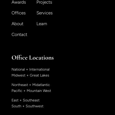
Awards
Projects
Offices
Services
About
Learn
Contact
Office Locations
National + International
Midwest + Great Lakes
Northeast + Midatlantic
Pacific + Mountain West
East + Southeast
South + Southwest