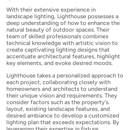
With their extensive experience in
landscape lighting, Lighthouse possesses a
deep understanding of how to enhance the
natural beauty of outdoor spaces. Their
team of skilled professionals combines
technical knowledge with artistic vision to
create captivating lighting designs that
accentuate architectural features, highlight
key elements, and evoke desired moods.
Lighthouse takes a personalized approach to
each project, collaborating closely with
homeowners and architects to understand
their unique vision and requirements. They
consider factors such as the property's
layout, existing landscape features, and
desired ambiance to develop a customized
lighting plan that exceeds expectations. By
leveraging their expertise in fixture