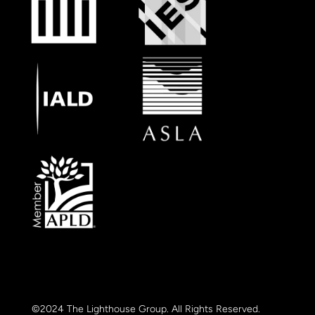
©2024 The Lighthouse Group. All Rights Reserved.