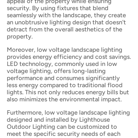
appeal of the property while ensuring
security. By using fixtures that blend
seamlessly with the landscape, they create
an unobtrusive lighting design that doesn't
detract from the overall aesthetics of the
property.
Moreover, low voltage landscape lighting
provides energy efficiency and cost savings.
LED technology, commonly used in low
voltage lighting, offers long-lasting
performance and consumes significantly
less energy compared to traditional flood
lights. This not only reduces energy bills but
also minimizes the environmental impact.
Furthermore, low voltage landscape lighting
designed and installed by Lighthouse
Outdoor Lighting can be customized to
meet the specific security needs of each