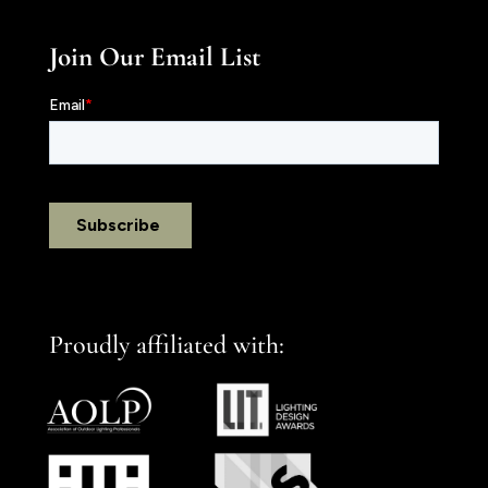
Join Our Email List
Proudly affiliated with: