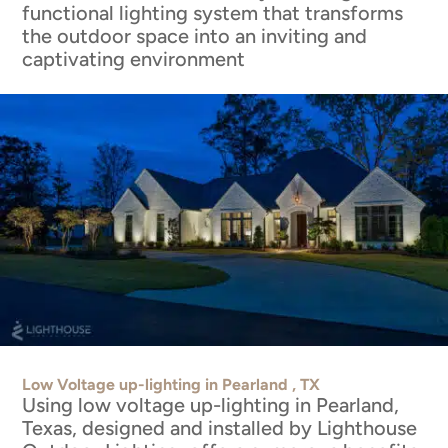
functional lighting system that transforms
the outdoor space into an inviting and
captivating environment
Low Voltage up-lighting in Pearland , TX
Using low voltage up-lighting in Pearland,
Texas, designed and installed by Lighthouse