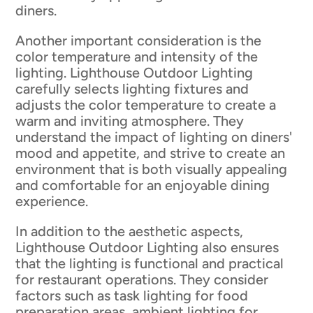
diners.
Another important consideration is the
color temperature and intensity of the
lighting. Lighthouse Outdoor Lighting
carefully selects lighting fixtures and
adjusts the color temperature to create a
warm and inviting atmosphere. They
understand the impact of lighting on diners'
mood and appetite, and strive to create an
environment that is both visually appealing
and comfortable for an enjoyable dining
experience.
In addition to the aesthetic aspects,
Lighthouse Outdoor Lighting also ensures
that the lighting is functional and practical
for restaurant operations. They consider
factors such as task lighting for food
preparation areas, ambient lighting for