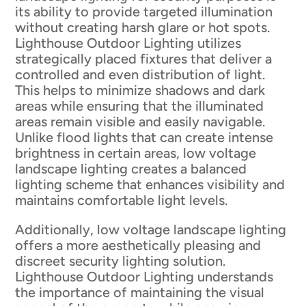
its ability to provide targeted illumination
without creating harsh glare or hot spots.
Lighthouse Outdoor Lighting utilizes
strategically placed fixtures that deliver a
controlled and even distribution of light.
This helps to minimize shadows and dark
areas while ensuring that the illuminated
areas remain visible and easily navigable.
Unlike flood lights that can create intense
brightness in certain areas, low voltage
landscape lighting creates a balanced
lighting scheme that enhances visibility and
maintains comfortable light levels.
Additionally, low voltage landscape lighting
offers a more aesthetically pleasing and
discreet security lighting solution.
Lighthouse Outdoor Lighting understands
the importance of maintaining the visual