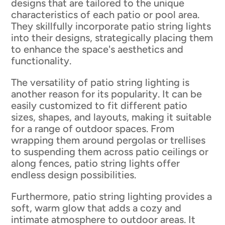
designs that are tailored to the unique
characteristics of each patio or pool area.
They skillfully incorporate patio string lights
into their designs, strategically placing them
to enhance the space's aesthetics and
functionality.
The versatility of patio string lighting is
another reason for its popularity. It can be
easily customized to fit different patio
sizes, shapes, and layouts, making it suitable
for a range of outdoor spaces. From
wrapping them around pergolas or trellises
to suspending them across patio ceilings or
along fences, patio string lights offer
endless design possibilities.
Furthermore, patio string lighting provides a
soft, warm glow that adds a cozy and
intimate atmosphere to outdoor areas. It