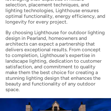
selection, placement techniques, and
lighting technologies, Lighthouse ensures
optimal functionality, energy efficiency, and
longevity for every project.
By choosing Lighthouse for outdoor lighting
design in Pearland, homeowners and
architects can expect a partnership that
delivers exceptional results. From concept
to completion, Lighthouse's expertise in
landscape lighting, dedication to customer
satisfaction, and commitment to quality
make them the best choice for creating a
stunning lighting design that enhances the
beauty and functionality of any outdoor
space.