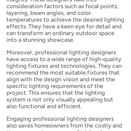
consideration factors such as focal points,
layering, beam angles, and color
temperatures to achieve the desired lighting
effects. They have a keen eye for detail and
can transform an ordinary outdoor space
into a stunning showcase.
Moreover, professional lighting designers
have access to a wide range of high-quality
lighting fixtures and technologies. They can
recommend the most suitable fixtures that
align with the design vision and meet the
specific lighting requirements of the
project. This ensures that the lighting
system is not only visually appealing but
also functional and efficient.
Engaging professional lighting designers
also saves homeowners from the costly and