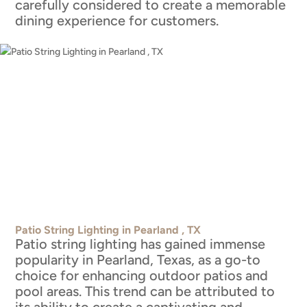
carefully considered to create a memorable
dining experience for customers.
Patio String Lighting in Pearland , TX
Patio string lighting has gained immense
popularity in Pearland, Texas, as a go-to
choice for enhancing outdoor patios and
pool areas. This trend can be attributed to