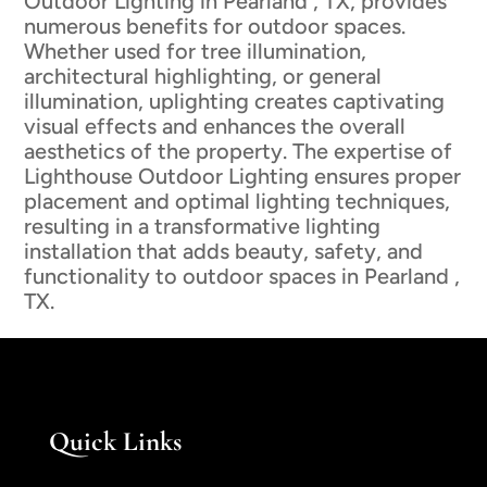
Outdoor Lighting in Pearland , TX, provides
numerous benefits for outdoor spaces.
Whether used for tree illumination,
architectural highlighting, or general
illumination, uplighting creates captivating
visual effects and enhances the overall
aesthetics of the property. The expertise of
Lighthouse Outdoor Lighting ensures proper
placement and optimal lighting techniques,
resulting in a transformative lighting
installation that adds beauty, safety, and
functionality to outdoor spaces in Pearland ,
TX.
Quick Links