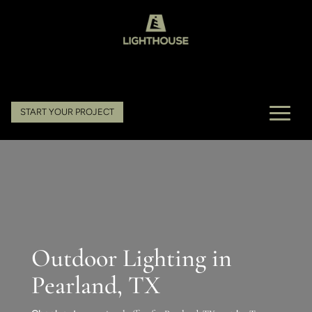
START YOUR PROJECT
Outdoor Lighting in
Pearland, TX