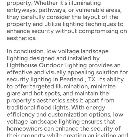
property. Whether it's illuminating
entryways, pathways, or vulnerable areas,
they carefully consider the layout of the
property and utilize lighting techniques to
enhance security without compromising on
aesthetics.
In conclusion, low voltage landscape
lighting designed and installed by
Lighthouse Outdoor Lighting provides an
effective and visually appealing solution for
security lighting in Pearland , TX. Its ability
to offer targeted illumination, minimize
glare and hot spots, and maintain the
property's aesthetics sets it apart from
traditional flood lights. With energy
efficiency and customization options, low
voltage landscape lighting ensures that
homeowners can enhance the security of
their property while creating an inviting and