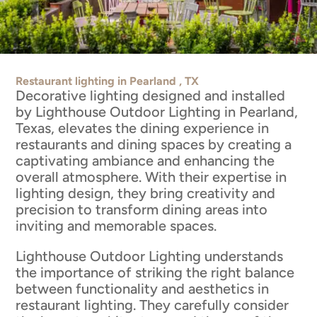
Restaurant lighting in Pearland , TX
Decorative lighting designed and installed
by Lighthouse Outdoor Lighting in Pearland,
Texas, elevates the dining experience in
restaurants and dining spaces by creating a
captivating ambiance and enhancing the
overall atmosphere. With their expertise in
lighting design, they bring creativity and
precision to transform dining areas into
inviting and memorable spaces.
Lighthouse Outdoor Lighting understands
the importance of striking the right balance
between functionality and aesthetics in
restaurant lighting. They carefully consider