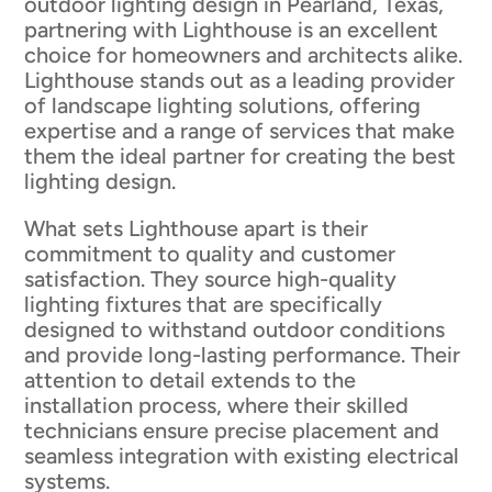
outdoor lighting design in Pearland, Texas,
partnering with Lighthouse is an excellent
choice for homeowners and architects alike.
Lighthouse stands out as a leading provider
of landscape lighting solutions, offering
expertise and a range of services that make
them the ideal partner for creating the best
lighting design.
What sets Lighthouse apart is their
commitment to quality and customer
satisfaction. They source high-quality
lighting fixtures that are specifically
designed to withstand outdoor conditions
and provide long-lasting performance. Their
attention to detail extends to the
installation process, where their skilled
technicians ensure precise placement and
seamless integration with existing electrical
systems.