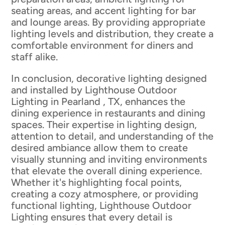
seating areas, and accent lighting for bar
and lounge areas. By providing appropriate
lighting levels and distribution, they create a
comfortable environment for diners and
staff alike.
In conclusion, decorative lighting designed
and installed by Lighthouse Outdoor
Lighting in Pearland , TX, enhances the
dining experience in restaurants and dining
spaces. Their expertise in lighting design,
attention to detail, and understanding of the
desired ambiance allow them to create
visually stunning and inviting environments
that elevate the overall dining experience.
Whether it's highlighting focal points,
creating a cozy atmosphere, or providing
functional lighting, Lighthouse Outdoor
Lighting ensures that every detail is