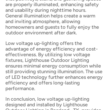
are properly illuminated, enhancing safety
and usability during nighttime hours.
General illumination helps create a warm
and inviting atmosphere, allowing
homeowners and guests to fully enjoy the
outdoor environment after dark.
Low voltage up-lighting offers the
advantage of energy efficiency and cost-
effectiveness. By utilizing low voltage
fixtures, Lighthouse Outdoor Lighting
ensures minimal energy consumption while
still providing stunning illumination. The use
of LED technology further enhances energy
efficiency and offers long-lasting
performance.
In conclusion, low voltage up-lighting
designed and installed by Lighthouse