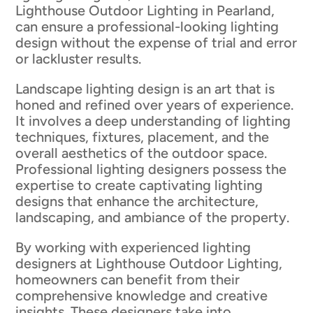
Lighthouse Outdoor Lighting in Pearland,
can ensure a professional-looking lighting
design without the expense of trial and error
or lackluster results.
Landscape lighting design is an art that is
honed and refined over years of experience.
It involves a deep understanding of lighting
techniques, fixtures, placement, and the
overall aesthetics of the outdoor space.
Professional lighting designers possess the
expertise to create captivating lighting
designs that enhance the architecture,
landscaping, and ambiance of the property.
By working with experienced lighting
designers at Lighthouse Outdoor Lighting,
homeowners can benefit from their
comprehensive knowledge and creative
insights. These designers take into