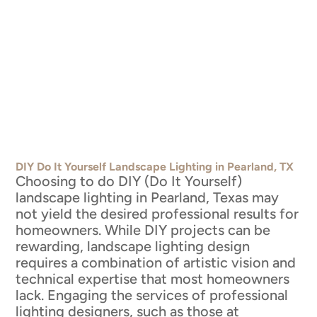
DIY Do It Yourself Landscape Lighting in Pearland, TX
Choosing to do DIY (Do It Yourself)
landscape lighting in Pearland, Texas may
not yield the desired professional results for
homeowners. While DIY projects can be
rewarding, landscape lighting design
requires a combination of artistic vision and
technical expertise that most homeowners
lack. Engaging the services of professional
lighting designers, such as those at