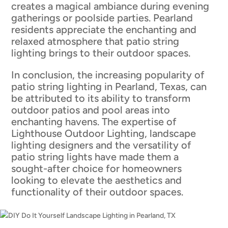
creates a magical ambiance during evening
gatherings or poolside parties. Pearland
residents appreciate the enchanting and
relaxed atmosphere that patio string
lighting brings to their outdoor spaces.
In conclusion, the increasing popularity of
patio string lighting in Pearland, Texas, can
be attributed to its ability to transform
outdoor patios and pool areas into
enchanting havens. The expertise of
Lighthouse Outdoor Lighting, landscape
lighting designers and the versatility of
patio string lights have made them a
sought-after choice for homeowners
looking to elevate the aesthetics and
functionality of their outdoor spaces.