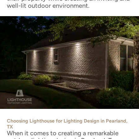
well-lit outdoor environment.
Choosing Lighthouse for Lighting Design in Pearland,
TX
When it comes to creating a remarkable