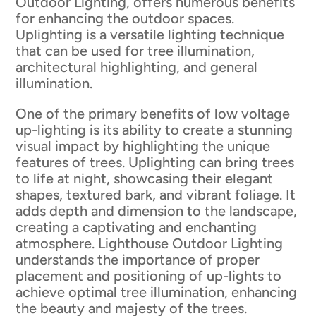
Outdoor Lighting, offers numerous benefits
for enhancing the outdoor spaces.
Uplighting is a versatile lighting technique
that can be used for tree illumination,
architectural highlighting, and general
illumination.
One of the primary benefits of low voltage
up-lighting is its ability to create a stunning
visual impact by highlighting the unique
features of trees. Uplighting can bring trees
to life at night, showcasing their elegant
shapes, textured bark, and vibrant foliage. It
adds depth and dimension to the landscape,
creating a captivating and enchanting
atmosphere. Lighthouse Outdoor Lighting
understands the importance of proper
placement and positioning of up-lights to
achieve optimal tree illumination, enhancing
the beauty and majesty of the trees.