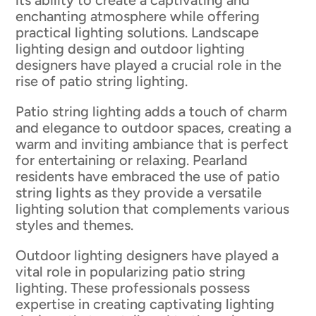
its ability to create a captivating and
enchanting atmosphere while offering
practical lighting solutions. Landscape
lighting design and outdoor lighting
designers have played a crucial role in the
rise of patio string lighting.
Patio string lighting adds a touch of charm
and elegance to outdoor spaces, creating a
warm and inviting ambiance that is perfect
for entertaining or relaxing. Pearland
residents have embraced the use of patio
string lights as they provide a versatile
lighting solution that complements various
styles and themes.
Outdoor lighting designers have played a
vital role in popularizing patio string
lighting. These professionals possess
expertise in creating captivating lighting