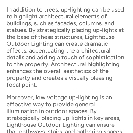
In addition to trees, up-lighting can be used
to highlight architectural elements of
buildings, such as facades, columns, and
statues. By strategically placing up-lights at
the base of these structures, Lighthouse
Outdoor Lighting can create dramatic
effects, accentuating the architectural
details and adding a touch of sophistication
to the property. Architectural highlighting
enhances the overall aesthetics of the
property and creates a visually pleasing
focal point.
Moreover, low voltage up-lighting is an
effective way to provide general
illumination in outdoor spaces. By
strategically placing up-lights in key areas,
Lighthouse Outdoor Lighting can ensure
that pathways, stairs, and gathering spaces