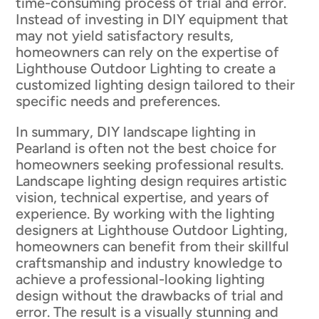
time-consuming process of trial and error.
Instead of investing in DIY equipment that
may not yield satisfactory results,
homeowners can rely on the expertise of
Lighthouse Outdoor Lighting to create a
customized lighting design tailored to their
specific needs and preferences.
In summary, DIY landscape lighting in
Pearland is often not the best choice for
homeowners seeking professional results.
Landscape lighting design requires artistic
vision, technical expertise, and years of
experience. By working with the lighting
designers at Lighthouse Outdoor Lighting,
homeowners can benefit from their skillful
craftsmanship and industry knowledge to
achieve a professional-looking lighting
design without the drawbacks of trial and
error. The result is a visually stunning and