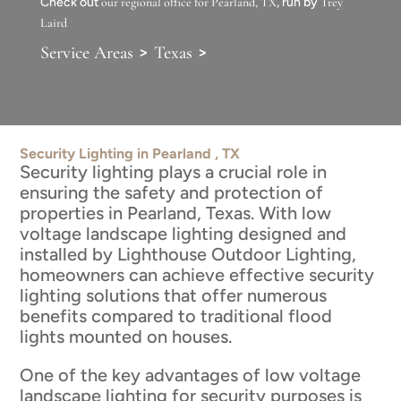
Check out
our regional office for Pearland, TX
, run by
Trey
Laird
>
>
Service Areas
Texas
Security Lighting in Pearland , TX
Security lighting plays a crucial role in
ensuring the safety and protection of
properties in Pearland, Texas. With low
voltage landscape lighting designed and
installed by Lighthouse Outdoor Lighting,
homeowners can achieve effective security
lighting solutions that offer numerous
benefits compared to traditional flood
lights mounted on houses.
One of the key advantages of low voltage
landscape lighting for security purposes is