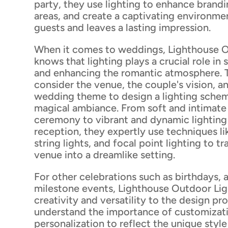
party, they use lighting to enhance brandi
areas, and create a captivating environme
guests and leaves a lasting impression.
When it comes to weddings, Lighthouse O
knows that lighting plays a crucial role in
and enhancing the romantic atmosphere. T
consider the venue, the couple's vision, an
wedding theme to design a lighting schem
magical ambiance. From soft and intimate 
ceremony to vibrant and dynamic lighting
reception, they expertly use techniques li
string lights, and focal point lighting to t
venue into a dreamlike setting.
For other celebrations such as birthdays, 
milestone events, Lighthouse Outdoor Lig
creativity and versatility to the design pr
understand the importance of customizat
personalization to reflect the unique styl