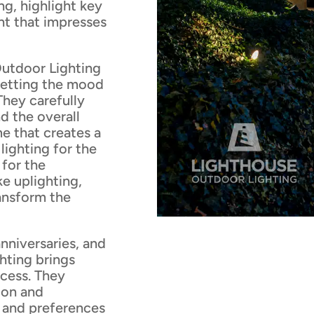
ng, highlight key
nt that impresses
utdoor Lighting
 setting the mood
hey carefully
d the overall
e that creates a
lighting for the
 for the
ke uplighting,
ransform the
anniversaries, and
hting brings
ocess. They
ion and
e and preferences