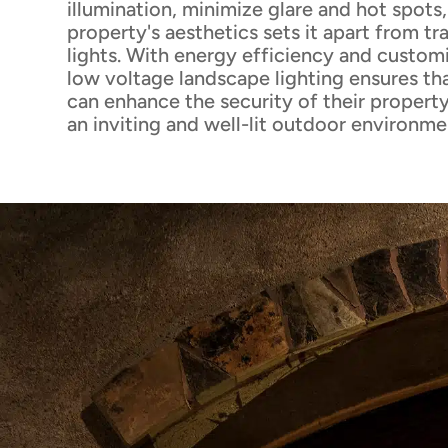
illumination, minimize glare and hot spots
property's aesthetics sets it apart from tr
lights. With energy efficiency and custom
low voltage landscape lighting ensures 
can enhance the security of their property
an inviting and well-lit outdoor environme