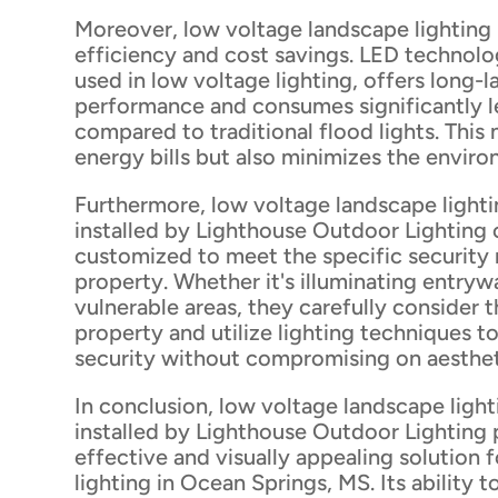
Moreover, low voltage landscape lighting
efficiency and cost savings. LED techno
used in low voltage lighting, offers long-l
performance and consumes significantly l
compared to traditional flood lights. This
energy bills but also minimizes the envir
Furthermore, low voltage landscape light
installed by Lighthouse Outdoor Lighting 
customized to meet the specific security
property. Whether it's illuminating entryw
vulnerable areas, they carefully consider t
property and utilize lighting techniques 
security without compromising on aesthet
In conclusion, low voltage landscape ligh
installed by Lighthouse Outdoor Lighting 
effective and visually appealing solution f
lighting in Ocean Springs, MS. Its ability t