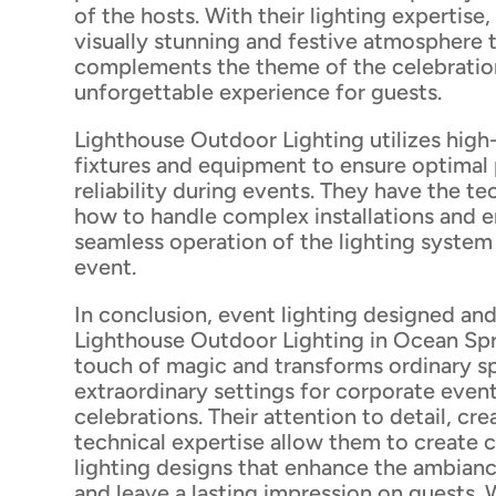
of the hosts. With their lighting expertise,
visually stunning and festive atmosphere 
complements the theme of the celebration
unforgettable experience for guests.
Lighthouse Outdoor Lighting utilizes high-
fixtures and equipment to ensure optima
reliability during events. They have the t
how to handle complex installations and e
seamless operation of the lighting syste
event.
In conclusion, event lighting designed and
Lighthouse Outdoor Lighting in Ocean Spr
touch of magic and transforms ordinary s
extraordinary settings for corporate even
celebrations. Their attention to detail, cre
technical expertise allow them to create
lighting designs that enhance the ambianc
and leave a lasting impression on guests. 