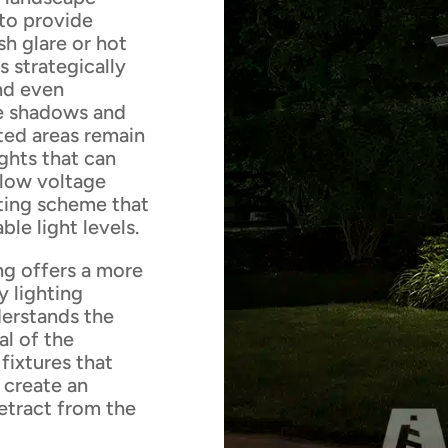
y to provide
sh glare or hot
s strategically
and even
ize shadows and
ated areas remain
ights that can
 low voltage
hting scheme that
le light levels.
ng offers a more
y lighting
derstands the
al of the
fixtures that
 create an
detract from the