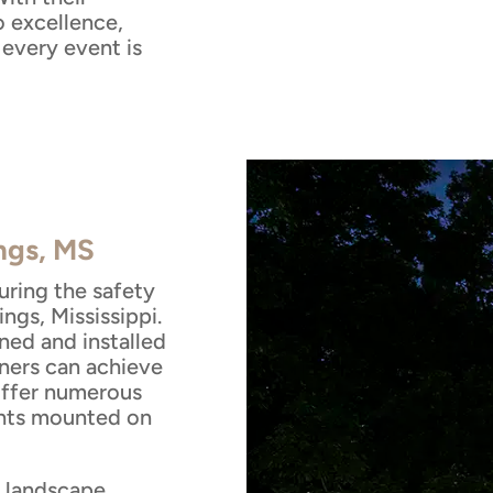
 excellence,
every event is
ings, MS
suring the safety
ngs, Mississippi.
ned and installed
ners can achieve
 offer numerous
ghts mounted on
e landscape