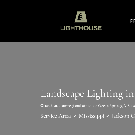
P
Landscape Lighting i
Check out
our regional office for Ocean Springs, MS
, 
>
>
Service Areas
Mississippi
Jackson 