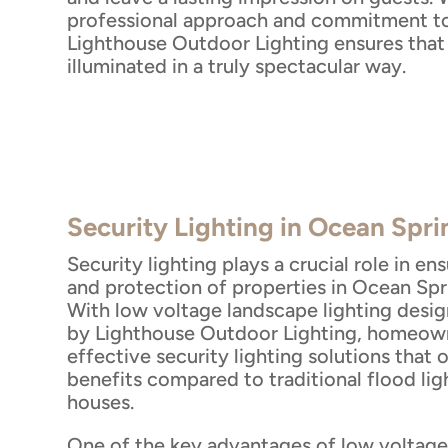
professional approach and commitment to
Lighthouse Outdoor Lighting ensures that 
illuminated in a truly spectacular way.
Security Lighting in Ocean Spr
Security lighting plays a crucial role in en
and protection of properties in Ocean Spri
With low voltage landscape lighting desig
by Lighthouse Outdoor Lighting, homeow
effective security lighting solutions that
benefits compared to traditional flood li
houses.
One of the key advantages of low voltag