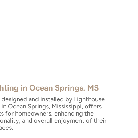
hting in Ocean Springs, MS
 designed and installed by Lighthouse
in Ocean Springs, Mississippi, offers
ts for homeowners, enhancing the
ionality, and overall enjoyment of their
aces.