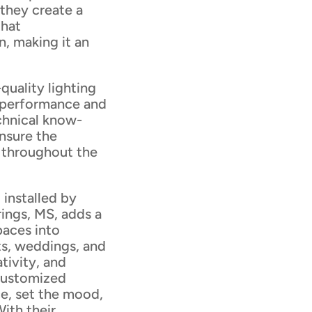
 they create a
that
, making it an
quality lighting
l performance and
echnical know-
nsure the
m throughout the
 installed by
ings, MS, adds a
paces into
ts, weddings, and
ativity, and
 customized
e, set the mood,
With their