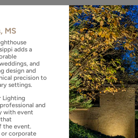
s, MS
Lighthouse
sippi adds a
orable
 weddings, and
ing design and
nical precision to
ry settings.
 Lighting
professional and
y with event
 that
 the event.
, or corporate