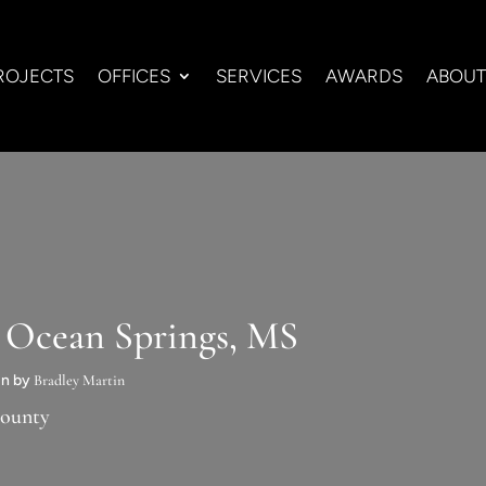
ROJECTS
OFFICES
SERVICES
AWARDS
ABOUT
n Ocean Springs, MS
run by
Bradley Martin
County