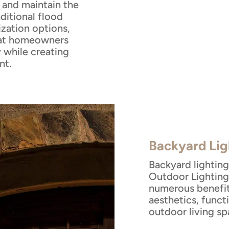
, and maintain the
aditional flood
ization options,
that homeowners
 while creating
nt.
Backyard Lig
Backyard lighting
Outdoor Lighting 
numerous benefi
aesthetics, funct
outdoor living sp