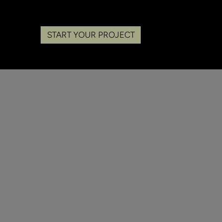
START YOUR PROJECT