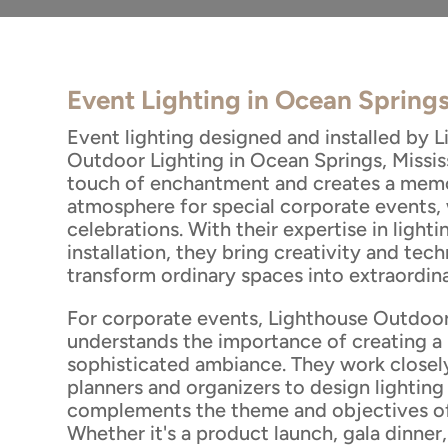
Event Lighting in Ocean Spring
Event lighting designed and installed by 
Outdoor Lighting in Ocean Springs, Missis
touch of enchantment and creates a mem
atmosphere for special corporate events,
celebrations. With their expertise in light
installation, they bring creativity and tech
transform ordinary spaces into extraordina
For corporate events, Lighthouse Outdoor
understands the importance of creating a 
sophisticated ambiance. They work closel
planners and organizers to design lighting
complements the theme and objectives of
Whether it's a product launch, gala dinner