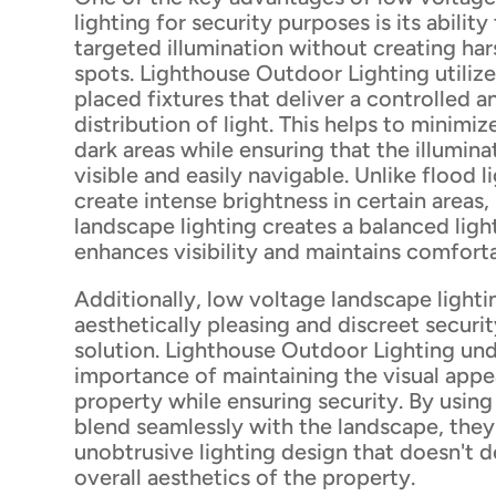
lighting for security purposes is its abilit
targeted illumination without creating har
spots. Lighthouse Outdoor Lighting utilize
placed fixtures that deliver a controlled 
distribution of light. This helps to minim
dark areas while ensuring that the illumin
visible and easily navigable. Unlike flood l
create intense brightness in certain areas,
landscape lighting creates a balanced lig
enhances visibility and maintains comfortab
Additionally, low voltage landscape lighti
aesthetically pleasing and discreet securit
solution. Lighthouse Outdoor Lighting un
importance of maintaining the visual appe
property while ensuring security. By using 
blend seamlessly with the landscape, they
unobtrusive lighting design that doesn't 
overall aesthetics of the property.