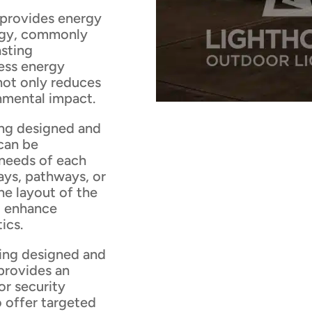
 provides energy
logy, commonly
asting
ess energy
 not only reduces
onmental impact.
ing designed and
can be
 needs of each
ays, pathways, or
he layout of the
to enhance
ics.
ting designed and
provides an
or security
o offer targeted