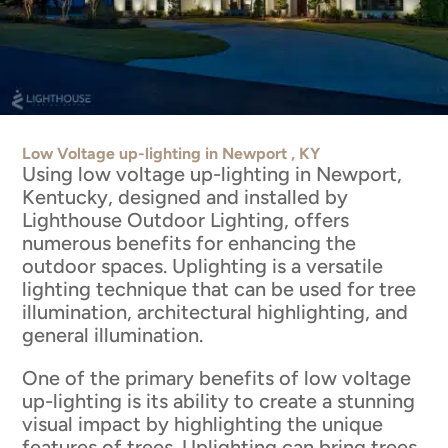
Low Voltage up-lighting in Newport , KY
Using low voltage up-lighting in Newport,
Kentucky, designed and installed by
Lighthouse Outdoor Lighting, offers
numerous benefits for enhancing the
outdoor spaces. Uplighting is a versatile
lighting technique that can be used for tree
illumination, architectural highlighting, and
general illumination.
One of the primary benefits of low voltage
up-lighting is its ability to create a stunning
visual impact by highlighting the unique
features of trees. Uplighting can bring trees