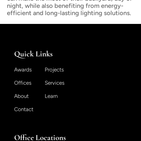
night, while also benefiting from energy-
efficient and long-lasting lighting solutions.
Quick Links
Awards
Projects
Offices
Services
About
Learn
Contact
Office Locations