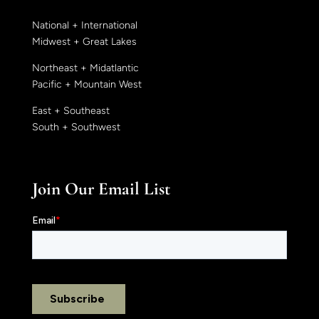
National + International
Midwest + Great Lakes
Northeast + Midatlantic
Pacific + Mountain West
East + Southeast
South + Southwest
Join Our Email List