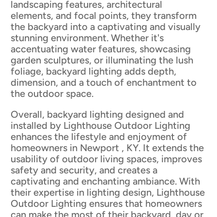
landscaping features, architectural
elements, and focal points, they transform
the backyard into a captivating and visually
stunning environment. Whether it's
accentuating water features, showcasing
garden sculptures, or illuminating the lush
foliage, backyard lighting adds depth,
dimension, and a touch of enchantment to
the outdoor space.
Overall, backyard lighting designed and
installed by Lighthouse Outdoor Lighting
enhances the lifestyle and enjoyment of
homeowners in Newport , KY. It extends the
usability of outdoor living spaces, improves
safety and security, and creates a
captivating and enchanting ambiance. With
their expertise in lighting design, Lighthouse
Outdoor Lighting ensures that homeowners
can make the most of their backyard, day or