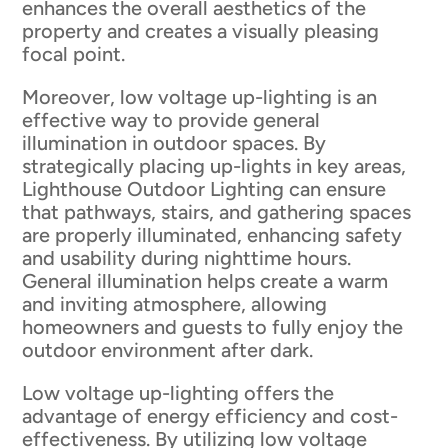
enhances the overall aesthetics of the
property and creates a visually pleasing
focal point.
Moreover, low voltage up-lighting is an
effective way to provide general
illumination in outdoor spaces. By
strategically placing up-lights in key areas,
Lighthouse Outdoor Lighting can ensure
that pathways, stairs, and gathering spaces
are properly illuminated, enhancing safety
and usability during nighttime hours.
General illumination helps create a warm
and inviting atmosphere, allowing
homeowners and guests to fully enjoy the
outdoor environment after dark.
Low voltage up-lighting offers the
advantage of energy efficiency and cost-
effectiveness. By utilizing low voltage