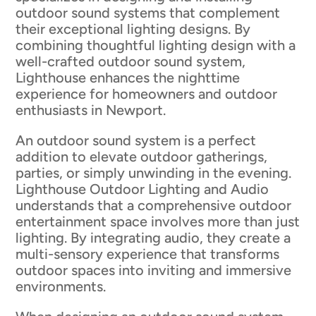
outdoor sound systems that complement
their exceptional lighting designs. By
combining thoughtful lighting design with a
well-crafted outdoor sound system,
Lighthouse enhances the nighttime
experience for homeowners and outdoor
enthusiasts in Newport.
An outdoor sound system is a perfect
addition to elevate outdoor gatherings,
parties, or simply unwinding in the evening.
Lighthouse Outdoor Lighting and Audio
understands that a comprehensive outdoor
entertainment space involves more than just
lighting. By integrating audio, they create a
multi-sensory experience that transforms
outdoor spaces into inviting and immersive
environments.