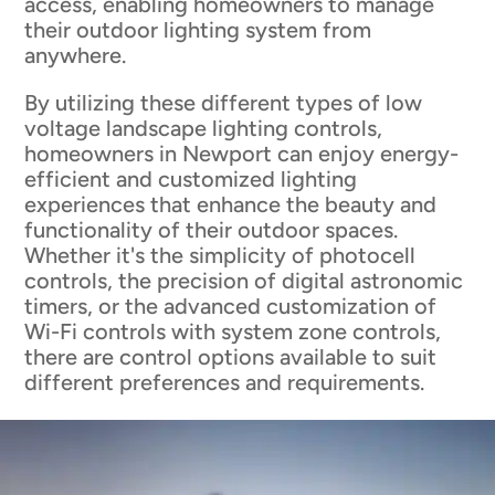
access, enabling homeowners to manage
their outdoor lighting system from
anywhere.
By utilizing these different types of low
voltage landscape lighting controls,
homeowners in Newport can enjoy energy-
efficient and customized lighting
experiences that enhance the beauty and
functionality of their outdoor spaces.
Whether it's the simplicity of photocell
controls, the precision of digital astronomic
timers, or the advanced customization of
Wi-Fi controls with system zone controls,
there are control options available to suit
different preferences and requirements.