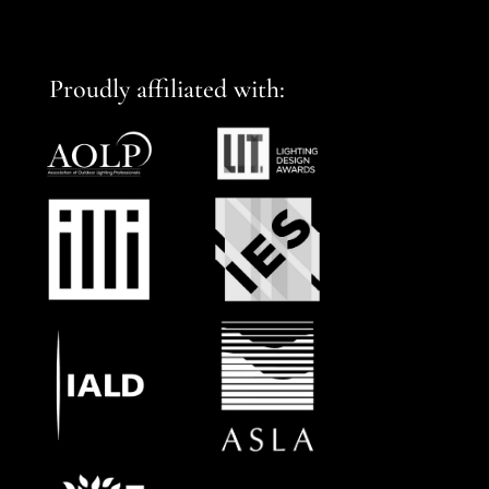
Proudly affiliated with: