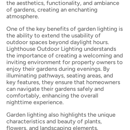
the aesthetics, functionality, and ambiance
of gardens, creating an enchanting
atmosphere.
One of the key benefits of garden lighting is
the ability to extend the usability of
outdoor spaces beyond daylight hours.
Lighthouse Outdoor Lighting understands
the importance of creating a welcoming and
inviting environment for property owners to
enjoy their gardens during evenings. By
illuminating pathways, seating areas, and
key features, they ensure that homeowners
can navigate their gardens safely and
comfortably, enhancing the overall
nighttime experience.
Garden lighting also highlights the unique
characteristics and beauty of plants,
flowers, and landscaping elements.