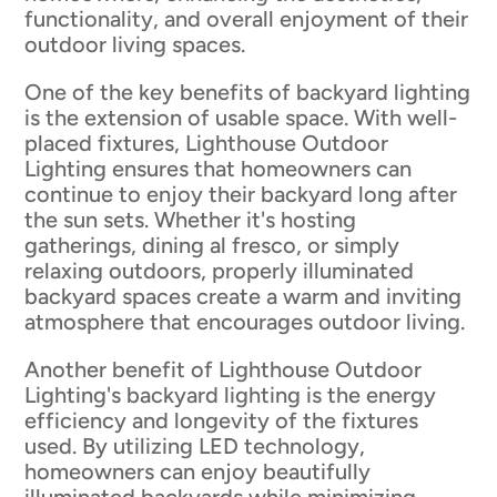
functionality, and overall enjoyment of their
outdoor living spaces.
One of the key benefits of backyard lighting
is the extension of usable space. With well-
placed fixtures, Lighthouse Outdoor
Lighting ensures that homeowners can
continue to enjoy their backyard long after
the sun sets. Whether it's hosting
gatherings, dining al fresco, or simply
relaxing outdoors, properly illuminated
backyard spaces create a warm and inviting
atmosphere that encourages outdoor living.
Another benefit of Lighthouse Outdoor
Lighting's backyard lighting is the energy
efficiency and longevity of the fixtures
used. By utilizing LED technology,
homeowners can enjoy beautifully