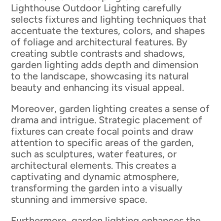
Lighthouse Outdoor Lighting carefully
selects fixtures and lighting techniques that
accentuate the textures, colors, and shapes
of foliage and architectural features. By
creating subtle contrasts and shadows,
garden lighting adds depth and dimension
to the landscape, showcasing its natural
beauty and enhancing its visual appeal.
Moreover, garden lighting creates a sense of
drama and intrigue. Strategic placement of
fixtures can create focal points and draw
attention to specific areas of the garden,
such as sculptures, water features, or
architectural elements. This creates a
captivating and dynamic atmosphere,
transforming the garden into a visually
stunning and immersive space.
Furthermore, garden lighting enhances the