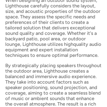
When designing an outdoor sound system,
Lighthouse carefully considers the layout,
size, and acoustic properties of the outdoor
space. They assess the specific needs and
preferences of their clients to create a
tailored solution that delivers exceptional
sound quality and coverage. Whether it's a
backyard patio, pool area, or outdoor
lounge, Lighthouse utilizes highquality audio
equipment and expert installation
techniques to ensure optimal performance.
By strategically placing speakers throughout
the outdoor area, Lighthouse creates a
balanced and immersive audio experience.
They take into account factors such as
speaker positioning, sound projection, and
coverage, aiming to create a seamless blend
of music or ambient sounds that enhance
the overall atmosphere. The result is a rich