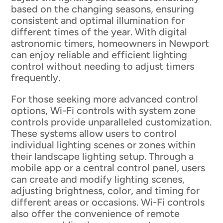
based on the changing seasons, ensuring
consistent and optimal illumination for
different times of the year. With digital
astronomic timers, homeowners in Newport
can enjoy reliable and efficient lighting
control without needing to adjust timers
frequently.
For those seeking more advanced control
options, Wi-Fi controls with system zone
controls provide unparalleled customization.
These systems allow users to control
individual lighting scenes or zones within
their landscape lighting setup. Through a
mobile app or a central control panel, users
can create and modify lighting scenes,
adjusting brightness, color, and timing for
different areas or occasions. Wi-Fi controls
also offer the convenience of remote