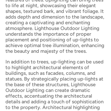
to life at night, showcasing their elegant
shapes, textured bark, and vibrant foliage. It
adds depth and dimension to the landscape,
creating a captivating and enchanting
atmosphere. Lighthouse Outdoor Lighting
understands the importance of proper
placement and positioning of up-lights to
achieve optimal tree illumination, enhancing
the beauty and majesty of the trees.
In addition to trees, up-lighting can be used
to highlight architectural elements of
buildings, such as facades, columns, and
statues. By strategically placing up-lights at
the base of these structures, Lighthouse
Outdoor Lighting can create dramatic
effects, accentuating the architectural
details and adding a touch of sophistication
to the property. Architectural highlighting