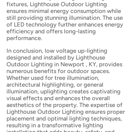
fixtures, Lighthouse Outdoor Lighting
ensures minimal energy consumption while
still providing stunning illumination. The use
of LED technology further enhances energy
efficiency and offers long-lasting
performance.
In conclusion, low voltage up-lighting
designed and installed by Lighthouse
Outdoor Lighting in Newport , KY, provides
numerous benefits for outdoor spaces.
Whether used for tree illumination,
architectural highlighting, or general
illumination, uplighting creates captivating
visual effects and enhances the overall
aesthetics of the property. The expertise of
Lighthouse Outdoor Lighting ensures proper
placement and optimal lighting techniques,
resulting in a transformative lighting