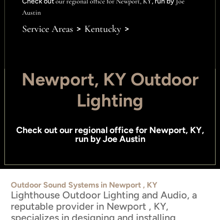
Check out
our regional office for Newport, KY
, run by
Joe
Austin
>
>
Service Areas
Kentucky
Newport, KY Outdoor
Lighting
Check out
our regional office for Newport, KY
,
run by
Joe Austin
Outdoor Sound Systems in Newport , KY
Lighthouse Outdoor Lighting and Audio, a
reputable provider in Newport , KY,
specializes in designing and installing