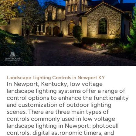
Landscape Lighting Controls in Newport KY
In Newport, Kentucky, low voltage
landscape lighting systems offer a range of
control options to enhance the functionality
and customization of outdoor lighting
scenes. There are three main types of
controls commonly used in low voltage
landscape lighting in Newport: photocell
controls, digital astronomic timers, and