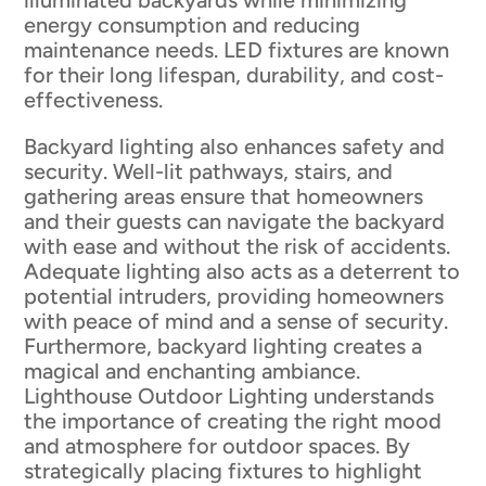
illuminated backyards while minimizing
energy consumption and reducing
maintenance needs. LED fixtures are known
for their long lifespan, durability, and cost-
effectiveness.
Backyard lighting also enhances safety and
security. Well-lit pathways, stairs, and
gathering areas ensure that homeowners
and their guests can navigate the backyard
with ease and without the risk of accidents.
Adequate lighting also acts as a deterrent to
potential intruders, providing homeowners
with peace of mind and a sense of security.
Furthermore, backyard lighting creates a
magical and enchanting ambiance.
Lighthouse Outdoor Lighting understands
the importance of creating the right mood
and atmosphere for outdoor spaces. By
strategically placing fixtures to highlight