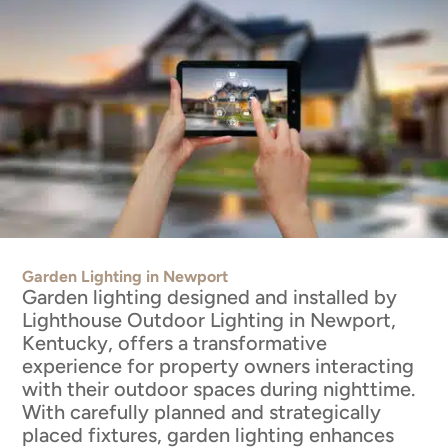
Garden Lighting in Newport
Garden lighting designed and installed by
Lighthouse Outdoor Lighting in Newport,
Kentucky, offers a transformative
experience for property owners interacting
with their outdoor spaces during nighttime.
With carefully planned and strategically
placed fixtures, garden lighting enhances