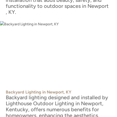
installation that adds beauty, safety, and
functionality to outdoor spaces in Newport
, KY.
Backyard Lighting in Newport, KY
Backyard lighting designed and installed by
Lighthouse Outdoor Lighting in Newport,
Kentucky, offers numerous benefits for
homeowners, enhancing the aesthetics,