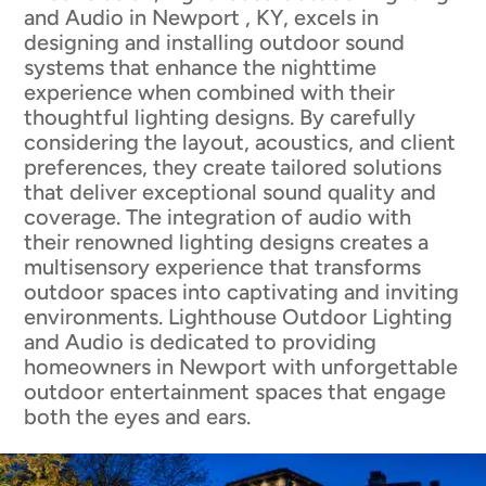
and Audio in Newport , KY, excels in
designing and installing outdoor sound
systems that enhance the nighttime
experience when combined with their
thoughtful lighting designs. By carefully
considering the layout, acoustics, and client
preferences, they create tailored solutions
that deliver exceptional sound quality and
coverage. The integration of audio with
their renowned lighting designs creates a
multisensory experience that transforms
outdoor spaces into captivating and inviting
environments. Lighthouse Outdoor Lighting
and Audio is dedicated to providing
homeowners in Newport with unforgettable
outdoor entertainment spaces that engage
both the eyes and ears.