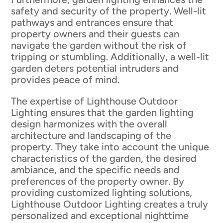
safety and security of the property. Well-lit
pathways and entrances ensure that
property owners and their guests can
navigate the garden without the risk of
tripping or stumbling. Additionally, a well-lit
garden deters potential intruders and
provides peace of mind.
The expertise of Lighthouse Outdoor
Lighting ensures that the garden lighting
design harmonizes with the overall
architecture and landscaping of the
property. They take into account the unique
characteristics of the garden, the desired
ambiance, and the specific needs and
preferences of the property owner. By
providing customized lighting solutions,
Lighthouse Outdoor Lighting creates a truly
personalized and exceptional nighttime