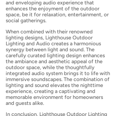
and enveloping audio experience that
enhances the enjoyment of the outdoor
space, be it for relaxation, entertainment, or
social gatherings.
When combined with their renowned
lighting designs, Lighthouse Outdoor
Lighting and Audio creates a harmonious
synergy between light and sound. The
carefully curated lighting design enhances
the ambiance and aesthetic appeal of the
outdoor space, while the thoughtfully
integrated audio system brings it to life with
immersive soundscapes. The combination of
lighting and sound elevates the nighttime
experience, creating a captivating and
memorable environment for homeowners
and guests alike.
In conclusion, Lighthouse Outdoor Lighting