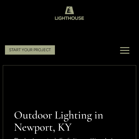
START YOUR PROJECT
Outdoor Lighting in
Newport, KY