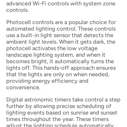
advanced Wi-Fi controls with system zone
controls.
Photocell controls are a popular choice for
automated lighting control. These controls
use a built-in light sensor that detects the
ambient light levels. When it gets dark, the
photocell activates the low voltage
landscape lighting system, and when it
becomes bright, it automatically turns the
lights off. This hands-off approach ensures
that the lights are only on when needed,
providing energy efficiency and
convenience.
Digital astronomic timers take control a step
further by allowing precise scheduling of
lighting events based on sunrise and sunset
times throughout the year. These timers
adjust the lighting schedule automatically