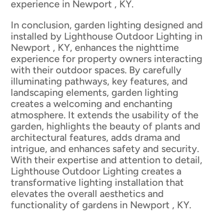
experience in Newport , KY.
In conclusion, garden lighting designed and
installed by Lighthouse Outdoor Lighting in
Newport , KY, enhances the nighttime
experience for property owners interacting
with their outdoor spaces. By carefully
illuminating pathways, key features, and
landscaping elements, garden lighting
creates a welcoming and enchanting
atmosphere. It extends the usability of the
garden, highlights the beauty of plants and
architectural features, adds drama and
intrigue, and enhances safety and security.
With their expertise and attention to detail,
Lighthouse Outdoor Lighting creates a
transformative lighting installation that
elevates the overall aesthetics and
functionality of gardens in Newport , KY.