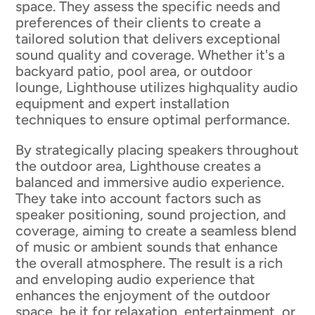
space. They assess the specific needs and
preferences of their clients to create a
tailored solution that delivers exceptional
sound quality and coverage. Whether it's a
backyard patio, pool area, or outdoor
lounge, Lighthouse utilizes highquality audio
equipment and expert installation
techniques to ensure optimal performance.
By strategically placing speakers throughout
the outdoor area, Lighthouse creates a
balanced and immersive audio experience.
They take into account factors such as
speaker positioning, sound projection, and
coverage, aiming to create a seamless blend
of music or ambient sounds that enhance
the overall atmosphere. The result is a rich
and enveloping audio experience that
enhances the enjoyment of the outdoor
space, be it for relaxation, entertainment, or