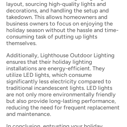
layout, sourcing high-quality lights and
decorations, and handling the setup and
takedown. This allows homeowners and
business owners to focus on enjoying the
holiday season without the hassle and time-
consuming task of putting up lights
themselves.
Additionally, Lighthouse Outdoor Lighting
ensures that their holiday lighting
installations are energy-efficient. They
utilize LED lights, which consume
significantly less electricity compared to
traditional incandescent lights. LED lights
are not only more environmentally friendly
but also provide long-lasting performance,
reducing the need for frequent replacement
and maintenance.
In conclusion, entrusting your holiday