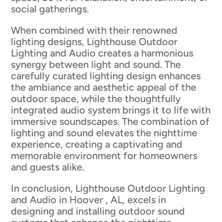
social gatherings.
When combined with their renowned
lighting designs, Lighthouse Outdoor
Lighting and Audio creates a harmonious
synergy between light and sound. The
carefully curated lighting design enhances
the ambiance and aesthetic appeal of the
outdoor space, while the thoughtfully
integrated audio system brings it to life with
immersive soundscapes. The combination of
lighting and sound elevates the nighttime
experience, creating a captivating and
memorable environment for homeowners
and guests alike.
In conclusion, Lighthouse Outdoor Lighting
and Audio in Hoover , AL, excels in
designing and installing outdoor sound