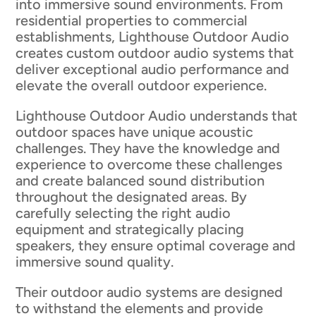
into immersive sound environments. From
residential properties to commercial
establishments, Lighthouse Outdoor Audio
creates custom outdoor audio systems that
deliver exceptional audio performance and
elevate the overall outdoor experience.
Lighthouse Outdoor Audio understands that
outdoor spaces have unique acoustic
challenges. They have the knowledge and
experience to overcome these challenges
and create balanced sound distribution
throughout the designated areas. By
carefully selecting the right audio
equipment and strategically placing
speakers, they ensure optimal coverage and
immersive sound quality.
Their outdoor audio systems are designed
to withstand the elements and provide