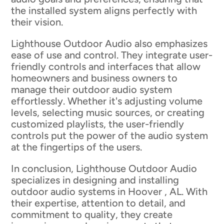
the installed system aligns perfectly with
their vision.
Lighthouse Outdoor Audio also emphasizes
ease of use and control. They integrate user-
friendly controls and interfaces that allow
homeowners and business owners to
manage their outdoor audio system
effortlessly. Whether it's adjusting volume
levels, selecting music sources, or creating
customized playlists, the user-friendly
controls put the power of the audio system
at the fingertips of the users.
In conclusion, Lighthouse Outdoor Audio
specializes in designing and installing
outdoor audio systems in Hoover , AL. With
their expertise, attention to detail, and
commitment to quality, they create