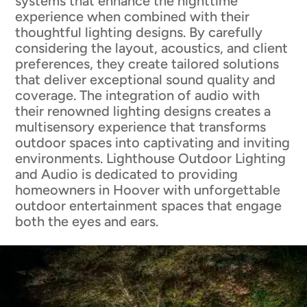
systems that enhance the nighttime
experience when combined with their
thoughtful lighting designs. By carefully
considering the layout, acoustics, and client
preferences, they create tailored solutions
that deliver exceptional sound quality and
coverage. The integration of audio with
their renowned lighting designs creates a
multisensory experience that transforms
outdoor spaces into captivating and inviting
environments. Lighthouse Outdoor Lighting
and Audio is dedicated to providing
homeowners in Hoover with unforgettable
outdoor entertainment spaces that engage
both the eyes and ears.