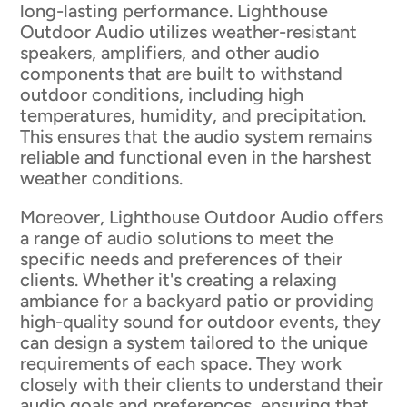
long-lasting performance. Lighthouse
Outdoor Audio utilizes weather-resistant
speakers, amplifiers, and other audio
components that are built to withstand
outdoor conditions, including high
temperatures, humidity, and precipitation.
This ensures that the audio system remains
reliable and functional even in the harshest
weather conditions.
Moreover, Lighthouse Outdoor Audio offers
a range of audio solutions to meet the
specific needs and preferences of their
clients. Whether it's creating a relaxing
ambiance for a backyard patio or providing
high-quality sound for outdoor events, they
can design a system tailored to the unique
requirements of each space. They work
closely with their clients to understand their
audio goals and preferences, ensuring that