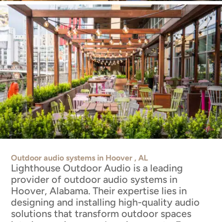
Outdoor audio systems in Hoover , AL
Lighthouse Outdoor Audio is a leading
provider of outdoor audio systems in
Hoover, Alabama. Their expertise lies in
designing and installing high-quality audio
solutions that transform outdoor spaces