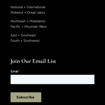
National + International
Midwest + Great Lakes
Northeast + Midatlantic
Pacific + Mountain West
East + Southeast
South + Southwest
Join Our Email List