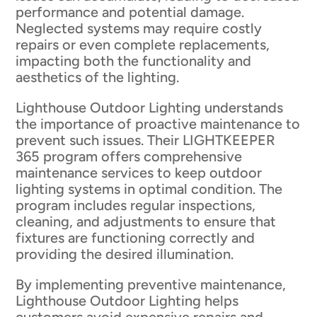
performance and potential damage.
Neglected systems may require costly
repairs or even complete replacements,
impacting both the functionality and
aesthetics of the lighting.
Lighthouse Outdoor Lighting understands
the importance of proactive maintenance to
prevent such issues. Their LIGHTKEEPER
365 program offers comprehensive
maintenance services to keep outdoor
lighting systems in optimal condition. The
program includes regular inspections,
cleaning, and adjustments to ensure that
fixtures are functioning correctly and
providing the desired illumination.
By implementing preventive maintenance,
Lighthouse Outdoor Lighting helps