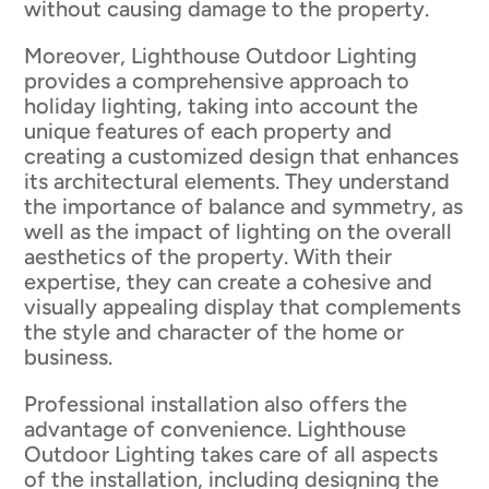
without causing damage to the property.
Moreover, Lighthouse Outdoor Lighting
provides a comprehensive approach to
holiday lighting, taking into account the
unique features of each property and
creating a customized design that enhances
its architectural elements. They understand
the importance of balance and symmetry, as
well as the impact of lighting on the overall
aesthetics of the property. With their
expertise, they can create a cohesive and
visually appealing display that complements
the style and character of the home or
business.
Professional installation also offers the
advantage of convenience. Lighthouse
Outdoor Lighting takes care of all aspects
of the installation, including designing the