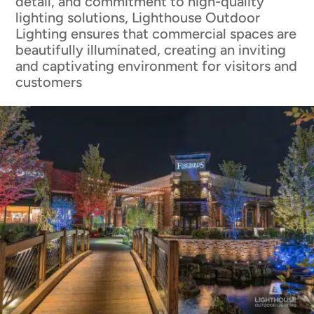
detail, and commitment to high-quality
lighting solutions, Lighthouse Outdoor
Lighting ensures that commercial spaces are
beautifully illuminated, creating an inviting
and captivating environment for visitors and
customers