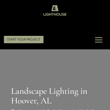
START YOUR PROJECT
Landscape Lighting in
Hoover, AL