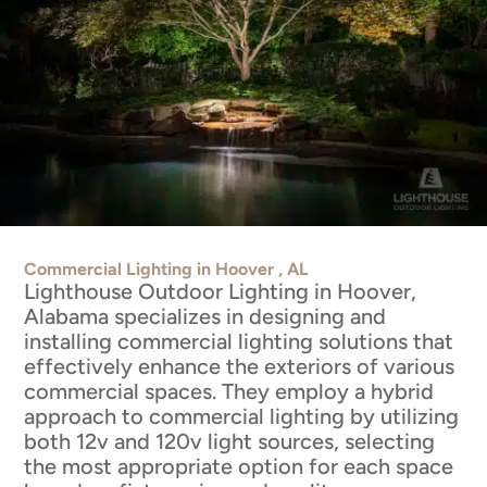
Commercial Lighting in Hoover , AL
Lighthouse Outdoor Lighting in Hoover,
Alabama specializes in designing and
installing commercial lighting solutions that
effectively enhance the exteriors of various
commercial spaces. They employ a hybrid
approach to commercial lighting by utilizing
both 12v and 120v light sources, selecting
the most appropriate option for each space