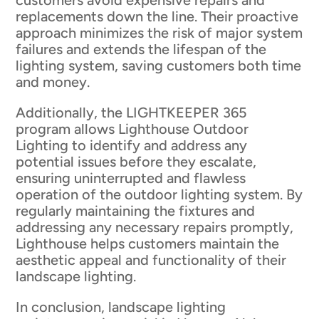
customers avoid expensive repairs and
replacements down the line. Their proactive
approach minimizes the risk of major system
failures and extends the lifespan of the
lighting system, saving customers both time
and money.
Additionally, the LIGHTKEEPER 365
program allows Lighthouse Outdoor
Lighting to identify and address any
potential issues before they escalate,
ensuring uninterrupted and flawless
operation of the outdoor lighting system. By
regularly maintaining the fixtures and
addressing any necessary repairs promptly,
Lighthouse helps customers maintain the
aesthetic appeal and functionality of their
landscape lighting.
In conclusion, landscape lighting