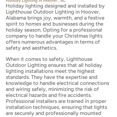
Holiday Lighting in Hoover , AL
Holiday lighting designed and installed by
Lighthouse Outdoor Lighting in Hoover,
Alabama brings joy, warmth, and a festive
spirit to homes and businesses during the
holiday season. Opting for a professional
company to handle your Christmas lights
offers numerous advantages in terms of
safety and aesthetics.
When it comes to safety, Lighthouse
Outdoor Lighting ensures that all holiday
lighting installations meet the highest
standards. They have the expertise and
knowledge to handle electrical connections
and wiring safely, minimizing the risk of
electrical hazards and fire accidents.
Professional installers are trained in proper
installation techniques, ensuring that lights
are securely and professionally mounted