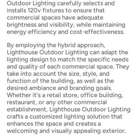
Outdoor Lighting carefully selects and
installs 120v fixtures to ensure that
commercial spaces have adequate
brightness and visibility, while maintaining
energy efficiency and cost-effectiveness.
By employing the hybrid approach,
Lighthouse Outdoor Lighting can adapt the
lighting design to match the specific needs
and quality of each commercial space. They
take into account the size, style, and
function of the building, as well as the
desired ambiance and branding goals.
Whether it's a retail store, office building,
restaurant, or any other commercial
establishment, Lighthouse Outdoor Lighting
crafts a customized lighting solution that
enhances the space and creates a
welcoming and visually appealing exterior.