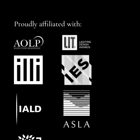
Proudly affiliated with: