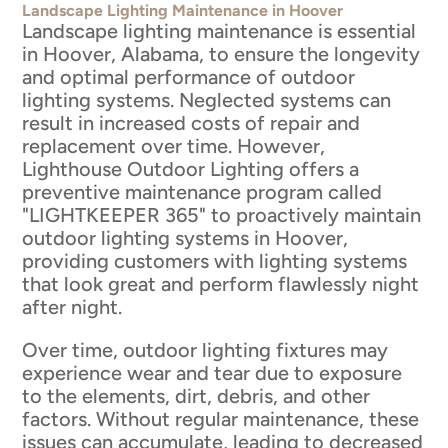
Landscape Lighting Maintenance in Hoover
Landscape lighting maintenance is essential
in Hoover, Alabama, to ensure the longevity
and optimal performance of outdoor
lighting systems. Neglected systems can
result in increased costs of repair and
replacement over time. However,
Lighthouse Outdoor Lighting offers a
preventive maintenance program called
"LIGHTKEEPER 365" to proactively maintain
outdoor lighting systems in Hoover,
providing customers with lighting systems
that look great and perform flawlessly night
after night.
Over time, outdoor lighting fixtures may
experience wear and tear due to exposure
to the elements, dirt, debris, and other
factors. Without regular maintenance, these
issues can accumulate, leading to decreased