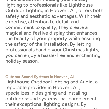
lighting to professionals like Lighthouse
Outdoor Lighting in Hoover , AL, offers both
safety and aesthetic advantages. With their
expertise, attention to detail, and
commitment to quality, they create a
magical and festive display that enhances
the beauty of your property while ensuring
the safety of the installation. By letting
professionals handle your Christmas lights,
you can enjoy a hassle-free and enchanting
holiday season.
Outdoor Sound Systems in Hoover , AL
Lighthouse Outdoor Lighting and Audio, a
reputable provider in Hoover , AL,
specializes in designing and installing
outdoor sound systems that complement
their exceptional lighting designs. By