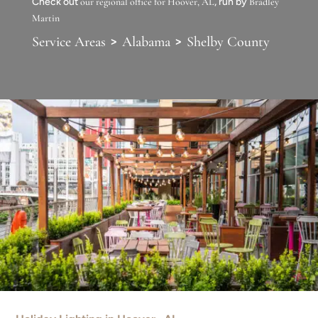
Check out
our regional office for Hoover, AL
, run by
Bradley
Martin
>
>
Service Areas
Alabama
Shelby County