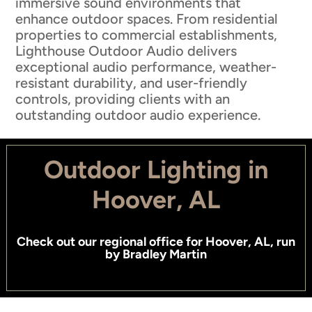
immersive sound environments that
enhance outdoor spaces. From residential
properties to commercial establishments,
Lighthouse Outdoor Audio delivers
exceptional audio performance, weather-
resistant durability, and user-friendly
controls, providing clients with an
outstanding outdoor audio experience.
Outdoor Lighting in
Hoover, AL
Check out
our regional office for Hoover, AL
, run
by
Bradley Martin