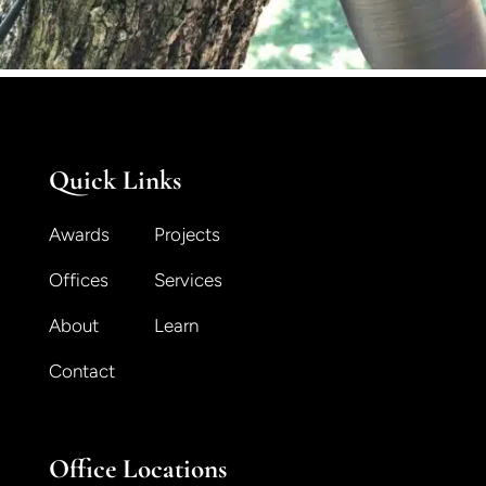
Quick Links
Awards
Projects
Offices
Services
About
Learn
Contact
Office Locations