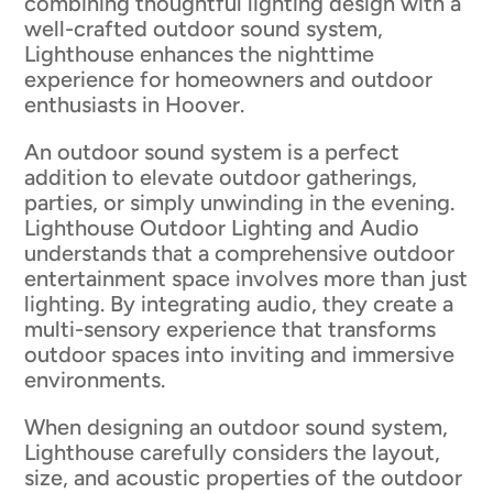
combining thoughtful lighting design with a
well-crafted outdoor sound system,
Lighthouse enhances the nighttime
experience for homeowners and outdoor
enthusiasts in Hoover.
An outdoor sound system is a perfect
addition to elevate outdoor gatherings,
parties, or simply unwinding in the evening.
Lighthouse Outdoor Lighting and Audio
understands that a comprehensive outdoor
entertainment space involves more than just
lighting. By integrating audio, they create a
multi-sensory experience that transforms
outdoor spaces into inviting and immersive
environments.
When designing an outdoor sound system,
Lighthouse carefully considers the layout,
size, and acoustic properties of the outdoor