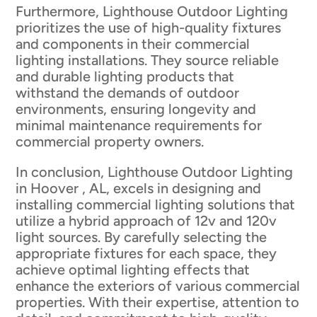
Furthermore, Lighthouse Outdoor Lighting
prioritizes the use of high-quality fixtures
and components in their commercial
lighting installations. They source reliable
and durable lighting products that
withstand the demands of outdoor
environments, ensuring longevity and
minimal maintenance requirements for
commercial property owners.
In conclusion, Lighthouse Outdoor Lighting
in Hoover , AL, excels in designing and
installing commercial lighting solutions that
utilize a hybrid approach of 12v and 120v
light sources. By carefully selecting the
appropriate fixtures for each space, they
achieve optimal lighting effects that
enhance the exteriors of various commercial
properties. With their expertise, attention to