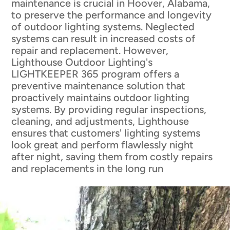
maintenance is crucial in Hoover, Alabama,
to preserve the performance and longevity
of outdoor lighting systems. Neglected
systems can result in increased costs of
repair and replacement. However,
Lighthouse Outdoor Lighting's
LIGHTKEEPER 365 program offers a
preventive maintenance solution that
proactively maintains outdoor lighting
systems. By providing regular inspections,
cleaning, and adjustments, Lighthouse
ensures that customers' lighting systems
look great and perform flawlessly night
after night, saving them from costly repairs
and replacements in the long run