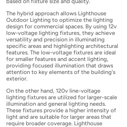
based on fixture size and quality.
The hybrid approach allows Lighthouse
Outdoor Lighting to optimize the lighting
design for commercial spaces. By using 12v
low-voltage lighting fixtures, they achieve
versatility and precision in illuminating
specific areas and highlighting architectural
features. The low-voltage fixtures are ideal
for smaller features and accent lighting,
providing focused illumination that draws
attention to key elements of the building's
exterior.
On the other hand, 120v line-voltage
lighting fixtures are utilized for larger-scale
illumination and general lighting needs.
These fixtures provide a higher intensity of
light and are suitable for larger areas that
require broader coverage. Lighthouse