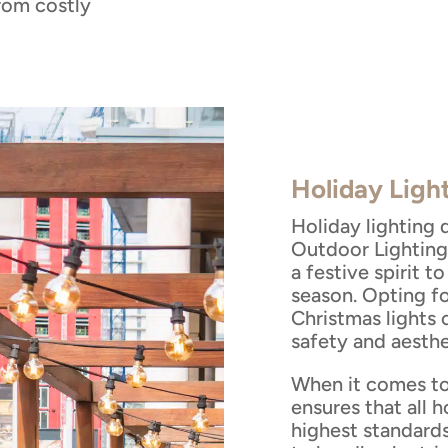
from costly
Holiday Ligh
Holiday lighting 
Outdoor Lighting
a festive spirit 
season. Opting f
Christmas lights
safety and aesthe
When it comes to
ensures that all h
highest standard