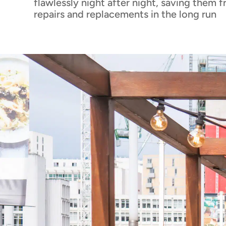
flawlessly night after night, saving them 
repairs and replacements in the long run