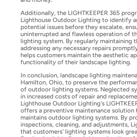
Additionally, the LIGHTKEEPER 365 prog
Lighthouse Outdoor Lighting to identify 
potential issues before they escalate, ens
uninterrupted and flawless operation of t
lighting system. By regularly maintaining t
addressing any necessary repairs promptl
helps customers maintain the aesthetic a
functionality of their landscape lighting.
In conclusion, landscape lighting maintenan
Hamilton, Ohio, to preserve the performa
of outdoor lighting systems. Neglected sy
in increased costs of repair and replacem
Lighthouse Outdoor Lighting's LIGHTKE
offers a preventive maintenance solution 
maintains outdoor lighting systems. By pr
inspections, cleaning, and adjustments, L
that customers' lighting systems look gre