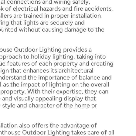
cal connections and wiring safely,
k of electrical hazards and fire accidents.
llers are trained in proper installation
ing that lights are securely and
ounted without causing damage to the
ouse Outdoor Lighting provides a
roach to holiday lighting, taking into
ue features of each property and creating
gn that enhances its architectural
nderstand the importance of balance and
 as the impact of lighting on the overall
 property. With their expertise, they can
 and visually appealing display that
style and character of the home or
allation also offers the advantage of
thouse Outdoor Lighting takes care of all