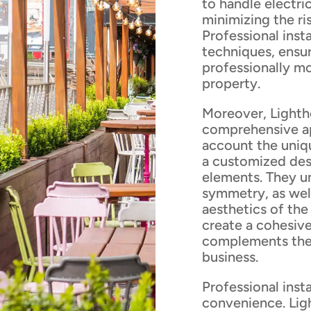
to handle electri
minimizing the ris
Professional insta
techniques, ensur
professionally m
property.
Moreover, Lighth
comprehensive app
account the uniq
a customized desi
elements. They u
symmetry, as well
aesthetics of the
create a cohesive
complements the 
business.
Professional inst
convenience. Ligh