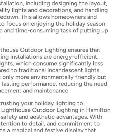
tallation, including designing the layout,
lity lights and decorations, and handling
kedown. This allows homeowners and
to focus on enjoying the holiday season
le and time-consuming task of putting up
.
hthouse Outdoor Lighting ensures that
ting installations are energy-efficient.
lights, which consume significantly less
red to traditional incandescent lights.
t only more environmentally friendly but
g-lasting performance, reducing the need
lacement and maintenance.
trusting your holiday lighting to
e Lighthouse Outdoor Lighting in Hamilton
 safety and aesthetic advantages. With
attention to detail, and commitment to
ate a magical and festive display that