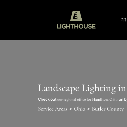
PR
Landscape Lighting i
Check out
our regional office for Hamilton, OH
, run 
>
>
Service Areas
Ohio
Butler County