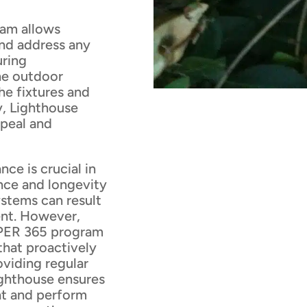
ram allows
and address any
uring
he outdoor
he fixtures and
y, Lighthouse
ppeal and
ce is crucial in
nce and longevity
stems can result
ent. However,
EPER 365 program
that proactively
oviding regular
ighthouse ensures
at and perform