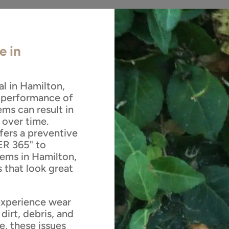
e in
al in Hamilton,
l performance of
ms can result in
 over time.
ers a preventive
R 365" to
tems in Hamilton,
 that look great
experience wear
dirt, debris, and
e, these issues