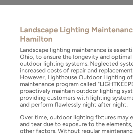
Landscape Lighting Maintenanc
Hamilton
Landscape lighting maintenance is essenti
Ohio, to ensure the longevity and optima
outdoor lighting systems. Neglected syste
increased costs of repair and replacement
However, Lighthouse Outdoor Lighting off
maintenance program called "LIGHTKEEPE
proactively maintain outdoor lighting sys
providing customers with lighting systems
and perform flawlessly night after night.
Over time, outdoor lighting fixtures may 
and tear due to exposure to the elements, 
other factors. Without regular maintenanc