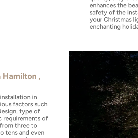
enhances the bea
safety of the inst
your Christmas li
enchanting holid
n Hamilton ,
nstallation in
ious factors such
design, type of
ic requirements of
 from three to
to tens and even