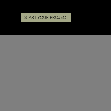
START YOUR PROJECT