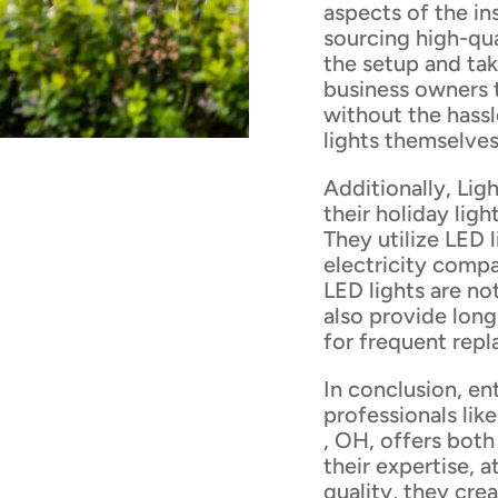
aspects of the ins
sourcing high-qua
the setup and ta
business owners 
without the hass
lights themselves
Additionally, Lig
their holiday ligh
They utilize LED 
electricity compa
LED lights are no
also provide lon
for frequent rep
In conclusion, en
professionals lik
, OH, offers both
their expertise, 
quality, they cre