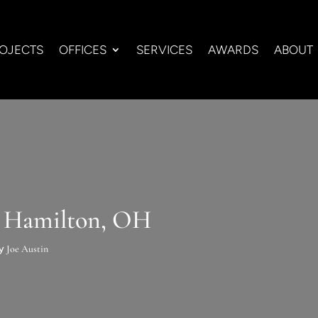
OJECTS
OFFICES
SERVICES
AWARDS
ABOUT
n Hamilton, OH
by
Joe Austin