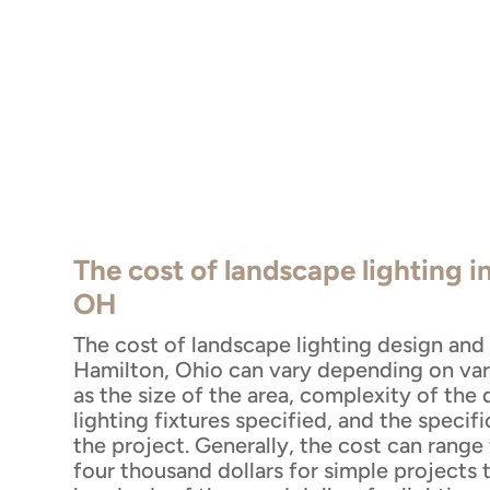
The cost of landscape lighting i
OH
The cost of landscape lighting design and i
Hamilton, Ohio can vary depending on var
as the size of the area, complexity of the 
lighting fixtures specified, and the specif
the project. Generally, the cost can range
four thousand dollars for simple projects 