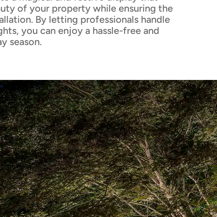
uty of your property while ensuring the
allation. By letting professionals handle
ghts, you can enjoy a hassle-free and
ay season.