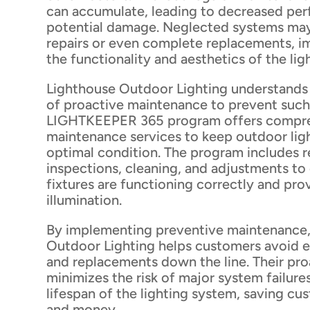
can accumulate, leading to decreased pe
potential damage. Neglected systems may
repairs or even complete replacements, i
the functionality and aesthetics of the lig
Lighthouse Outdoor Lighting understands
of proactive maintenance to prevent such 
LIGHTKEEPER 365 program offers compr
maintenance services to keep outdoor lig
optimal condition. The program includes r
inspections, cleaning, and adjustments to
fixtures are functioning correctly and pro
illumination.
By implementing preventive maintenance,
Outdoor Lighting helps customers avoid e
and replacements down the line. Their pr
minimizes the risk of major system failure
lifespan of the lighting system, saving c
and money.