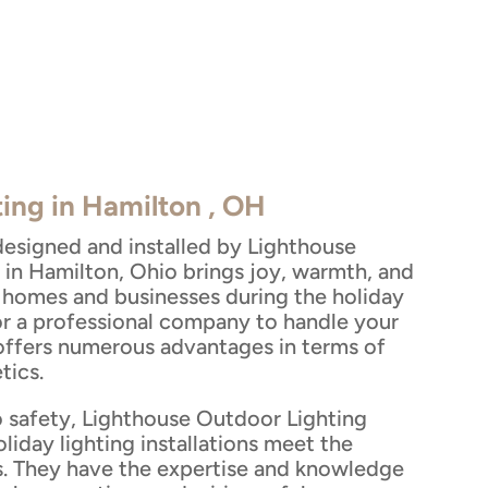
ting in Hamilton , OH
designed and installed by Lighthouse
 in Hamilton, Ohio brings joy, warmth, and
to homes and businesses during the holiday
or a professional company to handle your
 offers numerous advantages in terms of
tics.
 safety, Lighthouse Outdoor Lighting
oliday lighting installations meet the
s. They have the expertise and knowledge