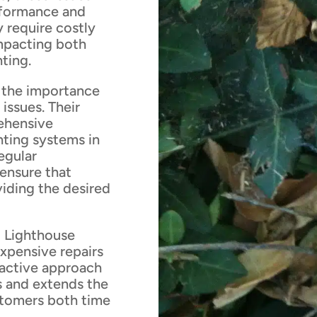
rformance and
 require costly
mpacting both
hting.
 the importance
issues. Their
ehensive
hting systems in
egular
 ensure that
viding the desired
 Lighthouse
xpensive repairs
oactive approach
s and extends the
ustomers both time