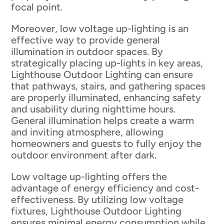
focal point.
Moreover, low voltage up-lighting is an
effective way to provide general
illumination in outdoor spaces. By
strategically placing up-lights in key areas,
Lighthouse Outdoor Lighting can ensure
that pathways, stairs, and gathering spaces
are properly illuminated, enhancing safety
and usability during nighttime hours.
General illumination helps create a warm
and inviting atmosphere, allowing
homeowners and guests to fully enjoy the
outdoor environment after dark.
Low voltage up-lighting offers the
advantage of energy efficiency and cost-
effectiveness. By utilizing low voltage
fixtures, Lighthouse Outdoor Lighting
ensures minimal energy consumption while