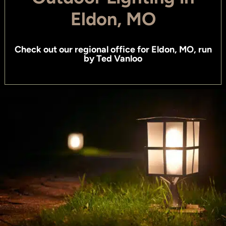
Eldon, MO
Check out
our regional office for Eldon, MO
, run
by
Ted Vanloo