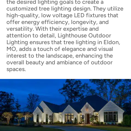
the desired lighting goals to create a
customized tree lighting design. They utilize
high-quality, low voltage LED fixtures that
offer energy efficiency, longevity, and
versatility. With their expertise and
attention to detail, Lighthouse Outdoor
Lighting ensures that tree lighting in Eldon,
MO, adds a touch of elegance and visual
interest to the landscape, enhancing the
overall beauty and ambiance of outdoor
spaces.