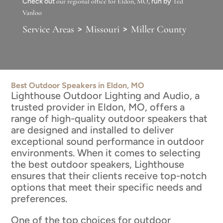
Check out
our regional office for Eldon, MO
, run by
Ted
Vanloo
>
>
Service Areas
Missouri
Miller County
Best Outdoor Speakers in Eldon, MO
Lighthouse Outdoor Lighting and Audio, a
trusted provider in Eldon, MO, offers a
range of high-quality outdoor speakers that
are designed and installed to deliver
exceptional sound performance in outdoor
environments. When it comes to selecting
the best outdoor speakers, Lighthouse
ensures that their clients receive top-notch
options that meet their specific needs and
preferences.
One of the top choices for outdoor