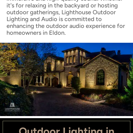
it's for relaxing in the backyard or hosting
outdoor gatherings, Lighthouse Outdoor
Lighting and Audio is committed to
enhancing the outdoor audio experience for
homeowners in Eldon.
Outdoor Lighting in