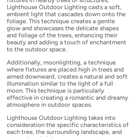
Lighthouse Outdoor Lighting casts a soft,
ambient light that cascades down onto the
foliage. This technique creates a gentle
glow and showcases the delicate shapes
and foliage of the trees, enhancing their
beauty and adding a touch of enchantment
to the outdoor space.
Additionally, moonlighting, a technique
where fixtures are placed high in trees and
aimed downward, creates a natural and soft
illumination similar to the light of a full
moon. This technique is particularly
effective in creating a romantic and dreamy
atmosphere in outdoor spaces.
Lighthouse Outdoor Lighting takes into
consideration the specific characteristics of
each tree, the surrounding landscape, and