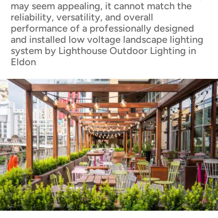
may seem appealing, it cannot match the
reliability, versatility, and overall
performance of a professionally designed
and installed low voltage landscape lighting
system by Lighthouse Outdoor Lighting in
Eldon