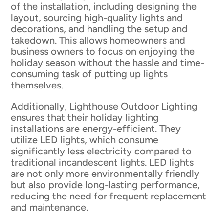
of the installation, including designing the
layout, sourcing high-quality lights and
decorations, and handling the setup and
takedown. This allows homeowners and
business owners to focus on enjoying the
holiday season without the hassle and time-
consuming task of putting up lights
themselves.
Additionally, Lighthouse Outdoor Lighting
ensures that their holiday lighting
installations are energy-efficient. They
utilize LED lights, which consume
significantly less electricity compared to
traditional incandescent lights. LED lights
are not only more environmentally friendly
but also provide long-lasting performance,
reducing the need for frequent replacement
and maintenance.