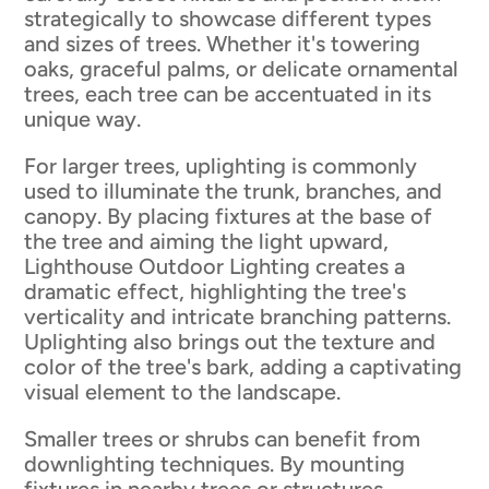
strategically to showcase different types
and sizes of trees. Whether it's towering
oaks, graceful palms, or delicate ornamental
trees, each tree can be accentuated in its
unique way.
For larger trees, uplighting is commonly
used to illuminate the trunk, branches, and
canopy. By placing fixtures at the base of
the tree and aiming the light upward,
Lighthouse Outdoor Lighting creates a
dramatic effect, highlighting the tree's
verticality and intricate branching patterns.
Uplighting also brings out the texture and
color of the tree's bark, adding a captivating
visual element to the landscape.
Smaller trees or shrubs can benefit from
downlighting techniques. By mounting
fixtures in nearby trees or structures,