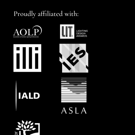
Proudly affiliated with: