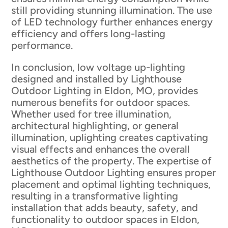
still providing stunning illumination. The use
of LED technology further enhances energy
efficiency and offers long-lasting
performance.
In conclusion, low voltage up-lighting
designed and installed by Lighthouse
Outdoor Lighting in Eldon, MO, provides
numerous benefits for outdoor spaces.
Whether used for tree illumination,
architectural highlighting, or general
illumination, uplighting creates captivating
visual effects and enhances the overall
aesthetics of the property. The expertise of
Lighthouse Outdoor Lighting ensures proper
placement and optimal lighting techniques,
resulting in a transformative lighting
installation that adds beauty, safety, and
functionality to outdoor spaces in Eldon,