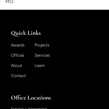
MO.
Quick Links
Awards
Projects
Offices
Services
About
Learn
Contact
Office Locations
National + International