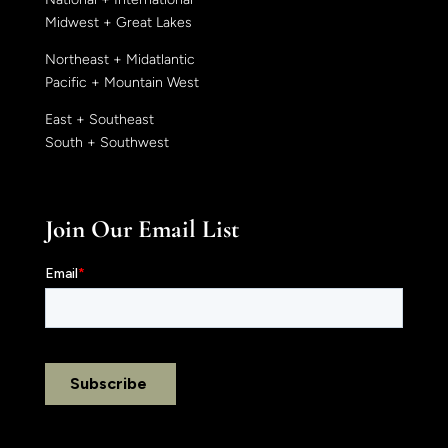
Midwest + Great Lakes
Northeast + Midatlantic
Pacific + Mountain West
East + Southeast
South + Southwest
Join Our Email List