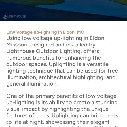
Low Voltage up-lighting in Eldon, MO
Using low voltage up-lighting in Eldon,
Missouri, designed and installed by
Lighthouse Outdoor Lighting, offers
numerous benefits for enhancing the
outdoor spaces. Uplighting is a versatile
lighting technique that can be used for tree
illumination, architectural highlighting, and
general illumination.
One of the primary benefits of low voltage
up-lighting is its ability to create a stunning
visual impact by highlighting the unique
features of trees. Uplighting can bring trees
to life at night, showcasing their elegant