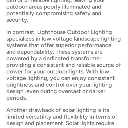
dim or unreliable lighting, leaving your
outdoor areas poorly illuminated and
potentially compromising safety and
security.
In contrast, Lighthouse Outdoor Lighting
specializes in low voltage landscape lighting
systems that offer superior performance
and dependability. These systems are
powered by a dedicated transformer,
providing a consistent and reliable source of
power for your outdoor lights. With low
voltage lighting, you can enjoy consistent
brightness and control over your lighting
design, even during overcast or darker
periods.
Another drawback of solar lighting is its
limited versatility and flexibility in terms of
design and placement. Solar lights require