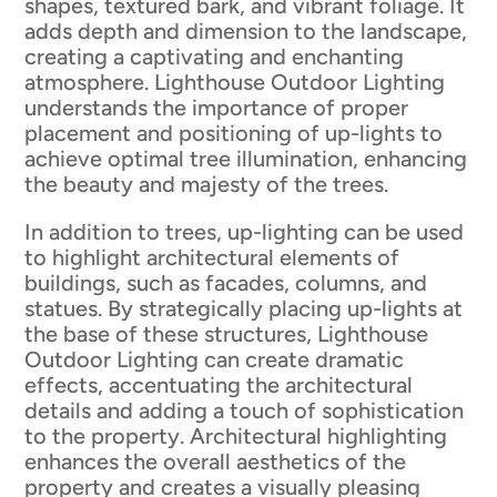
shapes, textured bark, and vibrant foliage. It
adds depth and dimension to the landscape,
creating a captivating and enchanting
atmosphere. Lighthouse Outdoor Lighting
understands the importance of proper
placement and positioning of up-lights to
achieve optimal tree illumination, enhancing
the beauty and majesty of the trees.
In addition to trees, up-lighting can be used
to highlight architectural elements of
buildings, such as facades, columns, and
statues. By strategically placing up-lights at
the base of these structures, Lighthouse
Outdoor Lighting can create dramatic
effects, accentuating the architectural
details and adding a touch of sophistication
to the property. Architectural highlighting
enhances the overall aesthetics of the
property and creates a visually pleasing