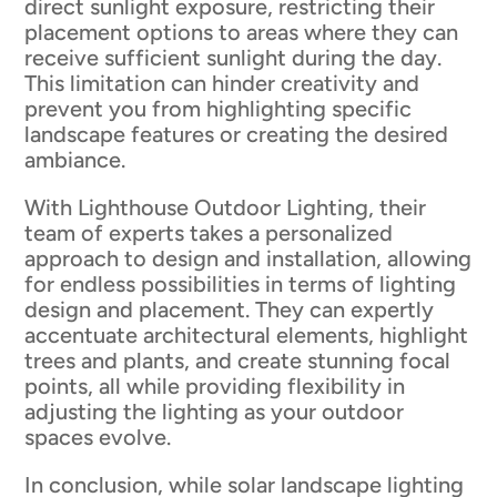
direct sunlight exposure, restricting their
placement options to areas where they can
receive sufficient sunlight during the day.
This limitation can hinder creativity and
prevent you from highlighting specific
landscape features or creating the desired
ambiance.
With Lighthouse Outdoor Lighting, their
team of experts takes a personalized
approach to design and installation, allowing
for endless possibilities in terms of lighting
design and placement. They can expertly
accentuate architectural elements, highlight
trees and plants, and create stunning focal
points, all while providing flexibility in
adjusting the lighting as your outdoor
spaces evolve.
In conclusion, while solar landscape lighting