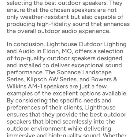
selecting the best outdoor speakers. They
ensure that the chosen speakers are not
only weather-resistant but also capable of
producing high-fidelity sound that enhances
the overall outdoor audio experience.
In conclusion, Lighthouse Outdoor Lighting
and Audio in Eldon, MO, offers a selection
of top-quality outdoor speakers designed
and installed to deliver exceptional sound
performance. The Sonance Landscape
Series, Klipsch AW Series, and Bowers &
Wilkins AM-1 speakers are just a few
examples of the excellent options available.
By considering the specific needs and
preferences of their clients, Lighthouse
ensures that they provide the best outdoor
speakers that blend seamlessly into the
outdoor environment while delivering
immersive and high-quality sound. Whether