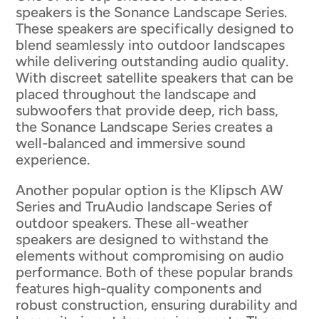
speakers is the Sonance Landscape Series.
These speakers are specifically designed to
blend seamlessly into outdoor landscapes
while delivering outstanding audio quality.
With discreet satellite speakers that can be
placed throughout the landscape and
subwoofers that provide deep, rich bass,
the Sonance Landscape Series creates a
well-balanced and immersive sound
experience.
Another popular option is the Klipsch AW
Series and TruAudio landscape Series of
outdoor speakers. These all-weather
speakers are designed to withstand the
elements without compromising on audio
performance. Both of these popular brands
features high-quality components and
robust construction, ensuring durability and