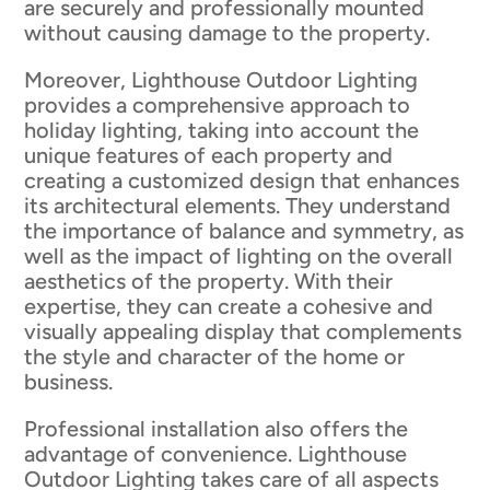
are securely and professionally mounted
without causing damage to the property.
Moreover, Lighthouse Outdoor Lighting
provides a comprehensive approach to
holiday lighting, taking into account the
unique features of each property and
creating a customized design that enhances
its architectural elements. They understand
the importance of balance and symmetry, as
well as the impact of lighting on the overall
aesthetics of the property. With their
expertise, they can create a cohesive and
visually appealing display that complements
the style and character of the home or
business.
Professional installation also offers the
advantage of convenience. Lighthouse
Outdoor Lighting takes care of all aspects