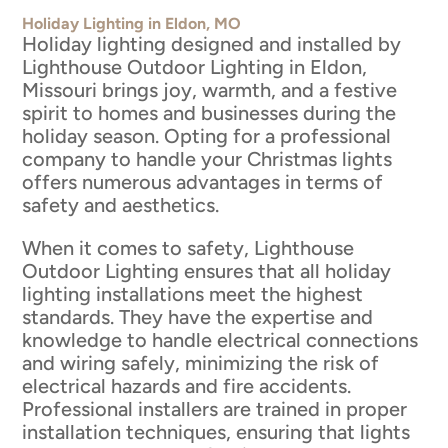
Holiday Lighting in Eldon, MO
Holiday lighting designed and installed by
Lighthouse Outdoor Lighting in Eldon,
Missouri brings joy, warmth, and a festive
spirit to homes and businesses during the
holiday season. Opting for a professional
company to handle your Christmas lights
offers numerous advantages in terms of
safety and aesthetics.
When it comes to safety, Lighthouse
Outdoor Lighting ensures that all holiday
lighting installations meet the highest
standards. They have the expertise and
knowledge to handle electrical connections
and wiring safely, minimizing the risk of
electrical hazards and fire accidents.
Professional installers are trained in proper
installation techniques, ensuring that lights