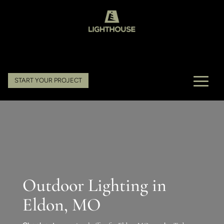
START YOUR PROJECT
Outdoor Lighting in
Eldon, MO