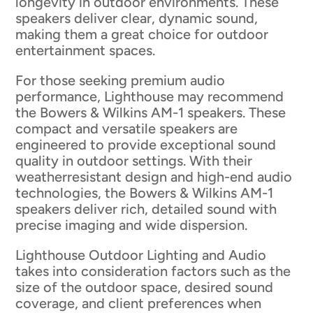
longevity in outdoor environments. These
speakers deliver clear, dynamic sound,
making them a great choice for outdoor
entertainment spaces.
For those seeking premium audio
performance, Lighthouse may recommend
the Bowers & Wilkins AM-1 speakers. These
compact and versatile speakers are
engineered to provide exceptional sound
quality in outdoor settings. With their
weatherresistant design and high-end audio
technologies, the Bowers & Wilkins AM-1
speakers deliver rich, detailed sound with
precise imaging and wide dispersion.
Lighthouse Outdoor Lighting and Audio
takes into consideration factors such as the
size of the outdoor space, desired sound
coverage, and client preferences when