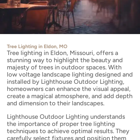
Tree Lighting in Eldon, MO
Tree lighting in Eldon, Missouri, offers a
stunning way to highlight the beauty and
majesty of trees in outdoor spaces. With
low voltage landscape lighting designed and
installed by Lighthouse Outdoor Lighting,
homeowners can enhance the visual appeal,
create a magical atmosphere, and add depth
and dimension to their landscapes.
Lighthouse Outdoor Lighting understands
the importance of proper tree lighting
techniques to achieve optimal results. They
carefully select fixtures and position them