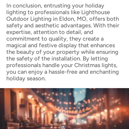
In conclusion, entrusting your holiday
lighting to professionals like Lighthouse
Outdoor Lighting in Eldon, MO, offers both
safety and aesthetic advantages. With their
expertise, attention to detail, and
commitment to quality, they create a
magical and festive display that enhances
the beauty of your property while ensuring
the safety of the installation. By letting
professionals handle your Christmas lights,
you can enjoy a hassle-free and enchanting
holiday season.