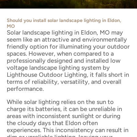
Should you install solar landscape lighting in Eldon,
MO
Solar landscape lighting in Eldon, MO may
seem like an attractive and environmentally
friendly option for illuminating your outdoor
spaces. However, when compared to a
professionally designed and installed low
voltage landscape lighting system by
Lighthouse Outdoor Lighting, it falls short in
terms of reliability, versatility, and overall
performance.
While solar lighting relies on the sun to
charge its batteries, it can be unreliable in
areas with inconsistent sunlight or during
the cloudy days that Eldon often
experiences. This inconsistency can result in