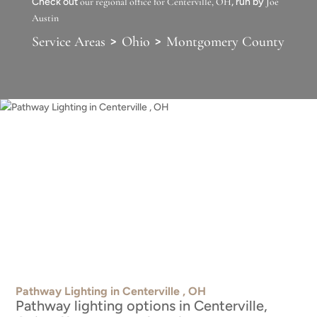
Check out
our regional office for Centerville, OH
, run by
Joe
Austin
>
>
Service Areas
Ohio
Montgomery County
Pathway Lighting in Centerville , OH
Pathway lighting options in Centerville,