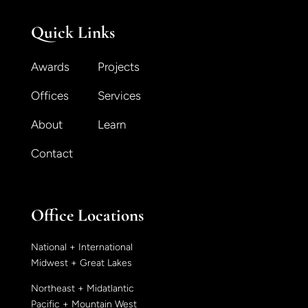
Quick Links
Awards
Projects
Offices
Services
About
Learn
Contact
Office Locations
National + International
Midwest + Great Lakes
Northeast + Midatlantic
Pacific + Mountain West