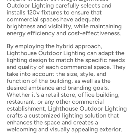
Outdoor Lighting carefully selects and
installs 120v fixtures to ensure that
commercial spaces have adequate
brightness and visibility, while maintaining
energy efficiency and cost-effectiveness.
By employing the hybrid approach,
Lighthouse Outdoor Lighting can adapt the
lighting design to match the specific needs
and quality of each commercial space. They
take into account the size, style, and
function of the building, as well as the
desired ambiance and branding goals.
Whether it's a retail store, office building,
restaurant, or any other commercial
establishment, Lighthouse Outdoor Lighting
crafts a customized lighting solution that
enhances the space and creates a
welcoming and visually appealing exterior.