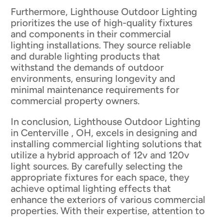
Furthermore, Lighthouse Outdoor Lighting
prioritizes the use of high-quality fixtures
and components in their commercial
lighting installations. They source reliable
and durable lighting products that
withstand the demands of outdoor
environments, ensuring longevity and
minimal maintenance requirements for
commercial property owners.
In conclusion, Lighthouse Outdoor Lighting
in Centerville , OH, excels in designing and
installing commercial lighting solutions that
utilize a hybrid approach of 12v and 120v
light sources. By carefully selecting the
appropriate fixtures for each space, they
achieve optimal lighting effects that
enhance the exteriors of various commercial
properties. With their expertise, attention to