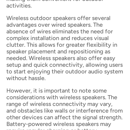
activities.
Wireless outdoor speakers offer several
advantages over wired speakers. The
absence of wires eliminates the need for
complex installation and reduces visual
clutter. This allows for greater flexibility in
speaker placement and repositioning as
needed. Wireless speakers also offer easy
setup and quick connectivity, allowing users
to start enjoying their outdoor audio system
without hassle.
However, it is important to note some
considerations with wireless speakers. The
range of wireless connectivity may vary,
and obstacles like walls or interference from
other devices can affect the signal strength.
Battery-powered wireless speakers may