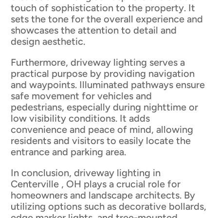
touch of sophistication to the property. It
sets the tone for the overall experience and
showcases the attention to detail and
design aesthetic.
Furthermore, driveway lighting serves a
practical purpose by providing navigation
and waypoints. Illuminated pathways ensure
safe movement for vehicles and
pedestrians, especially during nighttime or
low visibility conditions. It adds
convenience and peace of mind, allowing
residents and visitors to easily locate the
entrance and parking area.
In conclusion, driveway lighting in
Centerville , OH plays a crucial role for
homeowners and landscape architects. By
utilizing options such as decorative bollards,
edge marker lights, and tree-mounted