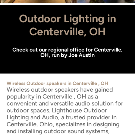
Outdoor Lighting in
Centerville, OH
Check out
our regional office for Centerville,
OH
, run by
Joe Austin
Wireless Outdoor speakers in Centerville , OH
Wireless outdoor speakers have gained
popularity in Centerville , OH as a
convenient and versatile audio solution for
outdoor spaces. Lighthouse Outdoor
Lighting and Audio, a trusted provider in
Centerville, Ohio, specializes in designing
and installing outdoor sound systems,