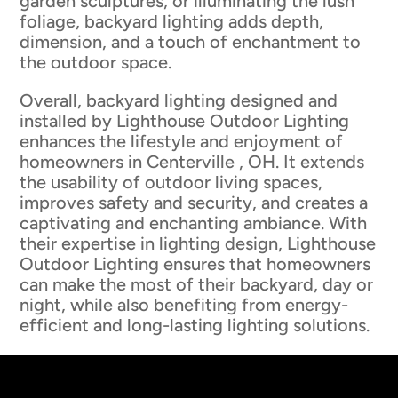
garden sculptures, or illuminating the lush
foliage, backyard lighting adds depth,
dimension, and a touch of enchantment to
the outdoor space.
Overall, backyard lighting designed and
installed by Lighthouse Outdoor Lighting
enhances the lifestyle and enjoyment of
homeowners in Centerville , OH. It extends
the usability of outdoor living spaces,
improves safety and security, and creates a
captivating and enchanting ambiance. With
their expertise in lighting design, Lighthouse
Outdoor Lighting ensures that homeowners
can make the most of their backyard, day or
night, while also benefiting from energy-
efficient and long-lasting lighting solutions.