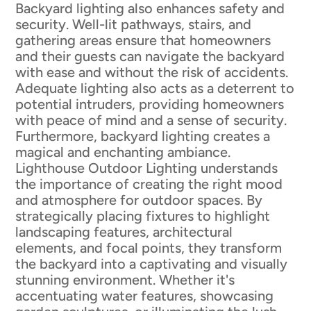
Backyard lighting also enhances safety and
security. Well-lit pathways, stairs, and
gathering areas ensure that homeowners
and their guests can navigate the backyard
with ease and without the risk of accidents.
Adequate lighting also acts as a deterrent to
potential intruders, providing homeowners
with peace of mind and a sense of security.
Furthermore, backyard lighting creates a
magical and enchanting ambiance.
Lighthouse Outdoor Lighting understands
the importance of creating the right mood
and atmosphere for outdoor spaces. By
strategically placing fixtures to highlight
landscaping features, architectural
elements, and focal points, they transform
the backyard into a captivating and visually
stunning environment. Whether it's
accentuating water features, showcasing