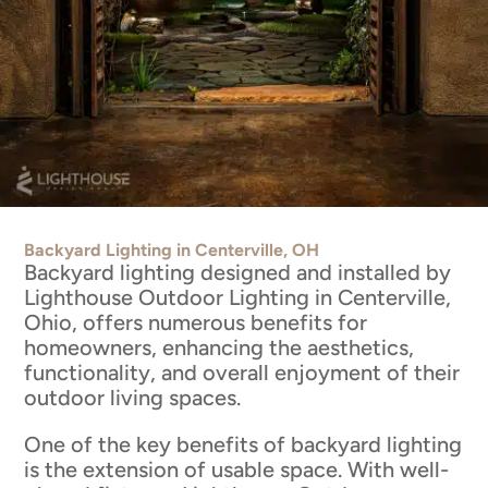
Backyard Lighting in Centerville, OH
Backyard lighting designed and installed by
Lighthouse Outdoor Lighting in Centerville,
Ohio, offers numerous benefits for
homeowners, enhancing the aesthetics,
functionality, and overall enjoyment of their
outdoor living spaces.
One of the key benefits of backyard lighting
is the extension of usable space. With well-