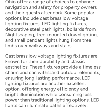
Ohio offer a range of choices to enhance
navigation and safety for property owners
and their guests after dark. Some popular
options include cast brass low voltage
lighting fixtures, LED lighting fixtures,
decorative steel path lights, bollards from
Nightscaping, tree-mounted downlighting,
and small pendant lights hung from tree
limbs over walkways and stairs.
Cast brass low voltage lighting fixtures are
known for their durability and classic
aesthetics. These fixtures provide a timeless
charm and can withstand outdoor elements,
ensuring long-lasting performance. LED
lighting fixtures are another excellent
option, offering energy efficiency and
bright illumination while consuming less
power than traditional lighting options. LED
lights can illuminate paths effectively,