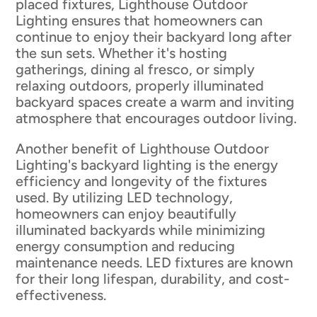
placed fixtures, Lighthouse Outdoor
Lighting ensures that homeowners can
continue to enjoy their backyard long after
the sun sets. Whether it's hosting
gatherings, dining al fresco, or simply
relaxing outdoors, properly illuminated
backyard spaces create a warm and inviting
atmosphere that encourages outdoor living.
Another benefit of Lighthouse Outdoor
Lighting's backyard lighting is the energy
efficiency and longevity of the fixtures
used. By utilizing LED technology,
homeowners can enjoy beautifully
illuminated backyards while minimizing
energy consumption and reducing
maintenance needs. LED fixtures are known
for their long lifespan, durability, and cost-
effectiveness.