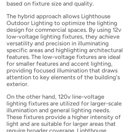
based on fixture size and quality.
The hybrid approach allows Lighthouse
Outdoor Lighting to optimize the lighting
design for commercial spaces. By using 12v
low-voltage lighting fixtures, they achieve
versatility and precision in illuminating
specific areas and highlighting architectural
features. The low-voltage fixtures are ideal
for smaller features and accent lighting,
providing focused illumination that draws
attention to key elements of the building's
exterior.
On the other hand, 120v line-voltage
lighting fixtures are utilized for larger-scale
illumination and general lighting needs.
These fixtures provide a higher intensity of
light and are suitable for larger areas that
require broader coverage. Lighthouse