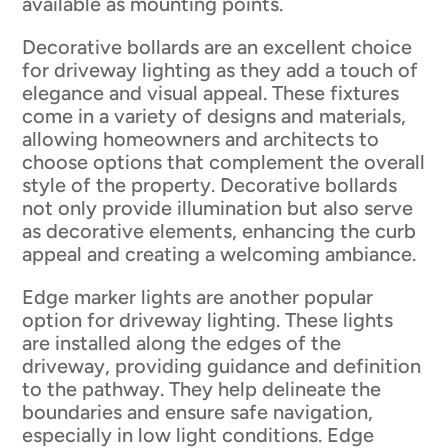
available as mounting points.
Decorative bollards are an excellent choice
for driveway lighting as they add a touch of
elegance and visual appeal. These fixtures
come in a variety of designs and materials,
allowing homeowners and architects to
choose options that complement the overall
style of the property. Decorative bollards
not only provide illumination but also serve
as decorative elements, enhancing the curb
appeal and creating a welcoming ambiance.
Edge marker lights are another popular
option for driveway lighting. These lights
are installed along the edges of the
driveway, providing guidance and definition
to the pathway. They help delineate the
boundaries and ensure safe navigation,
especially in low light conditions. Edge