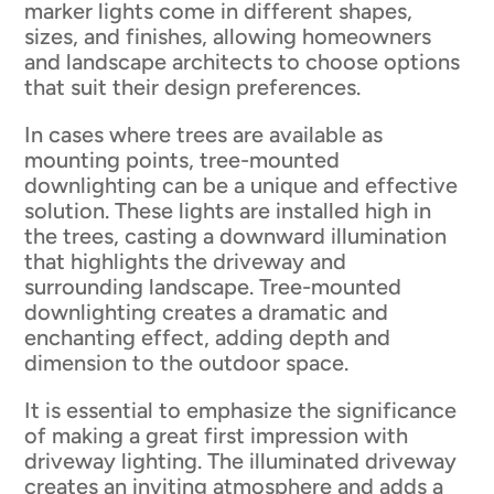
marker lights come in different shapes,
sizes, and finishes, allowing homeowners
and landscape architects to choose options
that suit their design preferences.
In cases where trees are available as
mounting points, tree-mounted
downlighting can be a unique and effective
solution. These lights are installed high in
the trees, casting a downward illumination
that highlights the driveway and
surrounding landscape. Tree-mounted
downlighting creates a dramatic and
enchanting effect, adding depth and
dimension to the outdoor space.
It is essential to emphasize the significance
of making a great first impression with
driveway lighting. The illuminated driveway
creates an inviting atmosphere and adds a