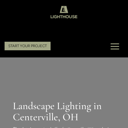
START YOUR PROJECT
Landscape Lighting in
Centerville, OH