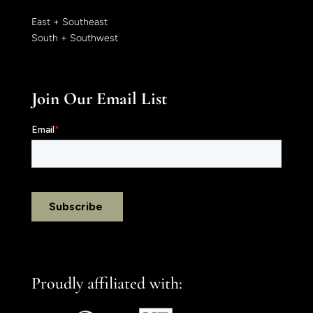
East + Southeast
South + Southwest
Join Our Email List
Proudly affiliated with: