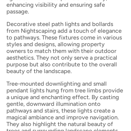
enhancing visibility and ensuring safe
passage.
Decorative steel path lights and bollards
from Nightscaping add a touch of elegance
to pathways. These fixtures come in various
styles and designs, allowing property
owners to match them with their outdoor
aesthetics. They not only serve a practical
purpose but also contribute to the overall
beauty of the landscape.
Tree-mounted downlighting and small
pendant lights hung from tree limbs provide
a unique and enchanting effect. By casting
gentle, downward illumination onto
pathways and stairs, these lights create a
magical ambiance and improve navigation.
They also highlight the natural beauty of
trees and surrounding landscape elements,