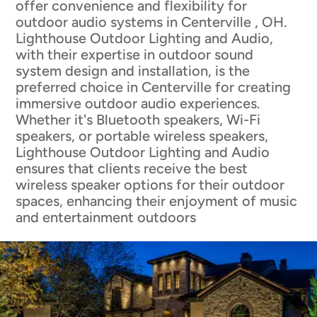
offer convenience and flexibility for
outdoor audio systems in Centerville , OH.
Lighthouse Outdoor Lighting and Audio,
with their expertise in outdoor sound
system design and installation, is the
preferred choice in Centerville for creating
immersive outdoor audio experiences.
Whether it's Bluetooth speakers, Wi-Fi
speakers, or portable wireless speakers,
Lighthouse Outdoor Lighting and Audio
ensures that clients receive the best
wireless speaker options for their outdoor
spaces, enhancing their enjoyment of music
and entertainment outdoors