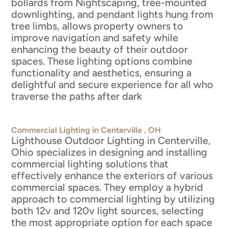
bollards from Nightscaping, tree-mounted
downlighting, and pendant lights hung from
tree limbs, allows property owners to
improve navigation and safety while
enhancing the beauty of their outdoor
spaces. These lighting options combine
functionality and aesthetics, ensuring a
delightful and secure experience for all who
traverse the paths after dark
Commercial Lighting in Centerville , OH
Lighthouse Outdoor Lighting in Centerville,
Ohio specializes in designing and installing
commercial lighting solutions that
effectively enhance the exteriors of various
commercial spaces. They employ a hybrid
approach to commercial lighting by utilizing
both 12v and 120v light sources, selecting
the most appropriate option for each space