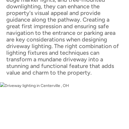
downlighting, they can enhance the
property's visual appeal and provide
guidance along the pathway. Creating a
great first impression and ensuring safe
navigation to the entrance or parking area
are key considerations when designing
driveway lighting. The right combination of
lighting fixtures and techniques can
transform a mundane driveway into a
stunning and functional feature that adds
value and charm to the property.