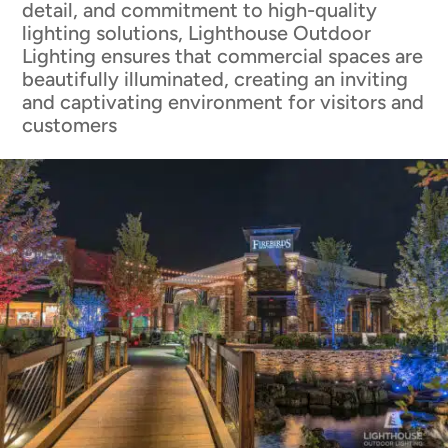
detail, and commitment to high-quality
lighting solutions, Lighthouse Outdoor
Lighting ensures that commercial spaces are
beautifully illuminated, creating an inviting
and captivating environment for visitors and
customers