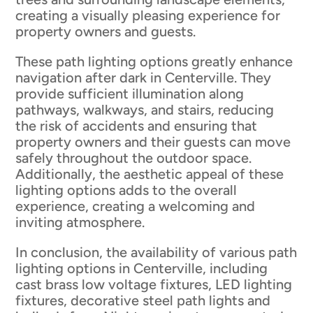
creating a visually pleasing experience for
property owners and guests.
These path lighting options greatly enhance
navigation after dark in Centerville. They
provide sufficient illumination along
pathways, walkways, and stairs, reducing
the risk of accidents and ensuring that
property owners and their guests can move
safely throughout the outdoor space.
Additionally, the aesthetic appeal of these
lighting options adds to the overall
experience, creating a welcoming and
inviting atmosphere.
In conclusion, the availability of various path
lighting options in Centerville, including
cast brass low voltage fixtures, LED lighting
fixtures, decorative steel path lights and