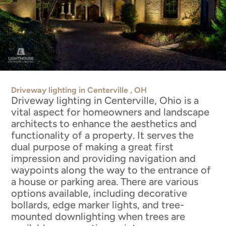
Driveway lighting in Centerville , OH
Driveway lighting in Centerville, Ohio is a
vital aspect for homeowners and landscape
architects to enhance the aesthetics and
functionality of a property. It serves the
dual purpose of making a great first
impression and providing navigation and
waypoints along the way to the entrance of
a house or parking area. There are various
options available, including decorative
bollards, edge marker lights, and tree-
mounted downlighting when trees are