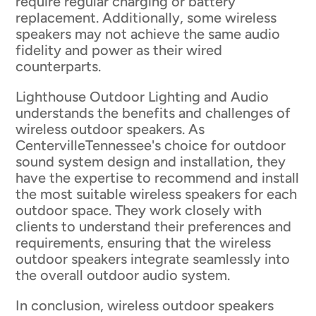
require regular charging or battery
replacement. Additionally, some wireless
speakers may not achieve the same audio
fidelity and power as their wired
counterparts.
Lighthouse Outdoor Lighting and Audio
understands the benefits and challenges of
wireless outdoor speakers. As
CentervilleTennessee's choice for outdoor
sound system design and installation, they
have the expertise to recommend and install
the most suitable wireless speakers for each
outdoor space. They work closely with
clients to understand their preferences and
requirements, ensuring that the wireless
outdoor speakers integrate seamlessly into
the overall outdoor audio system.
In conclusion, wireless outdoor speakers