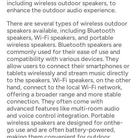
including wireless outdoor speakers, to
enhance the outdoor audio experience.
There are several types of wireless outdoor
speakers available, including Bluetooth
speakers, Wi-Fi speakers, and portable
wireless speakers. Bluetooth speakers are
commonly used for their ease of use and
compatibility with various devices. They
allow users to connect their smartphones or
tablets wirelessly and stream music directly
to the speakers. Wi-Fi speakers, on the other
hand, connect to the local Wi-Fi network,
offering a broader range and more stable
connection. They often come with
advanced features like multi-room audio
and voice control integration. Portable
wireless speakers are designed for onthe-
go use and are often battery-powered,
making them convenient for outdoor