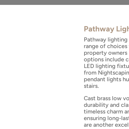
Pathway Ligh
Pathway lighting 
range of choices
property owners 
options include c
LED lighting fixtu
from Nightscapin
pendant lights h
stairs.
Cast brass low vo
durability and cla
timeless charm a
ensuring long-las
are another excel