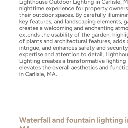
Lighthouse Outdoor Lighting in Carlisle, 
nighttime experience for property owners
their outdoor spaces. By carefully illumin
key features, and landscaping elements, g
creates a welcoming and enchanting atmo
extends the usability of the garden, highl
of plants and architectural features, adds
intrigue, and enhances safety and security
expertise and attention to detail, Lighth
Lighting creates a transformative lighting 
elevates the overall aesthetics and functi
in Carlisle, MA.
Waterfall and fountain lighting i