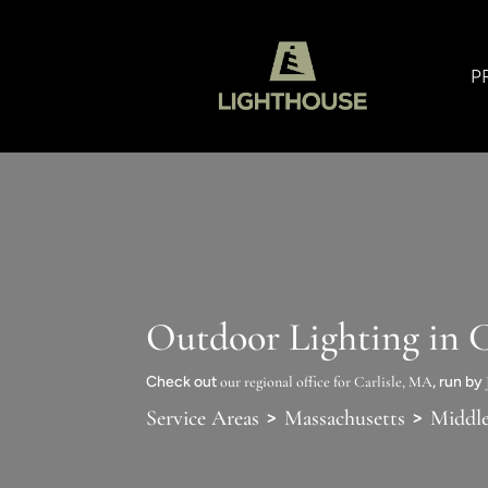
P
Outdoor Lighting in C
Check out
our regional office for Carlisle, MA
, run by
>
>
Service Areas
Massachusetts
Middl