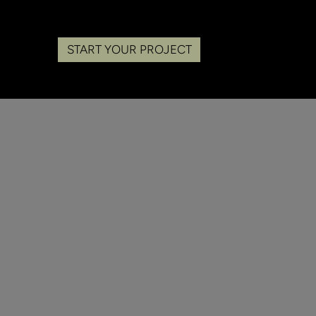
START YOUR PROJECT