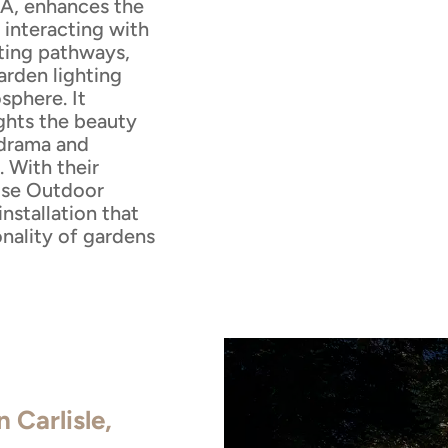
MA, enhances the
 interacting with
ating pathways,
arden lighting
sphere. It
ights the beauty
 drama and
. With their
ouse Outdoor
installation that
onality of gardens
n Carlisle,