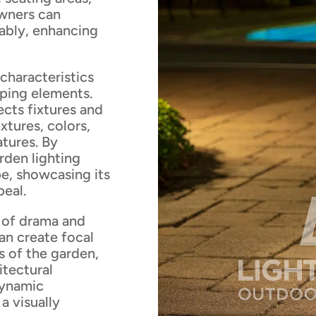
owners can
ably, enhancing
 characteristics
aping elements.
ects fixtures and
xtures, colors,
atures. By
rden lighting
e, showcasing its
peal.
e of drama and
can create focal
s of the garden,
itectural
dynamic
a visually