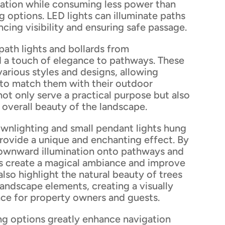
nation while consuming less power than
ng options. LED lights can illuminate paths
ncing visibility and ensuring safe passage.
path lights and bollards from
 a touch of elegance to pathways. These
various styles and designs, allowing
to match them with their outdoor
not only serve a practical purpose but also
 overall beauty of the landscape.
nlighting and small pendant lights hung
rovide a unique and enchanting effect. By
downward illumination onto pathways and
hts create a magical ambiance and improve
also highlight the natural beauty of trees
andscape elements, creating a visually
nce for property owners and guests.
ng options greatly enhance navigation