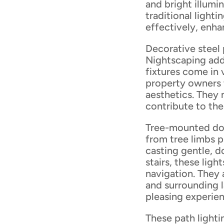
and bright illumi
traditional lighti
effectively, enha
Decorative steel 
Nightscaping add
fixtures come in 
property owners 
aesthetics. They 
contribute to the
Tree-mounted dow
from tree limbs p
casting gentle, 
stairs, these lig
navigation. They 
and surrounding l
pleasing experie
These path lighti