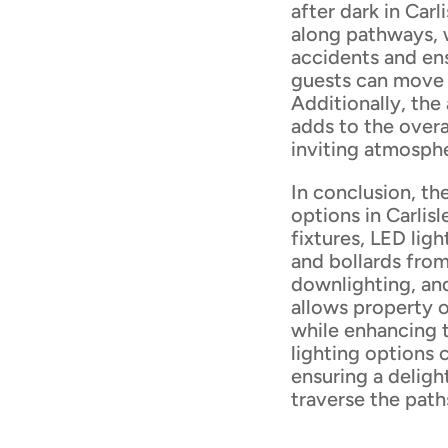
after dark in Carl
along pathways, w
accidents and en
guests can move 
Additionally, the
adds to the over
inviting atmosph
In conclusion, the
options in Carlisl
fixtures, LED ligh
and bollards fro
downlighting, and
allows property 
while enhancing 
lighting options 
ensuring a deligh
traverse the path