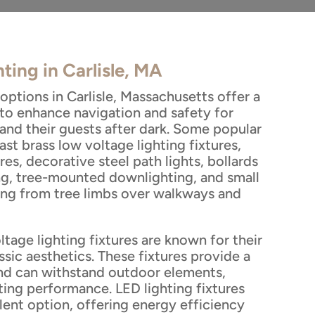
ting in Carlisle, MA
options in Carlisle, Massachusetts offer a
 to enhance navigation and safety for
and their guests after dark. Some popular
ast brass low voltage lighting fixtures,
res, decorative steel path lights, bollards
g, tree-mounted downlighting, and small
ung from tree limbs over walkways and
ltage lighting fixtures are known for their
ssic aesthetics. These fixtures provide a
nd can withstand outdoor elements,
ting performance. LED lighting fixtures
lent option, offering energy efficiency