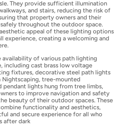
isle. They provide sufficient illumination
alkways, and stairs, reducing the risk of
suring that property owners and their
safely throughout the outdoor space.
 aesthetic appeal of these lighting options
all experience, creating a welcoming and
ere.
 availability of various path lighting
e, including cast brass low voltage
ting fixtures, decorative steel path lights
m Nightscaping, tree-mounted
 pendant lights hung from tree limbs,
owners to improve navigation and safety
the beauty of their outdoor spaces. These
combine functionality and aesthetics,
tful and secure experience for all who
s after dark