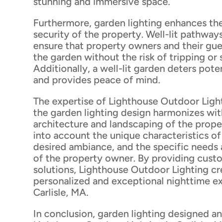
stunning and immersive space.
Furthermore, garden lighting enhances th
security of the property. Well-lit pathway
ensure that property owners and their gue
the garden without the risk of tripping or
Additionally, a well-lit garden deters pote
and provides peace of mind.
The expertise of Lighthouse Outdoor Ligh
the garden lighting design harmonizes wit
architecture and landscaping of the prope
into account the unique characteristics of
desired ambiance, and the specific needs
of the property owner. By providing cust
solutions, Lighthouse Outdoor Lighting cre
personalized and exceptional nighttime e
Carlisle, MA.
In conclusion, garden lighting designed an