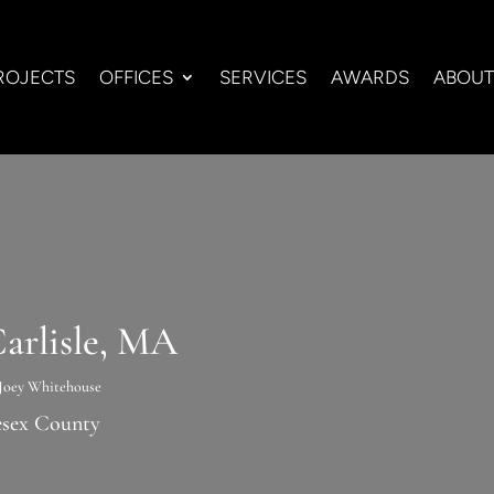
ROJECTS
OFFICES
SERVICES
AWARDS
ABOUT
arlisle, MA
Joey Whitehouse
esex County