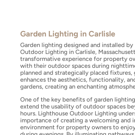
Garden Lighting in Carlisle
Garden lighting designed and installed by
Outdoor Lighting in Carlisle, Massachusett
transformative experience for property o
with their outdoor spaces during nighttime
planned and strategically placed fixtures,
enhances the aesthetics, functionality, a
gardens, creating an enchanting atmosphe
One of the key benefits of garden lighting 
extend the usability of outdoor spaces b
hours. Lighthouse Outdoor Lighting under
importance of creating a welcoming and i
environment for property owners to enjoy
during evenings. By illuminating pathways,