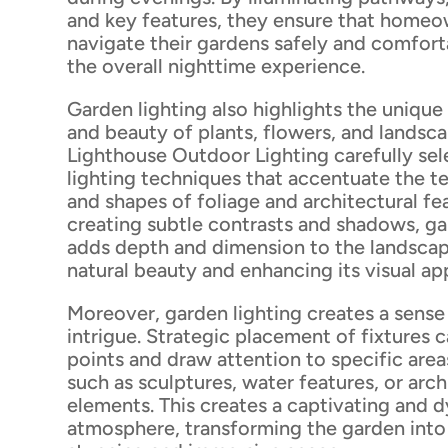
and key features, they ensure that home
navigate their gardens safely and comfort
the overall nighttime experience.
Garden lighting also highlights the unique
and beauty of plants, flowers, and landsc
Lighthouse Outdoor Lighting carefully sel
lighting techniques that accentuate the te
and shapes of foliage and architectural fe
creating subtle contrasts and shadows, ga
adds depth and dimension to the landscap
natural beauty and enhancing its visual ap
Moreover, garden lighting creates a sens
intrigue. Strategic placement of fixtures 
points and draw attention to specific area
such as sculptures, water features, or arch
elements. This creates a captivating and 
atmosphere, transforming the garden into 