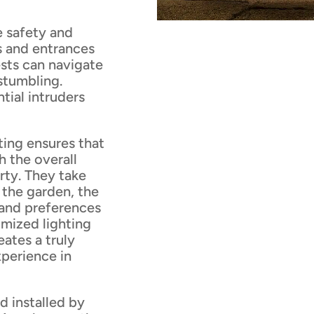
e safety and
s and entrances
sts can navigate
 stumbling.
ntial intruders
ting ensures that
h the overall
rty. They take
 the garden, the
 and preferences
omized lighting
ates a truly
xperience in
d installed by