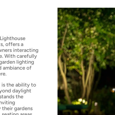
 Lighthouse
s, offers a
wners interacting
. With carefully
 garden lighting
nd ambiance of
re.
is the ability to
eyond daylight
stands the
nviting
 their gardens
 seating areas,