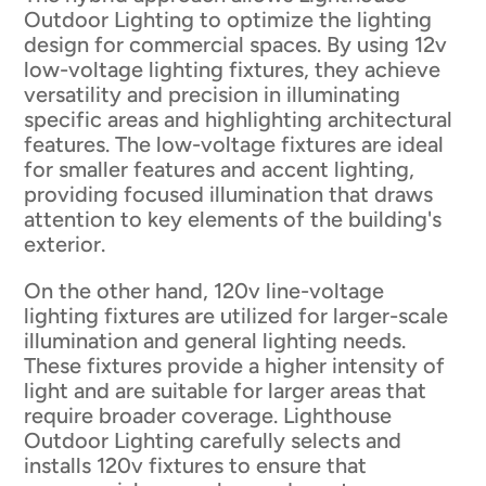
Outdoor Lighting to optimize the lighting
design for commercial spaces. By using 12v
low-voltage lighting fixtures, they achieve
versatility and precision in illuminating
specific areas and highlighting architectural
features. The low-voltage fixtures are ideal
for smaller features and accent lighting,
providing focused illumination that draws
attention to key elements of the building's
exterior.
On the other hand, 120v line-voltage
lighting fixtures are utilized for larger-scale
illumination and general lighting needs.
These fixtures provide a higher intensity of
light and are suitable for larger areas that
require broader coverage. Lighthouse
Outdoor Lighting carefully selects and
installs 120v fixtures to ensure that