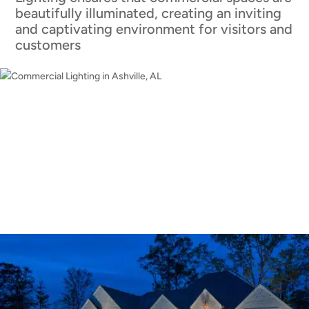
beautifully illuminated, creating an inviting
and captivating environment for visitors and
customers