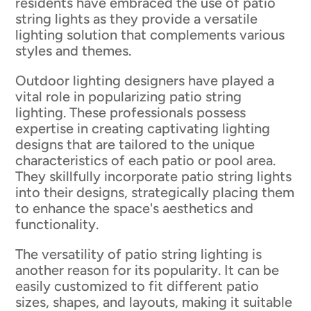
residents have embraced the use of patio
string lights as they provide a versatile
lighting solution that complements various
styles and themes.
Outdoor lighting designers have played a
vital role in popularizing patio string
lighting. These professionals possess
expertise in creating captivating lighting
designs that are tailored to the unique
characteristics of each patio or pool area.
They skillfully incorporate patio string lights
into their designs, strategically placing them
to enhance the space's aesthetics and
functionality.
The versatility of patio string lighting is
another reason for its popularity. It can be
easily customized to fit different patio
sizes, shapes, and layouts, making it suitable