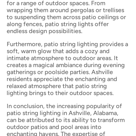
for a range of outdoor spaces. From
wrapping them around pergolas or trellises
to suspending them across patio ceilings or
along fences, patio string lights offer
endless design possibilities.
Furthermore, patio string lighting provides a
soft, warm glow that adds a cozy and
intimate atmosphere to outdoor areas. It
creates a magical ambiance during evening
gatherings or poolside parties. Ashville
residents appreciate the enchanting and
relaxed atmosphere that patio string
lighting brings to their outdoor spaces.
In conclusion, the increasing popularity of
patio string lighting in Ashville, Alabama,
can be attributed to its ability to transform
outdoor patios and pool areas into
enchanting havens. The expertise of