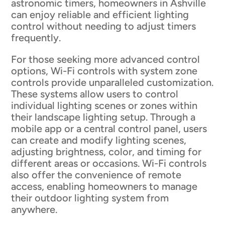
astronomic timers, homeowners in Ashville
can enjoy reliable and efficient lighting
control without needing to adjust timers
frequently.
For those seeking more advanced control
options, Wi-Fi controls with system zone
controls provide unparalleled customization.
These systems allow users to control
individual lighting scenes or zones within
their landscape lighting setup. Through a
mobile app or a central control panel, users
can create and modify lighting scenes,
adjusting brightness, color, and timing for
different areas or occasions. Wi-Fi controls
also offer the convenience of remote
access, enabling homeowners to manage
their outdoor lighting system from
anywhere.