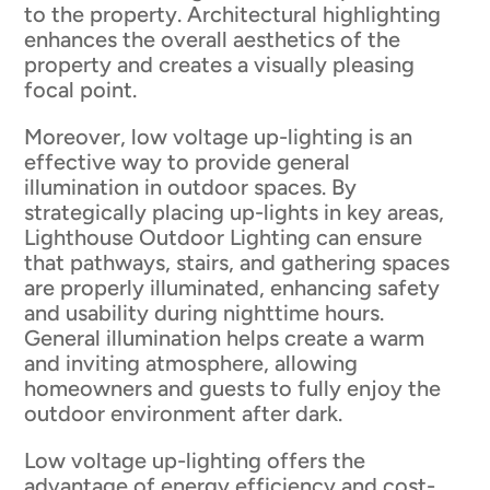
to the property. Architectural highlighting
enhances the overall aesthetics of the
property and creates a visually pleasing
focal point.
Moreover, low voltage up-lighting is an
effective way to provide general
illumination in outdoor spaces. By
strategically placing up-lights in key areas,
Lighthouse Outdoor Lighting can ensure
that pathways, stairs, and gathering spaces
are properly illuminated, enhancing safety
and usability during nighttime hours.
General illumination helps create a warm
and inviting atmosphere, allowing
homeowners and guests to fully enjoy the
outdoor environment after dark.
Low voltage up-lighting offers the
advantage of energy efficiency and cost-