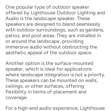
One popular type of outdoor speaker
offered by Lighthouse Outdoor Lighting and
Audio is the landscape speaker. These
speakers are designed to blend seamlessly
with outdoor surroundings, such as gardens,
patios, and pool areas. They are installed in
or around the landscape, providing
immersive audio without obstructing the
aesthetic appeal of the outdoor space.
Another option is the surface-mounted
speaker, which is ideal for applications
where landscape integration is not a priority.
These speakers can be mounted on walls,
ceilings, or other surfaces, offering
flexibility in terms of placement and
coverage.
For a high-end audio experience, Lighthouse