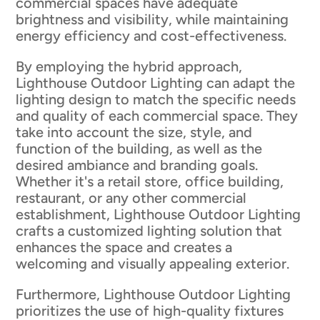
commercial spaces have adequate
brightness and visibility, while maintaining
energy efficiency and cost-effectiveness.
By employing the hybrid approach,
Lighthouse Outdoor Lighting can adapt the
lighting design to match the specific needs
and quality of each commercial space. They
take into account the size, style, and
function of the building, as well as the
desired ambiance and branding goals.
Whether it's a retail store, office building,
restaurant, or any other commercial
establishment, Lighthouse Outdoor Lighting
crafts a customized lighting solution that
enhances the space and creates a
welcoming and visually appealing exterior.
Furthermore, Lighthouse Outdoor Lighting
prioritizes the use of high-quality fixtures