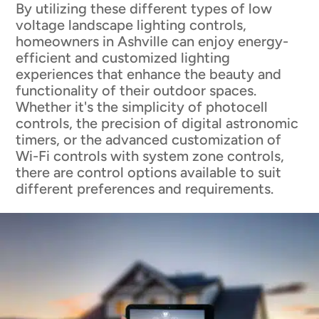
By utilizing these different types of low
voltage landscape lighting controls,
homeowners in Ashville can enjoy energy-
efficient and customized lighting
experiences that enhance the beauty and
functionality of their outdoor spaces.
Whether it's the simplicity of photocell
controls, the precision of digital astronomic
timers, or the advanced customization of
Wi-Fi controls with system zone controls,
there are control options available to suit
different preferences and requirements.