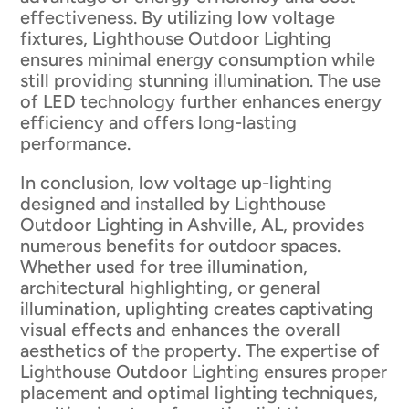
effectiveness. By utilizing low voltage
fixtures, Lighthouse Outdoor Lighting
ensures minimal energy consumption while
still providing stunning illumination. The use
of LED technology further enhances energy
efficiency and offers long-lasting
performance.
In conclusion, low voltage up-lighting
designed and installed by Lighthouse
Outdoor Lighting in Ashville, AL, provides
numerous benefits for outdoor spaces.
Whether used for tree illumination,
architectural highlighting, or general
illumination, uplighting creates captivating
visual effects and enhances the overall
aesthetics of the property. The expertise of
Lighthouse Outdoor Lighting ensures proper
placement and optimal lighting techniques,