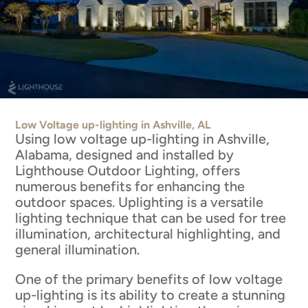
Low Voltage up-lighting in Ashville, AL
Using low voltage up-lighting in Ashville,
Alabama, designed and installed by
Lighthouse Outdoor Lighting, offers
numerous benefits for enhancing the
outdoor spaces. Uplighting is a versatile
lighting technique that can be used for tree
illumination, architectural highlighting, and
general illumination.
One of the primary benefits of low voltage
up-lighting is its ability to create a stunning