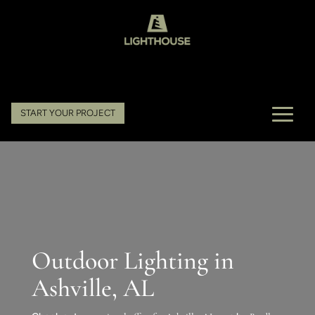
START YOUR PROJECT
Outdoor Lighting in
Ashville, AL