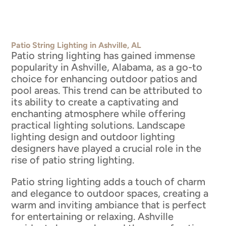
Patio String Lighting in Ashville, AL
Patio string lighting has gained immense
popularity in Ashville, Alabama, as a go-to
choice for enhancing outdoor patios and
pool areas. This trend can be attributed to
its ability to create a captivating and
enchanting atmosphere while offering
practical lighting solutions. Landscape
lighting design and outdoor lighting
designers have played a crucial role in the
rise of patio string lighting.
Patio string lighting adds a touch of charm
and elegance to outdoor spaces, creating a
warm and inviting ambiance that is perfect
for entertaining or relaxing. Ashville