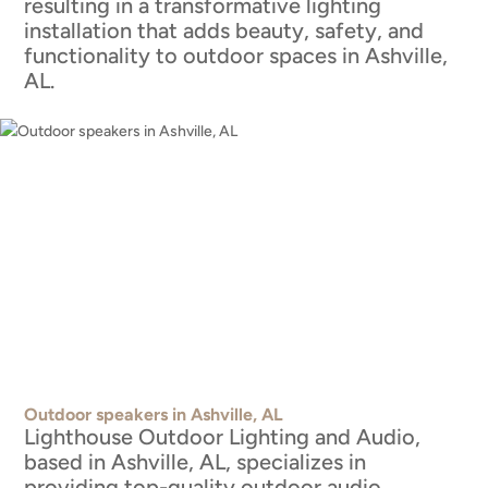
resulting in a transformative lighting
installation that adds beauty, safety, and
functionality to outdoor spaces in Ashville,
AL.
Outdoor speakers in Ashville, AL
Lighthouse Outdoor Lighting and Audio,
based in Ashville, AL, specializes in
providing top-quality outdoor audio