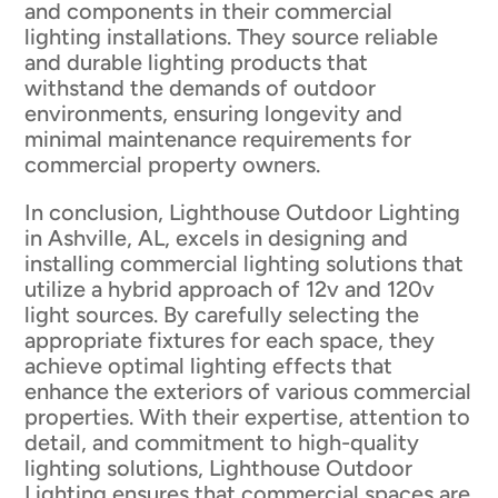
and components in their commercial
lighting installations. They source reliable
and durable lighting products that
withstand the demands of outdoor
environments, ensuring longevity and
minimal maintenance requirements for
commercial property owners.
In conclusion, Lighthouse Outdoor Lighting
in Ashville, AL, excels in designing and
installing commercial lighting solutions that
utilize a hybrid approach of 12v and 120v
light sources. By carefully selecting the
appropriate fixtures for each space, they
achieve optimal lighting effects that
enhance the exteriors of various commercial
properties. With their expertise, attention to
detail, and commitment to high-quality
lighting solutions, Lighthouse Outdoor
Lighting ensures that commercial spaces are