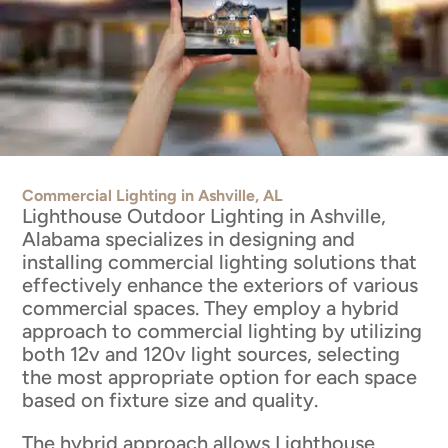
Commercial Lighting in Ashville, AL
Lighthouse Outdoor Lighting in Ashville,
Alabama specializes in designing and
installing commercial lighting solutions that
effectively enhance the exteriors of various
commercial spaces. They employ a hybrid
approach to commercial lighting by utilizing
both 12v and 120v light sources, selecting
the most appropriate option for each space
based on fixture size and quality.
The hybrid approach allows Lighthouse