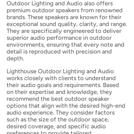
Outdoor Lighting and Audio also offers
premium outdoor speakers from renowned
brands. These speakers are known for their
exceptional sound quality, clarity, and range.
They are specifically engineered to deliver
superior audio performance in outdoor
environments, ensuring that every note and
detail is reproduced with precision and
depth.
Lighthouse Outdoor Lighting and Audio
works closely with clients to understand
their audio goals and requirements. Based
on their expertise and knowledge, they
recommend the best outdoor speaker
options that align with the desired high-end
audio experience. They consider factors
such as the size of the outdoor space,
desired coverage, and specific audio
preferences to provide tailored