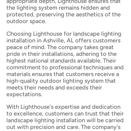
appropriate depth, Lighthouse ensures that
the lighting system remains hidden and
protected, preserving the aesthetics of the
outdoor space.
Choosing Lighthouse for landscape lighting
installation in Ashville, AL offers customers
peace of mind. The company takes great
pride in their installations, adhering to the
highest national standards available. Their
commitment to professional techniques and
materials ensures that customers receive a
high-quality outdoor lighting system that
meets their needs and exceeds their
expectations.
With Lighthouse's expertise and dedication
to excellence, customers can trust that their
landscape lighting installation will be carried
out with precision and care. The company's