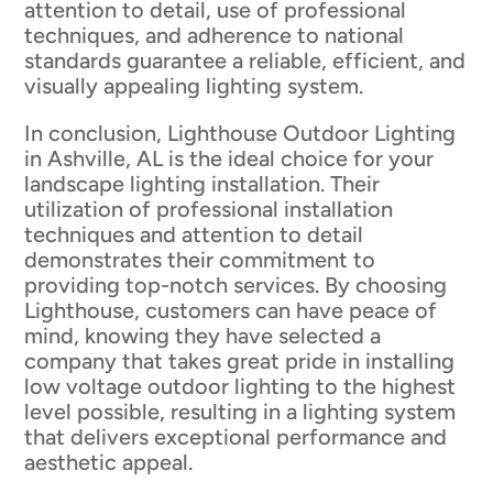
attention to detail, use of professional
techniques, and adherence to national
standards guarantee a reliable, efficient, and
visually appealing lighting system.
In conclusion, Lighthouse Outdoor Lighting
in Ashville, AL is the ideal choice for your
landscape lighting installation. Their
utilization of professional installation
techniques and attention to detail
demonstrates their commitment to
providing top-notch services. By choosing
Lighthouse, customers can have peace of
mind, knowing they have selected a
company that takes great pride in installing
low voltage outdoor lighting to the highest
level possible, resulting in a lighting system
that delivers exceptional performance and
aesthetic appeal.