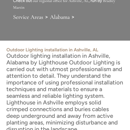
Check out
our regional office for Ashville, AL
, run by
Bradley
Martin
>
>
Service Areas
Alabama
Outdoor Lighting installation in Ashville, AL
Outdoor lighting installation in Ashville,
Alabama by Lighthouse Outdoor Lighting is
carried out with utmost professionalism and
attention to detail. They understand the
importance of using professional installation
techniques and materials to ensure a
seamless and reliable lighting system.
Lighthouse in Ashville employs solid
crimped connections and buries cables
deep underground and away from active
planting areas, minimizing disturbance and
disruption in the landscape.