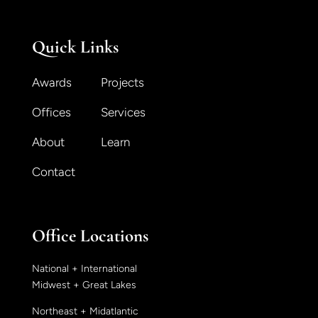
Quick Links
Awards
Projects
Offices
Services
About
Learn
Contact
Office Locations
National + International
Midwest + Great Lakes
Northeast + Midatlantic