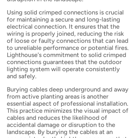
Using solid crimped connections is crucial
for maintaining a secure and long-lasting
electrical connection. It ensures that the
wiring is properly joined, reducing the risk
of loose or faulty connections that can lead
to unreliable performance or potential fires.
Lighthouse's commitment to solid crimped
connections guarantees that the outdoor
lighting system will operate consistently
and safely.
Burying cables deep underground and away
from active planting areas is another
essential aspect of professional installation.
This practice minimizes the visual impact of
cables and reduces the likelihood of
accidental damage or disruption to the
landscape. By burying the cables at an