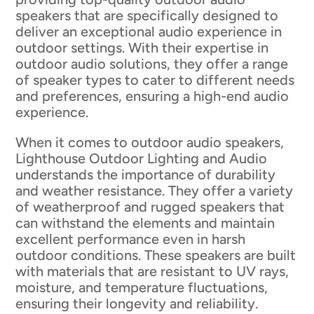
speakers that are specifically designed to
deliver an exceptional audio experience in
outdoor settings. With their expertise in
outdoor audio solutions, they offer a range
of speaker types to cater to different needs
and preferences, ensuring a high-end audio
experience.
When it comes to outdoor audio speakers,
Lighthouse Outdoor Lighting and Audio
understands the importance of durability
and weather resistance. They offer a variety
of weatherproof and rugged speakers that
can withstand the elements and maintain
excellent performance even in harsh
outdoor conditions. These speakers are built
with materials that are resistant to UV rays,
moisture, and temperature fluctuations,
ensuring their longevity and reliability.