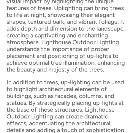
visual impact by highlighting the unique
features of trees. Uplighting can bring trees
to life at night, showcasing their elegant
shapes, textured bark, and vibrant foliage. It
adds depth and dimension to the landscape,
creating a captivating and enchanting
atmosphere. Lighthouse Outdoor Lighting
understands the importance of proper
placement and positioning of up-lights to
achieve optimal tree illumination, enhancing
the beauty and majesty of the trees.
In addition to trees, up-lighting can be used
to highlight architectural elements of
buildings, such as facades, columns, and
statues. By strategically placing up-lights at
the base of these structures, Lighthouse
Outdoor Lighting can create dramatic
effects, accentuating the architectural
details and adding a touch of sophistication