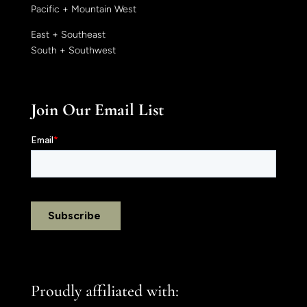
Pacific + Mountain West
East + Southeast
South + Southwest
Join Our Email List
Proudly affiliated with: