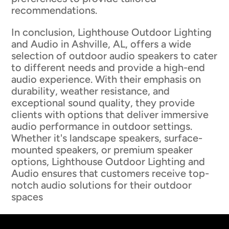
recommendations.
In conclusion, Lighthouse Outdoor Lighting
and Audio in Ashville, AL, offers a wide
selection of outdoor audio speakers to cater
to different needs and provide a high-end
audio experience. With their emphasis on
durability, weather resistance, and
exceptional sound quality, they provide
clients with options that deliver immersive
audio performance in outdoor settings.
Whether it's landscape speakers, surface-
mounted speakers, or premium speaker
options, Lighthouse Outdoor Lighting and
Audio ensures that customers receive top-
notch audio solutions for their outdoor
spaces