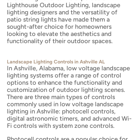
Lighthouse Outdoor Lighting, landscape
lighting designers and the versatility of
patio string lights have made them a
sought-after choice for homeowners
looking to elevate the aesthetics and
functionality of their outdoor spaces.
Landscape Lighting Controls in Ashville AL
In Ashville, Alabama, low voltage landscape
lighting systems offer a range of control
options to enhance the functionality and
customization of outdoor lighting scenes.
There are three main types of controls
commonly used in low voltage landscape
lighting in Ashville: photocell controls,
digital astronomic timers, and advanced Wi-
Fi controls with system zone controls.
Photocell controls are a popular choice for