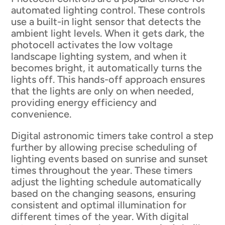
automated lighting control. These controls
use a built-in light sensor that detects the
ambient light levels. When it gets dark, the
photocell activates the low voltage
landscape lighting system, and when it
becomes bright, it automatically turns the
lights off. This hands-off approach ensures
that the lights are only on when needed,
providing energy efficiency and
convenience.
Digital astronomic timers take control a step
further by allowing precise scheduling of
lighting events based on sunrise and sunset
times throughout the year. These timers
adjust the lighting schedule automatically
based on the changing seasons, ensuring
consistent and optimal illumination for
different times of the year. With digital