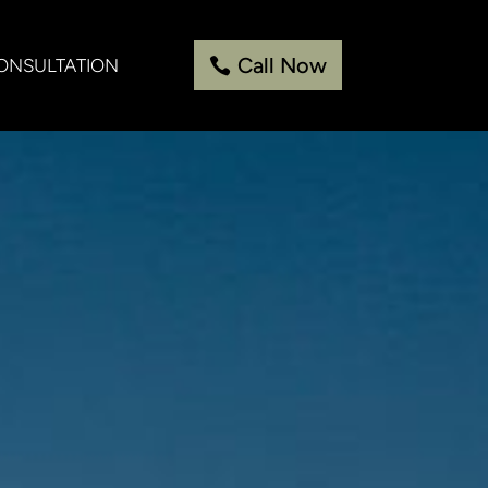
Call Now
ONSULTATION