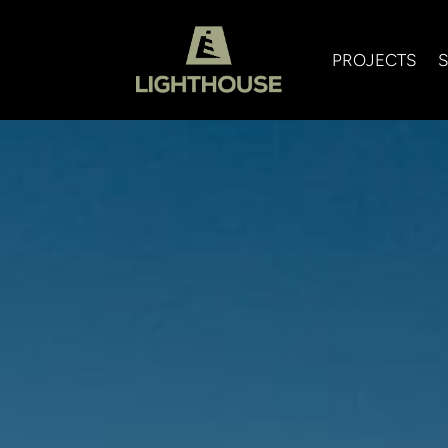
PROJECTS
S