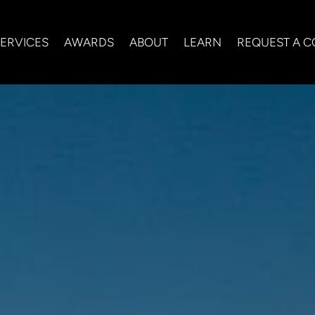
ERVICES
AWARDS
ABOUT
LEARN
REQUEST A C