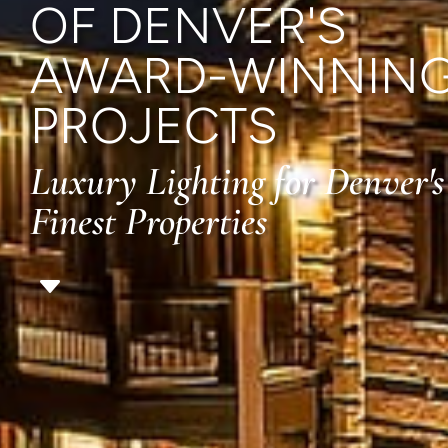
OF DENVER'S
AWARD-WINNIN
PROJECTS
Luxury Lighting for Denver's
Finest Properties
C