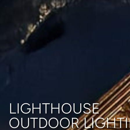
LIGHTHOUSE
OUTDOOR LIGHT