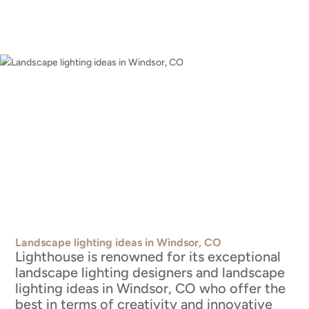
Landscape lighting ideas in Windsor, CO
Lighthouse is renowned for its exceptional
landscape lighting designers and landscape
lighting ideas in Windsor, CO who offer the
best in terms of creativity and innovative