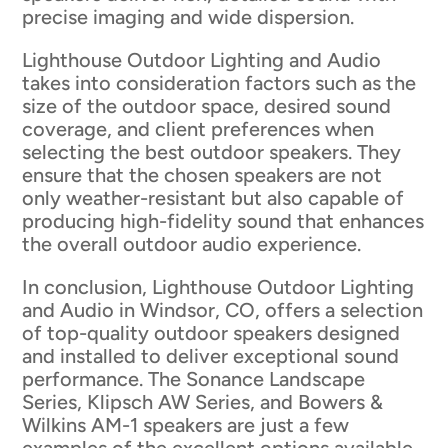
precise imaging and wide dispersion.
Lighthouse Outdoor Lighting and Audio
takes into consideration factors such as the
size of the outdoor space, desired sound
coverage, and client preferences when
selecting the best outdoor speakers. They
ensure that the chosen speakers are not
only weather-resistant but also capable of
producing high-fidelity sound that enhances
the overall outdoor audio experience.
In conclusion, Lighthouse Outdoor Lighting
and Audio in Windsor, CO, offers a selection
of top-quality outdoor speakers designed
and installed to deliver exceptional sound
performance. The Sonance Landscape
Series, Klipsch AW Series, and Bowers &
Wilkins AM-1 speakers are just a few
examples of the excellent options available.