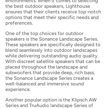
environments. When it comes to selecting
the best outdoor speakers, Lighthouse
ensures that their clients receive top-notch
options that meet their specific needs and
preferences.
One of the top choices for outdoor
speakers is the Sonance Landscape Series.
These speakers are specifically designed to
blend seamlessly into outdoor landscapes
while delivering outstanding audio quality.
With discreet satellite speakers that can be
placed throughout the landscape and
subwoofers that provide deep, rich bass,
the Sonance Landscape Series creates a
well-balanced and immersive sound
experience.
Another popular option is the Klipsch AW
Series and TruAudio landscape Series of