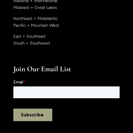
National + International
Midwest + Great Lakes
Northeast + Midatlantic
Pacific + Mountain West
East + Southeast
South + Southwest
Join Our Email List