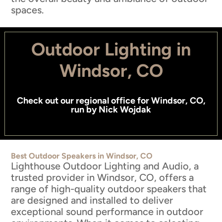
spaces.
Outdoor Lighting in
Windsor, CO
Check out
our regional office for Windsor, CO
,
run by
Nick Wojdak
Best Outdoor Speakers in Windsor, CO
Lighthouse Outdoor Lighting and Audio, a
trusted provider in Windsor, CO, offers a
range of high-quality outdoor speakers that
are designed and installed to deliver
exceptional sound performance in outdoor