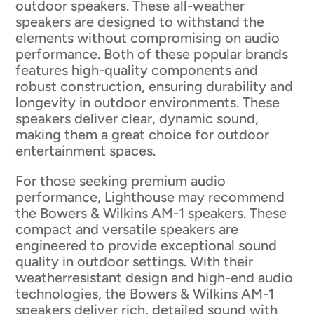
outdoor speakers. These all-weather
speakers are designed to withstand the
elements without compromising on audio
performance. Both of these popular brands
features high-quality components and
robust construction, ensuring durability and
longevity in outdoor environments. These
speakers deliver clear, dynamic sound,
making them a great choice for outdoor
entertainment spaces.
For those seeking premium audio
performance, Lighthouse may recommend
the Bowers & Wilkins AM-1 speakers. These
compact and versatile speakers are
engineered to provide exceptional sound
quality in outdoor settings. With their
weatherresistant design and high-end audio
technologies, the Bowers & Wilkins AM-1
speakers deliver rich, detailed sound with