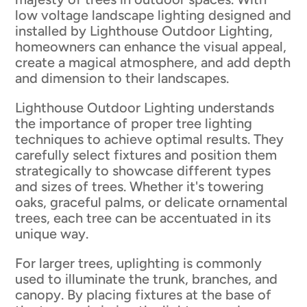
low voltage landscape lighting designed and
installed by Lighthouse Outdoor Lighting,
homeowners can enhance the visual appeal,
create a magical atmosphere, and add depth
and dimension to their landscapes.
Lighthouse Outdoor Lighting understands
the importance of proper tree lighting
techniques to achieve optimal results. They
carefully select fixtures and position them
strategically to showcase different types
and sizes of trees. Whether it's towering
oaks, graceful palms, or delicate ornamental
trees, each tree can be accentuated in its
unique way.
For larger trees, uplighting is commonly
used to illuminate the trunk, branches, and
canopy. By placing fixtures at the base of