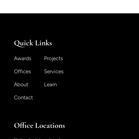
Quick Links
Awards
Projects
Offices
Services
About
Learn
Contact
Office Locations