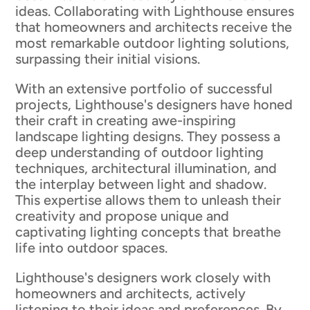
ideas. Collaborating with Lighthouse ensures
that homeowners and architects receive the
most remarkable outdoor lighting solutions,
surpassing their initial visions.
With an extensive portfolio of successful
projects, Lighthouse's designers have honed
their craft in creating awe-inspiring
landscape lighting designs. They possess a
deep understanding of outdoor lighting
techniques, architectural illumination, and
the interplay between light and shadow.
This expertise allows them to unleash their
creativity and propose unique and
captivating lighting concepts that breathe
life into outdoor spaces.
Lighthouse's designers work closely with
homeowners and architects, actively
listening to their ideas and preferences. By