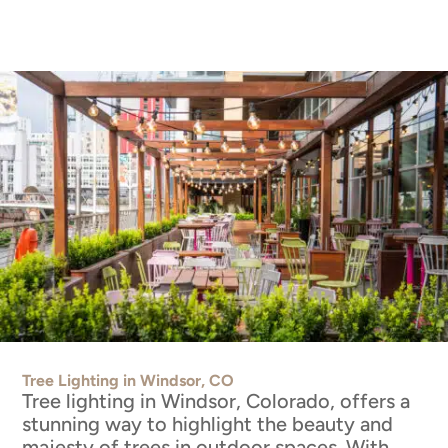
Tree Lighting in Windsor, CO
Tree lighting in Windsor, Colorado, offers a
stunning way to highlight the beauty and
majesty of trees in outdoor spaces. With