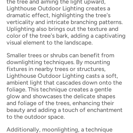
the tree and aiming the light upward,
Lighthouse Outdoor Lighting creates a
dramatic effect, highlighting the tree's
verticality and intricate branching patterns.
Uplighting also brings out the texture and
color of the tree's bark, adding a captivating
visual element to the landscape.
Smaller trees or shrubs can benefit from
downlighting techniques. By mounting
fixtures in nearby trees or structures,
Lighthouse Outdoor Lighting casts a soft,
ambient light that cascades down onto the
foliage. This technique creates a gentle
glow and showcases the delicate shapes
and foliage of the trees, enhancing their
beauty and adding a touch of enchantment
to the outdoor space.
Additionally, moonlighting, a technique