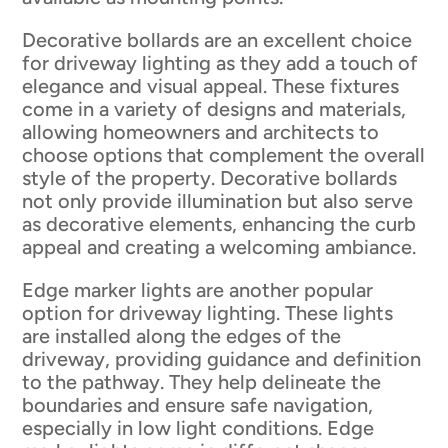
Decorative bollards are an excellent choice
for driveway lighting as they add a touch of
elegance and visual appeal. These fixtures
come in a variety of designs and materials,
allowing homeowners and architects to
choose options that complement the overall
style of the property. Decorative bollards
not only provide illumination but also serve
as decorative elements, enhancing the curb
appeal and creating a welcoming ambiance.
Edge marker lights are another popular
option for driveway lighting. These lights
are installed along the edges of the
driveway, providing guidance and definition
to the pathway. They help delineate the
boundaries and ensure safe navigation,
especially in low light conditions. Edge