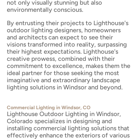
not only visually stunning but also
environmentally conscious.
By entrusting their projects to Lighthouse's
outdoor lighting designers, homeowners
and architects can expect to see their
visions transformed into reality, surpassing
their highest expectations. Lighthouse's
creative prowess, combined with their
commitment to excellence, makes them the
ideal partner for those seeking the most
imaginative and extraordinary landscape
lighting solutions in Windsor and beyond.
Commercial Lighting in Windsor, CO
Lighthouse Outdoor Lighting in Windsor,
Colorado specializes in designing and
installing commercial lighting solutions that
effectively enhance the exteriors of various