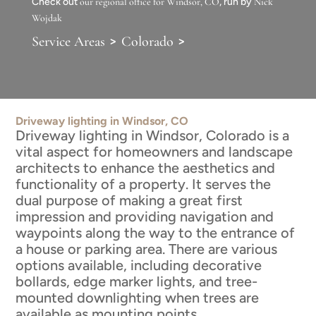
Check out
our regional office for Windsor, CO
, run by
Nick
Wojdak
>
>
Service Areas
Colorado
Driveway lighting in Windsor, CO
Driveway lighting in Windsor, Colorado is a
vital aspect for homeowners and landscape
architects to enhance the aesthetics and
functionality of a property. It serves the
dual purpose of making a great first
impression and providing navigation and
waypoints along the way to the entrance of
a house or parking area. There are various
options available, including decorative
bollards, edge marker lights, and tree-
mounted downlighting when trees are
available as mounting points.