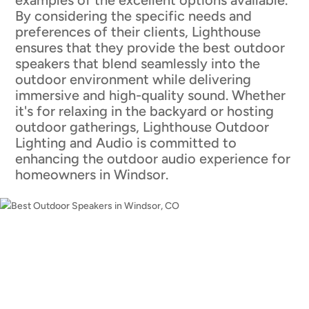
By considering the specific needs and
preferences of their clients, Lighthouse
ensures that they provide the best outdoor
speakers that blend seamlessly into the
outdoor environment while delivering
immersive and high-quality sound. Whether
it's for relaxing in the backyard or hosting
outdoor gatherings, Lighthouse Outdoor
Lighting and Audio is committed to
enhancing the outdoor audio experience for
homeowners in Windsor.