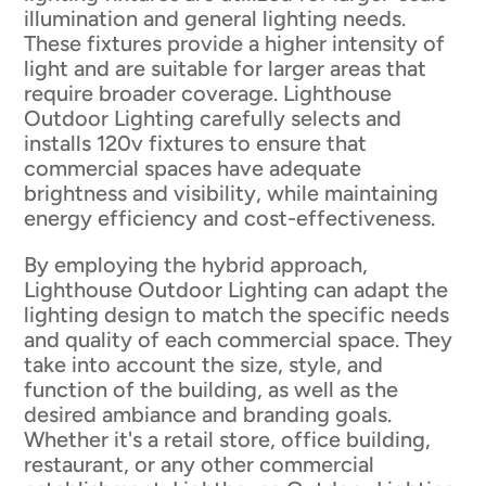
illumination and general lighting needs.
These fixtures provide a higher intensity of
light and are suitable for larger areas that
require broader coverage. Lighthouse
Outdoor Lighting carefully selects and
installs 120v fixtures to ensure that
commercial spaces have adequate
brightness and visibility, while maintaining
energy efficiency and cost-effectiveness.
By employing the hybrid approach,
Lighthouse Outdoor Lighting can adapt the
lighting design to match the specific needs
and quality of each commercial space. They
take into account the size, style, and
function of the building, as well as the
desired ambiance and branding goals.
Whether it's a retail store, office building,
restaurant, or any other commercial