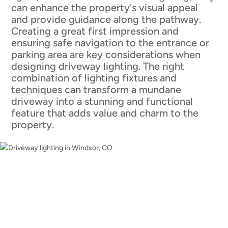
can enhance the property's visual appeal
and provide guidance along the pathway.
Creating a great first impression and
ensuring safe navigation to the entrance or
parking area are key considerations when
designing driveway lighting. The right
combination of lighting fixtures and
techniques can transform a mundane
driveway into a stunning and functional
feature that adds value and charm to the
property.