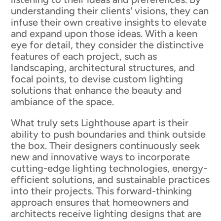
understanding their clients' visions, they can
infuse their own creative insights to elevate
and expand upon those ideas. With a keen
eye for detail, they consider the distinctive
features of each project, such as
landscaping, architectural structures, and
focal points, to devise custom lighting
solutions that enhance the beauty and
ambiance of the space.
What truly sets Lighthouse apart is their
ability to push boundaries and think outside
the box. Their designers continuously seek
new and innovative ways to incorporate
cutting-edge lighting technologies, energy-
efficient solutions, and sustainable practices
into their projects. This forward-thinking
approach ensures that homeowners and
architects receive lighting designs that are