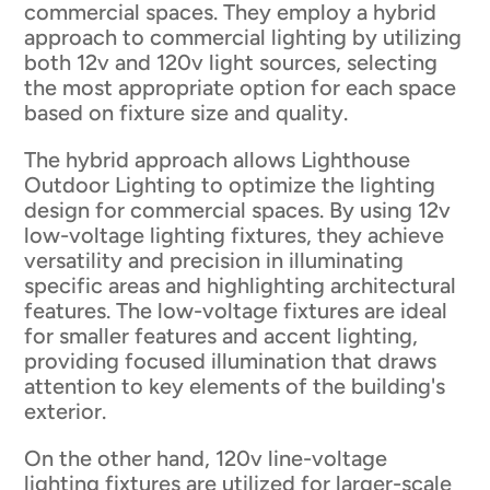
commercial spaces. They employ a hybrid
approach to commercial lighting by utilizing
both 12v and 120v light sources, selecting
the most appropriate option for each space
based on fixture size and quality.
The hybrid approach allows Lighthouse
Outdoor Lighting to optimize the lighting
design for commercial spaces. By using 12v
low-voltage lighting fixtures, they achieve
versatility and precision in illuminating
specific areas and highlighting architectural
features. The low-voltage fixtures are ideal
for smaller features and accent lighting,
providing focused illumination that draws
attention to key elements of the building's
exterior.
On the other hand, 120v line-voltage
lighting fixtures are utilized for larger-scale