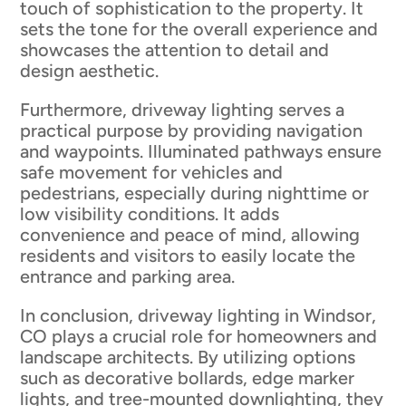
touch of sophistication to the property. It
sets the tone for the overall experience and
showcases the attention to detail and
design aesthetic.
Furthermore, driveway lighting serves a
practical purpose by providing navigation
and waypoints. Illuminated pathways ensure
safe movement for vehicles and
pedestrians, especially during nighttime or
low visibility conditions. It adds
convenience and peace of mind, allowing
residents and visitors to easily locate the
entrance and parking area.
In conclusion, driveway lighting in Windsor,
CO plays a crucial role for homeowners and
landscape architects. By utilizing options
such as decorative bollards, edge marker
lights, and tree-mounted downlighting, they