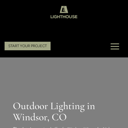
START YOUR PROJECT
Outdoor Lighting in
Windsor, CO