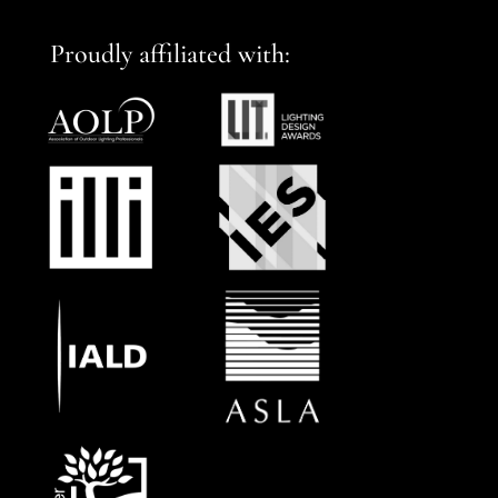
Proudly affiliated with: