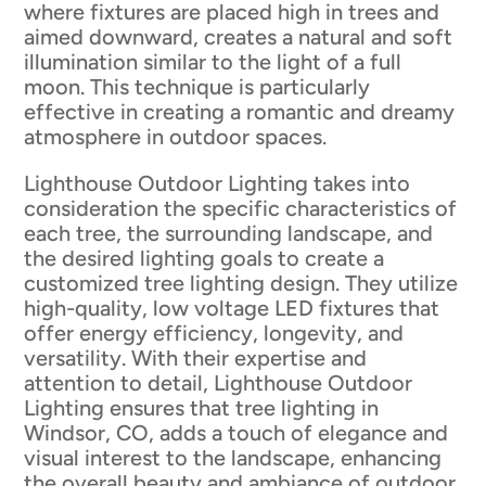
where fixtures are placed high in trees and
aimed downward, creates a natural and soft
illumination similar to the light of a full
moon. This technique is particularly
effective in creating a romantic and dreamy
atmosphere in outdoor spaces.
Lighthouse Outdoor Lighting takes into
consideration the specific characteristics of
each tree, the surrounding landscape, and
the desired lighting goals to create a
customized tree lighting design. They utilize
high-quality, low voltage LED fixtures that
offer energy efficiency, longevity, and
versatility. With their expertise and
attention to detail, Lighthouse Outdoor
Lighting ensures that tree lighting in
Windsor, CO, adds a touch of elegance and
visual interest to the landscape, enhancing
the overall beauty and ambiance of outdoor