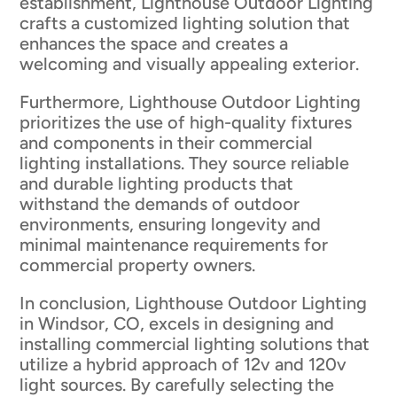
establishment, Lighthouse Outdoor Lighting
crafts a customized lighting solution that
enhances the space and creates a
welcoming and visually appealing exterior.
Furthermore, Lighthouse Outdoor Lighting
prioritizes the use of high-quality fixtures
and components in their commercial
lighting installations. They source reliable
and durable lighting products that
withstand the demands of outdoor
environments, ensuring longevity and
minimal maintenance requirements for
commercial property owners.
In conclusion, Lighthouse Outdoor Lighting
in Windsor, CO, excels in designing and
installing commercial lighting solutions that
utilize a hybrid approach of 12v and 120v
light sources. By carefully selecting the