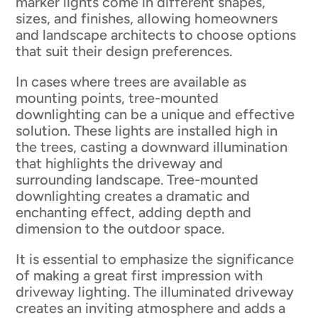
marker lights come in different shapes,
sizes, and finishes, allowing homeowners
and landscape architects to choose options
that suit their design preferences.
In cases where trees are available as
mounting points, tree-mounted
downlighting can be a unique and effective
solution. These lights are installed high in
the trees, casting a downward illumination
that highlights the driveway and
surrounding landscape. Tree-mounted
downlighting creates a dramatic and
enchanting effect, adding depth and
dimension to the outdoor space.
It is essential to emphasize the significance
of making a great first impression with
driveway lighting. The illuminated driveway
creates an inviting atmosphere and adds a