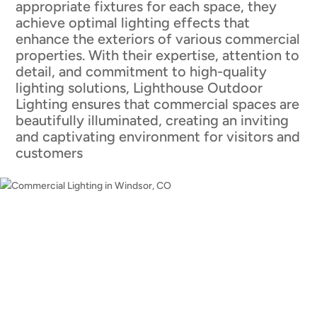
appropriate fixtures for each space, they
achieve optimal lighting effects that
enhance the exteriors of various commercial
properties. With their expertise, attention to
detail, and commitment to high-quality
lighting solutions, Lighthouse Outdoor
Lighting ensures that commercial spaces are
beautifully illuminated, creating an inviting
and captivating environment for visitors and
customers