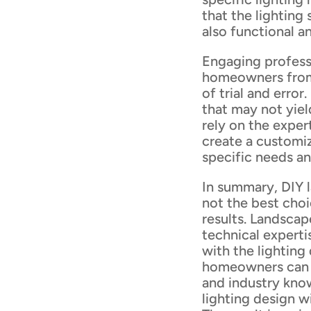
that the lighting
also functional an
Engaging professi
homeowners from
of trial and erro
that may not yiel
rely on the exper
create a customiz
specific needs a
In summary, DIY l
not the best cho
results. Landscape
technical experti
with the lighting
homeowners can b
and industry kno
lighting design w