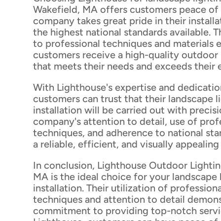
Wakefield, MA offers customers peace of
company takes great pride in their installa
the highest national standards available.
to professional techniques and materials 
customers receive a high-quality outdoor 
that meets their needs and exceeds their 
With Lighthouse's expertise and dedicatio
customers can trust that their landscape l
installation will be carried out with precis
company's attention to detail, use of prof
techniques, and adherence to national st
a reliable, efficient, and visually appealin
In conclusion, Lighthouse Outdoor Lightin
MA is the ideal choice for your landscape 
installation. Their utilization of professiona
techniques and attention to detail demons
commitment to providing top-notch servi