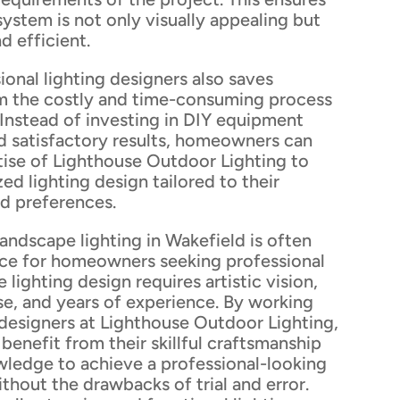
 system is not only visually appealing but
d efficient.
onal lighting designers also saves
 the costly and time-consuming process
r. Instead of investing in DIY equipment
d satisfactory results, homeowners can
tise of Lighthouse Outdoor Lighting to
ed lighting design tailored to their
nd preferences.
andscape lighting in Wakefield is often
ice for homeowners seeking professional
 lighting design requires artistic vision,
se, and years of experience. By working
 designers at Lighthouse Outdoor Lighting,
enefit from their skillful craftsmanship
wledge to achieve a professional-looking
ithout the drawbacks of trial and error.