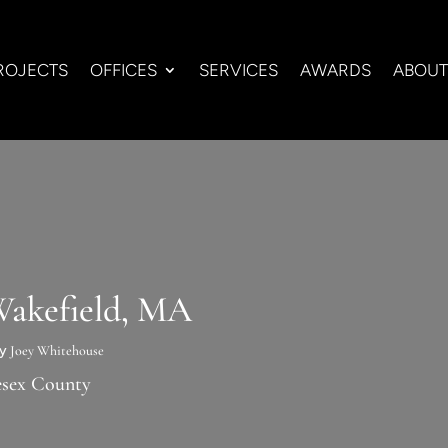
ROJECTS
OFFICES
SERVICES
AWARDS
ABOUT
Wakefield, MA
by
Joey Whitehouse
esex County