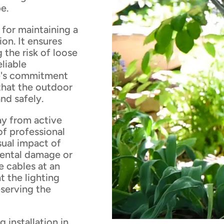
e.
 for maintaining a
ion. It ensures
 the risk of loose
eliable
se's commitment
that the outdoor
nd safely.
y from active
of professional
isual impact of
dental damage or
e cables at an
t the lighting
serving the
 installation in