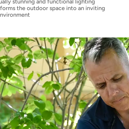
sually stunning and functional lighting
forms the outdoor space into an inviting
environment