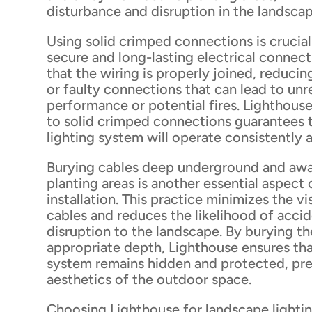
disturbance and disruption in the landscap
Using solid crimped connections is crucial
secure and long-lasting electrical connect
that the wiring is properly joined, reducing
or faulty connections that can lead to unr
performance or potential fires. Lighthou
to solid crimped connections guarantees 
lighting system will operate consistently a
Burying cables deep underground and awa
planting areas is another essential aspect 
installation. This practice minimizes the v
cables and reduces the likelihood of acci
disruption to the landscape. By burying th
appropriate depth, Lighthouse ensures tha
system remains hidden and protected, pre
aesthetics of the outdoor space.
Choosing Lighthouse for landscape lighting