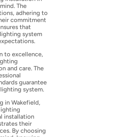
 mind. The
tions, adhering to
 Their commitment
ensures that
lighting system
expectations.
n to excellence,
ighting
ion and care. The
essional
andards guarantee
g lighting system.
g in Wakefield,
lighting
l installation
trates their
ces. By choosing