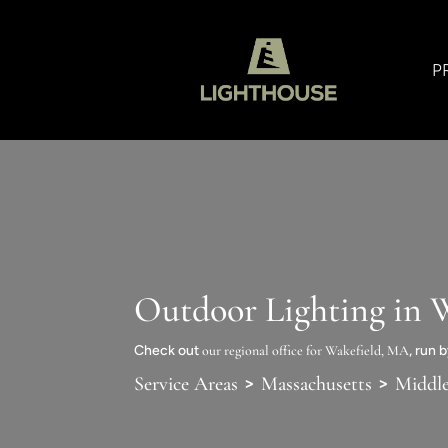
P
Outdoor Lighting in 
Check out
our regional office for Wakefield, MA
, run 
>
>
Service Areas
Massachusetts
Middl