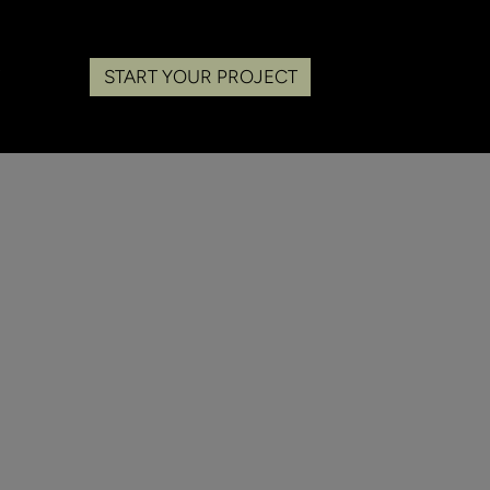
START YOUR PROJECT