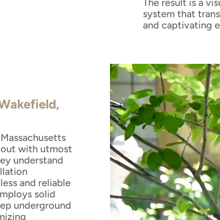
The result is a vi
system that trans
and captivating 
 Wakefield,
, Massachusetts
 out with utmost
They understand
llation
ess and reliable
employs solid
eep underground
mizing