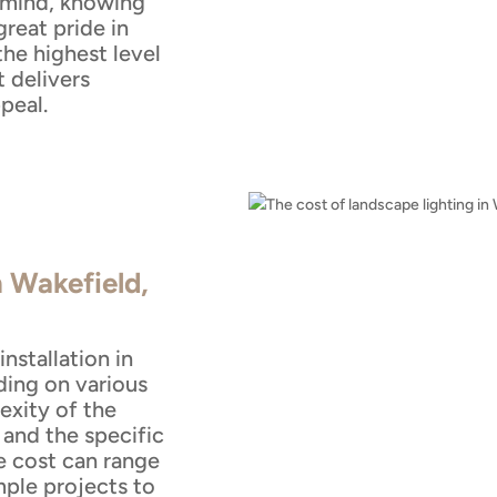
 mind, knowing
reat pride in
the highest level
t delivers
peal.
n Wakefield,
nstallation in
ing on various
exity of the
, and the specific
e cost can range
mple projects to