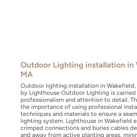
Outdoor Lighting installation in
MA
Outdoor lighting installation in Wakefield
by Lighthouse Outdoor Lighting is carried
professionalism and attention to detail. 
the importance of using professional insta
techniques and materials to ensure a seaml
lighting system. Lighthouse in Wakefield 
crimped connections and buries cables d
and away from active planting areas, mini