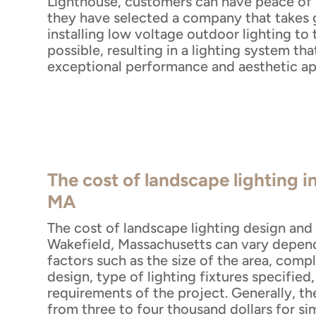
Lighthouse, customers can have peace of
they have selected a company that takes g
installing low voltage outdoor lighting to 
possible, resulting in a lighting system tha
exceptional performance and aesthetic ap
The cost of landscape lighting i
MA
The cost of landscape lighting design and i
Wakefield, Massachusetts can vary depend
factors such as the size of the area, compl
design, type of lighting fixtures specified
requirements of the project. Generally, th
from three to four thousand dollars for si