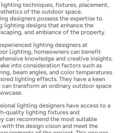
lighting techniques, fixtures, placement,
esthetics of the outdoor space.
ting designers possess the expertise to
g lighting designs that enhance the
dscaping, and ambiance of the property.
experienced lighting designers at
or Lighting, homeowners can benefit
ehensive knowledge and creative insights.
ake into consideration factors such as
ering, beam angles, and color temperatures
sired lighting effects. They have a keen
d can transform an ordinary outdoor space
showcase.
ional lighting designers have access to a
h-quality lighting fixtures and
ey can recommend the most suitable
gn with the design vision and meet the
 requirements of the project. This ensures