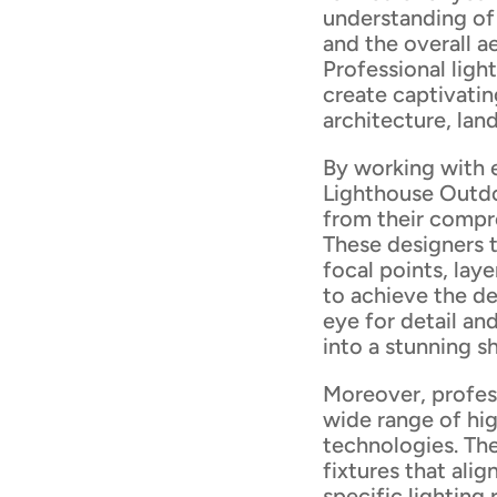
understanding of 
and the overall a
Professional ligh
create captivatin
architecture, lan
By working with 
Lighthouse Outdo
from their compr
These designers t
focal points, lay
to achieve the de
eye for detail an
into a stunning 
Moreover, profess
wide range of hig
technologies. Th
fixtures that ali
specific lighting