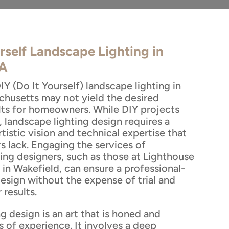
rself Landscape Lighting in
MA
Y (Do It Yourself) landscape lighting in
chusetts may not yield the desired
ults for homeowners. While DIY projects
 landscape lighting design requires a
tistic vision and technical expertise that
lack. Engaging the services of
ting designers, such as those at Lighthouse
in Wakefield, can ensure a professional-
design without the expense of trial and
 results.
g design is an art that is honed and
s of experience. It involves a deep