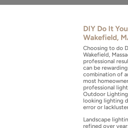
DIY Do It You
Wakefield, 
Choosing to do DI
Wakefield, Massa
professional res
can be rewarding,
combination of ar
most homeowners 
professional ligh
Outdoor Lighting 
looking lighting 
error or lackluster
Landscape lightin
refined over year