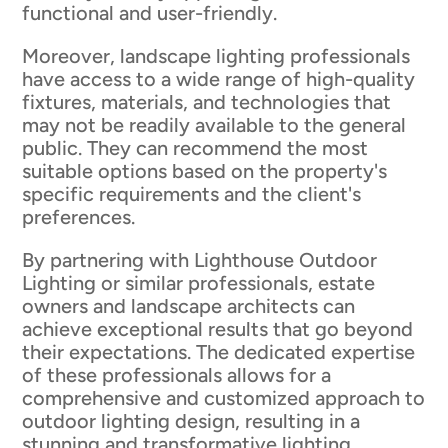
functional and user-friendly.
Moreover, landscape lighting professionals
have access to a wide range of high-quality
fixtures, materials, and technologies that
may not be readily available to the general
public. They can recommend the most
suitable options based on the property's
specific requirements and the client's
preferences.
By partnering with Lighthouse Outdoor
Lighting or similar professionals, estate
owners and landscape architects can
achieve exceptional results that go beyond
their expectations. The dedicated expertise
of these professionals allows for a
comprehensive and customized approach to
outdoor lighting design, resulting in a
stunning and transformative lighting