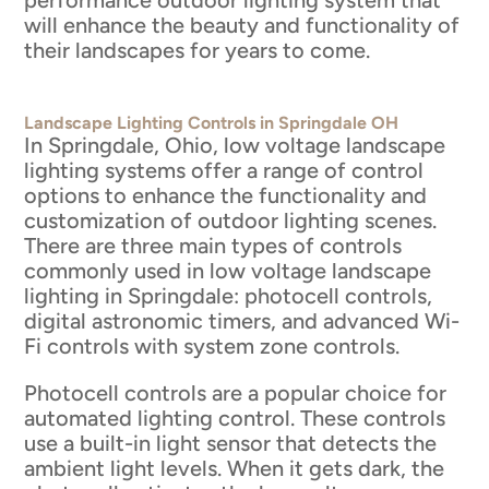
will enhance the beauty and functionality of
their landscapes for years to come.
Landscape Lighting Controls in Springdale OH
In Springdale, Ohio, low voltage landscape
lighting systems offer a range of control
options to enhance the functionality and
customization of outdoor lighting scenes.
There are three main types of controls
commonly used in low voltage landscape
lighting in Springdale: photocell controls,
digital astronomic timers, and advanced Wi-
Fi controls with system zone controls.
Photocell controls are a popular choice for
automated lighting control. These controls
use a built-in light sensor that detects the
ambient light levels. When it gets dark, the