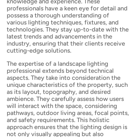
knowledge and experience. These
professionals have a keen eye for detail and
possess a thorough understanding of
various lighting techniques, fixtures, and
technologies. They stay up-to-date with the
latest trends and advancements in the
industry, ensuring that their clients receive
cutting-edge solutions.
The expertise of a landscape lighting
professional extends beyond technical
aspects. They take into consideration the
unique characteristics of the property, such
as its layout, topography, and desired
ambience. They carefully assess how users
will interact with the space, considering
pathways, outdoor living areas, focal points,
and safety requirements. This holistic
approach ensures that the lighting design is
not only visually appealing but also