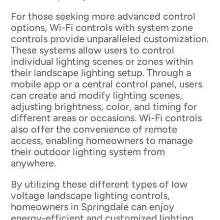
For those seeking more advanced control
options, Wi-Fi controls with system zone
controls provide unparalleled customization.
These systems allow users to control
individual lighting scenes or zones within
their landscape lighting setup. Through a
mobile app or a central control panel, users
can create and modify lighting scenes,
adjusting brightness, color, and timing for
different areas or occasions. Wi-Fi controls
also offer the convenience of remote
access, enabling homeowners to manage
their outdoor lighting system from
anywhere.
By utilizing these different types of low
voltage landscape lighting controls,
homeowners in Springdale can enjoy
energy-efficient and customized lighting