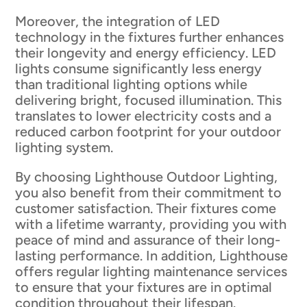
Moreover, the integration of LED
technology in the fixtures further enhances
their longevity and energy efficiency. LED
lights consume significantly less energy
than traditional lighting options while
delivering bright, focused illumination. This
translates to lower electricity costs and a
reduced carbon footprint for your outdoor
lighting system.
By choosing Lighthouse Outdoor Lighting,
you also benefit from their commitment to
customer satisfaction. Their fixtures come
with a lifetime warranty, providing you with
peace of mind and assurance of their long-
lasting performance. In addition, Lighthouse
offers regular lighting maintenance services
to ensure that your fixtures are in optimal
condition throughout their lifespan.