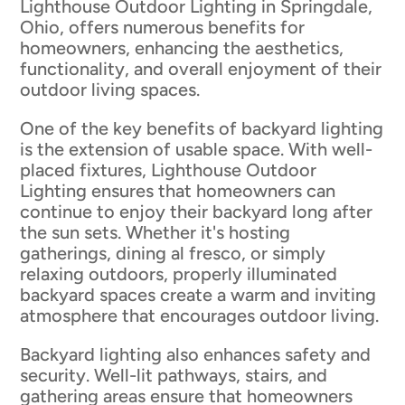
Lighthouse Outdoor Lighting in Springdale,
Ohio, offers numerous benefits for
homeowners, enhancing the aesthetics,
functionality, and overall enjoyment of their
outdoor living spaces.
One of the key benefits of backyard lighting
is the extension of usable space. With well-
placed fixtures, Lighthouse Outdoor
Lighting ensures that homeowners can
continue to enjoy their backyard long after
the sun sets. Whether it's hosting
gatherings, dining al fresco, or simply
relaxing outdoors, properly illuminated
backyard spaces create a warm and inviting
atmosphere that encourages outdoor living.
Backyard lighting also enhances safety and
security. Well-lit pathways, stairs, and
gathering areas ensure that homeowners