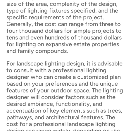
size of the area, complexity of the design,
type of lighting fixtures specified, and the
specific requirements of the project.
Generally, the cost can range from three to
four thousand dollars for simple projects to
tens and even hundreds of thousand dollars
for lighting on expansive estate properties
and family compounds.
For landscape lighting design, it is advisable
to consult with a professional lighting
designer who can create a customized plan
based on your preferences and the unique
features of your outdoor space. The lighting
designer will consider factors such as the
desired ambiance, functionality, and
accentuation of key elements such as trees,
pathways, and architectural features. The
cost for a professional landscape lighting
design can range widely, depending on the