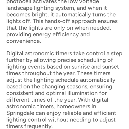
photocell activates the low voltage
landscape lighting system, and when it
becomes bright, it automatically turns the
lights off. This hands-off approach ensures
that the lights are only on when needed,
providing energy efficiency and
convenience.
Digital astronomic timers take control a step
further by allowing precise scheduling of
lighting events based on sunrise and sunset
times throughout the year. These timers
adjust the lighting schedule automatically
based on the changing seasons, ensuring
consistent and optimal illumination for
different times of the year. With digital
astronomic timers, homeowners in
Springdale can enjoy reliable and efficient
lighting control without needing to adjust
timers frequently.