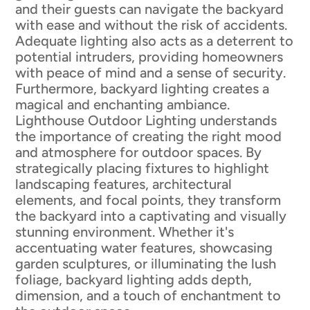
and their guests can navigate the backyard
with ease and without the risk of accidents.
Adequate lighting also acts as a deterrent to
potential intruders, providing homeowners
with peace of mind and a sense of security.
Furthermore, backyard lighting creates a
magical and enchanting ambiance.
Lighthouse Outdoor Lighting understands
the importance of creating the right mood
and atmosphere for outdoor spaces. By
strategically placing fixtures to highlight
landscaping features, architectural
elements, and focal points, they transform
the backyard into a captivating and visually
stunning environment. Whether it's
accentuating water features, showcasing
garden sculptures, or illuminating the lush
foliage, backyard lighting adds depth,
dimension, and a touch of enchantment to