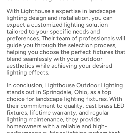
With Lighthouse's expertise in landscape
lighting design and installation, you can
expect a customized lighting solution
tailored to your specific needs and
preferences. Their team of professionals will
guide you through the selection process,
helping you choose the perfect fixtures that
blend seamlessly with your outdoor
aesthetics while achieving your desired
lighting effects.
In conclusion, Lighthouse Outdoor Lighting
stands out in Springdale, Ohio, as a top
choice for landscape lighting fixtures. With
their commitment to quality, cast brass LED
fixtures, lifetime warranty, and regular
lighting maintenance, they provide
homeowners with a reliable and high-
performance outdoor lighting system that