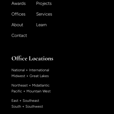
Awards
Projects
Offices
Services
About
Learn
Contact
Office Locations
National + International
Midwest + Great Lakes
Northeast + Midatlantic
Pacific + Mountain West
East + Southeast
South + Southwest