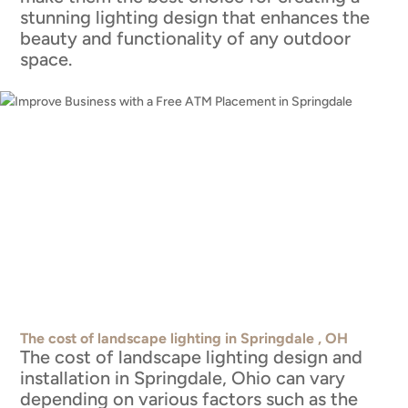
stunning lighting design that enhances the
beauty and functionality of any outdoor
space.
The cost of landscape lighting in Springdale , OH
The cost of landscape lighting design and
installation in Springdale, Ohio can vary
depending on various factors such as the