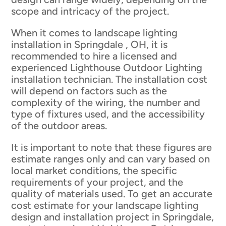
scope and intricacy of the project.
When it comes to landscape lighting
installation in Springdale , OH, it is
recommended to hire a licensed and
experienced Lighthouse Outdoor Lighting
installation technician. The installation cost
will depend on factors such as the
complexity of the wiring, the number and
type of fixtures used, and the accessibility
of the outdoor areas.
It is important to note that these figures are
estimate ranges only and can vary based on
local market conditions, the specific
requirements of your project, and the
quality of materials used. To get an accurate
cost estimate for your landscape lighting
design and installation project in Springdale,