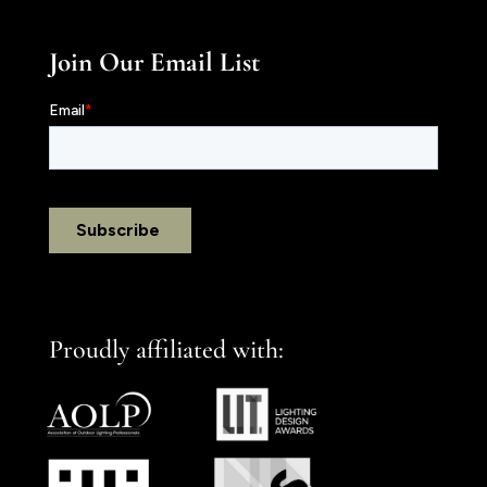
Join Our Email List
Proudly affiliated with: