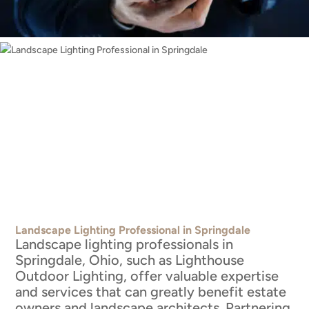
Landscape Lighting Professional in Springdale
Landscape lighting professionals in
Springdale, Ohio, such as Lighthouse
Outdoor Lighting, offer valuable expertise
and services that can greatly benefit estate
owners and landscape architects. Partnering