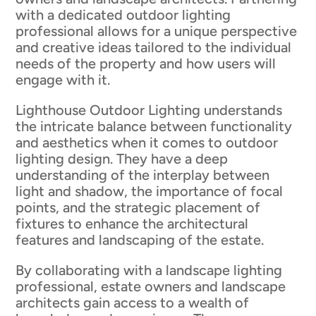
with a dedicated outdoor lighting
professional allows for a unique perspective
and creative ideas tailored to the individual
needs of the property and how users will
engage with it.
Lighthouse Outdoor Lighting understands
the intricate balance between functionality
and aesthetics when it comes to outdoor
lighting design. They have a deep
understanding of the interplay between
light and shadow, the importance of focal
points, and the strategic placement of
fixtures to enhance the architectural
features and landscaping of the estate.
By collaborating with a landscape lighting
professional, estate owners and landscape
architects gain access to a wealth of