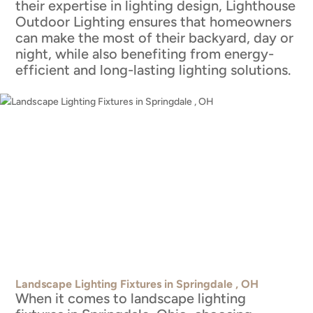
their expertise in lighting design, Lighthouse
Outdoor Lighting ensures that homeowners
can make the most of their backyard, day or
night, while also benefiting from energy-
efficient and long-lasting lighting solutions.
Landscape Lighting Fixtures in Springdale , OH
When it comes to landscape lighting