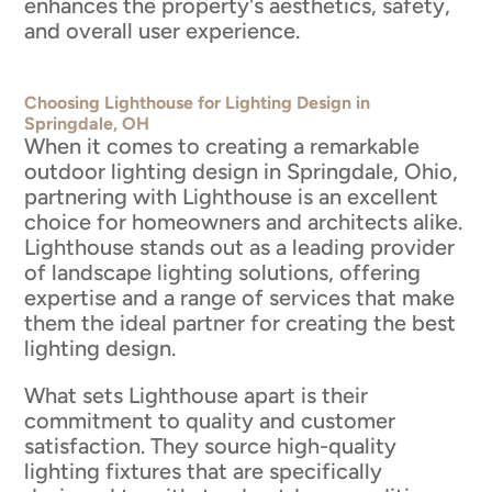
enhances the property's aesthetics, safety,
and overall user experience.
Choosing Lighthouse for Lighting Design in
Springdale, OH
When it comes to creating a remarkable
outdoor lighting design in Springdale, Ohio,
partnering with Lighthouse is an excellent
choice for homeowners and architects alike.
Lighthouse stands out as a leading provider
of landscape lighting solutions, offering
expertise and a range of services that make
them the ideal partner for creating the best
lighting design.
What sets Lighthouse apart is their
commitment to quality and customer
satisfaction. They source high-quality
lighting fixtures that are specifically