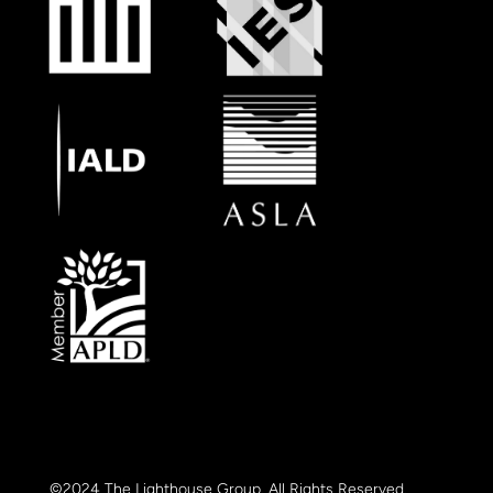
©2024 The Lighthouse Group. All Rights Reserved.