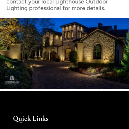
contact your local Lighthouse Outdoor
Lighting professional for more details.
Quick Links