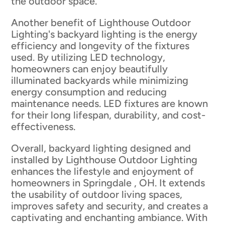
the outdoor space.
Another benefit of Lighthouse Outdoor
Lighting's backyard lighting is the energy
efficiency and longevity of the fixtures
used. By utilizing LED technology,
homeowners can enjoy beautifully
illuminated backyards while minimizing
energy consumption and reducing
maintenance needs. LED fixtures are known
for their long lifespan, durability, and cost-
effectiveness.
Overall, backyard lighting designed and
installed by Lighthouse Outdoor Lighting
enhances the lifestyle and enjoyment of
homeowners in Springdale , OH. It extends
the usability of outdoor living spaces,
improves safety and security, and creates a
captivating and enchanting ambiance. With