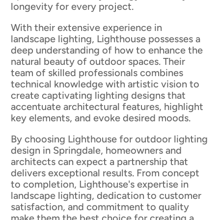
longevity for every project.
With their extensive experience in
landscape lighting, Lighthouse possesses a
deep understanding of how to enhance the
natural beauty of outdoor spaces. Their
team of skilled professionals combines
technical knowledge with artistic vision to
create captivating lighting designs that
accentuate architectural features, highlight
key elements, and evoke desired moods.
By choosing Lighthouse for outdoor lighting
design in Springdale, homeowners and
architects can expect a partnership that
delivers exceptional results. From concept
to completion, Lighthouse's expertise in
landscape lighting, dedication to customer
satisfaction, and commitment to quality
make them the best choice for creating a