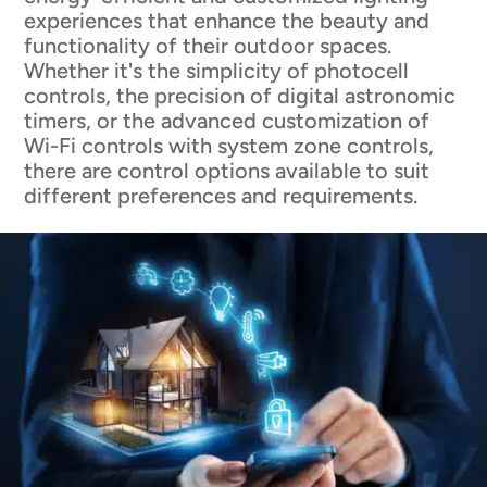
experiences that enhance the beauty and
functionality of their outdoor spaces.
Whether it's the simplicity of photocell
controls, the precision of digital astronomic
timers, or the advanced customization of
Wi-Fi controls with system zone controls,
there are control options available to suit
different preferences and requirements.