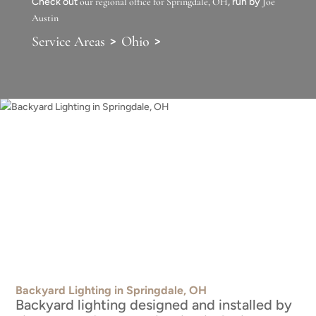
Check out
our regional office for Springdale, OH
, run by
Joe
Austin
>
>
Service Areas
Ohio
Backyard Lighting in Springdale, OH
Backyard lighting designed and installed by