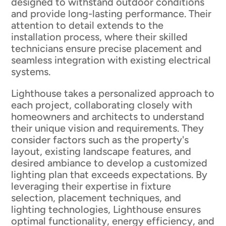
designed to withstand outdoor conditions
and provide long-lasting performance. Their
attention to detail extends to the
installation process, where their skilled
technicians ensure precise placement and
seamless integration with existing electrical
systems.
Lighthouse takes a personalized approach to
each project, collaborating closely with
homeowners and architects to understand
their unique vision and requirements. They
consider factors such as the property's
layout, existing landscape features, and
desired ambiance to develop a customized
lighting plan that exceeds expectations. By
leveraging their expertise in fixture
selection, placement techniques, and
lighting technologies, Lighthouse ensures
optimal functionality, energy efficiency, and