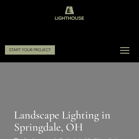
START YOUR PROJECT
Landscape Lighting in
Springdale, OH