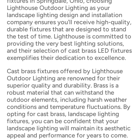
fixtures in Springdale, Ohio, choosing
Lighthouse Outdoor Lighting as your
landscape lighting design and installation
company ensures you'll receive high-quality,
durable fixtures that are designed to stand
the test of time. Lighthouse is committed to
providing the very best lighting solutions,
and their selection of cast brass LED fixtures
exemplifies their dedication to excellence.
Cast brass fixtures offered by Lighthouse
Outdoor Lighting are renowned for their
superior quality and durability. Brass is a
robust material that can withstand the
outdoor elements, including harsh weather
conditions and temperature fluctuations. By
opting for cast brass, landscape lighting
fixtures, you can be confident that your
landscape lighting will maintain its aesthetic
appeal and performance for years to come.