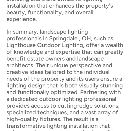
installation that enhances the property's
beauty, functionality, and overall
experience.
In summary, landscape lighting
professionals in Springdale , OH, such as
Lighthouse Outdoor Lighting, offer a wealth
of knowledge and expertise that can greatly
benefit estate owners and landscape
architects. Their unique perspective and
creative ideas tailored to the individual
needs of the property and its users ensure a
lighting design that is both visually stunning
and functionally optimized. Partnering with
a dedicated outdoor lighting professional
provides access to cutting-edge solutions,
specialized techniques, and a vast array of
high-quality fixtures. The result is a
transformative lighting installation that