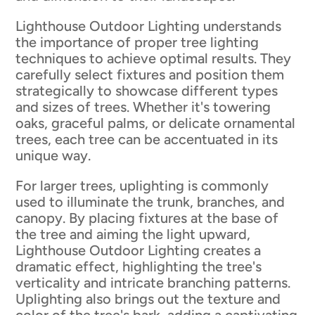
Lighthouse Outdoor Lighting understands
the importance of proper tree lighting
techniques to achieve optimal results. They
carefully select fixtures and position them
strategically to showcase different types
and sizes of trees. Whether it's towering
oaks, graceful palms, or delicate ornamental
trees, each tree can be accentuated in its
unique way.
For larger trees, uplighting is commonly
used to illuminate the trunk, branches, and
canopy. By placing fixtures at the base of
the tree and aiming the light upward,
Lighthouse Outdoor Lighting creates a
dramatic effect, highlighting the tree's
verticality and intricate branching patterns.
Uplighting also brings out the texture and
color of the tree's bark, adding a captivating