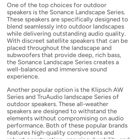
One of the top choices for outdoor
speakers is the Sonance Landscape Series.
These speakers are specifically designed to
blend seamlessly into outdoor landscapes
while delivering outstanding audio quality.
With discreet satellite speakers that can be
placed throughout the landscape and
subwoofers that provide deep, rich bass,
the Sonance Landscape Series creates a
well-balanced and immersive sound
experience.
Another popular option is the Klipsch AW
Series and TruAudio landscape Series of
outdoor speakers. These all-weather
speakers are designed to withstand the
elements without compromising on audio
performance. Both of these popular brands
features high-quality components and