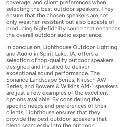
coverage, and client preferences when
selecting the best outdoor speakers. They
ensure that the chosen speakers are not
only weather-resistant but also capable of
producing high-fidelity sound that enhances
the overall outdoor audio experience.
In conclusion, Lighthouse Outdoor Lighting
and Audio in Spirit Lake, IA, offers a
selection of top-quality outdoor speakers
designed and installed to deliver
exceptional sound performance. The
Sonance Landscape Series, Klipsch AW
Series, and Bowers & Wilkins AM-1 speakers
are just a few examples of the excellent
options available. By considering the
specific needs and preferences of their
clients, Lighthouse ensures that they
provide the best outdoor speakers that
blend seamlessly into the outdoor