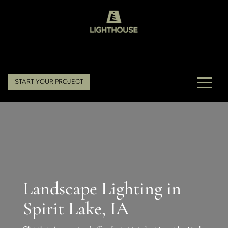
START YOUR PROJECT
Landscape Lighting in
Spirit Lake, IA