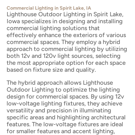
Commercial Lighting in Spirit Lake, IA
Lighthouse Outdoor Lighting in Spirit Lake,
Iowa specializes in designing and installing
commercial lighting solutions that
effectively enhance the exteriors of various
commercial spaces. They employ a hybrid
approach to commercial lighting by utilizing
both 12v and 120v light sources, selecting
the most appropriate option for each space
based on fixture size and quality.
The hybrid approach allows Lighthouse
Outdoor Lighting to optimize the lighting
design for commercial spaces. By using 12v
low-voltage lighting fixtures, they achieve
versatility and precision in illuminating
specific areas and highlighting architectural
features. The low-voltage fixtures are ideal
for smaller features and accent lighting,