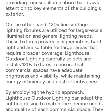
providing focused illumination that draws
attention to key elements of the building's
exterior.
On the other hand, 120v line-voltage
lighting fixtures are utilized for larger-scale
illumination and general lighting needs.
These fixtures provide a higher intensity of
light and are suitable for larger areas that
require broader coverage. Lighthouse
Outdoor Lighting carefully selects and
installs 120v fixtures to ensure that
commercial spaces have adequate
brightness and visibility, while maintaining
energy efficiency and cost-effectiveness.
By employing the hybrid approach,
Lighthouse Outdoor Lighting can adapt the
lighting design to match the specific needs
and quality of each commercial space. They