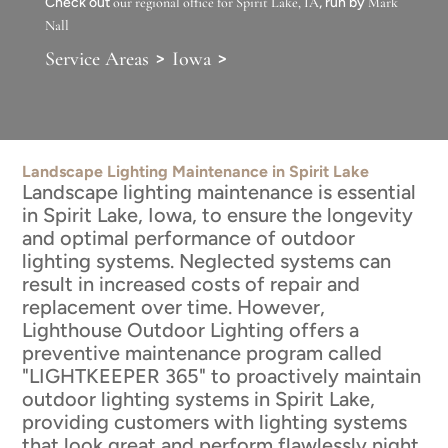
Check out
our regional office for Spirit Lake, IA
, run by
Mark
Nall
>
>
Service Areas
Iowa
Landscape Lighting Maintenance in Spirit Lake
Landscape lighting maintenance is essential
in Spirit Lake, Iowa, to ensure the longevity
and optimal performance of outdoor
lighting systems. Neglected systems can
result in increased costs of repair and
replacement over time. However,
Lighthouse Outdoor Lighting offers a
preventive maintenance program called
"LIGHTKEEPER 365" to proactively maintain
outdoor lighting systems in Spirit Lake,
providing customers with lighting systems
that look great and perform flawlessly night