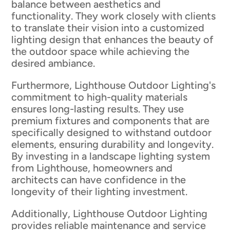
balance between aesthetics and
functionality. They work closely with clients
to translate their vision into a customized
lighting design that enhances the beauty of
the outdoor space while achieving the
desired ambiance.
Furthermore, Lighthouse Outdoor Lighting's
commitment to high-quality materials
ensures long-lasting results. They use
premium fixtures and components that are
specifically designed to withstand outdoor
elements, ensuring durability and longevity.
By investing in a landscape lighting system
from Lighthouse, homeowners and
architects can have confidence in the
longevity of their lighting investment.
Additionally, Lighthouse Outdoor Lighting
provides reliable maintenance and service