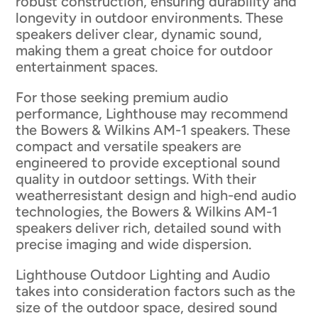
robust construction, ensuring durability and
longevity in outdoor environments. These
speakers deliver clear, dynamic sound,
making them a great choice for outdoor
entertainment spaces.
For those seeking premium audio
performance, Lighthouse may recommend
the Bowers & Wilkins AM-1 speakers. These
compact and versatile speakers are
engineered to provide exceptional sound
quality in outdoor settings. With their
weatherresistant design and high-end audio
technologies, the Bowers & Wilkins AM-1
speakers deliver rich, detailed sound with
precise imaging and wide dispersion.
Lighthouse Outdoor Lighting and Audio
takes into consideration factors such as the
size of the outdoor space, desired sound