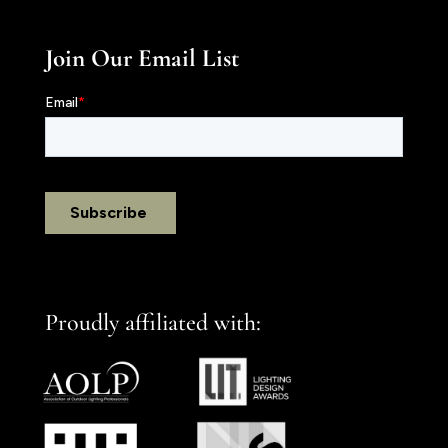
Join Our Email List
Proudly affiliated with: