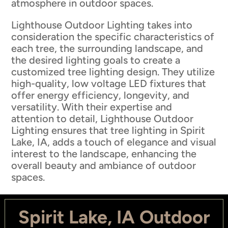
atmosphere in outdoor spaces.
Lighthouse Outdoor Lighting takes into
consideration the specific characteristics of
each tree, the surrounding landscape, and
the desired lighting goals to create a
customized tree lighting design. They utilize
high-quality, low voltage LED fixtures that
offer energy efficiency, longevity, and
versatility. With their expertise and
attention to detail, Lighthouse Outdoor
Lighting ensures that tree lighting in Spirit
Lake, IA, adds a touch of elegance and visual
interest to the landscape, enhancing the
overall beauty and ambiance of outdoor
spaces.
Spirit Lake, IA Outdoor