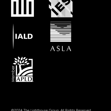
©2024 The Lighthouse Group. All Rights Reserved.