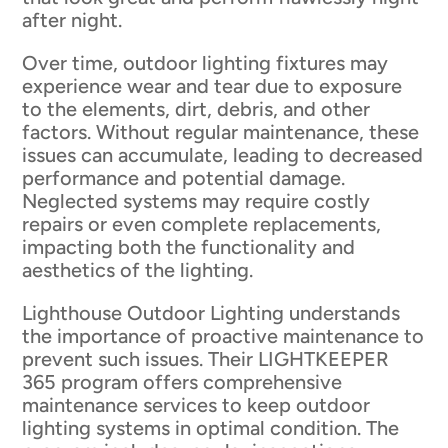
after night.
Over time, outdoor lighting fixtures may
experience wear and tear due to exposure
to the elements, dirt, debris, and other
factors. Without regular maintenance, these
issues can accumulate, leading to decreased
performance and potential damage.
Neglected systems may require costly
repairs or even complete replacements,
impacting both the functionality and
aesthetics of the lighting.
Lighthouse Outdoor Lighting understands
the importance of proactive maintenance to
prevent such issues. Their LIGHTKEEPER
365 program offers comprehensive
maintenance services to keep outdoor
lighting systems in optimal condition. The