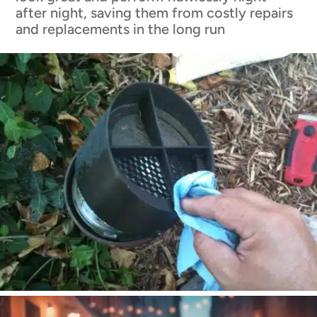
after night, saving them from costly repairs
and replacements in the long run