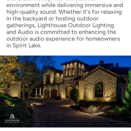
environment while delivering immersive and
high-quality sound. Whether it's for relaxing
in the backyard or hosting outdoor
gatherings, Lighthouse Outdoor Lighting
and Audio is committed to enhancing the
outdoor audio experience for homeowners
in Spirit Lake.