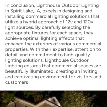
In conclusion, Lighthouse Outdoor Lighting
in Spirit Lake, IA, excels in designing and
installing commercial lighting solutions that
utilize a hybrid approach of 12v and 120v
light sources. By carefully selecting the
appropriate fixtures for each space, they
achieve optimal lighting effects that
enhance the exteriors of various commercial
properties. With their expertise, attention to
detail, and commitment to high-quality
lighting solutions, Lighthouse Outdoor
Lighting ensures that commercial spaces are
beautifully illuminated, creating an inviting
and captivating environment for visitors and
customers