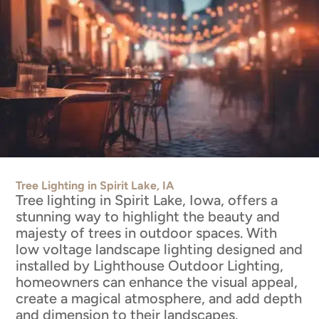
Tree Lighting in Spirit Lake, IA
Tree lighting in Spirit Lake, Iowa, offers a
stunning way to highlight the beauty and
majesty of trees in outdoor spaces. With
low voltage landscape lighting designed and
installed by Lighthouse Outdoor Lighting,
homeowners can enhance the visual appeal,
create a magical atmosphere, and add depth
and dimension to their landscapes.