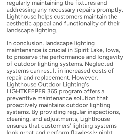
regularly maintaining the fixtures and
addressing any necessary repairs promptly,
Lighthouse helps customers maintain the
aesthetic appeal and functionality of their
landscape lighting.
In conclusion, landscape lighting
maintenance is crucial in Spirit Lake, Iowa,
to preserve the performance and longevity
of outdoor lighting systems. Neglected
systems can result in increased costs of
repair and replacement. However,
Lighthouse Outdoor Lighting's
LIGHTKEEPER 365 program offers a
preventive maintenance solution that
proactively maintains outdoor lighting
systems. By providing regular inspections,
cleaning, and adjustments, Lighthouse
ensures that customers' lighting systems
look great and perform flawlessly night