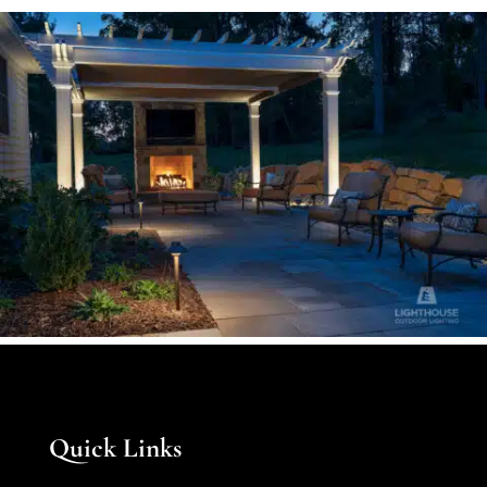
Quick Links