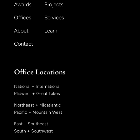
Awards
Projects
Offices
Services
About
Learn
Contact
Office Locations
National + International
Midwest + Great Lakes
Northeast + Midatlantic
Pacific + Mountain West
East + Southeast
South + Southwest