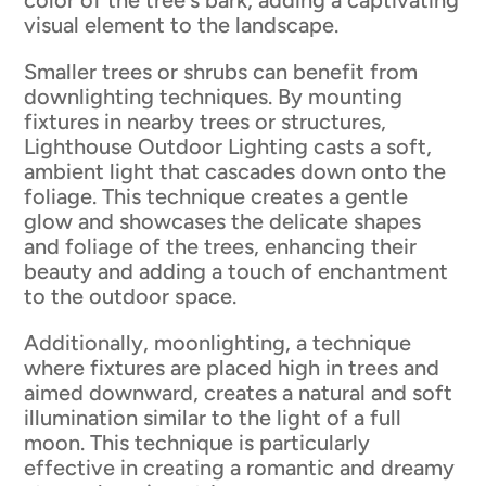
visual element to the landscape.
Smaller trees or shrubs can benefit from
downlighting techniques. By mounting
fixtures in nearby trees or structures,
Lighthouse Outdoor Lighting casts a soft,
ambient light that cascades down onto the
foliage. This technique creates a gentle
glow and showcases the delicate shapes
and foliage of the trees, enhancing their
beauty and adding a touch of enchantment
to the outdoor space.
Additionally, moonlighting, a technique
where fixtures are placed high in trees and
aimed downward, creates a natural and soft
illumination similar to the light of a full
moon. This technique is particularly
effective in creating a romantic and dreamy