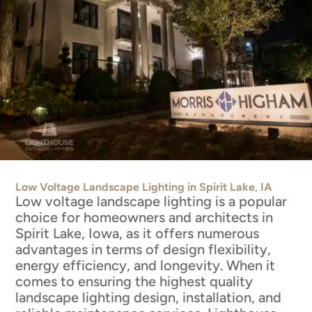
Low Voltage Landscape Lighting in Spirit Lake, IA
Low voltage landscape lighting is a popular
choice for homeowners and architects in
Spirit Lake, Iowa, as it offers numerous
advantages in terms of design flexibility,
energy efficiency, and longevity. When it
comes to ensuring the highest quality
landscape lighting design, installation, and