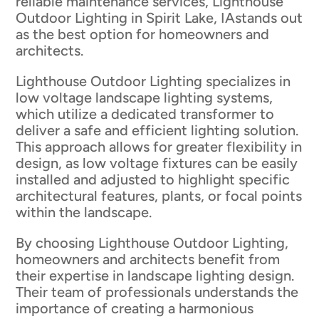
reliable maintenance services, Lighthouse
Outdoor Lighting in Spirit Lake, IAstands out
as the best option for homeowners and
architects.
Lighthouse Outdoor Lighting specializes in
low voltage landscape lighting systems,
which utilize a dedicated transformer to
deliver a safe and efficient lighting solution.
This approach allows for greater flexibility in
design, as low voltage fixtures can be easily
installed and adjusted to highlight specific
architectural features, plants, or focal points
within the landscape.
By choosing Lighthouse Outdoor Lighting,
homeowners and architects benefit from
their expertise in landscape lighting design.
Their team of professionals understands the
importance of creating a harmonious