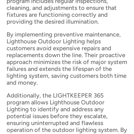
program includes regular inspections,
cleaning, and adjustments to ensure that
fixtures are functioning correctly and
providing the desired illumination.
By implementing preventive maintenance,
Lighthouse Outdoor Lighting helps
customers avoid expensive repairs and
replacements down the line. Their proactive
approach minimizes the risk of major system
failures and extends the lifespan of the
lighting system, saving customers both time
and money.
Additionally, the LIGHTKEEPER 365
program allows Lighthouse Outdoor
Lighting to identify and address any
potential issues before they escalate,
ensuring uninterrupted and flawless
operation of the outdoor lighting system. By