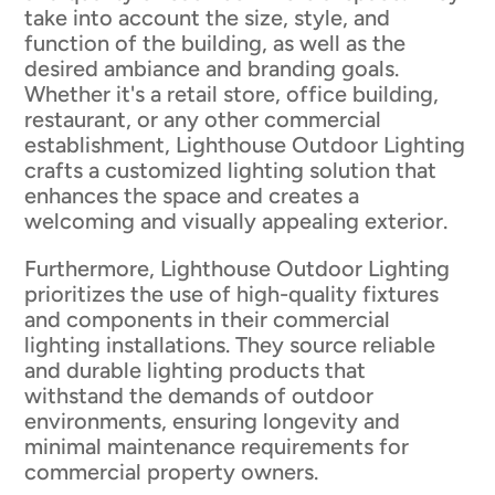
take into account the size, style, and
function of the building, as well as the
desired ambiance and branding goals.
Whether it's a retail store, office building,
restaurant, or any other commercial
establishment, Lighthouse Outdoor Lighting
crafts a customized lighting solution that
enhances the space and creates a
welcoming and visually appealing exterior.
Furthermore, Lighthouse Outdoor Lighting
prioritizes the use of high-quality fixtures
and components in their commercial
lighting installations. They source reliable
and durable lighting products that
withstand the demands of outdoor
environments, ensuring longevity and
minimal maintenance requirements for
commercial property owners.