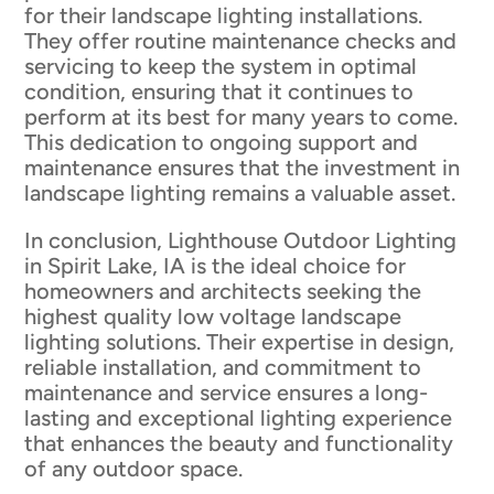
for their landscape lighting installations.
They offer routine maintenance checks and
servicing to keep the system in optimal
condition, ensuring that it continues to
perform at its best for many years to come.
This dedication to ongoing support and
maintenance ensures that the investment in
landscape lighting remains a valuable asset.
In conclusion, Lighthouse Outdoor Lighting
in Spirit Lake, IA is the ideal choice for
homeowners and architects seeking the
highest quality low voltage landscape
lighting solutions. Their expertise in design,
reliable installation, and commitment to
maintenance and service ensures a long-
lasting and exceptional lighting experience
that enhances the beauty and functionality
of any outdoor space.