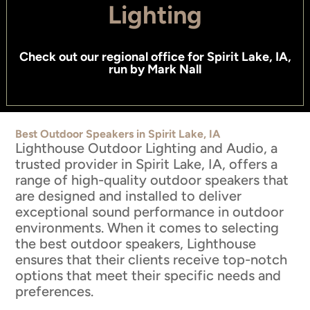
Lighting
Check out
our regional office for Spirit Lake, IA
,
run by
Mark Nall
Best Outdoor Speakers in Spirit Lake, IA
Lighthouse Outdoor Lighting and Audio, a
trusted provider in Spirit Lake, IA, offers a
range of high-quality outdoor speakers that
are designed and installed to deliver
exceptional sound performance in outdoor
environments. When it comes to selecting
the best outdoor speakers, Lighthouse
ensures that their clients receive top-notch
options that meet their specific needs and
preferences.