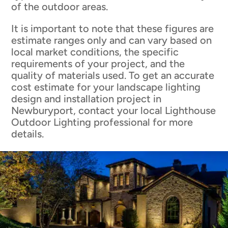
of the outdoor areas.
It is important to note that these figures are
estimate ranges only and can vary based on
local market conditions, the specific
requirements of your project, and the
quality of materials used. To get an accurate
cost estimate for your landscape lighting
design and installation project in
Newburyport, contact your local Lighthouse
Outdoor Lighting professional for more
details.