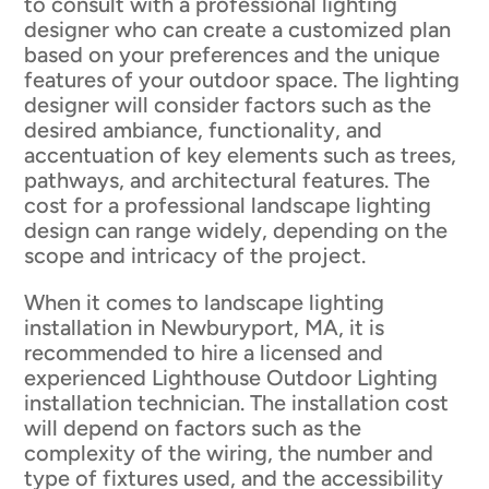
to consult with a professional lighting
designer who can create a customized plan
based on your preferences and the unique
features of your outdoor space. The lighting
designer will consider factors such as the
desired ambiance, functionality, and
accentuation of key elements such as trees,
pathways, and architectural features. The
cost for a professional landscape lighting
design can range widely, depending on the
scope and intricacy of the project.
When it comes to landscape lighting
installation in Newburyport, MA, it is
recommended to hire a licensed and
experienced Lighthouse Outdoor Lighting
installation technician. The installation cost
will depend on factors such as the
complexity of the wiring, the number and
type of fixtures used, and the accessibility