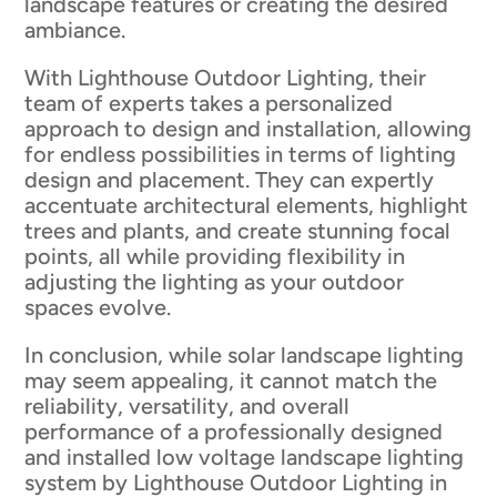
landscape features or creating the desired
ambiance.
With Lighthouse Outdoor Lighting, their
team of experts takes a personalized
approach to design and installation, allowing
for endless possibilities in terms of lighting
design and placement. They can expertly
accentuate architectural elements, highlight
trees and plants, and create stunning focal
points, all while providing flexibility in
adjusting the lighting as your outdoor
spaces evolve.
In conclusion, while solar landscape lighting
may seem appealing, it cannot match the
reliability, versatility, and overall
performance of a professionally designed
and installed low voltage landscape lighting
system by Lighthouse Outdoor Lighting in