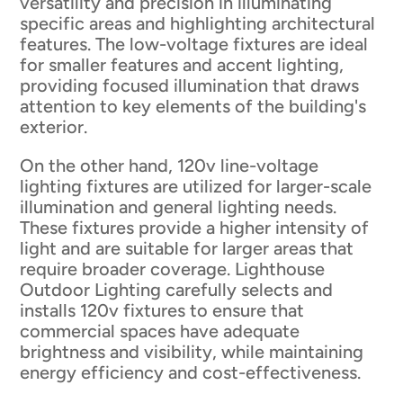
versatility and precision in illuminating
specific areas and highlighting architectural
features. The low-voltage fixtures are ideal
for smaller features and accent lighting,
providing focused illumination that draws
attention to key elements of the building's
exterior.
On the other hand, 120v line-voltage
lighting fixtures are utilized for larger-scale
illumination and general lighting needs.
These fixtures provide a higher intensity of
light and are suitable for larger areas that
require broader coverage. Lighthouse
Outdoor Lighting carefully selects and
installs 120v fixtures to ensure that
commercial spaces have adequate
brightness and visibility, while maintaining
energy efficiency and cost-effectiveness.