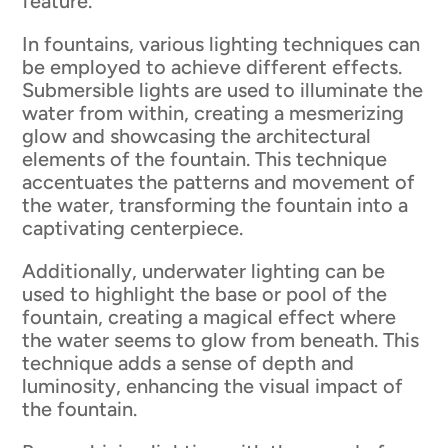
feature.
In fountains, various lighting techniques can
be employed to achieve different effects.
Submersible lights are used to illuminate the
water from within, creating a mesmerizing
glow and showcasing the architectural
elements of the fountain. This technique
accentuates the patterns and movement of
the water, transforming the fountain into a
captivating centerpiece.
Additionally, underwater lighting can be
used to highlight the base or pool of the
fountain, creating a magical effect where
the water seems to glow from beneath. This
technique adds a sense of depth and
luminosity, enhancing the visual impact of
the fountain.