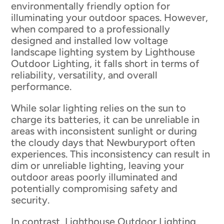
environmentally friendly option for
illuminating your outdoor spaces. However,
when compared to a professionally
designed and installed low voltage
landscape lighting system by Lighthouse
Outdoor Lighting, it falls short in terms of
reliability, versatility, and overall
performance.
While solar lighting relies on the sun to
charge its batteries, it can be unreliable in
areas with inconsistent sunlight or during
the cloudy days that Newburyport often
experiences. This inconsistency can result in
dim or unreliable lighting, leaving your
outdoor areas poorly illuminated and
potentially compromising safety and
security.
In contrast, Lighthouse Outdoor Lighting