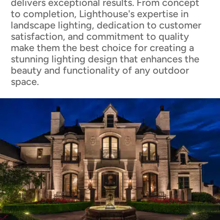
delivers exceptional results. From concept
to completion, Lighthouse's expertise in
landscape lighting, dedication to customer
satisfaction, and commitment to quality
make them the best choice for creating a
stunning lighting design that enhances the
beauty and functionality of any outdoor
space.