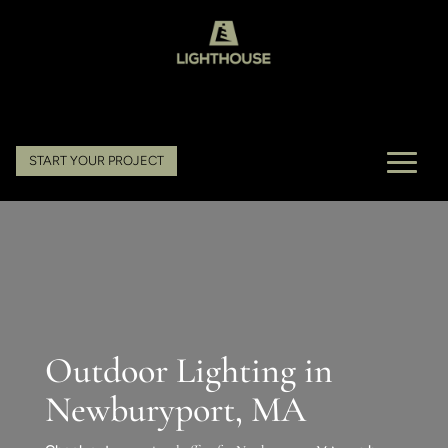
START YOUR PROJECT
Outdoor Lighting in
Newburyport, MA