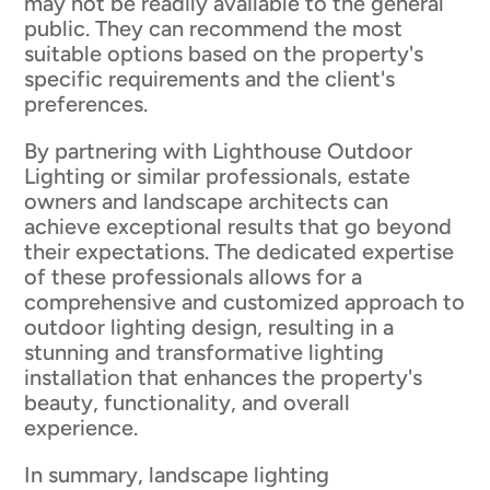
may not be readily available to the general
public. They can recommend the most
suitable options based on the property's
specific requirements and the client's
preferences.
By partnering with Lighthouse Outdoor
Lighting or similar professionals, estate
owners and landscape architects can
achieve exceptional results that go beyond
their expectations. The dedicated expertise
of these professionals allows for a
comprehensive and customized approach to
outdoor lighting design, resulting in a
stunning and transformative lighting
installation that enhances the property's
beauty, functionality, and overall
experience.
In summary, landscape lighting