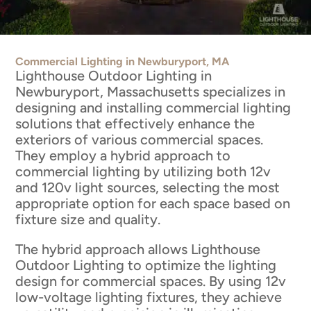
Commercial Lighting in Newburyport, MA
Lighthouse Outdoor Lighting in
Newburyport, Massachusetts specializes in
designing and installing commercial lighting
solutions that effectively enhance the
exteriors of various commercial spaces.
They employ a hybrid approach to
commercial lighting by utilizing both 12v
and 120v light sources, selecting the most
appropriate option for each space based on
fixture size and quality.
The hybrid approach allows Lighthouse
Outdoor Lighting to optimize the lighting
design for commercial spaces. By using 12v
low-voltage lighting fixtures, they achieve