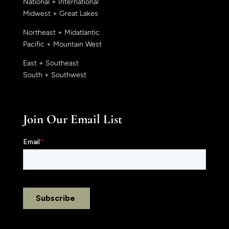
National + International
Midwest + Great Lakes
Northeast + Midatlantic
Pacific + Mountain West
East + Southeast
South + Southwest
Join Our Email List