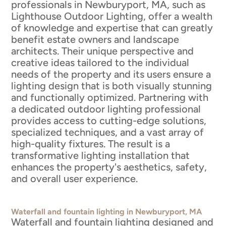
professionals in Newburyport, MA, such as
Lighthouse Outdoor Lighting, offer a wealth
of knowledge and expertise that can greatly
benefit estate owners and landscape
architects. Their unique perspective and
creative ideas tailored to the individual
needs of the property and its users ensure a
lighting design that is both visually stunning
and functionally optimized. Partnering with
a dedicated outdoor lighting professional
provides access to cutting-edge solutions,
specialized techniques, and a vast array of
high-quality fixtures. The result is a
transformative lighting installation that
enhances the property's aesthetics, safety,
and overall user experience.
Waterfall and fountain lighting in Newburyport, MA
Waterfall and fountain lighting designed and