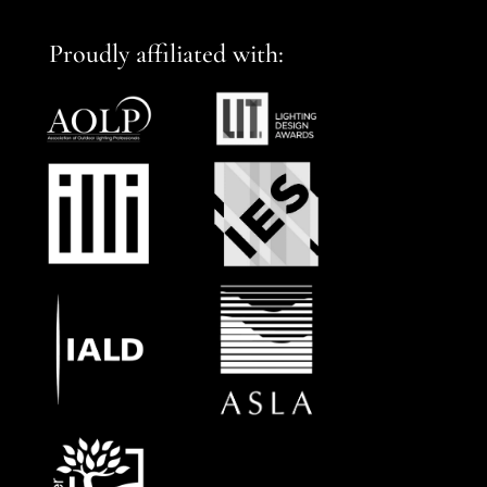
Proudly affiliated with: