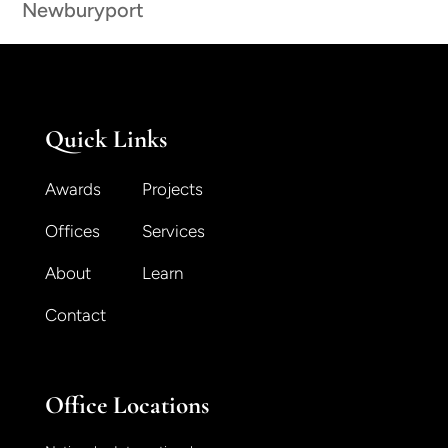
Newburyport
Quick Links
Awards
Projects
Offices
Services
About
Learn
Contact
Office Locations