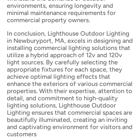
environments, ensuring longevity and
minimal maintenance requirements for
commercial property owners.
In conclusion, Lighthouse Outdoor Lighting
in Newburyport, MA, excels in designing and
installing commercial lighting solutions that
utilize a hybrid approach of 12v and 120v
light sources. By carefully selecting the
appropriate fixtures for each space, they
achieve optimal lighting effects that
enhance the exteriors of various commercial
properties. With their expertise, attention to
detail, and commitment to high-quality
lighting solutions, Lighthouse Outdoor
Lighting ensures that commercial spaces are
beautifully illuminated, creating an inviting
and captivating environment for visitors and
customers