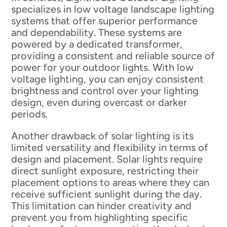
specializes in low voltage landscape lighting
systems that offer superior performance
and dependability. These systems are
powered by a dedicated transformer,
providing a consistent and reliable source of
power for your outdoor lights. With low
voltage lighting, you can enjoy consistent
brightness and control over your lighting
design, even during overcast or darker
periods.
Another drawback of solar lighting is its
limited versatility and flexibility in terms of
design and placement. Solar lights require
direct sunlight exposure, restricting their
placement options to areas where they can
receive sufficient sunlight during the day.
This limitation can hinder creativity and
prevent you from highlighting specific