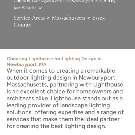
Check out
our regional office for Newburyport, MA
, run by
Joey Whitehouse
>
>
Service Areas
Massachusetts
Essex
County
Choosing Lighthouse for Lighting Design in
Newburyport, MA
When it comes to creating a remarkable
outdoor lighting design in Newburyport,
Massachusetts, partnering with Lighthouse
is an excellent choice for homeowners and
architects alike. Lighthouse stands out as a
leading provider of landscape lighting
solutions, offering expertise and a range of
services that make them the ideal partner
for creating the best lighting design.