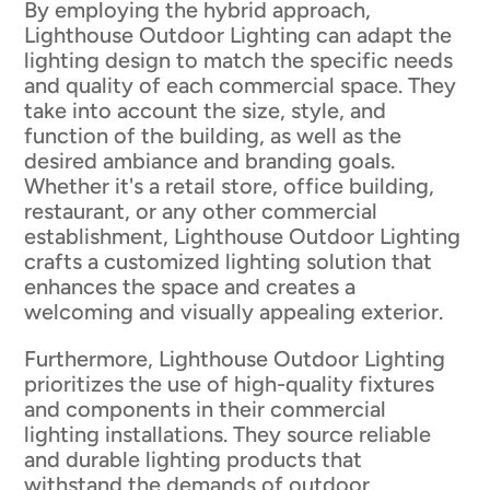
By employing the hybrid approach,
Lighthouse Outdoor Lighting can adapt the
lighting design to match the specific needs
and quality of each commercial space. They
take into account the size, style, and
function of the building, as well as the
desired ambiance and branding goals.
Whether it's a retail store, office building,
restaurant, or any other commercial
establishment, Lighthouse Outdoor Lighting
crafts a customized lighting solution that
enhances the space and creates a
welcoming and visually appealing exterior.
Furthermore, Lighthouse Outdoor Lighting
prioritizes the use of high-quality fixtures
and components in their commercial
lighting installations. They source reliable
and durable lighting products that
withstand the demands of outdoor