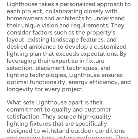
Lighthouse takes a personalized approach to
each project, collaborating closely with
homeowners and architects to understand
their unique vision and requirements. They
consider factors such as the property's
layout, existing landscape features, and
desired ambiance to develop a customized
lighting plan that exceeds expectations. By
leveraging their expertise in fixture
selection, placement techniques, and
lighting technologies, Lighthouse ensures
optimal functionality, energy efficiency, and
longevity for every project.
What sets Lighthouse apart is their
commitment to quality and customer
satisfaction. They source high-quality
lighting fixtures that are specifically
designed to withstand outdoor conditions
and provide long-lasting performance. Their