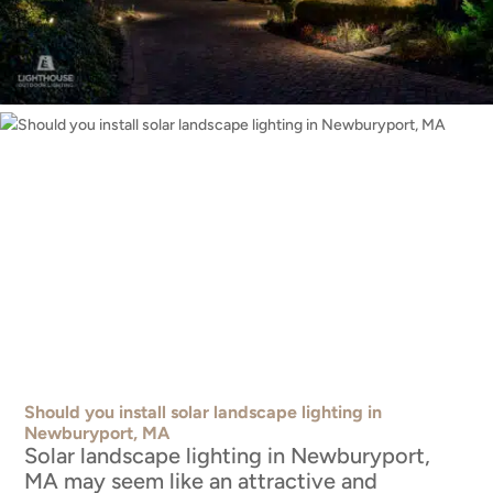
Should you install solar landscape lighting in
Newburyport, MA
Solar landscape lighting in Newburyport,
MA may seem like an attractive and