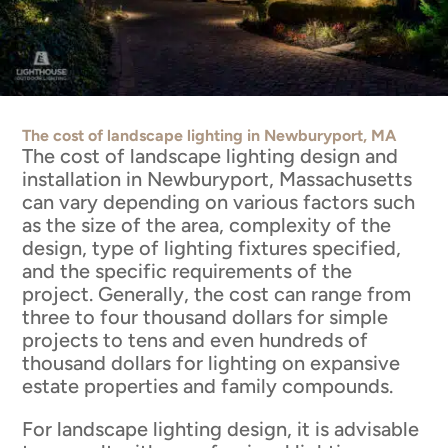
The cost of landscape lighting in Newburyport, MA
The cost of landscape lighting design and
installation in Newburyport, Massachusetts
can vary depending on various factors such
as the size of the area, complexity of the
design, type of lighting fixtures specified,
and the specific requirements of the
project. Generally, the cost can range from
three to four thousand dollars for simple
projects to tens and even hundreds of
thousand dollars for lighting on expansive
estate properties and family compounds.
For landscape lighting design, it is advisable