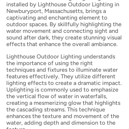
installed by Lighthouse Outdoor Lighting in
Newburyport, Massachusetts, brings a
captivating and enchanting element to
outdoor spaces. By skillfully highlighting the
water movement and connecting sight and
sound after dark, they create stunning visual
effects that enhance the overall ambiance.
Lighthouse Outdoor Lighting understands
the importance of using the right
techniques and fixtures to illuminate water
features effectively. They utilize different
lighting effects to create a dramatic impact.
Uplighting is commonly used to emphasize
the vertical flow of water in waterfalls,
creating a mesmerizing glow that highlights
the cascading streams. This technique
enhances the texture and movement of the
water, adding depth and dimension to the