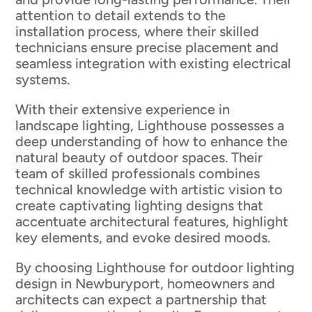
attention to detail extends to the
installation process, where their skilled
technicians ensure precise placement and
seamless integration with existing electrical
systems.
With their extensive experience in
landscape lighting, Lighthouse possesses a
deep understanding of how to enhance the
natural beauty of outdoor spaces. Their
team of skilled professionals combines
technical knowledge with artistic vision to
create captivating lighting designs that
accentuate architectural features, highlight
key elements, and evoke desired moods.
By choosing Lighthouse for outdoor lighting
design in Newburyport, homeowners and
architects can expect a partnership that