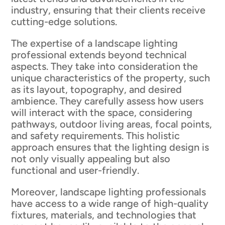
industry, ensuring that their clients receive
cutting-edge solutions.
The expertise of a landscape lighting
professional extends beyond technical
aspects. They take into consideration the
unique characteristics of the property, such
as its layout, topography, and desired
ambience. They carefully assess how users
will interact with the space, considering
pathways, outdoor living areas, focal points,
and safety requirements. This holistic
approach ensures that the lighting design is
not only visually appealing but also
functional and user-friendly.
Moreover, landscape lighting professionals
have access to a wide range of high-quality
fixtures, materials, and technologies that