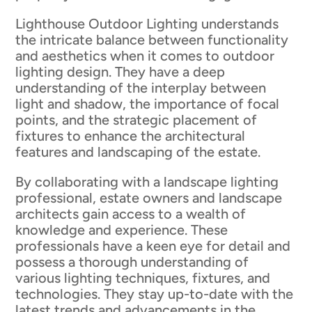
Lighthouse Outdoor Lighting understands
the intricate balance between functionality
and aesthetics when it comes to outdoor
lighting design. They have a deep
understanding of the interplay between
light and shadow, the importance of focal
points, and the strategic placement of
fixtures to enhance the architectural
features and landscaping of the estate.
By collaborating with a landscape lighting
professional, estate owners and landscape
architects gain access to a wealth of
knowledge and experience. These
professionals have a keen eye for detail and
possess a thorough understanding of
various lighting techniques, fixtures, and
technologies. They stay up-to-date with the
latest trends and advancements in the