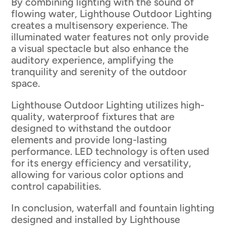
By combining lighting with the sound of
flowing water, Lighthouse Outdoor Lighting
creates a multisensory experience. The
illuminated water features not only provide
a visual spectacle but also enhance the
auditory experience, amplifying the
tranquility and serenity of the outdoor
space.
Lighthouse Outdoor Lighting utilizes high-
quality, waterproof fixtures that are
designed to withstand the outdoor
elements and provide long-lasting
performance. LED technology is often used
for its energy efficiency and versatility,
allowing for various color options and
control capabilities.
In conclusion, waterfall and fountain lighting
designed and installed by Lighthouse