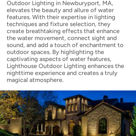
Outdoor Lighting in Newburyport, MA,
elevates the beauty and allure of water
features. With their expertise in lighting
techniques and fixture selection, they
create breathtaking effects that enhance
the water movement, connect sight and
sound, and add a touch of enchantment to
outdoor spaces. By highlighting the
captivating aspects of water features,
Lighthouse Outdoor Lighting enhances the
nighttime experience and creates a truly
magical atmosphere.