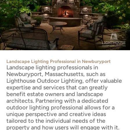
Landscape Lighting Professional in Newburyport
Landscape lighting professionals in
Newburyport, Massachusetts, such as
Lighthouse Outdoor Lighting, offer valuable
expertise and services that can greatly
benefit estate owners and landscape
architects. Partnering with a dedicated
outdoor lighting professional allows for a
unique perspective and creative ideas
tailored to the individual needs of the
property and how users will engage with it.