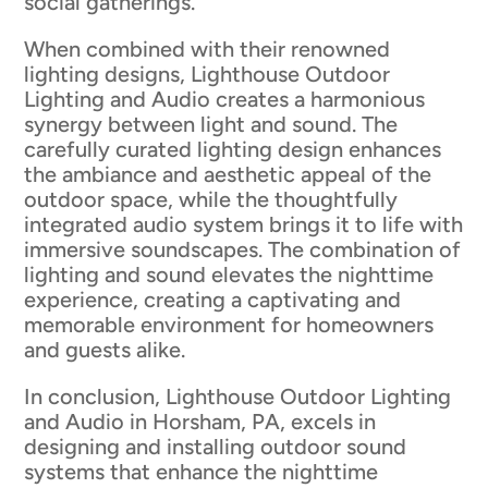
social gatherings.
When combined with their renowned
lighting designs, Lighthouse Outdoor
Lighting and Audio creates a harmonious
synergy between light and sound. The
carefully curated lighting design enhances
the ambiance and aesthetic appeal of the
outdoor space, while the thoughtfully
integrated audio system brings it to life with
immersive soundscapes. The combination of
lighting and sound elevates the nighttime
experience, creating a captivating and
memorable environment for homeowners
and guests alike.
In conclusion, Lighthouse Outdoor Lighting
and Audio in Horsham, PA, excels in
designing and installing outdoor sound
systems that enhance the nighttime