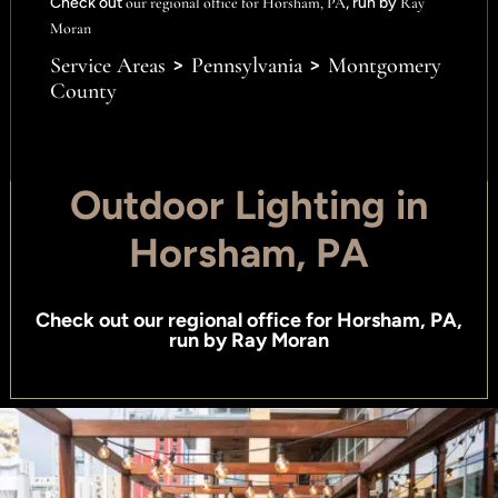
Check out
our regional office for Horsham, PA
, run by
Ray
Moran
>
>
Service Areas
Pennsylvania
Montgomery
County
Outdoor Lighting in
Horsham, PA
Check out
our regional office for Horsham, PA
,
run by
Ray Moran