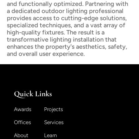
and functionally optimized. Partnering with
a dedicated outdoor lighting professional
provides access to cutting-edge solutions,
specialized techniques, and a vast array of
high-quality fixtures. The result is a
transformative lighting installation that
enhances the property's aesthetics, safety,
and overall user experience.
Quick Links
Awards
Projects
Offices
Services
About
Learn