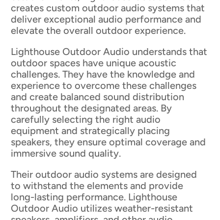
creates custom outdoor audio systems that
deliver exceptional audio performance and
elevate the overall outdoor experience.
Lighthouse Outdoor Audio understands that
outdoor spaces have unique acoustic
challenges. They have the knowledge and
experience to overcome these challenges
and create balanced sound distribution
throughout the designated areas. By
carefully selecting the right audio
equipment and strategically placing
speakers, they ensure optimal coverage and
immersive sound quality.
Their outdoor audio systems are designed
to withstand the elements and provide
long-lasting performance. Lighthouse
Outdoor Audio utilizes weather-resistant
speakers, amplifiers, and other audio