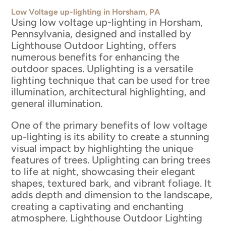
Low Voltage up-lighting in Horsham, PA
Using low voltage up-lighting in Horsham,
Pennsylvania, designed and installed by
Lighthouse Outdoor Lighting, offers
numerous benefits for enhancing the
outdoor spaces. Uplighting is a versatile
lighting technique that can be used for tree
illumination, architectural highlighting, and
general illumination.
One of the primary benefits of low voltage
up-lighting is its ability to create a stunning
visual impact by highlighting the unique
features of trees. Uplighting can bring trees
to life at night, showcasing their elegant
shapes, textured bark, and vibrant foliage. It
adds depth and dimension to the landscape,
creating a captivating and enchanting
atmosphere. Lighthouse Outdoor Lighting