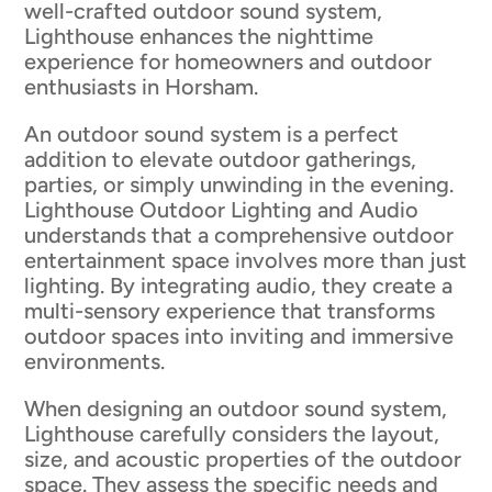
well-crafted outdoor sound system,
Lighthouse enhances the nighttime
experience for homeowners and outdoor
enthusiasts in Horsham.
An outdoor sound system is a perfect
addition to elevate outdoor gatherings,
parties, or simply unwinding in the evening.
Lighthouse Outdoor Lighting and Audio
understands that a comprehensive outdoor
entertainment space involves more than just
lighting. By integrating audio, they create a
multi-sensory experience that transforms
outdoor spaces into inviting and immersive
environments.
When designing an outdoor sound system,
Lighthouse carefully considers the layout,
size, and acoustic properties of the outdoor
space. They assess the specific needs and