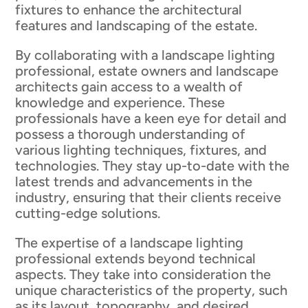
fixtures to enhance the architectural
features and landscaping of the estate.
By collaborating with a landscape lighting
professional, estate owners and landscape
architects gain access to a wealth of
knowledge and experience. These
professionals have a keen eye for detail and
possess a thorough understanding of
various lighting techniques, fixtures, and
technologies. They stay up-to-date with the
latest trends and advancements in the
industry, ensuring that their clients receive
cutting-edge solutions.
The expertise of a landscape lighting
professional extends beyond technical
aspects. They take into consideration the
unique characteristics of the property, such
as its layout, topography, and desired