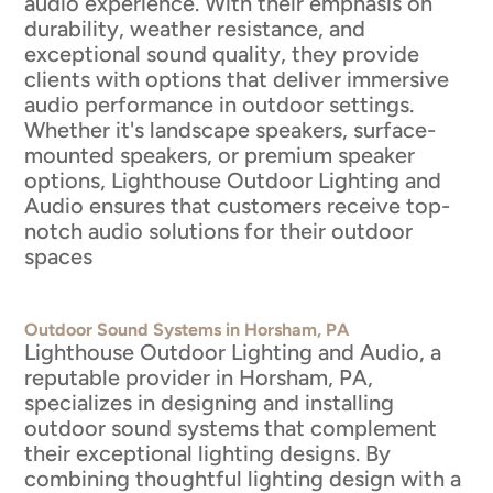
audio experience. With their emphasis on
durability, weather resistance, and
exceptional sound quality, they provide
clients with options that deliver immersive
audio performance in outdoor settings.
Whether it's landscape speakers, surface-
mounted speakers, or premium speaker
options, Lighthouse Outdoor Lighting and
Audio ensures that customers receive top-
notch audio solutions for their outdoor
spaces
Outdoor Sound Systems in Horsham, PA
Lighthouse Outdoor Lighting and Audio, a
reputable provider in Horsham, PA,
specializes in designing and installing
outdoor sound systems that complement
their exceptional lighting designs. By
combining thoughtful lighting design with a