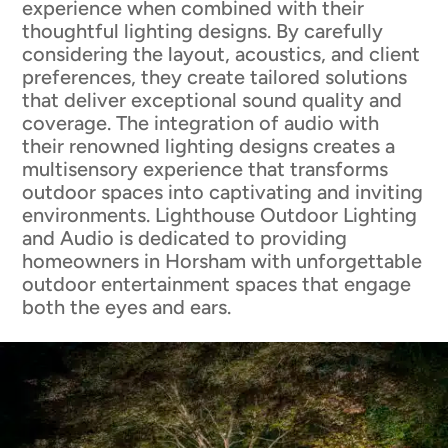
experience when combined with their
thoughtful lighting designs. By carefully
considering the layout, acoustics, and client
preferences, they create tailored solutions
that deliver exceptional sound quality and
coverage. The integration of audio with
their renowned lighting designs creates a
multisensory experience that transforms
outdoor spaces into captivating and inviting
environments. Lighthouse Outdoor Lighting
and Audio is dedicated to providing
homeowners in Horsham with unforgettable
outdoor entertainment spaces that engage
both the eyes and ears.