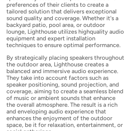
preferences of their clients to create a
tailored solution that delivers exceptional
sound quality and coverage. Whether it's a
backyard patio, pool area, or outdoor
lounge, Lighthouse utilizes highquality audio
equipment and expert installation
techniques to ensure optimal performance.
By strategically placing speakers throughout
the outdoor area, Lighthouse creates a
balanced and immersive audio experience.
They take into account factors such as
speaker positioning, sound projection, and
coverage, aiming to create a seamless blend
of music or ambient sounds that enhance
the overall atmosphere. The result is a rich
and enveloping audio experience that
enhances the enjoyment of the outdoor
space, be it for relaxation, entertainment, or