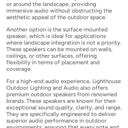
or around the landscape, providing
immersive audio without obstructing the
aesthetic appeal of the outdoor space.
Another option is the surface-mounted
speaker, which is ideal for applications
where landscape integration is not a priority.
These speakers can be mounted on walls,
ceilings, or other surfaces, offering
flexibility in terms of placement and
coverage.
For a high-end audio experience, Lighthouse
Outdoor Lighting and Audio also offers
premium outdoor speakers from renowned
brands. These speakers are known for their
exceptional sound quality, clarity, and range.
They are specifically engineered to deliver
superior audio performance in outdoor
environments, ensuring that every note and