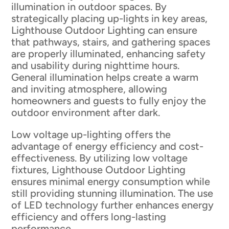
illumination in outdoor spaces. By
strategically placing up-lights in key areas,
Lighthouse Outdoor Lighting can ensure
that pathways, stairs, and gathering spaces
are properly illuminated, enhancing safety
and usability during nighttime hours.
General illumination helps create a warm
and inviting atmosphere, allowing
homeowners and guests to fully enjoy the
outdoor environment after dark.
Low voltage up-lighting offers the
advantage of energy efficiency and cost-
effectiveness. By utilizing low voltage
fixtures, Lighthouse Outdoor Lighting
ensures minimal energy consumption while
still providing stunning illumination. The use
of LED technology further enhances energy
efficiency and offers long-lasting
performance.