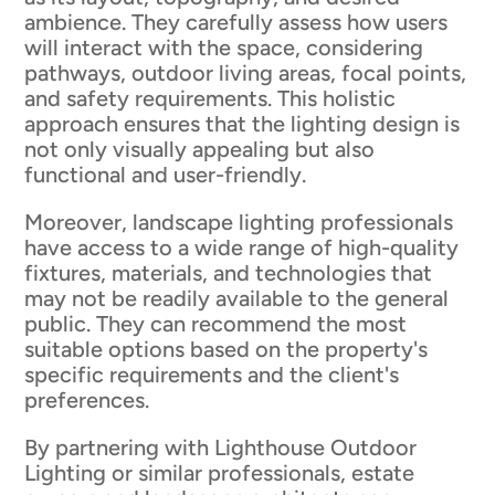
ambience. They carefully assess how users
will interact with the space, considering
pathways, outdoor living areas, focal points,
and safety requirements. This holistic
approach ensures that the lighting design is
not only visually appealing but also
functional and user-friendly.
Moreover, landscape lighting professionals
have access to a wide range of high-quality
fixtures, materials, and technologies that
may not be readily available to the general
public. They can recommend the most
suitable options based on the property's
specific requirements and the client's
preferences.
By partnering with Lighthouse Outdoor
Lighting or similar professionals, estate