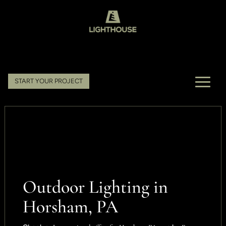
START YOUR PROJECT
Outdoor Lighting in
Horsham, PA