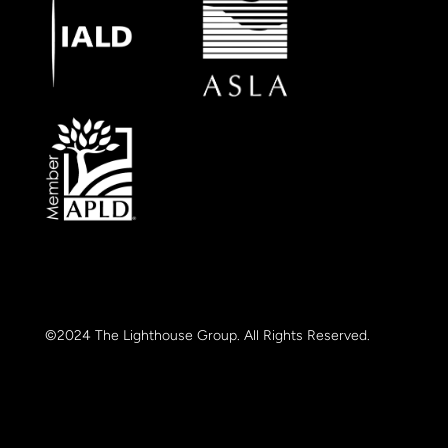
©2024 The Lighthouse Group. All Rights Reserved.