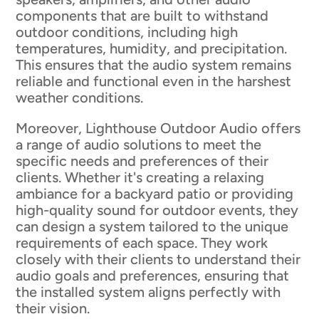
components that are built to withstand
outdoor conditions, including high
temperatures, humidity, and precipitation.
This ensures that the audio system remains
reliable and functional even in the harshest
weather conditions.
Moreover, Lighthouse Outdoor Audio offers
a range of audio solutions to meet the
specific needs and preferences of their
clients. Whether it's creating a relaxing
ambiance for a backyard patio or providing
high-quality sound for outdoor events, they
can design a system tailored to the unique
requirements of each space. They work
closely with their clients to understand their
audio goals and preferences, ensuring that
the installed system aligns perfectly with
their vision.