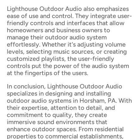
Lighthouse Outdoor Audio also emphasizes
ease of use and control. They integrate user-
friendly controls and interfaces that allow
homeowners and business owners to
manage their outdoor audio system
effortlessly. Whether it's adjusting volume
levels, selecting music sources, or creating
customized playlists, the user-friendly
controls put the power of the audio system
at the fingertips of the users.
In conclusion, Lighthouse Outdoor Audio
specializes in designing and installing
outdoor audio systems in Horsham, PA. With
their expertise, attention to detail, and
commitment to quality, they create
immersive sound environments that
enhance outdoor spaces. From residential
properties to commercial establishments,