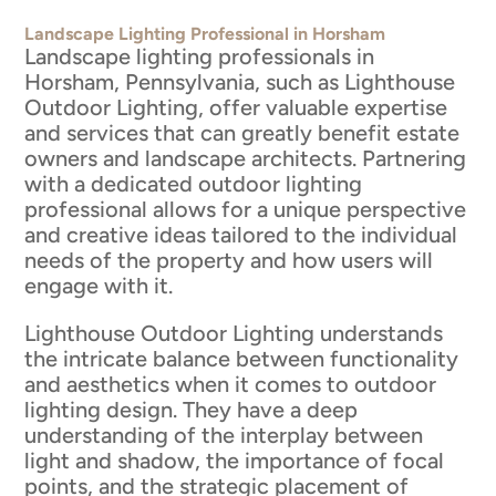
Landscape Lighting Professional in Horsham
Landscape lighting professionals in
Horsham, Pennsylvania, such as Lighthouse
Outdoor Lighting, offer valuable expertise
and services that can greatly benefit estate
owners and landscape architects. Partnering
with a dedicated outdoor lighting
professional allows for a unique perspective
and creative ideas tailored to the individual
needs of the property and how users will
engage with it.
Lighthouse Outdoor Lighting understands
the intricate balance between functionality
and aesthetics when it comes to outdoor
lighting design. They have a deep
understanding of the interplay between
light and shadow, the importance of focal
points, and the strategic placement of