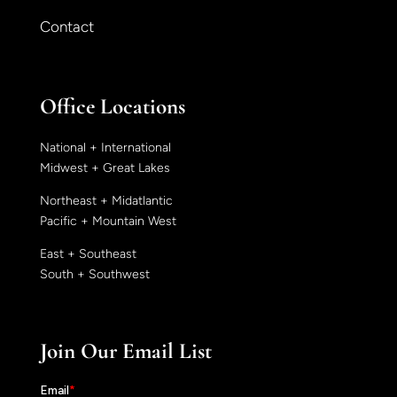
Contact
Office Locations
National + International
Midwest + Great Lakes
Northeast + Midatlantic
Pacific + Mountain West
East + Southeast
South + Southwest
Join Our Email List