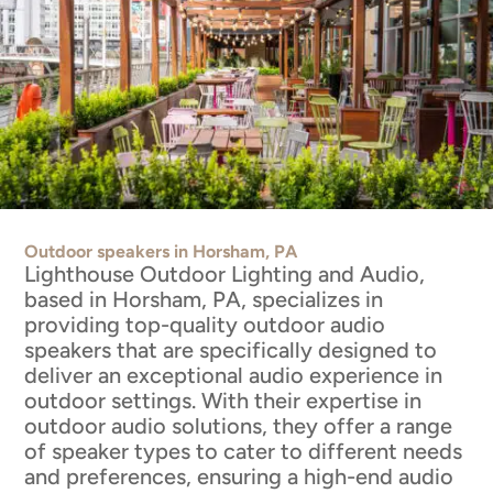
Outdoor speakers in Horsham, PA
Lighthouse Outdoor Lighting and Audio,
based in Horsham, PA, specializes in
providing top-quality outdoor audio
speakers that are specifically designed to
deliver an exceptional audio experience in
outdoor settings. With their expertise in
outdoor audio solutions, they offer a range
of speaker types to cater to different needs
and preferences, ensuring a high-end audio