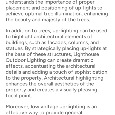
understands the importance of proper
placement and positioning of up-lights to
achieve optimal tree illumination, enhancing
the beauty and majesty of the trees.
In addition to trees, up-lighting can be used
to highlight architectural elements of
buildings, such as facades, columns, and
statues. By strategically placing up-lights at
the base of these structures, Lighthouse
Outdoor Lighting can create dramatic
effects, accentuating the architectural
details and adding a touch of sophistication
to the property. Architectural highlighting
enhances the overall aesthetics of the
property and creates a visually pleasing
focal point.
Moreover, low voltage up-lighting is an
effective way to provide general