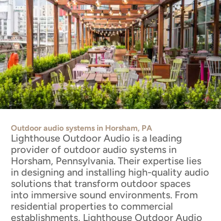
Outdoor audio systems in Horsham, PA
Lighthouse Outdoor Audio is a leading
provider of outdoor audio systems in
Horsham, Pennsylvania. Their expertise lies
in designing and installing high-quality audio
solutions that transform outdoor spaces
into immersive sound environments. From
residential properties to commercial
establishments, Lighthouse Outdoor Audio