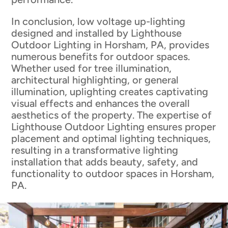
In conclusion, low voltage up-lighting
designed and installed by Lighthouse
Outdoor Lighting in Horsham, PA, provides
numerous benefits for outdoor spaces.
Whether used for tree illumination,
architectural highlighting, or general
illumination, uplighting creates captivating
visual effects and enhances the overall
aesthetics of the property. The expertise of
Lighthouse Outdoor Lighting ensures proper
placement and optimal lighting techniques,
resulting in a transformative lighting
installation that adds beauty, safety, and
functionality to outdoor spaces in Horsham,
PA.