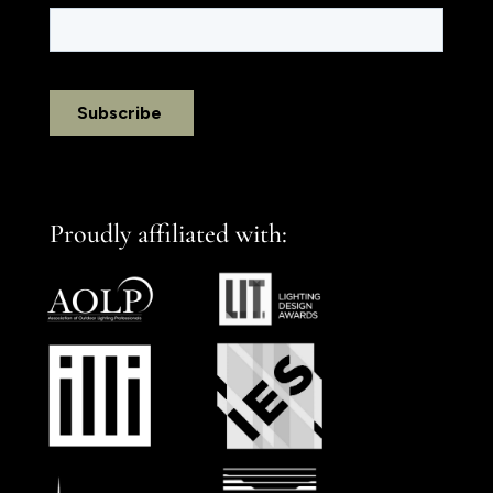
Proudly affiliated with: