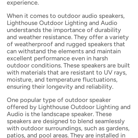
experience.
When it comes to outdoor audio speakers,
Lighthouse Outdoor Lighting and Audio
understands the importance of durability
and weather resistance. They offer a variety
of weatherproof and rugged speakers that
can withstand the elements and maintain
excellent performance even in harsh
outdoor conditions. These speakers are built
with materials that are resistant to UV rays,
moisture, and temperature fluctuations,
ensuring their longevity and reliability.
One popular type of outdoor speaker
offered by Lighthouse Outdoor Lighting and
Audio is the landscape speaker. These
speakers are designed to blend seamlessly
with outdoor surroundings, such as gardens,
patios, and pool areas. They are installed in