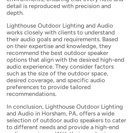
detail is reproduced with precision and
depth.
Lighthouse Outdoor Lighting and Audio
works closely with clients to understand
their audio goals and requirements. Based
on their expertise and knowledge, they
recommend the best outdoor speaker
options that align with the desired high-end
audio experience. They consider factors
such as the size of the outdoor space,
desired coverage, and specific audio
preferences to provide tailored
recommendations.
In conclusion, Lighthouse Outdoor Lighting
and Audio in Horsham, PA, offers a wide
selection of outdoor audio speakers to cater
to different needs and provide a high-end