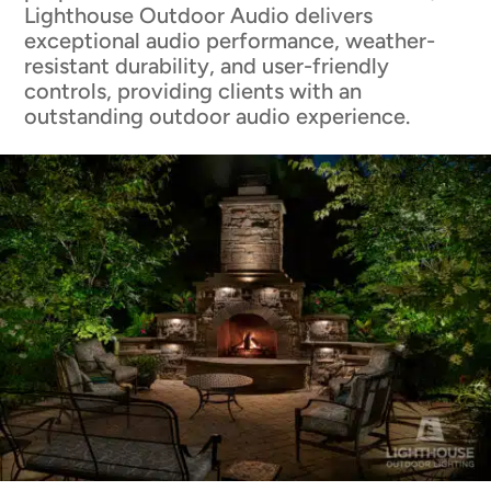
Lighthouse Outdoor Audio delivers
exceptional audio performance, weather-
resistant durability, and user-friendly
controls, providing clients with an
outstanding outdoor audio experience.