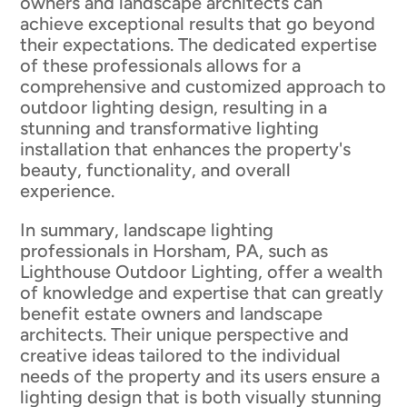
owners and landscape architects can
achieve exceptional results that go beyond
their expectations. The dedicated expertise
of these professionals allows for a
comprehensive and customized approach to
outdoor lighting design, resulting in a
stunning and transformative lighting
installation that enhances the property's
beauty, functionality, and overall
experience.
In summary, landscape lighting
professionals in Horsham, PA, such as
Lighthouse Outdoor Lighting, offer a wealth
of knowledge and expertise that can greatly
benefit estate owners and landscape
architects. Their unique perspective and
creative ideas tailored to the individual
needs of the property and its users ensure a
lighting design that is both visually stunning