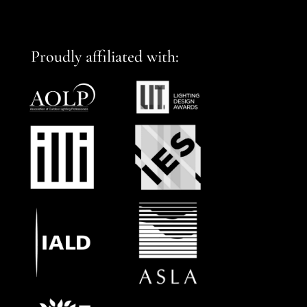
Proudly affiliated with: