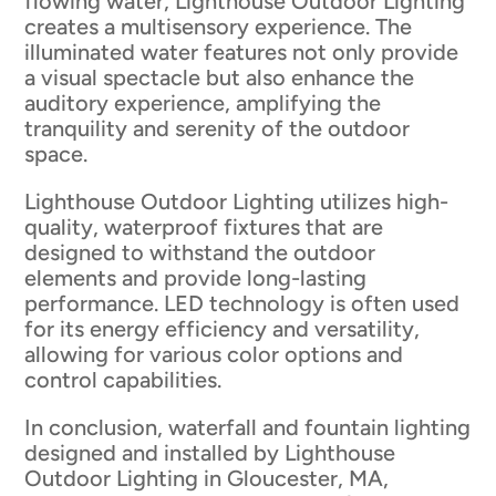
flowing water, Lighthouse Outdoor Lighting
creates a multisensory experience. The
illuminated water features not only provide
a visual spectacle but also enhance the
auditory experience, amplifying the
tranquility and serenity of the outdoor
space.
Lighthouse Outdoor Lighting utilizes high-
quality, waterproof fixtures that are
designed to withstand the outdoor
elements and provide long-lasting
performance. LED technology is often used
for its energy efficiency and versatility,
allowing for various color options and
control capabilities.
In conclusion, waterfall and fountain lighting
designed and installed by Lighthouse
Outdoor Lighting in Gloucester, MA,