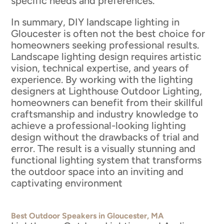
specific needs and preferences.
In summary, DIY landscape lighting in
Gloucester is often not the best choice for
homeowners seeking professional results.
Landscape lighting design requires artistic
vision, technical expertise, and years of
experience. By working with the lighting
designers at Lighthouse Outdoor Lighting,
homeowners can benefit from their skillful
craftsmanship and industry knowledge to
achieve a professional-looking lighting
design without the drawbacks of trial and
error. The result is a visually stunning and
functional lighting system that transforms
the outdoor space into an inviting and
captivating environment
Best Outdoor Speakers in Gloucester, MA