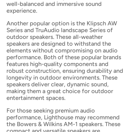
well-balanced and immersive sound
experience.
Another popular option is the Klipsch AW
Series and TruAudio landscape Series of
outdoor speakers. These all-weather
speakers are designed to withstand the
elements without compromising on audio
performance. Both of these popular brands
features high-quality components and
robust construction, ensuring durability and
longevity in outdoor environments. These
speakers deliver clear, dynamic sound,
making them a great choice for outdoor
entertainment spaces.
For those seeking premium audio
performance, Lighthouse may recommend
the Bowers & Wilkins AM-1 speakers. These
compact and versatile speakers are