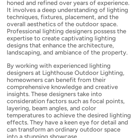
honed and refined over years of experience.
It involves a deep understanding of lighting
techniques, fixtures, placement, and the
overall aesthetics of the outdoor space.
Professional lighting designers possess the
expertise to create captivating lighting
designs that enhance the architecture,
landscaping, and ambiance of the property.
By working with experienced lighting
designers at Lighthouse Outdoor Lighting,
homeowners can benefit from their
comprehensive knowledge and creative
insights. These designers take into
consideration factors such as focal points,
layering, beam angles, and color
temperatures to achieve the desired lighting
effects. They have a keen eye for detail and
can transform an ordinary outdoor space
into a stunning showcase.