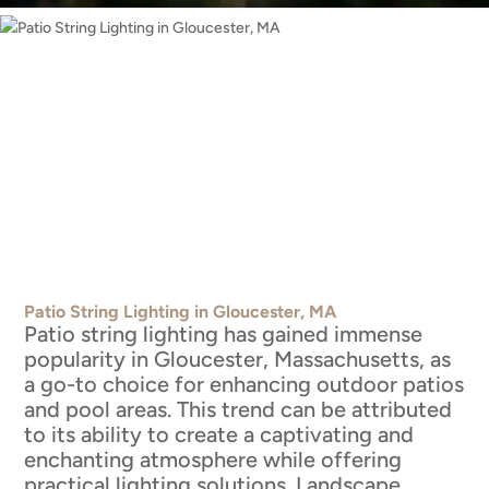
Patio String Lighting in Gloucester, MA
Patio string lighting has gained immense
popularity in Gloucester, Massachusetts, as
a go-to choice for enhancing outdoor patios
and pool areas. This trend can be attributed
to its ability to create a captivating and
enchanting atmosphere while offering
practical lighting solutions. Landscape