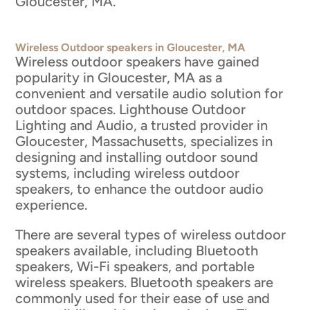
Gloucester, MA.
Wireless Outdoor speakers in Gloucester, MA
Wireless outdoor speakers have gained
popularity in Gloucester, MA as a
convenient and versatile audio solution for
outdoor spaces. Lighthouse Outdoor
Lighting and Audio, a trusted provider in
Gloucester, Massachusetts, specializes in
designing and installing outdoor sound
systems, including wireless outdoor
speakers, to enhance the outdoor audio
experience.
There are several types of wireless outdoor
speakers available, including Bluetooth
speakers, Wi-Fi speakers, and portable
wireless speakers. Bluetooth speakers are
commonly used for their ease of use and