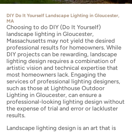
DIY Do It Yourself Landscape Lighting in Gloucester,
MA
Choosing to do DIY (Do It Yourself)
landscape lighting in Gloucester,
Massachusetts may not yield the desired
professional results for homeowners. While
DIY projects can be rewarding, landscape
lighting design requires a combination of
artistic vision and technical expertise that
most homeowners lack. Engaging the
services of professional lighting designers,
such as those at Lighthouse Outdoor
Lighting in Gloucester, can ensure a
professional-looking lighting design without
the expense of trial and error or lackluster
results.
Landscape lighting design is an art that is