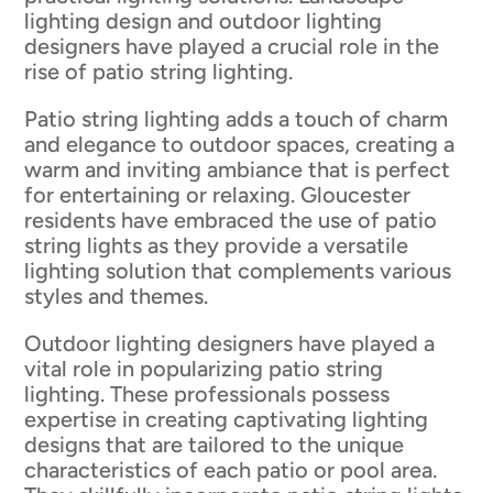
lighting design and outdoor lighting
designers have played a crucial role in the
rise of patio string lighting.
Patio string lighting adds a touch of charm
and elegance to outdoor spaces, creating a
warm and inviting ambiance that is perfect
for entertaining or relaxing. Gloucester
residents have embraced the use of patio
string lights as they provide a versatile
lighting solution that complements various
styles and themes.
Outdoor lighting designers have played a
vital role in popularizing patio string
lighting. These professionals possess
expertise in creating captivating lighting
designs that are tailored to the unique
characteristics of each patio or pool area.