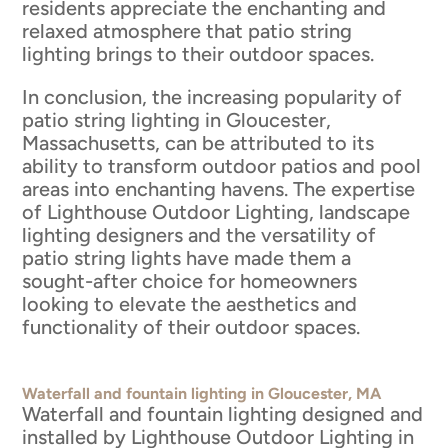
residents appreciate the enchanting and
relaxed atmosphere that patio string
lighting brings to their outdoor spaces.
In conclusion, the increasing popularity of
patio string lighting in Gloucester,
Massachusetts, can be attributed to its
ability to transform outdoor patios and pool
areas into enchanting havens. The expertise
of Lighthouse Outdoor Lighting, landscape
lighting designers and the versatility of
patio string lights have made them a
sought-after choice for homeowners
looking to elevate the aesthetics and
functionality of their outdoor spaces.
Waterfall and fountain lighting in Gloucester, MA
Waterfall and fountain lighting designed and
installed by Lighthouse Outdoor Lighting in