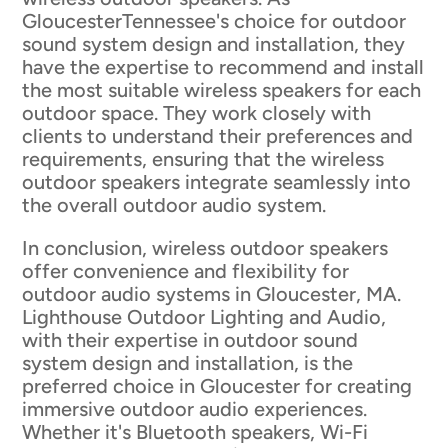
GloucesterTennessee's choice for outdoor
sound system design and installation, they
have the expertise to recommend and install
the most suitable wireless speakers for each
outdoor space. They work closely with
clients to understand their preferences and
requirements, ensuring that the wireless
outdoor speakers integrate seamlessly into
the overall outdoor audio system.
In conclusion, wireless outdoor speakers
offer convenience and flexibility for
outdoor audio systems in Gloucester, MA.
Lighthouse Outdoor Lighting and Audio,
with their expertise in outdoor sound
system design and installation, is the
preferred choice in Gloucester for creating
immersive outdoor audio experiences.
Whether it's Bluetooth speakers, Wi-Fi