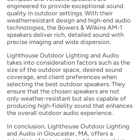
engineered to provide exceptional sound
quality in outdoor settings. With their
weatherresistant design and high-end audio
technologies, the Bowers & Wilkins AM-1
speakers deliver rich, detailed sound with
precise imaging and wide dispersion.
Lighthouse Outdoor Lighting and Audio
takes into consideration factors such as the
size of the outdoor space, desired sound
coverage, and client preferences when
selecting the best outdoor speakers. They
ensure that the chosen speakers are not
only weather-resistant but also capable of
producing high-fidelity sound that enhances
the overall outdoor audio experience.
In conclusion, Lighthouse Outdoor Lighting
and Audio in Gloucester, MA, offers a