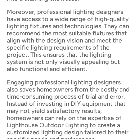
Moreover, professional lighting designers
have access to a wide range of high-quality
lighting fixtures and technologies. They can
recommend the most suitable fixtures that
align with the design vision and meet the
specific lighting requirements of the
project. This ensures that the lighting
system is not only visually appealing but
also functional and efficient.
Engaging professional lighting designers
also saves homeowners from the costly and
time-consuming process of trial and error.
Instead of investing in DIY equipment that
may not yield satisfactory results,
homeowners can rely on the expertise of
Lighthouse Outdoor Lighting to create a
customized lighting design tailored to their