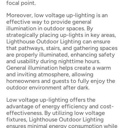
focal point.
Moreover, low voltage up-lighting is an
effective way to provide general
illumination in outdoor spaces. By
strategically placing up-lights in key areas,
Lighthouse Outdoor Lighting can ensure
that pathways, stairs, and gathering spaces
are properly illuminated, enhancing safety
and usability during nighttime hours.
General illumination helps create a warm
and inviting atmosphere, allowing
homeowners and guests to fully enjoy the
outdoor environment after dark.
Low voltage up-lighting offers the
advantage of energy efficiency and cost-
effectiveness. By utilizing low voltage
fixtures, Lighthouse Outdoor Lighting
ensures minimal energy consumption while