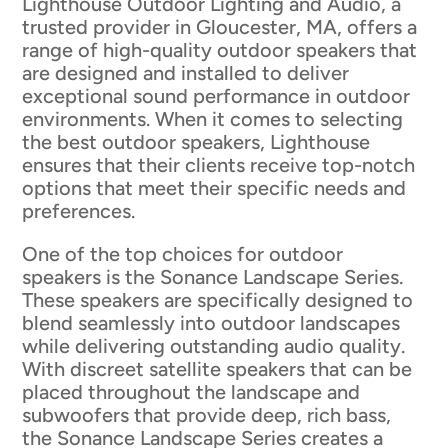
Lighthouse Outdoor Lighting and Audio, a
trusted provider in Gloucester, MA, offers a
range of high-quality outdoor speakers that
are designed and installed to deliver
exceptional sound performance in outdoor
environments. When it comes to selecting
the best outdoor speakers, Lighthouse
ensures that their clients receive top-notch
options that meet their specific needs and
preferences.
One of the top choices for outdoor
speakers is the Sonance Landscape Series.
These speakers are specifically designed to
blend seamlessly into outdoor landscapes
while delivering outstanding audio quality.
With discreet satellite speakers that can be
placed throughout the landscape and
subwoofers that provide deep, rich bass,
the Sonance Landscape Series creates a