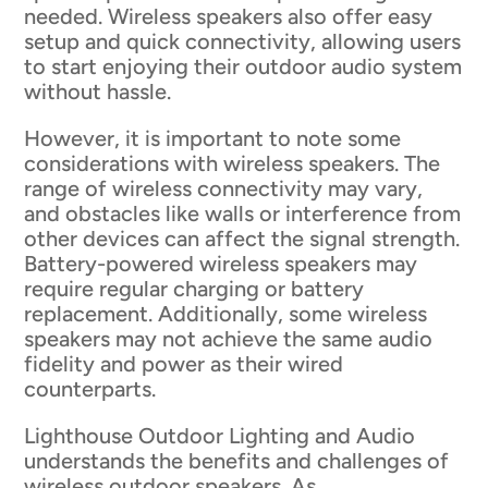
needed. Wireless speakers also offer easy
setup and quick connectivity, allowing users
to start enjoying their outdoor audio system
without hassle.
However, it is important to note some
considerations with wireless speakers. The
range of wireless connectivity may vary,
and obstacles like walls or interference from
other devices can affect the signal strength.
Battery-powered wireless speakers may
require regular charging or battery
replacement. Additionally, some wireless
speakers may not achieve the same audio
fidelity and power as their wired
counterparts.
Lighthouse Outdoor Lighting and Audio
understands the benefits and challenges of
wireless outdoor speakers. As