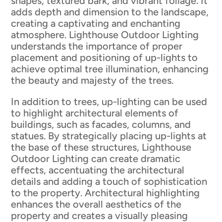
shapes, textured bark, and vibrant foliage. It
adds depth and dimension to the landscape,
creating a captivating and enchanting
atmosphere. Lighthouse Outdoor Lighting
understands the importance of proper
placement and positioning of up-lights to
achieve optimal tree illumination, enhancing
the beauty and majesty of the trees.
In addition to trees, up-lighting can be used
to highlight architectural elements of
buildings, such as facades, columns, and
statues. By strategically placing up-lights at
the base of these structures, Lighthouse
Outdoor Lighting can create dramatic
effects, accentuating the architectural
details and adding a touch of sophistication
to the property. Architectural highlighting
enhances the overall aesthetics of the
property and creates a visually pleasing