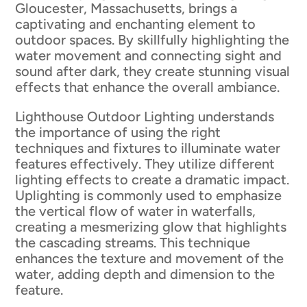
Gloucester, Massachusetts, brings a
captivating and enchanting element to
outdoor spaces. By skillfully highlighting the
water movement and connecting sight and
sound after dark, they create stunning visual
effects that enhance the overall ambiance.
Lighthouse Outdoor Lighting understands
the importance of using the right
techniques and fixtures to illuminate water
features effectively. They utilize different
lighting effects to create a dramatic impact.
Uplighting is commonly used to emphasize
the vertical flow of water in waterfalls,
creating a mesmerizing glow that highlights
the cascading streams. This technique
enhances the texture and movement of the
water, adding depth and dimension to the
feature.