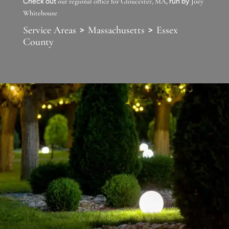
Check out
our regional office for Gloucester, MA
, run by
Joey
Whitehouse
>
>
Service Areas
Massachusetts
Essex
County