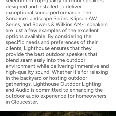
selection of top-quality outdoor speakers
designed and installed to deliver
exceptional sound performance. The
Sonance Landscape Series, Klipsch AW
Series, and Bowers & Wilkins AM-1 speakers
are just a few examples of the excellent
options available. By considering the
specific needs and preferences of their
clients, Lighthouse ensures that they
provide the best outdoor speakers that
blend seamlessly into the outdoor
environment while delivering immersive and
high-quality sound. Whether it's for relaxing
in the backyard or hosting outdoor
gatherings, Lighthouse Outdoor Lighting
and Audio is committed to enhancing the
outdoor audio experience for homeowners
in Gloucester.