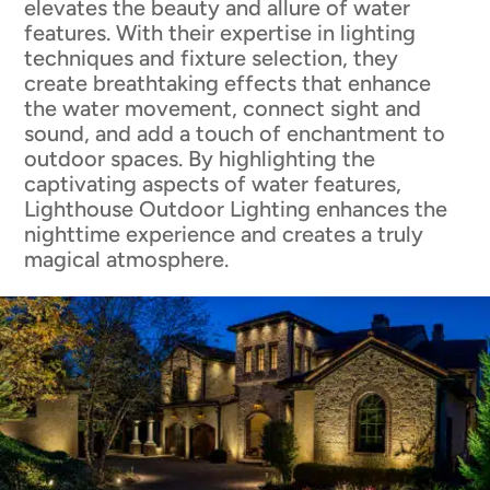
elevates the beauty and allure of water
features. With their expertise in lighting
techniques and fixture selection, they
create breathtaking effects that enhance
the water movement, connect sight and
sound, and add a touch of enchantment to
outdoor spaces. By highlighting the
captivating aspects of water features,
Lighthouse Outdoor Lighting enhances the
nighttime experience and creates a truly
magical atmosphere.