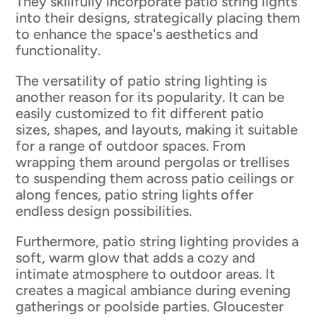
They skillfully incorporate patio string lights
into their designs, strategically placing them
to enhance the space's aesthetics and
functionality.
The versatility of patio string lighting is
another reason for its popularity. It can be
easily customized to fit different patio
sizes, shapes, and layouts, making it suitable
for a range of outdoor spaces. From
wrapping them around pergolas or trellises
to suspending them across patio ceilings or
along fences, patio string lights offer
endless design possibilities.
Furthermore, patio string lighting provides a
soft, warm glow that adds a cozy and
intimate atmosphere to outdoor areas. It
creates a magical ambiance during evening
gatherings or poolside parties. Gloucester