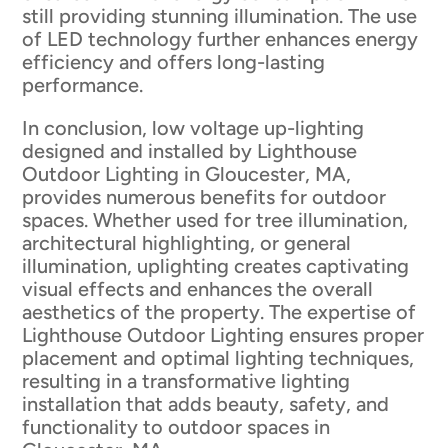
still providing stunning illumination. The use
of LED technology further enhances energy
efficiency and offers long-lasting
performance.
In conclusion, low voltage up-lighting
designed and installed by Lighthouse
Outdoor Lighting in Gloucester, MA,
provides numerous benefits for outdoor
spaces. Whether used for tree illumination,
architectural highlighting, or general
illumination, uplighting creates captivating
visual effects and enhances the overall
aesthetics of the property. The expertise of
Lighthouse Outdoor Lighting ensures proper
placement and optimal lighting techniques,
resulting in a transformative lighting
installation that adds beauty, safety, and
functionality to outdoor spaces in