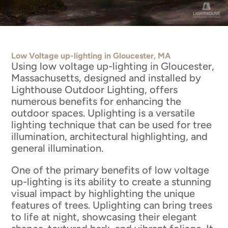
Low Voltage up-lighting in Gloucester, MA
Using low voltage up-lighting in Gloucester,
Massachusetts, designed and installed by
Lighthouse Outdoor Lighting, offers
numerous benefits for enhancing the
outdoor spaces. Uplighting is a versatile
lighting technique that can be used for tree
illumination, architectural highlighting, and
general illumination.
One of the primary benefits of low voltage
up-lighting is its ability to create a stunning
visual impact by highlighting the unique
features of trees. Uplighting can bring trees
to life at night, showcasing their elegant