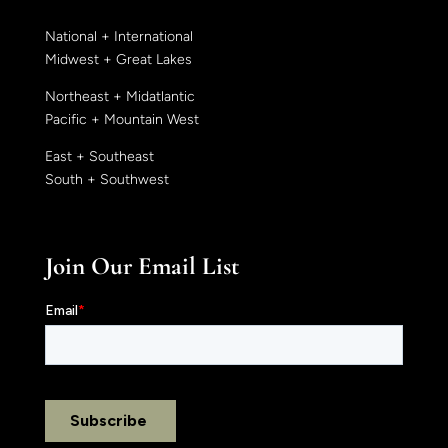
National + International
Midwest + Great Lakes
Northeast + Midatlantic
Pacific + Mountain West
East + Southeast
South + Southwest
Join Our Email List