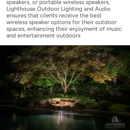
speakers, or portable wireless speakers,
Lighthouse Outdoor Lighting and Audio
ensures that clients receive the best
wireless speaker options for their outdoor
spaces, enhancing their enjoyment of music
and entertainment outdoors