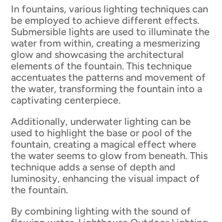
In fountains, various lighting techniques can
be employed to achieve different effects.
Submersible lights are used to illuminate the
water from within, creating a mesmerizing
glow and showcasing the architectural
elements of the fountain. This technique
accentuates the patterns and movement of
the water, transforming the fountain into a
captivating centerpiece.
Additionally, underwater lighting can be
used to highlight the base or pool of the
fountain, creating a magical effect where
the water seems to glow from beneath. This
technique adds a sense of depth and
luminosity, enhancing the visual impact of
the fountain.
By combining lighting with the sound of