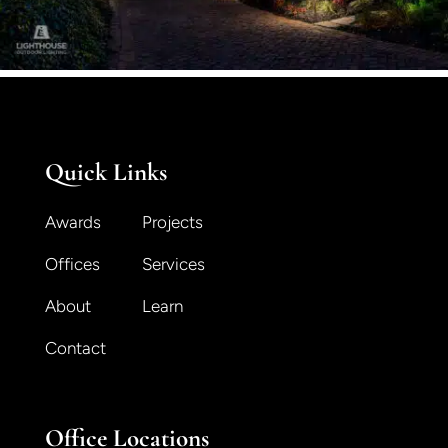
Quick Links
Awards
Projects
Offices
Services
About
Learn
Contact
Office Locations