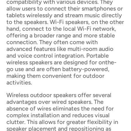
compatibility with various devices. They
allow users to connect their smartphones or
tablets wirelessly and stream music directly
to the speakers. Wi-Fi speakers, on the other
hand, connect to the local Wi-Fi network,
offering a broader range and more stable
connection. They often come with
advanced features like multi-room audio
and voice control integration. Portable
wireless speakers are designed for onthe-
go use and are often battery-powered,
making them convenient for outdoor
activities.
Wireless outdoor speakers offer several
advantages over wired speakers. The
absence of wires eliminates the need for
complex installation and reduces visual
clutter. This allows for greater flexibility in
speaker placement and repositioning as