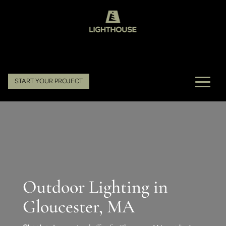
START YOUR PROJECT
Outdoor Lighting in
Gloucester, MA