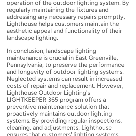
operation of the outdoor lighting system. By
regularly maintaining the fixtures and
addressing any necessary repairs promptly,
Lighthouse helps customers maintain the
aesthetic appeal and functionality of their
landscape lighting.
In conclusion, landscape lighting
maintenance is crucial in East Greenville,
Pennsylvania, to preserve the performance
and longevity of outdoor lighting systems.
Neglected systems can result in increased
costs of repair and replacement. However,
Lighthouse Outdoor Lighting's
LIGHTKEEPER 365 program offers a
preventive maintenance solution that
proactively maintains outdoor lighting
systems. By providing regular inspections,
cleaning, and adjustments, Lighthouse
ensures that customers' lighting systems