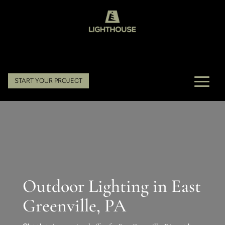
START YOUR PROJECT
Outdoor Lighting in East
Greenville, PA