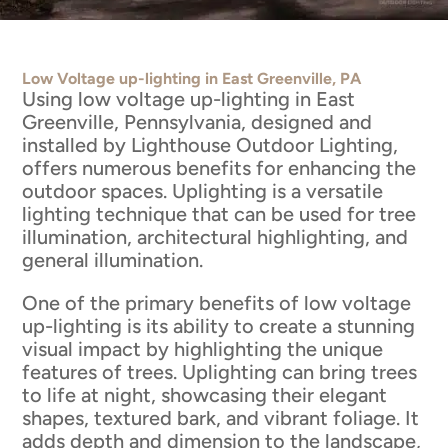
Low Voltage up-lighting in East Greenville, PA
Using low voltage up-lighting in East
Greenville, Pennsylvania, designed and
installed by Lighthouse Outdoor Lighting,
offers numerous benefits for enhancing the
outdoor spaces. Uplighting is a versatile
lighting technique that can be used for tree
illumination, architectural highlighting, and
general illumination.
One of the primary benefits of low voltage
up-lighting is its ability to create a stunning
visual impact by highlighting the unique
features of trees. Uplighting can bring trees
to life at night, showcasing their elegant
shapes, textured bark, and vibrant foliage. It
adds depth and dimension to the landscape,