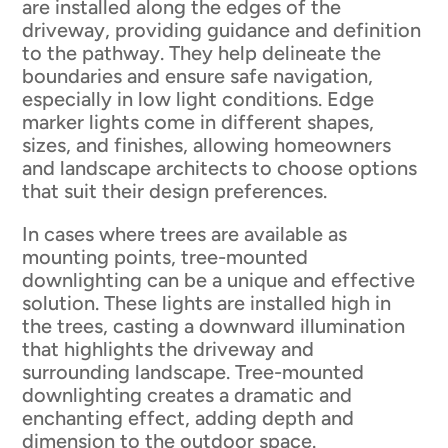
are installed along the edges of the
driveway, providing guidance and definition
to the pathway. They help delineate the
boundaries and ensure safe navigation,
especially in low light conditions. Edge
marker lights come in different shapes,
sizes, and finishes, allowing homeowners
and landscape architects to choose options
that suit their design preferences.
In cases where trees are available as
mounting points, tree-mounted
downlighting can be a unique and effective
solution. These lights are installed high in
the trees, casting a downward illumination
that highlights the driveway and
surrounding landscape. Tree-mounted
downlighting creates a dramatic and
enchanting effect, adding depth and
dimension to the outdoor space.