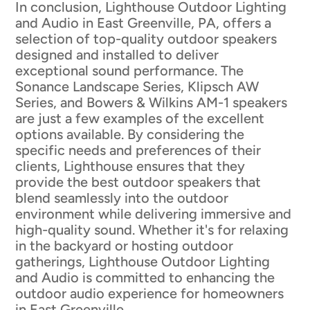
In conclusion, Lighthouse Outdoor Lighting
and Audio in East Greenville, PA, offers a
selection of top-quality outdoor speakers
designed and installed to deliver
exceptional sound performance. The
Sonance Landscape Series, Klipsch AW
Series, and Bowers & Wilkins AM-1 speakers
are just a few examples of the excellent
options available. By considering the
specific needs and preferences of their
clients, Lighthouse ensures that they
provide the best outdoor speakers that
blend seamlessly into the outdoor
environment while delivering immersive and
high-quality sound. Whether it's for relaxing
in the backyard or hosting outdoor
gatherings, Lighthouse Outdoor Lighting
and Audio is committed to enhancing the
outdoor audio experience for homeowners
in East Greenville.