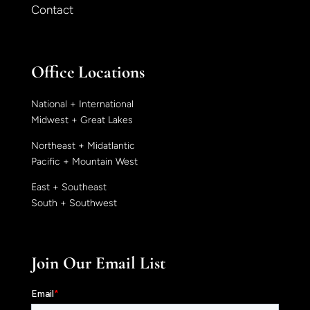
Contact
Office Locations
National + International
Midwest + Great Lakes
Northeast + Midatlantic
Pacific + Mountain West
East + Southeast
South + Southwest
Join Our Email List