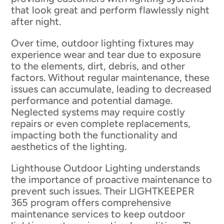
that look great and perform flawlessly night
after night.
Over time, outdoor lighting fixtures may
experience wear and tear due to exposure
to the elements, dirt, debris, and other
factors. Without regular maintenance, these
issues can accumulate, leading to decreased
performance and potential damage.
Neglected systems may require costly
repairs or even complete replacements,
impacting both the functionality and
aesthetics of the lighting.
Lighthouse Outdoor Lighting understands
the importance of proactive maintenance to
prevent such issues. Their LIGHTKEEPER
365 program offers comprehensive
maintenance services to keep outdoor