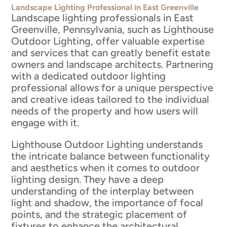
Landscape Lighting Professional in East Greenville
Landscape lighting professionals in East
Greenville, Pennsylvania, such as Lighthouse
Outdoor Lighting, offer valuable expertise
and services that can greatly benefit estate
owners and landscape architects. Partnering
with a dedicated outdoor lighting
professional allows for a unique perspective
and creative ideas tailored to the individual
needs of the property and how users will
engage with it.
Lighthouse Outdoor Lighting understands
the intricate balance between functionality
and aesthetics when it comes to outdoor
lighting design. They have a deep
understanding of the interplay between
light and shadow, the importance of focal
points, and the strategic placement of
fixtures to enhance the architectural