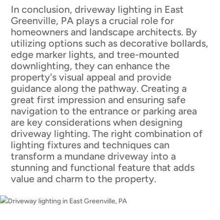
In conclusion, driveway lighting in East
Greenville, PA plays a crucial role for
homeowners and landscape architects. By
utilizing options such as decorative bollards,
edge marker lights, and tree-mounted
downlighting, they can enhance the
property's visual appeal and provide
guidance along the pathway. Creating a
great first impression and ensuring safe
navigation to the entrance or parking area
are key considerations when designing
driveway lighting. The right combination of
lighting fixtures and techniques can
transform a mundane driveway into a
stunning and functional feature that adds
value and charm to the property.