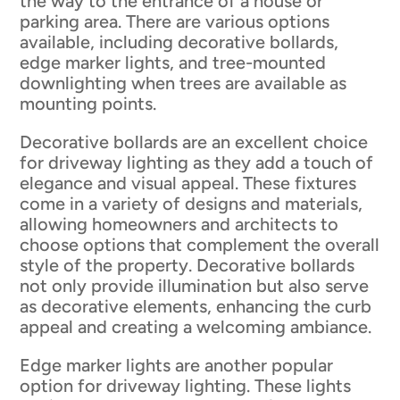
the way to the entrance of a house or
parking area. There are various options
available, including decorative bollards,
edge marker lights, and tree-mounted
downlighting when trees are available as
mounting points.
Decorative bollards are an excellent choice
for driveway lighting as they add a touch of
elegance and visual appeal. These fixtures
come in a variety of designs and materials,
allowing homeowners and architects to
choose options that complement the overall
style of the property. Decorative bollards
not only provide illumination but also serve
as decorative elements, enhancing the curb
appeal and creating a welcoming ambiance.
Edge marker lights are another popular
option for driveway lighting. These lights