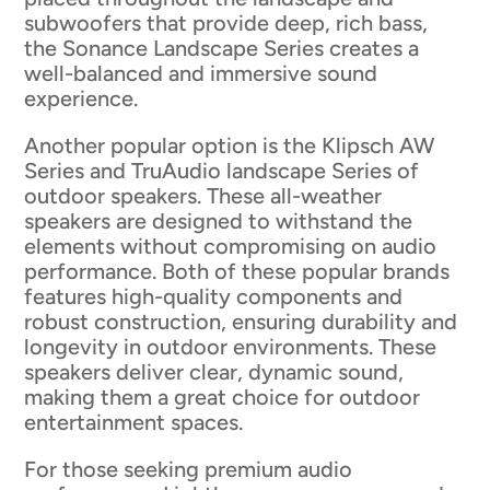
subwoofers that provide deep, rich bass,
the Sonance Landscape Series creates a
well-balanced and immersive sound
experience.
Another popular option is the Klipsch AW
Series and TruAudio landscape Series of
outdoor speakers. These all-weather
speakers are designed to withstand the
elements without compromising on audio
performance. Both of these popular brands
features high-quality components and
robust construction, ensuring durability and
longevity in outdoor environments. These
speakers deliver clear, dynamic sound,
making them a great choice for outdoor
entertainment spaces.
For those seeking premium audio