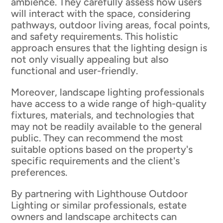
ambience. They carefully assess how users
will interact with the space, considering
pathways, outdoor living areas, focal points,
and safety requirements. This holistic
approach ensures that the lighting design is
not only visually appealing but also
functional and user-friendly.
Moreover, landscape lighting professionals
have access to a wide range of high-quality
fixtures, materials, and technologies that
may not be readily available to the general
public. They can recommend the most
suitable options based on the property's
specific requirements and the client's
preferences.
By partnering with Lighthouse Outdoor
Lighting or similar professionals, estate
owners and landscape architects can