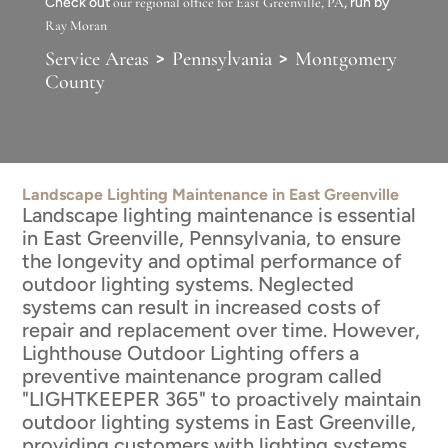
Check out
our regional office for East Greenville, PA
, run by
Ray Moran
>
>
Service Areas
Pennsylvania
Montgomery
County
Landscape Lighting Maintenance in East Greenville
Landscape lighting maintenance is essential
in East Greenville, Pennsylvania, to ensure
the longevity and optimal performance of
outdoor lighting systems. Neglected
systems can result in increased costs of
repair and replacement over time. However,
Lighthouse Outdoor Lighting offers a
preventive maintenance program called
"LIGHTKEEPER 365" to proactively maintain
outdoor lighting systems in East Greenville,
providing customers with lighting systems