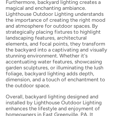
Furthermore, backyard lighting creates a
magical and enchanting ambiance.
Lighthouse Outdoor Lighting understands
the importance of creating the right mood
and atmosphere for outdoor spaces. By
strategically placing fixtures to highlight
landscaping features, architectural
elements, and focal points, they transform
the backyard into a captivating and visually
stunning environment. Whether it's
accentuating water features, showcasing
garden sculptures, or illuminating the lush
foliage, backyard lighting adds depth,
dimension, and a touch of enchantment to
the outdoor space.
Overall, backyard lighting designed and
installed by Lighthouse Outdoor Lighting
enhances the lifestyle and enjoyment of
homeowners in East Greenville, PA. It