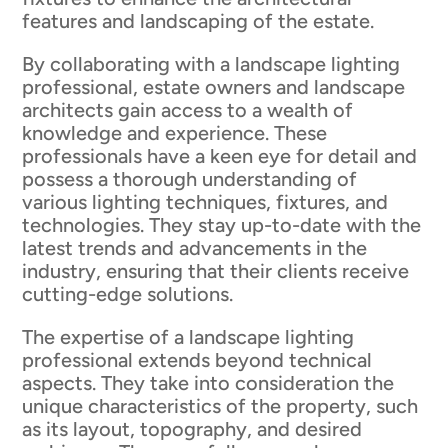
features and landscaping of the estate.
By collaborating with a landscape lighting
professional, estate owners and landscape
architects gain access to a wealth of
knowledge and experience. These
professionals have a keen eye for detail and
possess a thorough understanding of
various lighting techniques, fixtures, and
technologies. They stay up-to-date with the
latest trends and advancements in the
industry, ensuring that their clients receive
cutting-edge solutions.
The expertise of a landscape lighting
professional extends beyond technical
aspects. They take into consideration the
unique characteristics of the property, such
as its layout, topography, and desired