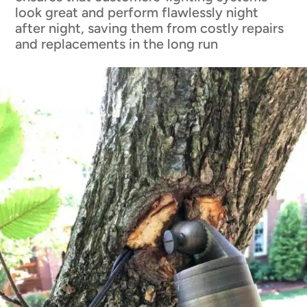
look great and perform flawlessly night
after night, saving them from costly repairs
and replacements in the long run