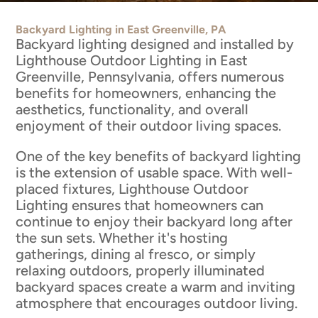
Backyard Lighting in East Greenville, PA
Backyard lighting designed and installed by
Lighthouse Outdoor Lighting in East
Greenville, Pennsylvania, offers numerous
benefits for homeowners, enhancing the
aesthetics, functionality, and overall
enjoyment of their outdoor living spaces.
One of the key benefits of backyard lighting
is the extension of usable space. With well-
placed fixtures, Lighthouse Outdoor
Lighting ensures that homeowners can
continue to enjoy their backyard long after
the sun sets. Whether it's hosting
gatherings, dining al fresco, or simply
relaxing outdoors, properly illuminated
backyard spaces create a warm and inviting
atmosphere that encourages outdoor living.