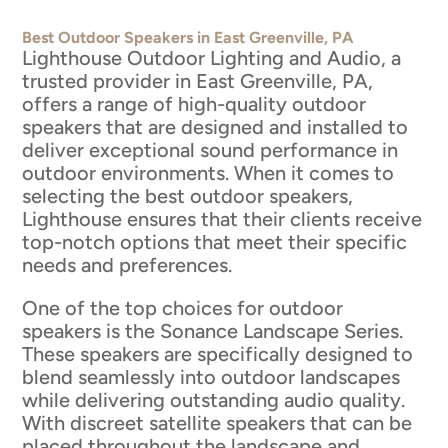
Best Outdoor Speakers in East Greenville, PA
Lighthouse Outdoor Lighting and Audio, a
trusted provider in East Greenville, PA,
offers a range of high-quality outdoor
speakers that are designed and installed to
deliver exceptional sound performance in
outdoor environments. When it comes to
selecting the best outdoor speakers,
Lighthouse ensures that their clients receive
top-notch options that meet their specific
needs and preferences.
One of the top choices for outdoor
speakers is the Sonance Landscape Series.
These speakers are specifically designed to
blend seamlessly into outdoor landscapes
while delivering outstanding audio quality.
With discreet satellite speakers that can be
placed throughout the landscape and