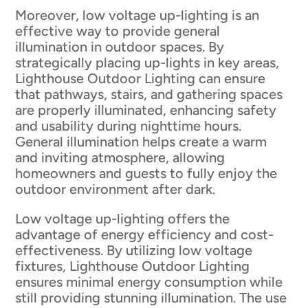
Moreover, low voltage up-lighting is an
effective way to provide general
illumination in outdoor spaces. By
strategically placing up-lights in key areas,
Lighthouse Outdoor Lighting can ensure
that pathways, stairs, and gathering spaces
are properly illuminated, enhancing safety
and usability during nighttime hours.
General illumination helps create a warm
and inviting atmosphere, allowing
homeowners and guests to fully enjoy the
outdoor environment after dark.
Low voltage up-lighting offers the
advantage of energy efficiency and cost-
effectiveness. By utilizing low voltage
fixtures, Lighthouse Outdoor Lighting
ensures minimal energy consumption while
still providing stunning illumination. The use