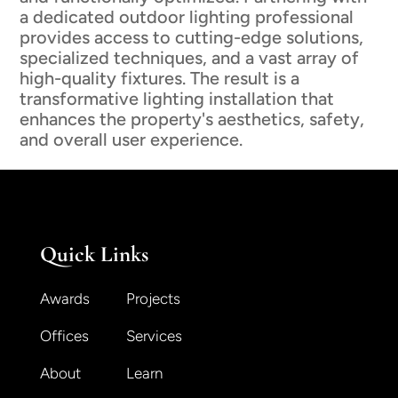
a dedicated outdoor lighting professional
provides access to cutting-edge solutions,
specialized techniques, and a vast array of
high-quality fixtures. The result is a
transformative lighting installation that
enhances the property's aesthetics, safety,
and overall user experience.
Quick Links
Awards
Projects
Offices
Services
About
Learn