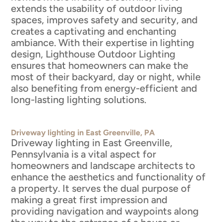
extends the usability of outdoor living
spaces, improves safety and security, and
creates a captivating and enchanting
ambiance. With their expertise in lighting
design, Lighthouse Outdoor Lighting
ensures that homeowners can make the
most of their backyard, day or night, while
also benefiting from energy-efficient and
long-lasting lighting solutions.
Driveway lighting in East Greenville, PA
Driveway lighting in East Greenville,
Pennsylvania is a vital aspect for
homeowners and landscape architects to
enhance the aesthetics and functionality of
a property. It serves the dual purpose of
making a great first impression and
providing navigation and waypoints along