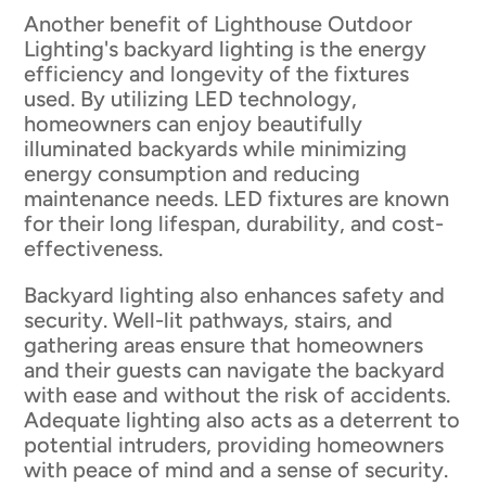
Another benefit of Lighthouse Outdoor
Lighting's backyard lighting is the energy
efficiency and longevity of the fixtures
used. By utilizing LED technology,
homeowners can enjoy beautifully
illuminated backyards while minimizing
energy consumption and reducing
maintenance needs. LED fixtures are known
for their long lifespan, durability, and cost-
effectiveness.
Backyard lighting also enhances safety and
security. Well-lit pathways, stairs, and
gathering areas ensure that homeowners
and their guests can navigate the backyard
with ease and without the risk of accidents.
Adequate lighting also acts as a deterrent to
potential intruders, providing homeowners
with peace of mind and a sense of security.