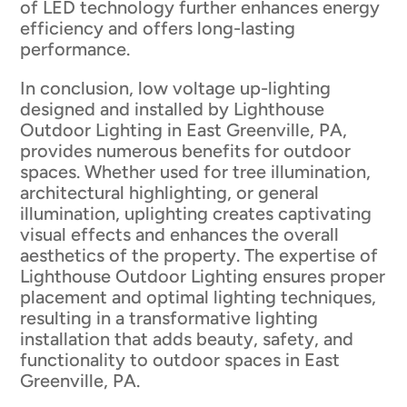
of LED technology further enhances energy
efficiency and offers long-lasting
performance.
In conclusion, low voltage up-lighting
designed and installed by Lighthouse
Outdoor Lighting in East Greenville, PA,
provides numerous benefits for outdoor
spaces. Whether used for tree illumination,
architectural highlighting, or general
illumination, uplighting creates captivating
visual effects and enhances the overall
aesthetics of the property. The expertise of
Lighthouse Outdoor Lighting ensures proper
placement and optimal lighting techniques,
resulting in a transformative lighting
installation that adds beauty, safety, and
functionality to outdoor spaces in East
Greenville, PA.