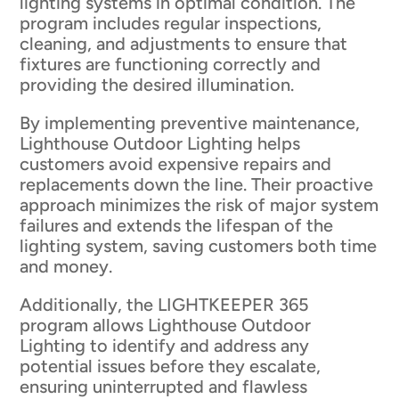
lighting systems in optimal condition. The
program includes regular inspections,
cleaning, and adjustments to ensure that
fixtures are functioning correctly and
providing the desired illumination.
By implementing preventive maintenance,
Lighthouse Outdoor Lighting helps
customers avoid expensive repairs and
replacements down the line. Their proactive
approach minimizes the risk of major system
failures and extends the lifespan of the
lighting system, saving customers both time
and money.
Additionally, the LIGHTKEEPER 365
program allows Lighthouse Outdoor
Lighting to identify and address any
potential issues before they escalate,
ensuring uninterrupted and flawless