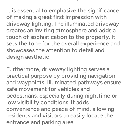
It is essential to emphasize the significance
of making a great first impression with
driveway lighting. The illuminated driveway
creates an inviting atmosphere and adds a
touch of sophistication to the property. It
sets the tone for the overall experience and
showcases the attention to detail and
design aesthetic.
Furthermore, driveway lighting serves a
practical purpose by providing navigation
and waypoints. Illuminated pathways ensure
safe movement for vehicles and
pedestrians, especially during nighttime or
low visibility conditions. It adds
convenience and peace of mind, allowing
residents and visitors to easily locate the
entrance and parking area.