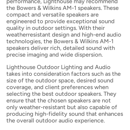
performance, Lighthouse may recommend
the Bowers & Wilkins AM-1 speakers. These
compact and versatile speakers are
engineered to provide exceptional sound
quality in outdoor settings. With their
weatherresistant design and high-end audio
technologies, the Bowers & Wilkins AM-1
speakers deliver rich, detailed sound with
precise imaging and wide dispersion.
Lighthouse Outdoor Lighting and Audio
takes into consideration factors such as the
size of the outdoor space, desired sound
coverage, and client preferences when
selecting the best outdoor speakers. They
ensure that the chosen speakers are not
only weather-resistant but also capable of
producing high-fidelity sound that enhances
the overall outdoor audio experience.