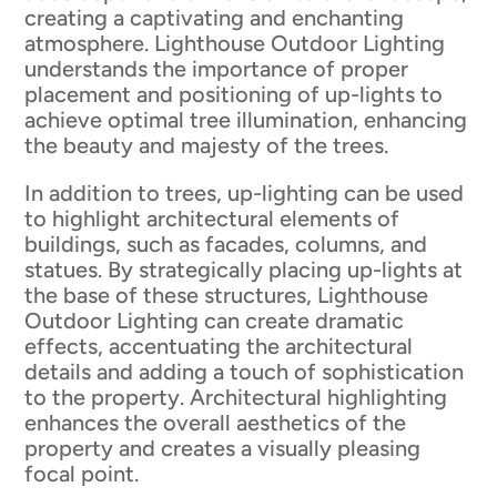
creating a captivating and enchanting
atmosphere. Lighthouse Outdoor Lighting
understands the importance of proper
placement and positioning of up-lights to
achieve optimal tree illumination, enhancing
the beauty and majesty of the trees.
In addition to trees, up-lighting can be used
to highlight architectural elements of
buildings, such as facades, columns, and
statues. By strategically placing up-lights at
the base of these structures, Lighthouse
Outdoor Lighting can create dramatic
effects, accentuating the architectural
details and adding a touch of sophistication
to the property. Architectural highlighting
enhances the overall aesthetics of the
property and creates a visually pleasing
focal point.