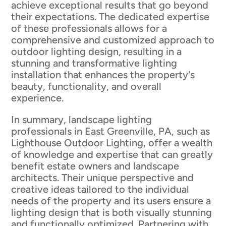
achieve exceptional results that go beyond
their expectations. The dedicated expertise
of these professionals allows for a
comprehensive and customized approach to
outdoor lighting design, resulting in a
stunning and transformative lighting
installation that enhances the property's
beauty, functionality, and overall
experience.
In summary, landscape lighting
professionals in East Greenville, PA, such as
Lighthouse Outdoor Lighting, offer a wealth
of knowledge and expertise that can greatly
benefit estate owners and landscape
architects. Their unique perspective and
creative ideas tailored to the individual
needs of the property and its users ensure a
lighting design that is both visually stunning
and functionally optimized. Partnering with