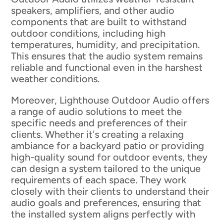
speakers, amplifiers, and other audio
components that are built to withstand
outdoor conditions, including high
temperatures, humidity, and precipitation.
This ensures that the audio system remains
reliable and functional even in the harshest
weather conditions.
Moreover, Lighthouse Outdoor Audio offers
a range of audio solutions to meet the
specific needs and preferences of their
clients. Whether it's creating a relaxing
ambiance for a backyard patio or providing
high-quality sound for outdoor events, they
can design a system tailored to the unique
requirements of each space. They work
closely with their clients to understand their
audio goals and preferences, ensuring that
the installed system aligns perfectly with