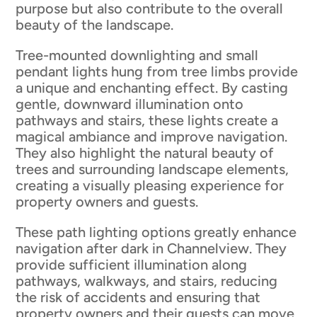
purpose but also contribute to the overall
beauty of the landscape.
Tree-mounted downlighting and small
pendant lights hung from tree limbs provide
a unique and enchanting effect. By casting
gentle, downward illumination onto
pathways and stairs, these lights create a
magical ambiance and improve navigation.
They also highlight the natural beauty of
trees and surrounding landscape elements,
creating a visually pleasing experience for
property owners and guests.
These path lighting options greatly enhance
navigation after dark in Channelview. They
provide sufficient illumination along
pathways, walkways, and stairs, reducing
the risk of accidents and ensuring that
property owners and their guests can move