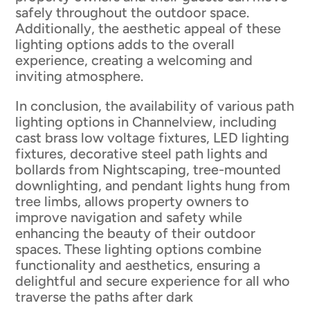
safely throughout the outdoor space.
Additionally, the aesthetic appeal of these
lighting options adds to the overall
experience, creating a welcoming and
inviting atmosphere.
In conclusion, the availability of various path
lighting options in Channelview, including
cast brass low voltage fixtures, LED lighting
fixtures, decorative steel path lights and
bollards from Nightscaping, tree-mounted
downlighting, and pendant lights hung from
tree limbs, allows property owners to
improve navigation and safety while
enhancing the beauty of their outdoor
spaces. These lighting options combine
functionality and aesthetics, ensuring a
delightful and secure experience for all who
traverse the paths after dark