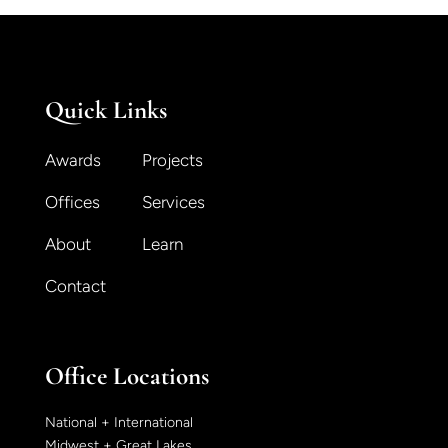
Quick Links
Awards
Projects
Offices
Services
About
Learn
Contact
Office Locations
National + International
Midwest + Great Lakes