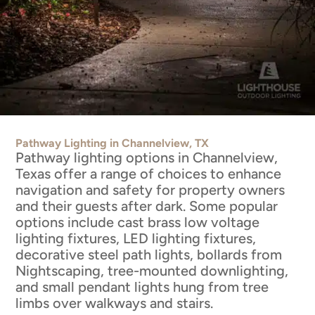
Pathway Lighting in Channelview, TX
Pathway lighting options in Channelview,
Texas offer a range of choices to enhance
navigation and safety for property owners
and their guests after dark. Some popular
options include cast brass low voltage
lighting fixtures, LED lighting fixtures,
decorative steel path lights, bollards from
Nightscaping, tree-mounted downlighting,
and small pendant lights hung from tree
limbs over walkways and stairs.