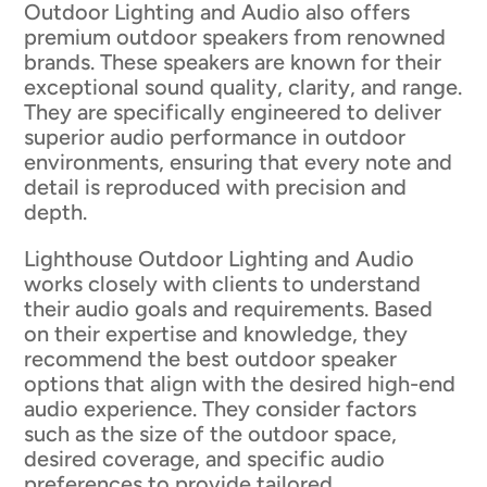
Outdoor Lighting and Audio also offers
premium outdoor speakers from renowned
brands. These speakers are known for their
exceptional sound quality, clarity, and range.
They are specifically engineered to deliver
superior audio performance in outdoor
environments, ensuring that every note and
detail is reproduced with precision and
depth.
Lighthouse Outdoor Lighting and Audio
works closely with clients to understand
their audio goals and requirements. Based
on their expertise and knowledge, they
recommend the best outdoor speaker
options that align with the desired high-end
audio experience. They consider factors
such as the size of the outdoor space,
desired coverage, and specific audio
preferences to provide tailored