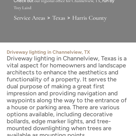
Check out
our regional office for Channelview, TX
, run by
Trey Laird
>
>
Service Areas
Texas
Harris County
Driveway lighting in Channelview, TX
Driveway lighting in Channelview, Texas is a
vital aspect for homeowners and landscape
architects to enhance the aesthetics and
functionality of a property. It serves the
dual purpose of making a great first
impression and providing navigation and
waypoints along the way to the entrance of
a house or parking area. There are various
options available, including decorative
bollards, edge marker lights, and tree-
mounted downlighting when trees are
available as mounting points.