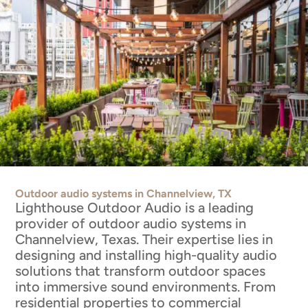
Outdoor audio systems in Channelview, TX
Lighthouse Outdoor Audio is a leading
provider of outdoor audio systems in
Channelview, Texas. Their expertise lies in
designing and installing high-quality audio
solutions that transform outdoor spaces
into immersive sound environments. From
residential properties to commercial