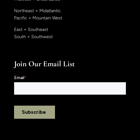
Northeast + Midatlantic
Pacific + Mountain West
East + Southeast
South + Southwest
Join Our Email List