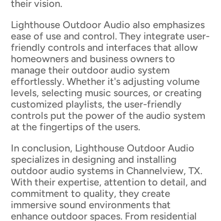
their vision.
Lighthouse Outdoor Audio also emphasizes
ease of use and control. They integrate user-
friendly controls and interfaces that allow
homeowners and business owners to
manage their outdoor audio system
effortlessly. Whether it's adjusting volume
levels, selecting music sources, or creating
customized playlists, the user-friendly
controls put the power of the audio system
at the fingertips of the users.
In conclusion, Lighthouse Outdoor Audio
specializes in designing and installing
outdoor audio systems in Channelview, TX.
With their expertise, attention to detail, and
commitment to quality, they create
immersive sound environments that
enhance outdoor spaces. From residential