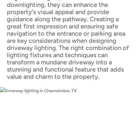
downlighting, they can enhance the
property's visual appeal and provide
guidance along the pathway. Creating a
great first impression and ensuring safe
navigation to the entrance or parking area
are key considerations when designing
driveway lighting. The right combination of
lighting fixtures and techniques can
transform a mundane driveway into a
stunning and functional feature that adds
value and charm to the property.