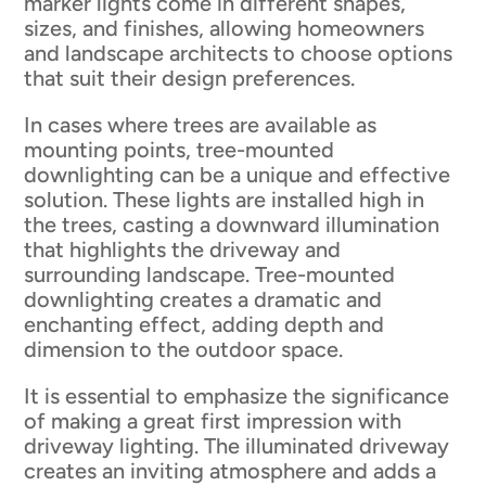
marker lights come in different shapes,
sizes, and finishes, allowing homeowners
and landscape architects to choose options
that suit their design preferences.
In cases where trees are available as
mounting points, tree-mounted
downlighting can be a unique and effective
solution. These lights are installed high in
the trees, casting a downward illumination
that highlights the driveway and
surrounding landscape. Tree-mounted
downlighting creates a dramatic and
enchanting effect, adding depth and
dimension to the outdoor space.
It is essential to emphasize the significance
of making a great first impression with
driveway lighting. The illuminated driveway
creates an inviting atmosphere and adds a