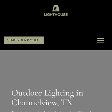
START YOUR PROJECT
Outdoor Lighting in
Channelview, TX