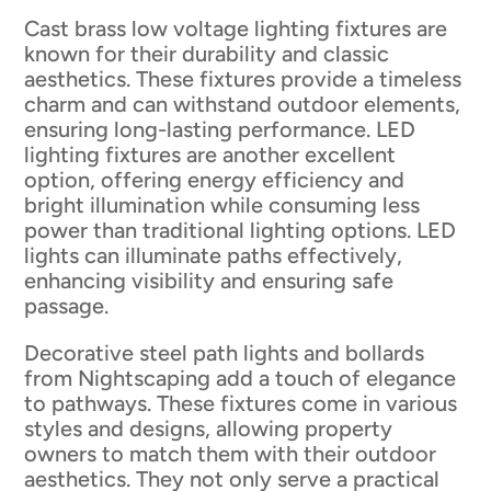
Cast brass low voltage lighting fixtures are
known for their durability and classic
aesthetics. These fixtures provide a timeless
charm and can withstand outdoor elements,
ensuring long-lasting performance. LED
lighting fixtures are another excellent
option, offering energy efficiency and
bright illumination while consuming less
power than traditional lighting options. LED
lights can illuminate paths effectively,
enhancing visibility and ensuring safe
passage.
Decorative steel path lights and bollards
from Nightscaping add a touch of elegance
to pathways. These fixtures come in various
styles and designs, allowing property
owners to match them with their outdoor
aesthetics. They not only serve a practical