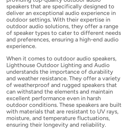
speakers that are specifically designed to
deliver an exceptional audio experience in
outdoor settings. With their expertise in
outdoor audio solutions, they offer a range
of speaker types to cater to different needs
and preferences, ensuring a high-end audio
experience.
When it comes to outdoor audio speakers,
Lighthouse Outdoor Lighting and Audio
understands the importance of durability
and weather resistance. They offer a variety
of weatherproof and rugged speakers that
can withstand the elements and maintain
excellent performance even in harsh
outdoor conditions. These speakers are built
with materials that are resistant to UV rays,
moisture, and temperature fluctuations,
ensuring their longevity and reliability.