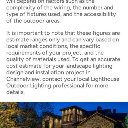
will depend on factors such as the
complexity of the wiring, the number and
type of fixtures used, and the accessibility
of the outdoor areas.
It is important to note that these figures are
estimate ranges only and can vary based on
local market conditions, the specific
requirements of your project, and the
quality of materials used. To get an accurate
cost estimate for your landscape lighting
design and installation project in
Channelview, contact your local Lighthouse
Outdoor Lighting professional for more
details.