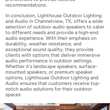
recommendations.
In conclusion, Lighthouse Outdoor Lighting
and Audio in Channelview, TX, offers a wide
selection of outdoor audio speakers to cater
to different needs and provide a high-end
audio experience. With their emphasis on
durability, weather resistance, and
exceptional sound quality, they provide
clients with options that deliver immersive
audio performance in outdoor settings.
Whether it's landscape speakers, surface-
mounted speakers, or premium speaker
options, Lighthouse Outdoor Lighting and
Audio ensures that customers receive top-
notch audio solutions for their outdoor
spaces