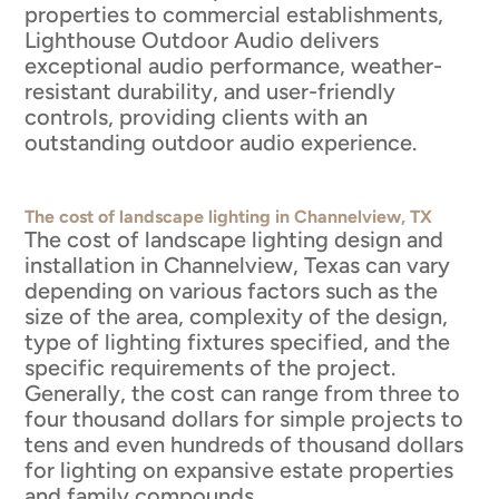
properties to commercial establishments,
Lighthouse Outdoor Audio delivers
exceptional audio performance, weather-
resistant durability, and user-friendly
controls, providing clients with an
outstanding outdoor audio experience.
The cost of landscape lighting in Channelview, TX
The cost of landscape lighting design and
installation in Channelview, Texas can vary
depending on various factors such as the
size of the area, complexity of the design,
type of lighting fixtures specified, and the
specific requirements of the project.
Generally, the cost can range from three to
four thousand dollars for simple projects to
tens and even hundreds of thousand dollars
for lighting on expansive estate properties
and family compounds.