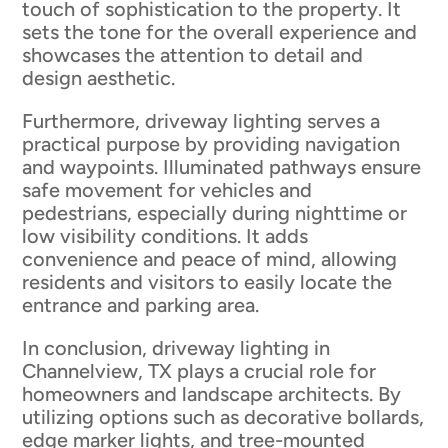
touch of sophistication to the property. It
sets the tone for the overall experience and
showcases the attention to detail and
design aesthetic.
Furthermore, driveway lighting serves a
practical purpose by providing navigation
and waypoints. Illuminated pathways ensure
safe movement for vehicles and
pedestrians, especially during nighttime or
low visibility conditions. It adds
convenience and peace of mind, allowing
residents and visitors to easily locate the
entrance and parking area.
In conclusion, driveway lighting in
Channelview, TX plays a crucial role for
homeowners and landscape architects. By
utilizing options such as decorative bollards,
edge marker lights, and tree-mounted