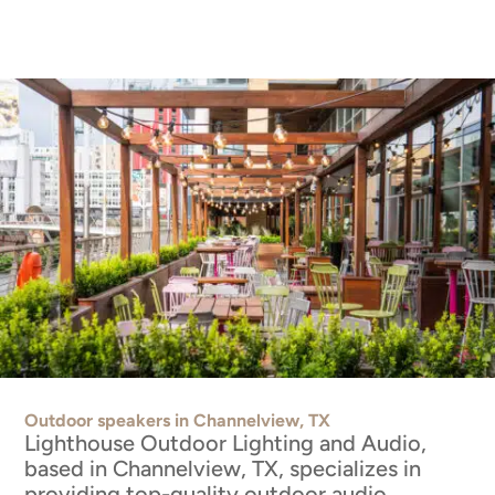
Outdoor speakers in Channelview, TX
Lighthouse Outdoor Lighting and Audio,
based in Channelview, TX, specializes in
providing top-quality outdoor audio