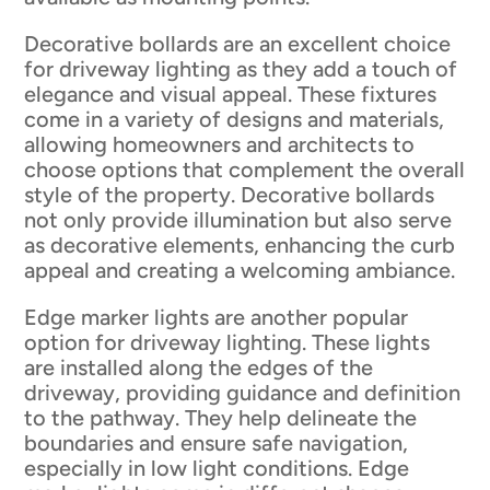
Decorative bollards are an excellent choice
for driveway lighting as they add a touch of
elegance and visual appeal. These fixtures
come in a variety of designs and materials,
allowing homeowners and architects to
choose options that complement the overall
style of the property. Decorative bollards
not only provide illumination but also serve
as decorative elements, enhancing the curb
appeal and creating a welcoming ambiance.
Edge marker lights are another popular
option for driveway lighting. These lights
are installed along the edges of the
driveway, providing guidance and definition
to the pathway. They help delineate the
boundaries and ensure safe navigation,
especially in low light conditions. Edge