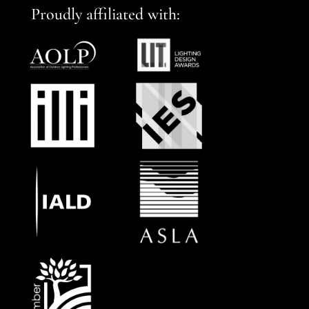
Proudly affiliated with: