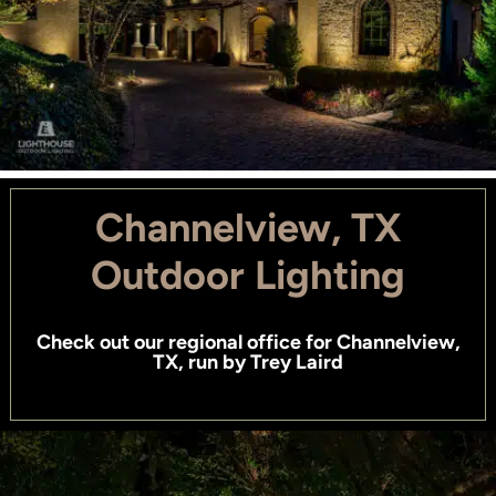
Channelview, TX
Outdoor Lighting
Check out
our regional office for Channelview,
TX
, run by
Trey Laird