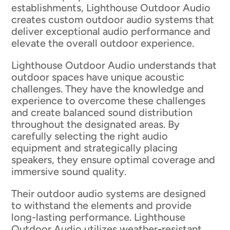
establishments, Lighthouse Outdoor Audio
creates custom outdoor audio systems that
deliver exceptional audio performance and
elevate the overall outdoor experience.
Lighthouse Outdoor Audio understands that
outdoor spaces have unique acoustic
challenges. They have the knowledge and
experience to overcome these challenges
and create balanced sound distribution
throughout the designated areas. By
carefully selecting the right audio
equipment and strategically placing
speakers, they ensure optimal coverage and
immersive sound quality.
Their outdoor audio systems are designed
to withstand the elements and provide
long-lasting performance. Lighthouse
Outdoor Audio utilizes weather-resistant