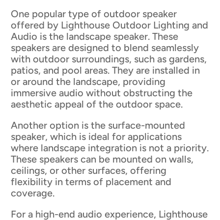
One popular type of outdoor speaker
offered by Lighthouse Outdoor Lighting and
Audio is the landscape speaker. These
speakers are designed to blend seamlessly
with outdoor surroundings, such as gardens,
patios, and pool areas. They are installed in
or around the landscape, providing
immersive audio without obstructing the
aesthetic appeal of the outdoor space.
Another option is the surface-mounted
speaker, which is ideal for applications
where landscape integration is not a priority.
These speakers can be mounted on walls,
ceilings, or other surfaces, offering
flexibility in terms of placement and
coverage.
For a high-end audio experience, Lighthouse