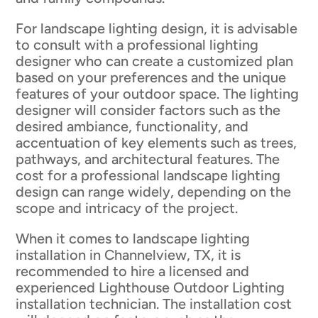
For landscape lighting design, it is advisable
to consult with a professional lighting
designer who can create a customized plan
based on your preferences and the unique
features of your outdoor space. The lighting
designer will consider factors such as the
desired ambiance, functionality, and
accentuation of key elements such as trees,
pathways, and architectural features. The
cost for a professional landscape lighting
design can range widely, depending on the
scope and intricacy of the project.
When it comes to landscape lighting
installation in Channelview, TX, it is
recommended to hire a licensed and
experienced Lighthouse Outdoor Lighting
installation technician. The installation cost