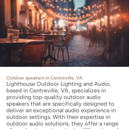
Outdoor speakers in Centreville, VA
Lighthouse Outdoor Lighting and Audio,
based in Centreville, VA, specializes in
providing top-quality outdoor audio
speakers that are specifically designed to
deliver an exceptional audio experience in
outdoor settings. With their expertise in
outdoor audio solutions, they offer a range