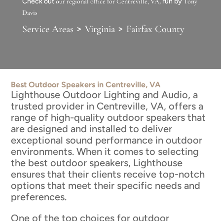
Check out
our regional office for Centreville, VA
, run by
Tony
Davis
>
>
Service Areas
Virginia
Fairfax County
Best Outdoor Speakers in Centreville, VA
Lighthouse Outdoor Lighting and Audio, a
trusted provider in Centreville, VA, offers a
range of high-quality outdoor speakers that
are designed and installed to deliver
exceptional sound performance in outdoor
environments. When it comes to selecting
the best outdoor speakers, Lighthouse
ensures that their clients receive top-notch
options that meet their specific needs and
preferences.
One of the top choices for outdoor