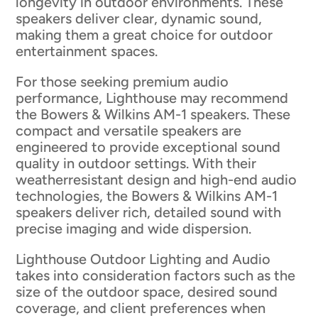
longevity in outdoor environments. These
speakers deliver clear, dynamic sound,
making them a great choice for outdoor
entertainment spaces.
For those seeking premium audio
performance, Lighthouse may recommend
the Bowers & Wilkins AM-1 speakers. These
compact and versatile speakers are
engineered to provide exceptional sound
quality in outdoor settings. With their
weatherresistant design and high-end audio
technologies, the Bowers & Wilkins AM-1
speakers deliver rich, detailed sound with
precise imaging and wide dispersion.
Lighthouse Outdoor Lighting and Audio
takes into consideration factors such as the
size of the outdoor space, desired sound
coverage, and client preferences when