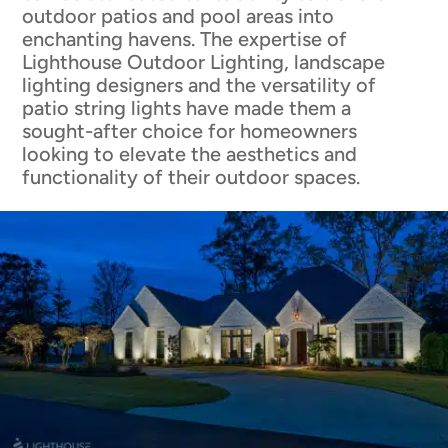
outdoor patios and pool areas into
enchanting havens. The expertise of
Lighthouse Outdoor Lighting, landscape
lighting designers and the versatility of
patio string lights have made them a
sought-after choice for homeowners
looking to elevate the aesthetics and
functionality of their outdoor spaces.