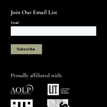
Join Our Email List
Proudly affiliated with: