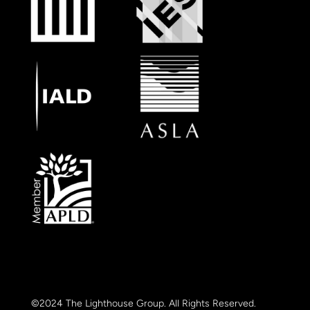
©2024 The Lighthouse Group. All Rights Reserved.