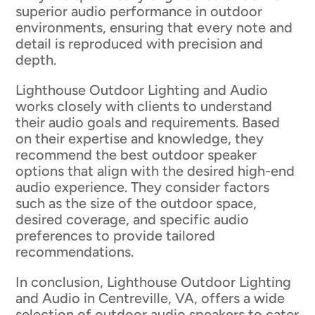
superior audio performance in outdoor
environments, ensuring that every note and
detail is reproduced with precision and
depth.
Lighthouse Outdoor Lighting and Audio
works closely with clients to understand
their audio goals and requirements. Based
on their expertise and knowledge, they
recommend the best outdoor speaker
options that align with the desired high-end
audio experience. They consider factors
such as the size of the outdoor space,
desired coverage, and specific audio
preferences to provide tailored
recommendations.
In conclusion, Lighthouse Outdoor Lighting
and Audio in Centreville, VA, offers a wide
selection of outdoor audio speakers to cater