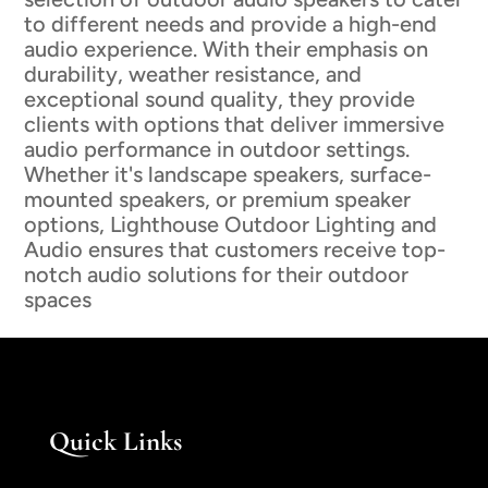
to different needs and provide a high-end
audio experience. With their emphasis on
durability, weather resistance, and
exceptional sound quality, they provide
clients with options that deliver immersive
audio performance in outdoor settings.
Whether it's landscape speakers, surface-
mounted speakers, or premium speaker
options, Lighthouse Outdoor Lighting and
Audio ensures that customers receive top-
notch audio solutions for their outdoor
spaces
Quick Links