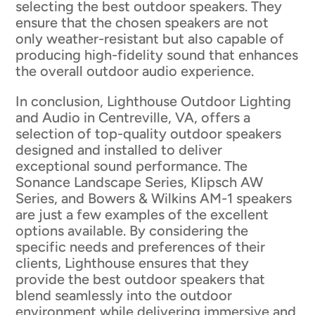
selecting the best outdoor speakers. They
ensure that the chosen speakers are not
only weather-resistant but also capable of
producing high-fidelity sound that enhances
the overall outdoor audio experience.
In conclusion, Lighthouse Outdoor Lighting
and Audio in Centreville, VA, offers a
selection of top-quality outdoor speakers
designed and installed to deliver
exceptional sound performance. The
Sonance Landscape Series, Klipsch AW
Series, and Bowers & Wilkins AM-1 speakers
are just a few examples of the excellent
options available. By considering the
specific needs and preferences of their
clients, Lighthouse ensures that they
provide the best outdoor speakers that
blend seamlessly into the outdoor
environment while delivering immersive and