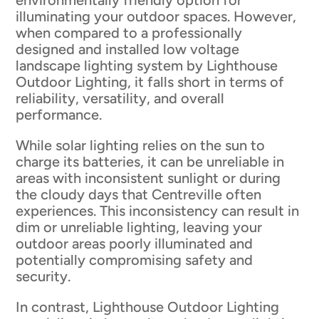
environmentally friendly option for
illuminating your outdoor spaces. However,
when compared to a professionally
designed and installed low voltage
landscape lighting system by Lighthouse
Outdoor Lighting, it falls short in terms of
reliability, versatility, and overall
performance.
While solar lighting relies on the sun to
charge its batteries, it can be unreliable in
areas with inconsistent sunlight or during
the cloudy days that Centreville often
experiences. This inconsistency can result in
dim or unreliable lighting, leaving your
outdoor areas poorly illuminated and
potentially compromising safety and
security.
In contrast, Lighthouse Outdoor Lighting