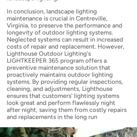
In conclusion, landscape lighting
maintenance is crucial in Centreville,
Virginia, to preserve the performance and
longevity of outdoor lighting systems.
Neglected systems can result in increased
costs of repair and replacement. However,
Lighthouse Outdoor Lighting's
LIGHTKEEPER 365 program offers a
preventive maintenance solution that
proactively maintains outdoor lighting
systems. By providing regular inspections,
cleaning, and adjustments, Lighthouse
ensures that customers' lighting systems
look great and perform flawlessly night
after night, saving them from costly repairs
and replacements in the long run