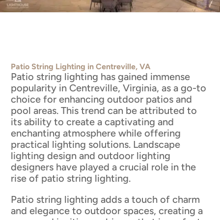
Patio String Lighting in Centreville, VA
Patio string lighting has gained immense
popularity in Centreville, Virginia, as a go-to
choice for enhancing outdoor patios and
pool areas. This trend can be attributed to
its ability to create a captivating and
enchanting atmosphere while offering
practical lighting solutions. Landscape
lighting design and outdoor lighting
designers have played a crucial role in the
rise of patio string lighting.
Patio string lighting adds a touch of charm
and elegance to outdoor spaces, creating a