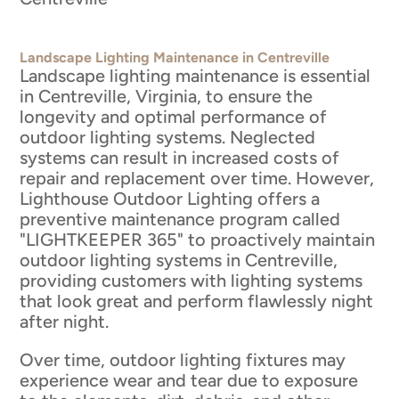
Landscape Lighting Maintenance in Centreville
Landscape lighting maintenance is essential
in Centreville, Virginia, to ensure the
longevity and optimal performance of
outdoor lighting systems. Neglected
systems can result in increased costs of
repair and replacement over time. However,
Lighthouse Outdoor Lighting offers a
preventive maintenance program called
"LIGHTKEEPER 365" to proactively maintain
outdoor lighting systems in Centreville,
providing customers with lighting systems
that look great and perform flawlessly night
after night.
Over time, outdoor lighting fixtures may
experience wear and tear due to exposure