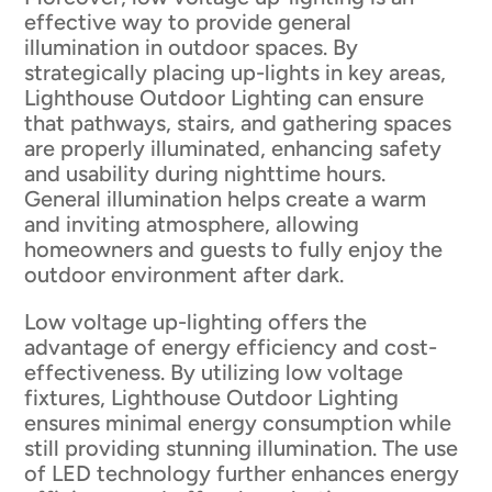
effective way to provide general
illumination in outdoor spaces. By
strategically placing up-lights in key areas,
Lighthouse Outdoor Lighting can ensure
that pathways, stairs, and gathering spaces
are properly illuminated, enhancing safety
and usability during nighttime hours.
General illumination helps create a warm
and inviting atmosphere, allowing
homeowners and guests to fully enjoy the
outdoor environment after dark.
Low voltage up-lighting offers the
advantage of energy efficiency and cost-
effectiveness. By utilizing low voltage
fixtures, Lighthouse Outdoor Lighting
ensures minimal energy consumption while
still providing stunning illumination. The use
of LED technology further enhances energy