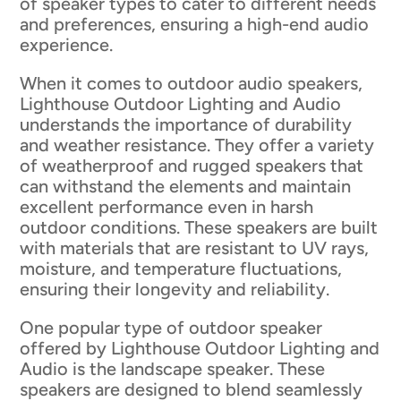
of speaker types to cater to different needs
and preferences, ensuring a high-end audio
experience.
When it comes to outdoor audio speakers,
Lighthouse Outdoor Lighting and Audio
understands the importance of durability
and weather resistance. They offer a variety
of weatherproof and rugged speakers that
can withstand the elements and maintain
excellent performance even in harsh
outdoor conditions. These speakers are built
with materials that are resistant to UV rays,
moisture, and temperature fluctuations,
ensuring their longevity and reliability.
One popular type of outdoor speaker
offered by Lighthouse Outdoor Lighting and
Audio is the landscape speaker. These
speakers are designed to blend seamlessly