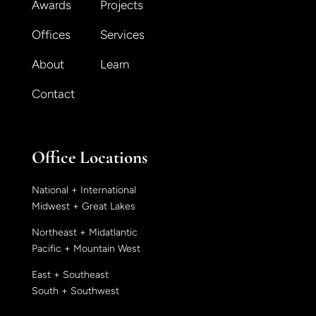
Awards
Projects
Offices
Services
About
Learn
Contact
Office Locations
National + International
Midwest + Great Lakes
Northeast + Midatlantic
Pacific + Mountain West
East + Southeast
South + Southwest