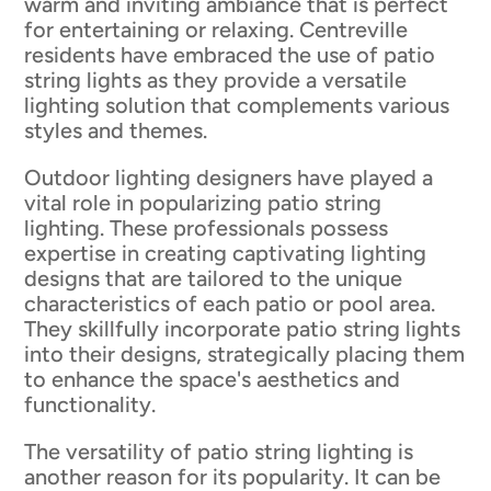
warm and inviting ambiance that is perfect
for entertaining or relaxing. Centreville
residents have embraced the use of patio
string lights as they provide a versatile
lighting solution that complements various
styles and themes.
Outdoor lighting designers have played a
vital role in popularizing patio string
lighting. These professionals possess
expertise in creating captivating lighting
designs that are tailored to the unique
characteristics of each patio or pool area.
They skillfully incorporate patio string lights
into their designs, strategically placing them
to enhance the space's aesthetics and
functionality.
The versatility of patio string lighting is
another reason for its popularity. It can be