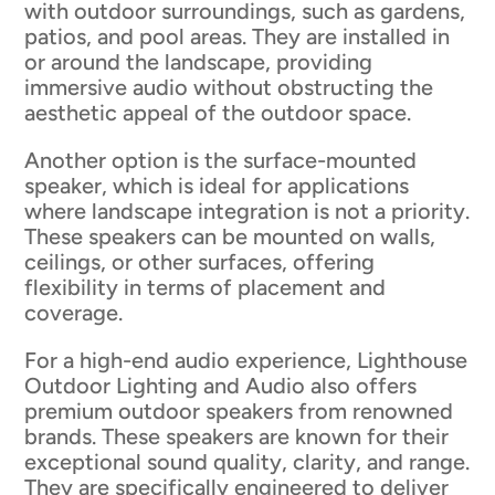
with outdoor surroundings, such as gardens,
patios, and pool areas. They are installed in
or around the landscape, providing
immersive audio without obstructing the
aesthetic appeal of the outdoor space.
Another option is the surface-mounted
speaker, which is ideal for applications
where landscape integration is not a priority.
These speakers can be mounted on walls,
ceilings, or other surfaces, offering
flexibility in terms of placement and
coverage.
For a high-end audio experience, Lighthouse
Outdoor Lighting and Audio also offers
premium outdoor speakers from renowned
brands. These speakers are known for their
exceptional sound quality, clarity, and range.
They are specifically engineered to deliver