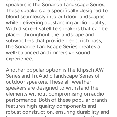
speakers is the Sonance Landscape Series.
These speakers are specifically designed to
blend seamlessly into outdoor landscapes
while delivering outstanding audio quality.
With discreet satellite speakers that can be
placed throughout the landscape and
subwoofers that provide deep, rich bass,
the Sonance Landscape Series creates a
well-balanced and immersive sound
experience.
Another popular option is the Klipsch AW
Series and TruAudio landscape Series of
outdoor speakers. These all-weather
speakers are designed to withstand the
elements without compromising on audio
performance. Both of these popular brands
features high-quality components and
robust construction, ensuring durability and