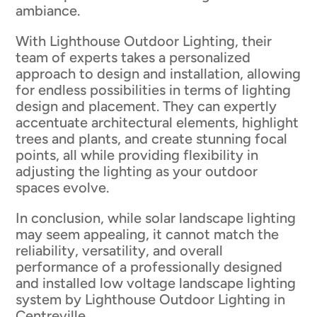
ambiance.
With Lighthouse Outdoor Lighting, their
team of experts takes a personalized
approach to design and installation, allowing
for endless possibilities in terms of lighting
design and placement. They can expertly
accentuate architectural elements, highlight
trees and plants, and create stunning focal
points, all while providing flexibility in
adjusting the lighting as your outdoor
spaces evolve.
In conclusion, while solar landscape lighting
may seem appealing, it cannot match the
reliability, versatility, and overall
performance of a professionally designed
and installed low voltage landscape lighting
system by Lighthouse Outdoor Lighting in
Centreville