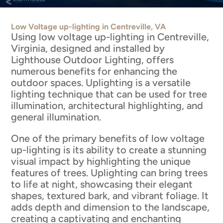
Low Voltage up-lighting in Centreville, VA
Using low voltage up-lighting in Centreville,
Virginia, designed and installed by
Lighthouse Outdoor Lighting, offers
numerous benefits for enhancing the
outdoor spaces. Uplighting is a versatile
lighting technique that can be used for tree
illumination, architectural highlighting, and
general illumination.
One of the primary benefits of low voltage
up-lighting is its ability to create a stunning
visual impact by highlighting the unique
features of trees. Uplighting can bring trees
to life at night, showcasing their elegant
shapes, textured bark, and vibrant foliage. It
adds depth and dimension to the landscape,
creating a captivating and enchanting