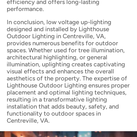
efficiency and offers long-lasting
performance.
In conclusion, low voltage up-lighting
designed and installed by Lighthouse
Outdoor Lighting in Centreville, VA,
provides numerous benefits for outdoor
spaces. Whether used for tree illumination,
architectural highlighting, or general
illumination, uplighting creates captivating
visual effects and enhances the overall
aesthetics of the property. The expertise of
Lighthouse Outdoor Lighting ensures proper
placement and optimal lighting techniques,
resulting in a transformative lighting
installation that adds beauty, safety, and
functionality to outdoor spaces in
Centreville, VA.