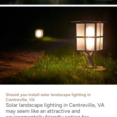
Should you install solar landscape lighting in
Centreville, VA
Solar landscape lighting in Centreville, VA
may seem like an attractive and