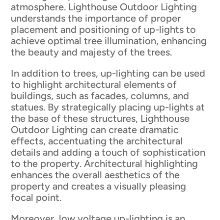
atmosphere. Lighthouse Outdoor Lighting
understands the importance of proper
placement and positioning of up-lights to
achieve optimal tree illumination, enhancing
the beauty and majesty of the trees.
In addition to trees, up-lighting can be used
to highlight architectural elements of
buildings, such as facades, columns, and
statues. By strategically placing up-lights at
the base of these structures, Lighthouse
Outdoor Lighting can create dramatic
effects, accentuating the architectural
details and adding a touch of sophistication
to the property. Architectural highlighting
enhances the overall aesthetics of the
property and creates a visually pleasing
focal point.
Moreover, low voltage up-lighting is an