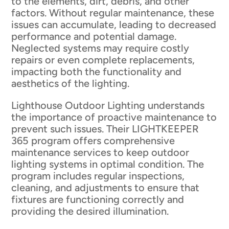
to the elements, dirt, debris, and other
factors. Without regular maintenance, these
issues can accumulate, leading to decreased
performance and potential damage.
Neglected systems may require costly
repairs or even complete replacements,
impacting both the functionality and
aesthetics of the lighting.
Lighthouse Outdoor Lighting understands
the importance of proactive maintenance to
prevent such issues. Their LIGHTKEEPER
365 program offers comprehensive
maintenance services to keep outdoor
lighting systems in optimal condition. The
program includes regular inspections,
cleaning, and adjustments to ensure that
fixtures are functioning correctly and
providing the desired illumination.