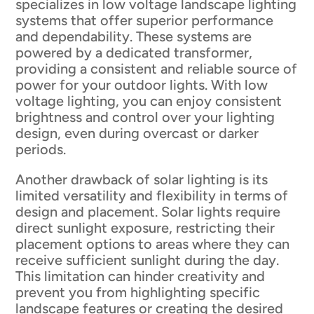
specializes in low voltage landscape lighting
systems that offer superior performance
and dependability. These systems are
powered by a dedicated transformer,
providing a consistent and reliable source of
power for your outdoor lights. With low
voltage lighting, you can enjoy consistent
brightness and control over your lighting
design, even during overcast or darker
periods.
Another drawback of solar lighting is its
limited versatility and flexibility in terms of
design and placement. Solar lights require
direct sunlight exposure, restricting their
placement options to areas where they can
receive sufficient sunlight during the day.
This limitation can hinder creativity and
prevent you from highlighting specific
landscape features or creating the desired