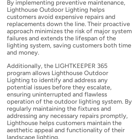
By implementing preventive maintenance,
Lighthouse Outdoor Lighting helps
customers avoid expensive repairs and
replacements down the line. Their proactive
approach minimizes the risk of major system
failures and extends the lifespan of the
lighting system, saving customers both time
and money.
Additionally, the LIGHTKEEPER 365
program allows Lighthouse Outdoor
Lighting to identify and address any
potential issues before they escalate,
ensuring uninterrupted and flawless
operation of the outdoor lighting system. By
regularly maintaining the fixtures and
addressing any necessary repairs promptly,
Lighthouse helps customers maintain the
aesthetic appeal and functionality of their
landscape lighting.