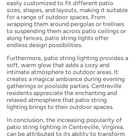
easily customized to fit different patio
sizes, shapes, and layouts, making it suitable
for a range of outdoor spaces. From
wrapping them around pergolas or trellises
to suspending them across patio ceilings or
along fences, patio string lights offer
endless design possibilities.
Furthermore, patio string lighting provides a
soft, warm glow that adds a cozy and
intimate atmosphere to outdoor areas. It
creates a magical ambiance during evening
gatherings or poolside parties. Centreville
residents appreciate the enchanting and
relaxed atmosphere that patio string
lighting brings to their outdoor spaces.
In conclusion, the increasing popularity of
patio string lighting in Centreville, Virginia,
can be attributed to its ability to transform