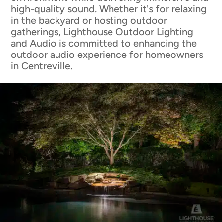
high-quality sound. Whether it's for relaxing
in the backyard or hosting outdoor
gatherings, Lighthouse Outdoor Lighting
and Audio is committed to enhancing the
outdoor audio experience for homeowners
in Centreville.