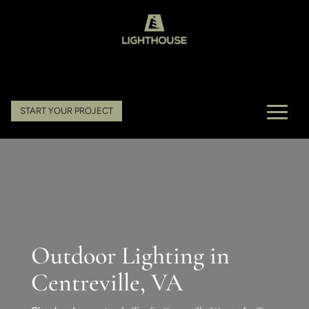
START YOUR PROJECT
Outdoor Lighting in
Centreville, VA