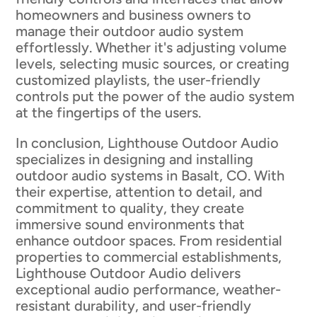
homeowners and business owners to
manage their outdoor audio system
effortlessly. Whether it's adjusting volume
levels, selecting music sources, or creating
customized playlists, the user-friendly
controls put the power of the audio system
at the fingertips of the users.
In conclusion, Lighthouse Outdoor Audio
specializes in designing and installing
outdoor audio systems in Basalt, CO. With
their expertise, attention to detail, and
commitment to quality, they create
immersive sound environments that
enhance outdoor spaces. From residential
properties to commercial establishments,
Lighthouse Outdoor Audio delivers
exceptional audio performance, weather-
resistant durability, and user-friendly