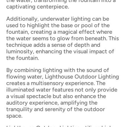
the water, transforming the fountain into a
captivating centerpiece.
Additionally, underwater lighting can be
used to highlight the base or pool of the
fountain, creating a magical effect where
the water seems to glow from beneath. This
technique adds a sense of depth and
luminosity, enhancing the visual impact of
the fountain.
By combining lighting with the sound of
flowing water, Lighthouse Outdoor Lighting
creates a multisensory experience. The
illuminated water features not only provide
a visual spectacle but also enhance the
auditory experience, amplifying the
tranquility and serenity of the outdoor
space.