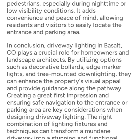
pedestrians, especially during nighttime or
low visibility conditions. It adds
convenience and peace of mind, allowing
residents and visitors to easily locate the
entrance and parking area.
In conclusion, driveway lighting in Basalt,
CO plays a crucial role for homeowners and
landscape architects. By utilizing options
such as decorative bollards, edge marker
lights, and tree-mounted downlighting, they
can enhance the property's visual appeal
and provide guidance along the pathway.
Creating a great first impression and
ensuring safe navigation to the entrance or
parking area are key considerations when
designing driveway lighting. The right
combination of lighting fixtures and
techniques can transform a mundane
driveway into a stunning and functional