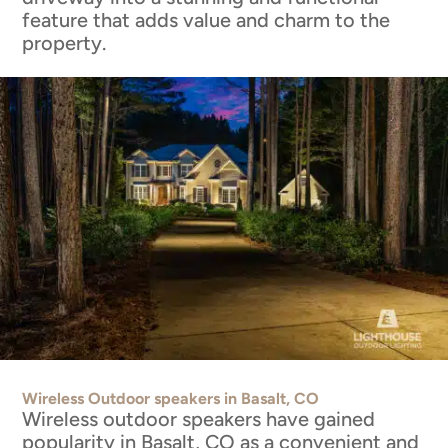
feature that adds value and charm to the
property.
Wireless Outdoor speakers in Basalt, CO
Wireless outdoor speakers have gained
popularity in Basalt, CO as a convenient and