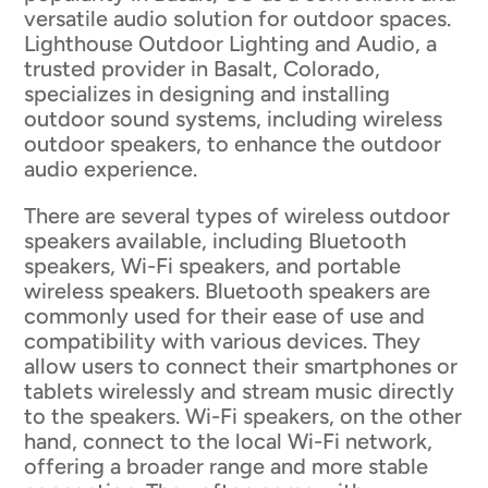
versatile audio solution for outdoor spaces.
Lighthouse Outdoor Lighting and Audio, a
trusted provider in Basalt, Colorado,
specializes in designing and installing
outdoor sound systems, including wireless
outdoor speakers, to enhance the outdoor
audio experience.
There are several types of wireless outdoor
speakers available, including Bluetooth
speakers, Wi-Fi speakers, and portable
wireless speakers. Bluetooth speakers are
commonly used for their ease of use and
compatibility with various devices. They
allow users to connect their smartphones or
tablets wirelessly and stream music directly
to the speakers. Wi-Fi speakers, on the other
hand, connect to the local Wi-Fi network,
offering a broader range and more stable