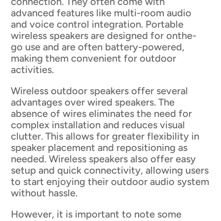
connection. They often come with
advanced features like multi-room audio
and voice control integration. Portable
wireless speakers are designed for onthe-
go use and are often battery-powered,
making them convenient for outdoor
activities.
Wireless outdoor speakers offer several
advantages over wired speakers. The
absence of wires eliminates the need for
complex installation and reduces visual
clutter. This allows for greater flexibility in
speaker placement and repositioning as
needed. Wireless speakers also offer easy
setup and quick connectivity, allowing users
to start enjoying their outdoor audio system
without hassle.
However, it is important to note some