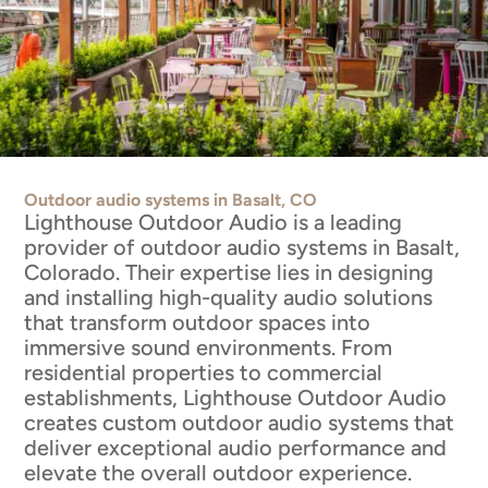
Outdoor audio systems in Basalt, CO
Lighthouse Outdoor Audio is a leading
provider of outdoor audio systems in Basalt,
Colorado. Their expertise lies in designing
and installing high-quality audio solutions
that transform outdoor spaces into
immersive sound environments. From
residential properties to commercial
establishments, Lighthouse Outdoor Audio
creates custom outdoor audio systems that
deliver exceptional audio performance and
elevate the overall outdoor experience.