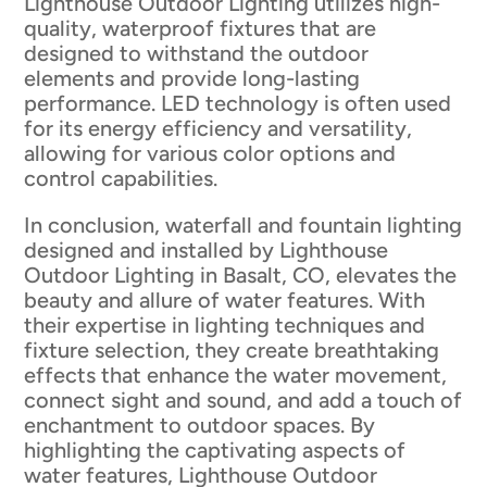
Lighthouse Outdoor Lighting utilizes high-
quality, waterproof fixtures that are
designed to withstand the outdoor
elements and provide long-lasting
performance. LED technology is often used
for its energy efficiency and versatility,
allowing for various color options and
control capabilities.
In conclusion, waterfall and fountain lighting
designed and installed by Lighthouse
Outdoor Lighting in Basalt, CO, elevates the
beauty and allure of water features. With
their expertise in lighting techniques and
fixture selection, they create breathtaking
effects that enhance the water movement,
connect sight and sound, and add a touch of
enchantment to outdoor spaces. By
highlighting the captivating aspects of
water features, Lighthouse Outdoor