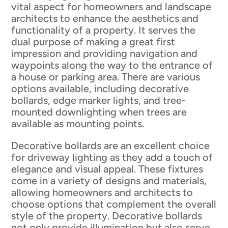
vital aspect for homeowners and landscape
architects to enhance the aesthetics and
functionality of a property. It serves the
dual purpose of making a great first
impression and providing navigation and
waypoints along the way to the entrance of
a house or parking area. There are various
options available, including decorative
bollards, edge marker lights, and tree-
mounted downlighting when trees are
available as mounting points.
Decorative bollards are an excellent choice
for driveway lighting as they add a touch of
elegance and visual appeal. These fixtures
come in a variety of designs and materials,
allowing homeowners and architects to
choose options that complement the overall
style of the property. Decorative bollards
not only provide illumination but also serve