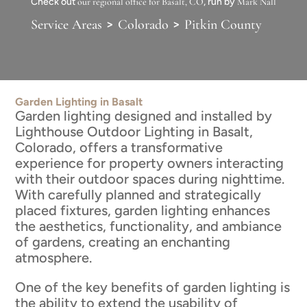
Check out
our regional office for Basalt, CO
, run by
Mark Nall
>
>
Service Areas
Colorado
Pitkin County
Garden Lighting in Basalt
Garden lighting designed and installed by
Lighthouse Outdoor Lighting in Basalt,
Colorado, offers a transformative
experience for property owners interacting
with their outdoor spaces during nighttime.
With carefully planned and strategically
placed fixtures, garden lighting enhances
the aesthetics, functionality, and ambiance
of gardens, creating an enchanting
atmosphere.
One of the key benefits of garden lighting is
the ability to extend the usability of