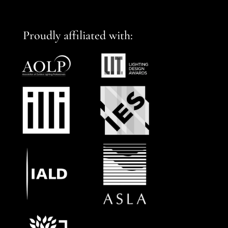
Proudly affiliated with: