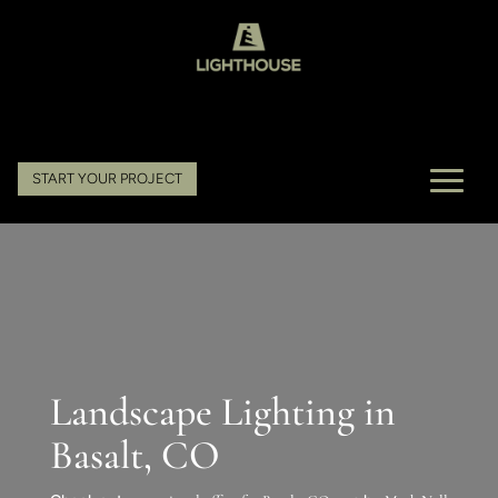
START YOUR PROJECT
Landscape Lighting in
Basalt, CO