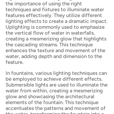
the importance of using the right
techniques and fixtures to illuminate water
features effectively. They utilize different
lighting effects to create a dramatic impact.
Uplighting is commonly used to emphasize
the vertical flow of water in waterfalls,
creating a mesmerizing glow that highlights
the cascading streams. This technique
enhances the texture and movement of the
water, adding depth and dimension to the
feature.
In fountains, various lighting techniques can
be employed to achieve different effects.
Submersible lights are used to illuminate the
water from within, creating a mesmerizing
glow and showcasing the architectural
elements of the fountain. This technique
accentuates the patterns and movement of