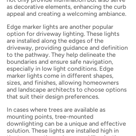
as decorative elements, enhancing the curb
appeal and creating a welcoming ambiance.
Edge marker lights are another popular
option for driveway lighting. These lights
are installed along the edges of the
driveway, providing guidance and definition
to the pathway. They help delineate the
boundaries and ensure safe navigation,
especially in low light conditions. Edge
marker lights come in different shapes,
sizes, and finishes, allowing homeowners
and landscape architects to choose options
that suit their design preferences.
In cases where trees are available as
mounting points, tree-mounted
downlighting can be a unique and effective
solution. These lights are installed high in