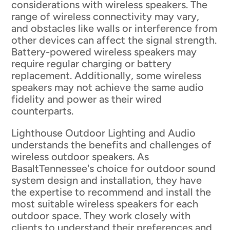
considerations with wireless speakers. The
range of wireless connectivity may vary,
and obstacles like walls or interference from
other devices can affect the signal strength.
Battery-powered wireless speakers may
require regular charging or battery
replacement. Additionally, some wireless
speakers may not achieve the same audio
fidelity and power as their wired
counterparts.
Lighthouse Outdoor Lighting and Audio
understands the benefits and challenges of
wireless outdoor speakers. As
BasaltTennessee's choice for outdoor sound
system design and installation, they have
the expertise to recommend and install the
most suitable wireless speakers for each
outdoor space. They work closely with
clients to understand their preferences and