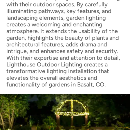
with their outdoor spaces. By carefully
illuminating pathways, key features, and
landscaping elements, garden lighting
creates a welcoming and enchanting
atmosphere. It extends the usability of the
garden, highlights the beauty of plants and
architectural features, adds drama and
intrigue, and enhances safety and security.
With their expertise and attention to detail,
Lighthouse Outdoor Lighting creates a
transformative lighting installation that
elevates the overall aesthetics and
functionality of gardens in Basalt, CO.