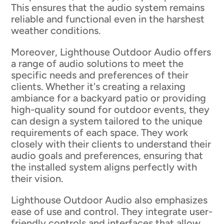
This ensures that the audio system remains
reliable and functional even in the harshest
weather conditions.
Moreover, Lighthouse Outdoor Audio offers
a range of audio solutions to meet the
specific needs and preferences of their
clients. Whether it's creating a relaxing
ambiance for a backyard patio or providing
high-quality sound for outdoor events, they
can design a system tailored to the unique
requirements of each space. They work
closely with their clients to understand their
audio goals and preferences, ensuring that
the installed system aligns perfectly with
their vision.
Lighthouse Outdoor Audio also emphasizes
ease of use and control. They integrate user-
friendly controls and interfaces that allow