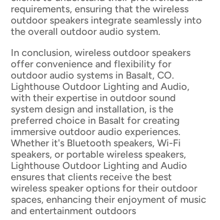
requirements, ensuring that the wireless
outdoor speakers integrate seamlessly into
the overall outdoor audio system.
In conclusion, wireless outdoor speakers
offer convenience and flexibility for
outdoor audio systems in Basalt, CO.
Lighthouse Outdoor Lighting and Audio,
with their expertise in outdoor sound
system design and installation, is the
preferred choice in Basalt for creating
immersive outdoor audio experiences.
Whether it's Bluetooth speakers, Wi-Fi
speakers, or portable wireless speakers,
Lighthouse Outdoor Lighting and Audio
ensures that clients receive the best
wireless speaker options for their outdoor
spaces, enhancing their enjoyment of music
and entertainment outdoors