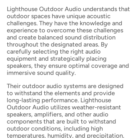
Lighthouse Outdoor Audio understands that
outdoor spaces have unique acoustic
challenges. They have the knowledge and
experience to overcome these challenges
and create balanced sound distribution
throughout the designated areas. By
carefully selecting the right audio
equipment and strategically placing
speakers, they ensure optimal coverage and
immersive sound quality.
Their outdoor audio systems are designed
to withstand the elements and provide
long-lasting performance. Lighthouse
Outdoor Audio utilizes weather-resistant
speakers, amplifiers, and other audio
components that are built to withstand
outdoor conditions, including high
temperatures, humidity, and precipitation.