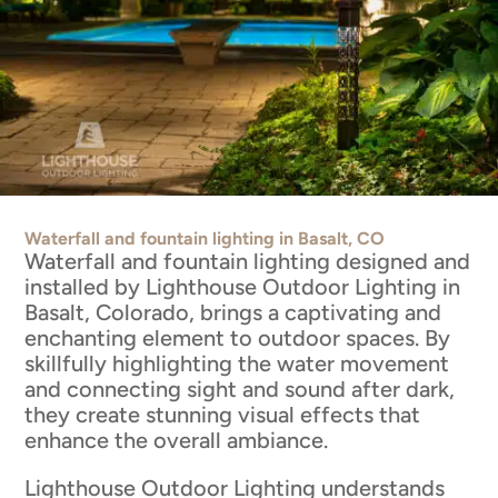
Waterfall and fountain lighting in Basalt, CO
Waterfall and fountain lighting designed and
installed by Lighthouse Outdoor Lighting in
Basalt, Colorado, brings a captivating and
enchanting element to outdoor spaces. By
skillfully highlighting the water movement
and connecting sight and sound after dark,
they create stunning visual effects that
enhance the overall ambiance.
Lighthouse Outdoor Lighting understands