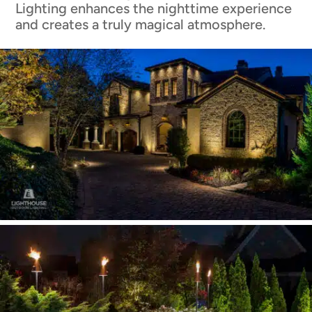
Lighting enhances the nighttime experience
and creates a truly magical atmosphere.