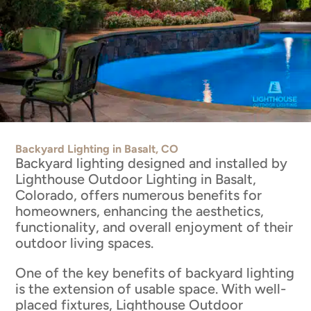
Backyard Lighting in Basalt, CO
Backyard lighting designed and installed by
Lighthouse Outdoor Lighting in Basalt,
Colorado, offers numerous benefits for
homeowners, enhancing the aesthetics,
functionality, and overall enjoyment of their
outdoor living spaces.
One of the key benefits of backyard lighting
is the extension of usable space. With well-
placed fixtures, Lighthouse Outdoor