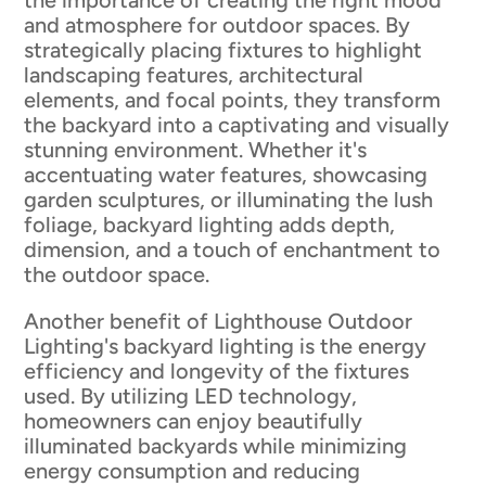
the importance of creating the right mood
and atmosphere for outdoor spaces. By
strategically placing fixtures to highlight
landscaping features, architectural
elements, and focal points, they transform
the backyard into a captivating and visually
stunning environment. Whether it's
accentuating water features, showcasing
garden sculptures, or illuminating the lush
foliage, backyard lighting adds depth,
dimension, and a touch of enchantment to
the outdoor space.
Another benefit of Lighthouse Outdoor
Lighting's backyard lighting is the energy
efficiency and longevity of the fixtures
used. By utilizing LED technology,
homeowners can enjoy beautifully
illuminated backyards while minimizing
energy consumption and reducing