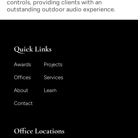
controls, providing clients with an
outstanding outdoor audio experience.
Quick Links
Awards
Projects
Offices
Services
About
Learn
Contact
Office Locations