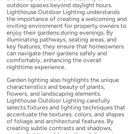
outdoor spaces beyond daylight hours.
Lighthouse Outdoor Lighting understands
the importance of creating a welcoming and
inviting environment for property owners to
enjoy their gardens during evenings. By
illuminating pathways, seating areas, and
key features, they ensure that homeowners
can navigate their gardens safely and
comfortably, enhancing the overall
nighttime experience.
Garden lighting also highlights the unique
characteristics and beauty of plants,
flowers, and landscaping elements.
Lighthouse Outdoor Lighting carefully
selects fixtures and lighting techniques that
accentuate the textures, colors, and shapes
of foliage and architectural features. By
creating subtle contrasts and shadows,