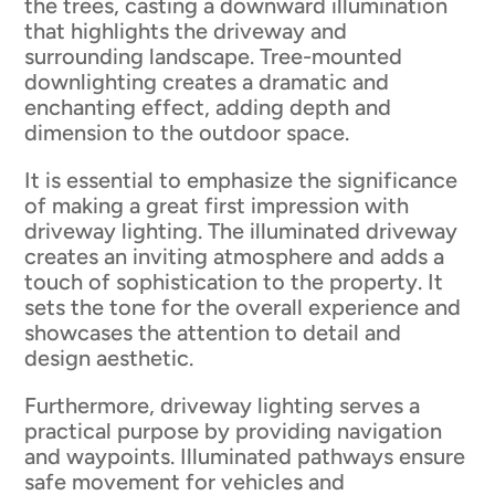
the trees, casting a downward illumination
that highlights the driveway and
surrounding landscape. Tree-mounted
downlighting creates a dramatic and
enchanting effect, adding depth and
dimension to the outdoor space.
It is essential to emphasize the significance
of making a great first impression with
driveway lighting. The illuminated driveway
creates an inviting atmosphere and adds a
touch of sophistication to the property. It
sets the tone for the overall experience and
showcases the attention to detail and
design aesthetic.
Furthermore, driveway lighting serves a
practical purpose by providing navigation
and waypoints. Illuminated pathways ensure
safe movement for vehicles and