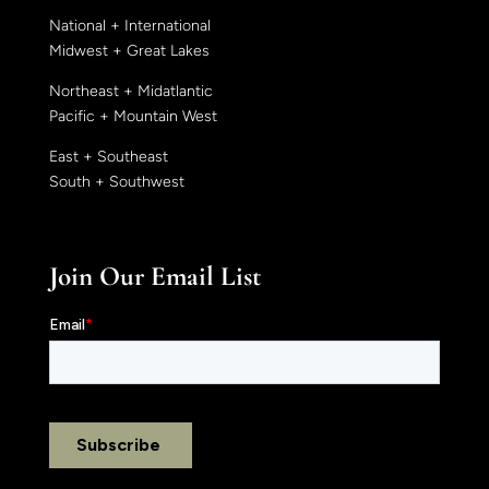
National + International
Midwest + Great Lakes
Northeast + Midatlantic
Pacific + Mountain West
East + Southeast
South + Southwest
Join Our Email List