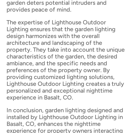
garden deters potential intruders and
provides peace of mind.
The expertise of Lighthouse Outdoor
Lighting ensures that the garden lighting
design harmonizes with the overall
architecture and landscaping of the
property. They take into account the unique
characteristics of the garden, the desired
ambiance, and the specific needs and
preferences of the property owner. By
providing customized lighting solutions,
Lighthouse Outdoor Lighting creates a truly
personalized and exceptional nighttime
experience in Basalt, CO.
In conclusion, garden lighting designed and
installed by Lighthouse Outdoor Lighting in
Basalt, CO, enhances the nighttime
experience for property owners interacting