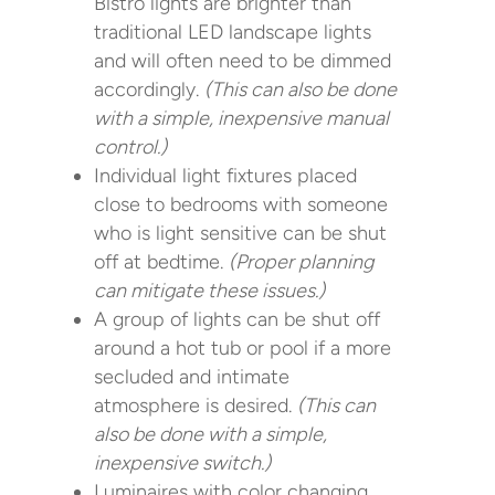
Bistro lights are brighter than
traditional LED landscape lights
and will often need to be dimmed
accordingly.
(This can also be done
with a simple, inexpensive manual
control.)
Individual light fixtures placed
close to bedrooms with someone
who is light sensitive can be shut
off at bedtime.
(Proper planning
can mitigate these issues.)
A group of lights can be shut off
around a hot tub or pool if a more
secluded and intimate
atmosphere is desired.
(This can
also be done with a simple,
inexpensive switch.)
Luminaires with color changing