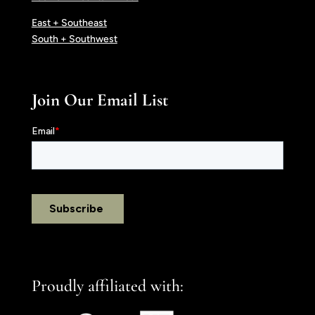
East + Southeast
South + Southwest
Join Our Email List
Proudly affiliated with: