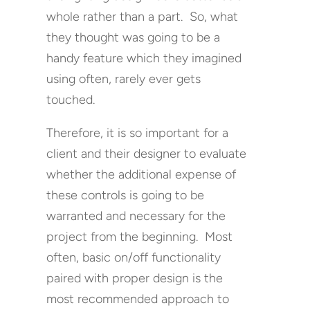
whole rather than a part. So, what
they thought was going to be a
handy feature which they imagined
using often, rarely ever gets
touched.
Therefore, it is so important for a
client and their designer to evaluate
whether the additional expense of
these controls is going to be
warranted and necessary for the
project from the beginning. Most
often, basic on/off functionality
paired with proper design is the
most recommended approach to