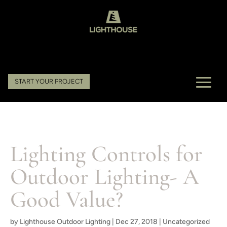
START YOUR PROJECT
Lighting Controls for
Outdoor Lighting- A
Good Value?
by
Lighthouse Outdoor Lighting
|
Dec 27, 2018
|
Uncategorized