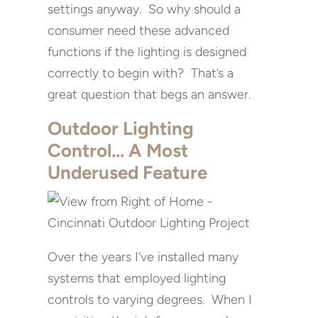
settings anyway. So why should a
consumer need these advanced
functions if the lighting is designed
correctly to begin with? That’s a
great question that begs an answer.
Outdoor Lighting
Control… A Most
Underused Feature
Over the years I’ve installed many
systems that employed lighting
controls to varying degrees. When I