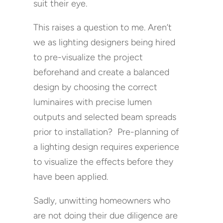
suit their eye.
This raises a question to me. Aren’t
we as lighting designers being hired
to pre-visualize the project
beforehand and create a balanced
design by choosing the correct
luminaires with precise lumen
outputs and selected beam spreads
prior to installation? Pre-planning of
a lighting design requires experience
to visualize the effects before they
have been applied.
Sadly, unwitting homeowners who
are not doing their due diligence are