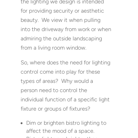
the lighting we design is intended
for providing security or aesthetic
beauty. We view it when pulling
into the driveway from work or when
admiring the outside landscaping
from a living room window.
So, where does the need for lighting
control come into play for these
types of areas? Why would a
person need to control the
individual function of a specific light
fixture or groups of fixtures?
Dim or brighten bistro lighting to
affect the mood of a space.