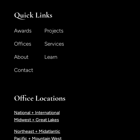
Quick Links
Awards
Projects
Offices
Services
About
Learn
Contact
Office Locations
National + International
Midwest + Great Lakes
Northeast + Midatlantic
Pacific + Mountain West