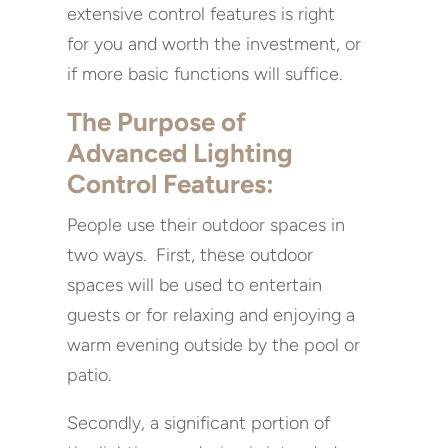
extensive control features is right
for you and worth the investment, or
if more basic functions will suffice.
The Purpose of
Advanced Lighting
Control Features:
People use their outdoor spaces in
two ways. First, these outdoor
spaces will be used to entertain
guests or for relaxing and enjoying a
warm evening outside by the pool or
patio.
Secondly, a significant portion of