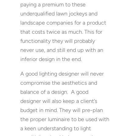
paying a premium to these
underqualified lawn jockeys and
landscape companies for a product
that costs twice as much. This for
functionality they will probably
never use, and still end up with an
inferior design in the end.
A good lighting designer will never
compromise the aesthetics and
balance of a design. A good
designer will also keep a client’s
budget in mind. They will pre-plan
the proper luminaire to be used with
a keen understanding to light