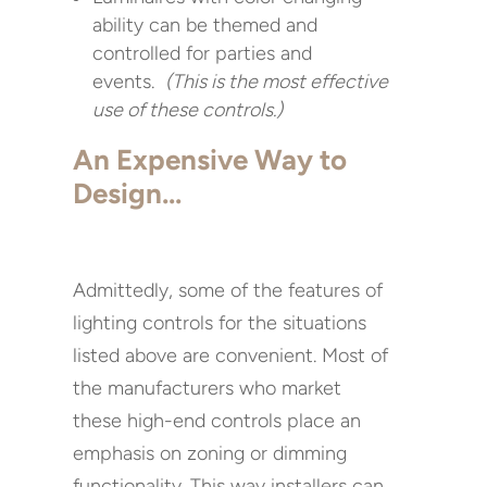
ability can be themed and
controlled for parties and
events.
(This is the most effective
use of these controls.)
An Expensive Way to
Design…
Admittedly, some of the features of
lighting controls for the situations
listed above are convenient. Most of
the manufacturers who market
these high-end controls place an
emphasis on zoning or dimming
functionality. This way installers can