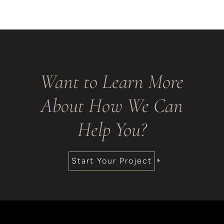
Want to Learn More
About How We Can
Help You?
Start Your Project