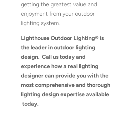
getting the greatest value and
enjoyment from your outdoor
lighting system.
Lighthouse Outdoor Lighting® is
the leader in outdoor lighting
design. Call us today and
experience how a real lighting
designer can provide you with the
most comprehensive and thorough
lighting design expertise available
today.