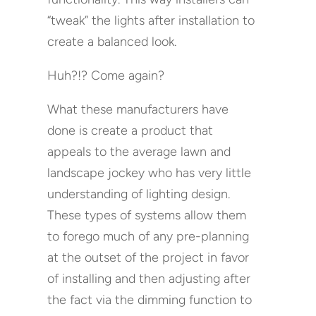
“tweak” the lights after installation to
create a balanced look.
Huh?!? Come again?
What these manufacturers have
done is create a product that
appeals to the average lawn and
landscape jockey who has very little
understanding of lighting design.
These types of systems allow them
to forego much of any pre-planning
at the outset of the project in favor
of installing and then adjusting after
the fact via the dimming function to