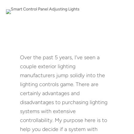
Over the past 5 years, I’ve seen a
couple exterior lighting
manufacturers jump solidly into the
lighting controls game. There are
certainly advantages and
disadvantages to purchasing lighting
systems with extensive
controllability. My purpose here is to
help you decide if a system with