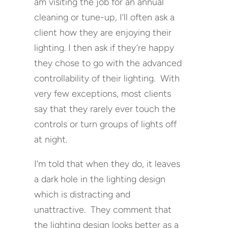
am visiting the job for an annual
cleaning or tune-up, I’ll often ask a
client how they are enjoying their
lighting. I then ask if they’re happy
they chose to go with the advanced
controllability of their lighting. With
very few exceptions, most clients
say that they rarely ever touch the
controls or turn groups of lights off
at night.
I’m told that when they do, it leaves
a dark hole in the lighting design
which is distracting and
unattractive. They comment that
the lighting design looks better as a