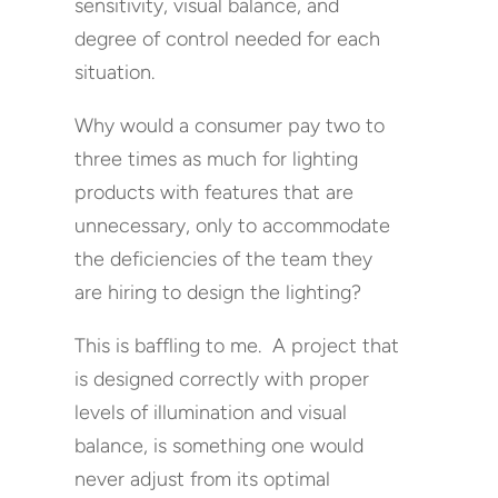
sensitivity, visual balance, and
degree of control needed for each
situation.
Why would a consumer pay two to
three times as much for lighting
products with features that are
unnecessary, only to accommodate
the deficiencies of the team they
are hiring to design the lighting?
This is baffling to me. A project that
is designed correctly with proper
levels of illumination and visual
balance, is something one would
never adjust from its optimal