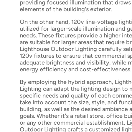
providing focused illumination that draws
elements of the building's exterior.
On the other hand, 120v line-voltage lighti
utilized for larger-scale illumination and g
needs. These fixtures provide a higher inte
are suitable for larger areas that require 
Lighthouse Outdoor Lighting carefully sele
120v fixtures to ensure that commercial 
adequate brightness and visibility, while 
energy efficiency and cost-effectiveness.
By employing the hybrid approach, Light
Lighting can adapt the lighting design to
specific needs and quality of each comme
take into account the size, style, and func
building, as well as the desired ambiance
goals. Whether it's a retail store, office bu
or any other commercial establishment, L
Outdoor Lighting crafts a customized ligh