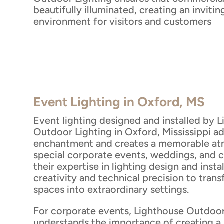
beautifully illuminated, creating an inviti
environment for visitors and customers
Event Lighting in Oxford, MS
Event lighting designed and installed by 
Outdoor Lighting in Oxford, Mississippi a
enchantment and creates a memorable at
special corporate events, weddings, and c
their expertise in lighting design and insta
creativity and technical precision to tran
spaces into extraordinary settings.
For corporate events, Lighthouse Outdoor
understands the importance of creating a 