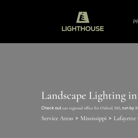
P
Landscape Lighting i
Check out
our regional office for Oxford, MS
, run by
B
>
>
Service Areas
Mississippi
Lafayette