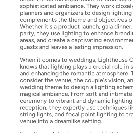
sophisticated ambiance. They work closel
planners and organizers to design lighting
complements the theme and objectives of
Whether it's a product launch, gala dinner
party, they use lighting to enhance brandi
areas, and create a captivating environme
guests and leaves a lasting impression.
When it comes to weddings, Lighthouse O
knows that lighting plays a crucial role in
and enhancing the romantic atmosphere. T
consider the venue, the couple's vision, an
wedding theme to design a lighting schem
magical ambiance. From soft and intimate 
ceremony to vibrant and dynamic lighting
reception, they expertly use techniques li
string lights, and focal point lighting to t
venue into a dreamlike setting.