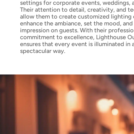
settings for corporate events, weddings, 
Their attention to detail, creativity, and t
allow them to create customized lighting 
enhance the ambiance, set the mood, and l
impression on guests. With their professi
commitment to excellence, Lighthouse Ou
ensures that every event is illuminated in a
spectacular way.