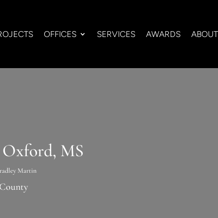
ROJECTS
OFFICES
SERVICES
AWARDS
ABOUT
n Oxford, MS
radley Martin
 County