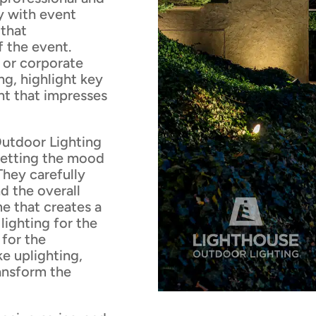
y with event
 that
 the event.
, or corporate
ng, highlight key
nt that impresses
utdoor Lighting
 setting the mood
hey carefully
d the overall
e that creates a
lighting for the
 for the
ke uplighting,
ransform the