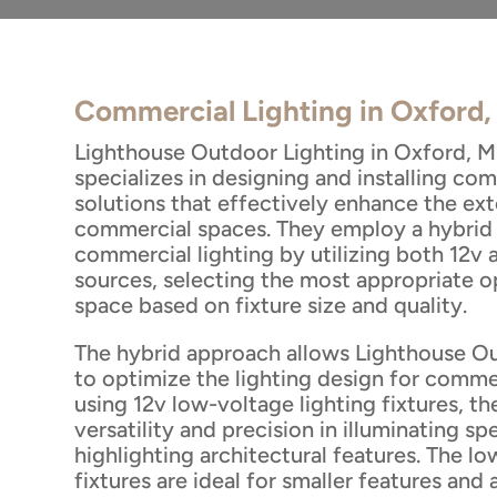
Commercial Lighting in Oxford
Lighthouse Outdoor Lighting in Oxford, Mi
specializes in designing and installing com
solutions that effectively enhance the ext
commercial spaces. They employ a hybrid
commercial lighting by utilizing both 12v 
sources, selecting the most appropriate o
space based on fixture size and quality.
The hybrid approach allows Lighthouse O
to optimize the lighting design for comme
using 12v low-voltage lighting fixtures, t
versatility and precision in illuminating sp
highlighting architectural features. The l
fixtures are ideal for smaller features and 