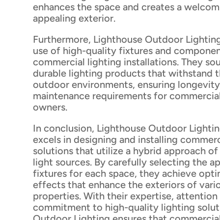
enhances the space and creates a welcomi
appealing exterior.
Furthermore, Lighthouse Outdoor Lighting 
use of high-quality fixtures and component
commercial lighting installations. They sou
durable lighting products that withstand
outdoor environments, ensuring longevity
maintenance requirements for commercia
owners.
In conclusion, Lighthouse Outdoor Lightin
excels in designing and installing commerc
solutions that utilize a hybrid approach o
light sources. By carefully selecting the a
fixtures for each space, they achieve opti
effects that enhance the exteriors of var
properties. With their expertise, attention 
commitment to high-quality lighting solut
Outdoor Lighting ensures that commercial