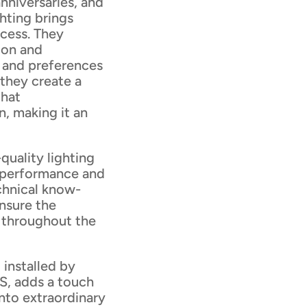
anniversaries, and
hting brings
ocess. They
ion and
e and preferences
 they create a
that
, making it an
quality lighting
l performance and
echnical know-
nsure the
m throughout the
 installed by
S, adds a touch
nto extraordinary