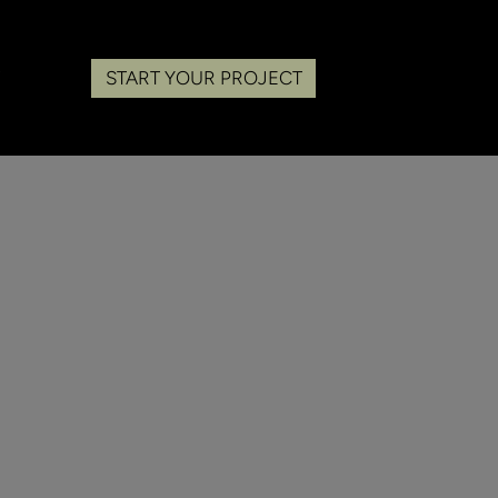
START YOUR PROJECT