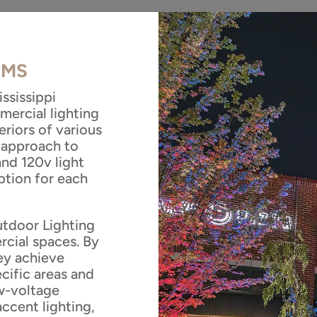
, MS
ssissippi
mercial lighting
eriors of various
 approach to
and 120v light
ption for each
utdoor Lighting
rcial spaces. By
hey achieve
ecific areas and
ow-voltage
accent lighting,