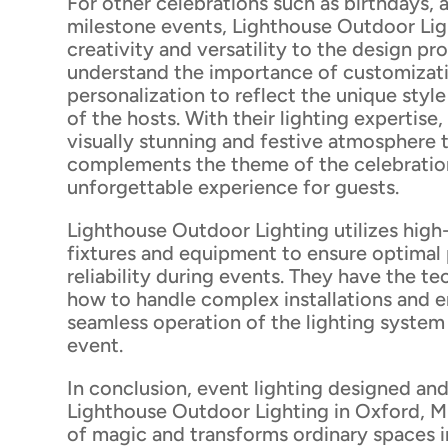
For other celebrations such as birthdays, 
milestone events, Lighthouse Outdoor Lig
creativity and versatility to the design pr
understand the importance of customizat
personalization to reflect the unique styl
of the hosts. With their lighting expertise,
visually stunning and festive atmosphere 
complements the theme of the celebration
unforgettable experience for guests.
Lighthouse Outdoor Lighting utilizes high-
fixtures and equipment to ensure optima
reliability during events. They have the t
how to handle complex installations and e
seamless operation of the lighting syste
event.
In conclusion, event lighting designed and
Lighthouse Outdoor Lighting in Oxford, M
of magic and transforms ordinary spaces i