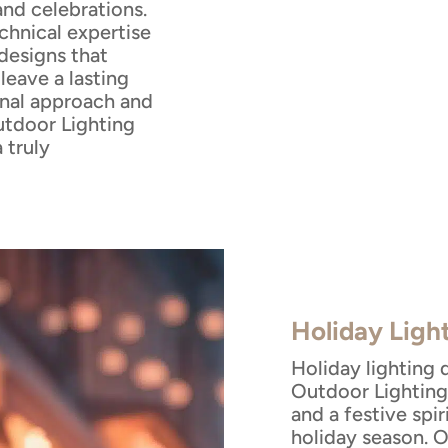
and celebrations.
echnical expertise
designs that
eave a lasting
onal approach and
tdoor Lighting
 truly
Holiday Ligh
Holiday lighting 
Outdoor Lighting 
and a festive spi
holiday season. 