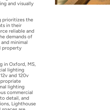
ng and visually
prioritizes the
s in their
rce reliable and
 the demands of
 and minimal
l property
g in Oxford, MS,
ial lighting
f 12v and 120v
ppropriate
mal lighting
ious commercial
to detail, and
ions, Lighthouse
 spaces are