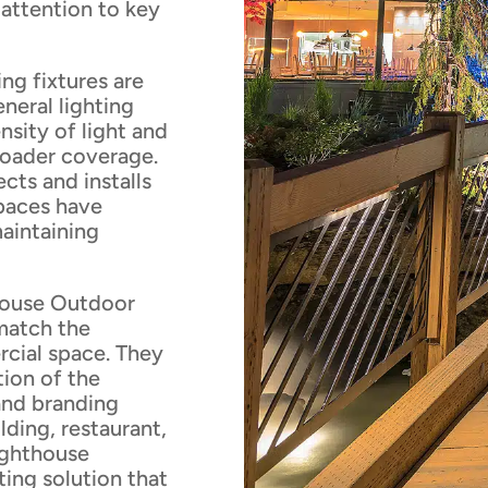
 attention to key
ng fixtures are
eneral lighting
nsity of light and
broader coverage.
cts and installs
spaces have
maintaining
house Outdoor
 match the
rcial space. They
tion of the
 and branding
ilding, restaurant,
ighthouse
ting solution that