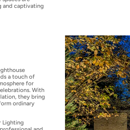
ng and captivating
Lighthouse
dds a touch of
mosphere for
elebrations. With
llation, they bring
sform ordinary
 Lighting
professional and