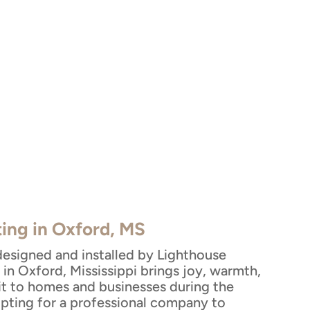
ting in Oxford, MS
designed and installed by Lighthouse
in Oxford, Mississippi brings joy, warmth,
rit to homes and businesses during the
Opting for a professional company to